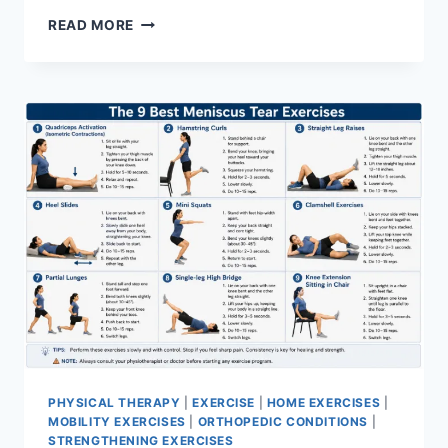
SYNERGY
READ MORE
PATTERN
PHYSICAL THERAPY
|
EXERCISE
|
HOME EXERCISES
|
MOBILITY EXERCISES
|
ORTHOPEDIC CONDITIONS
|
STRENGTHENING EXERCISES