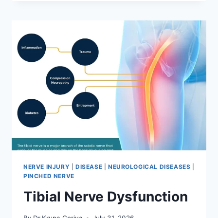
MOBILIZATION
TECHNIQUE
NERVE INJURY
|
DISEASE
|
NEUROLOGICAL DISEASES
|
PINCHED NERVE
Tibial Nerve Dysfunction