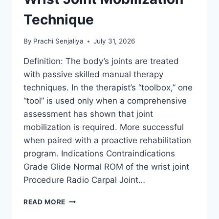
Technique
By
Prachi Senjaliya
July 31, 2026
Definition: The body’s joints are treated
with passive skilled manual therapy
techniques. In the therapist’s “toolbox,” one
“tool” is used only when a comprehensive
assessment has shown that joint
mobilization is required. More successful
when paired with a proactive rehabilitation
program. Indications Contraindications
Grade Glide Normal ROM of the wrist joint
Procedure Radio Carpal Joint…
WRIST
READ MORE
JOINT