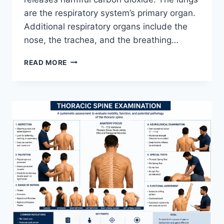
are the respiratory system’s primary organ.
Additional respiratory organs include the
nose, the trachea, and the breathing…
RESPIRATORY
READ MORE
SYSTEM