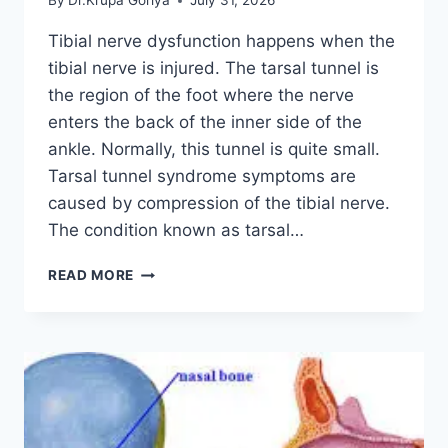
By
Dr.Krupa Goriya
July 31, 2026
Tibial nerve dysfunction happens when the
tibial nerve is injured. The tarsal tunnel is
the region of the foot where the nerve
enters the back of the inner side of the
ankle. Normally, this tunnel is quite small.
Tarsal tunnel syndrome symptoms are
caused by compression of the tibial nerve.
The condition known as tarsal…
TIBIAL
READ MORE
NERVE
DYSFUNCTION