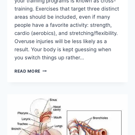
your training programs is known as cross-
training. Exercises that target three distinct
areas should be included, even if many
people have a favorite activity: strength,
cardio (aerobics), and stretching/flexibility.
Overuse injuries will be less likely as a
result. Your body is kept guessing when
you switch things up rather…
CROSS-
READ MORE
TRAINING