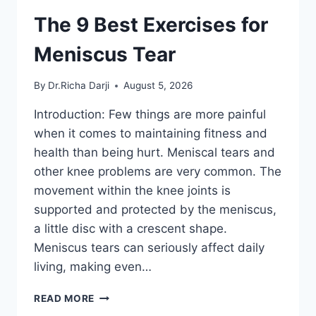
The 9 Best Exercises for
Meniscus Tear
By
Dr.Richa Darji
August 5, 2026
Introduction: Few things are more painful
when it comes to maintaining fitness and
health than being hurt. Meniscal tears and
other knee problems are very common. The
movement within the knee joints is
supported and protected by the meniscus,
a little disc with a crescent shape.
Meniscus tears can seriously affect daily
living, making even…
THE
READ MORE
9