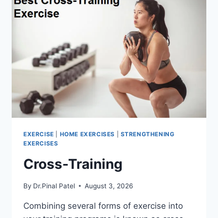
EXERCISE
|
HOME EXERCISES
|
STRENGTHENING
EXERCISES
Cross-Training
By
Dr.Pinal Patel
August 3, 2026
Combining several forms of exercise into