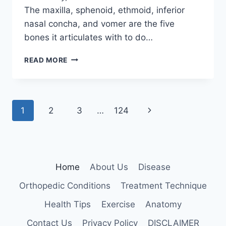
The maxilla, sphenoid, ethmoid, inferior
nasal concha, and vomer are the five
bones it articulates with to do…
PALATINE
READ MORE
BONE
Page
Next
1
2
3
…
124
navigation
Page
Home
About Us
Disease
Orthopedic Conditions
Treatment Technique
Health Tips
Exercise
Anatomy
Contact Us
Privacy Policy
DISCLAIMER