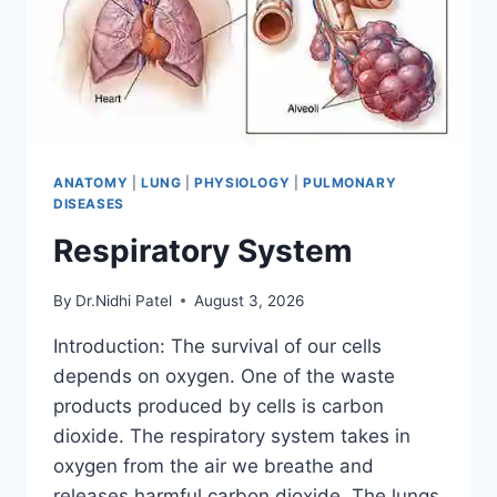
ANATOMY
|
LUNG
|
PHYSIOLOGY
|
PULMONARY
DISEASES
Respiratory System
By
Dr.Nidhi Patel
August 3, 2026
Introduction: The survival of our cells
depends on oxygen. One of the waste
products produced by cells is carbon
dioxide. The respiratory system takes in
oxygen from the air we breathe and
releases harmful carbon dioxide. The lungs