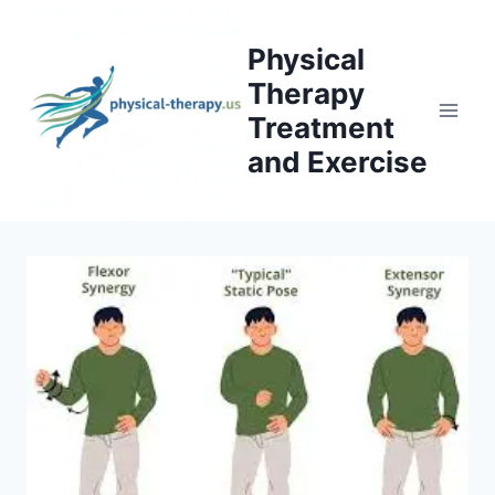
Skip
to
Physical
content
Therapy
Treatment
and Exercise