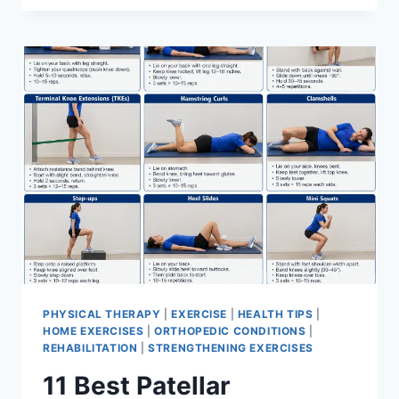
BEST
EXERCISES
FOR
MENISCUS
TEAR
PHYSICAL THERAPY
|
EXERCISE
|
HEALTH TIPS
|
HOME EXERCISES
|
ORTHOPEDIC CONDITIONS
|
REHABILITATION
|
STRENGTHENING EXERCISES
11 Best Patellar