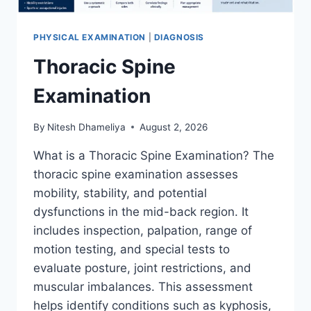
PHYSICAL EXAMINATION
|
DIAGNOSIS
Thoracic Spine
Examination
By
Nitesh Dhameliya
August 2, 2026
What is a Thoracic Spine Examination? The
thoracic spine examination assesses
mobility, stability, and potential
dysfunctions in the mid-back region. It
includes inspection, palpation, range of
motion testing, and special tests to
evaluate posture, joint restrictions, and
muscular imbalances. This assessment
helps identify conditions such as kyphosis,