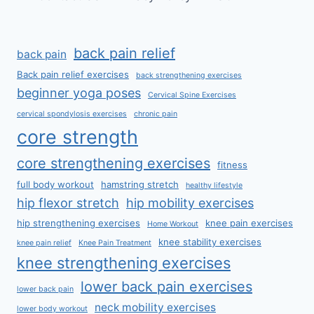
back pain relief
back pain
Back pain relief exercises
back strengthening exercises
beginner yoga poses
Cervical Spine Exercises
cervical spondylosis exercises
chronic pain
core strength
core strengthening exercises
fitness
full body workout
hamstring stretch
healthy lifestyle
hip flexor stretch
hip mobility exercises
hip strengthening exercises
knee pain exercises
Home Workout
knee stability exercises
knee pain relief
Knee Pain Treatment
knee strengthening exercises
lower back pain exercises
lower back pain
neck mobility exercises
lower body workout