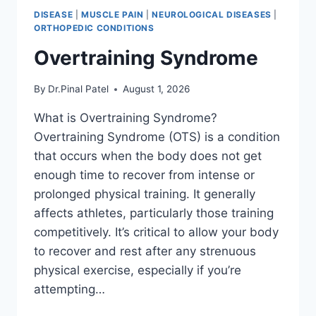
DISEASE
|
MUSCLE PAIN
|
NEUROLOGICAL DISEASES
|
ORTHOPEDIC CONDITIONS
Overtraining Syndrome
By
Dr.Pinal Patel
August 1, 2026
What is Overtraining Syndrome?
Overtraining Syndrome (OTS) is a condition
that occurs when the body does not get
enough time to recover from intense or
prolonged physical training. It generally
affects athletes, particularly those training
competitively. It’s critical to allow your body
to recover and rest after any strenuous
physical exercise, especially if you’re
attempting…