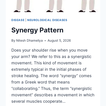
DISEASE
|
NEUROLOGICAL DISEASES
Synergy Pattern
By
Nitesh Dhameliya
August 5, 2026
Does your shoulder rise when you move
your arm? We refer to this as a synergistic
movement. This kind of movement is
extremely typical in the initial phases of
stroke healing. The word “synergy” comes
from a Greek word that means
“collaborating.” Thus, the term “synergistic
movement” describes a movement in which
several muscles cooperate…