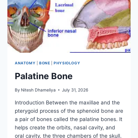
ANATOMY
|
BONE
|
PHYSIOLOGY
Palatine Bone
By
Nitesh Dhameliya
July 31, 2026
Introduction Between the maxillae and the
pterygoid process of the sphenoid bone are
a pair of bones called the palatine bones. It
helps create the orbits, nasal cavity, and
oral cavity, the three chambers of the skull.