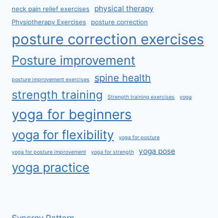
physical therapy
neck pain relief exercises
Physiotherapy Exercises
posture correction
posture correction exercises
Posture improvement
spine health
posture improvement exercises
strength training
Strength training exercises
yoga
yoga for beginners
yoga for flexibility
yoga for posture
yoga pose
yoga for posture improvement
yoga for strength
yoga practice