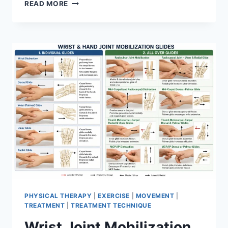
OVERTRAINING
READ MORE
SYNDROME
PHYSICAL THERAPY
|
EXERCISE
|
MOVEMENT
|
TREATMENT
|
TREATMENT TECHNIQUE
Wrist Joint Mobilization