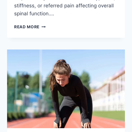
stiffness, or referred pain affecting overall
spinal function….
THORACIC
READ MORE
SPINE
EXAMINATION