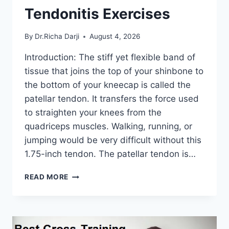
Tendonitis Exercises
By
Dr.Richa Darji
August 4, 2026
Introduction: The stiff yet flexible band of
tissue that joins the top of your shinbone to
the bottom of your kneecap is called the
patellar tendon. It transfers the force used
to straighten your knees from the
quadriceps muscles. Walking, running, or
jumping would be very difficult without this
1.75-inch tendon. The patellar tendon is…
11
READ MORE
BEST
PATELLAR
TENDONITIS
EXERCISES