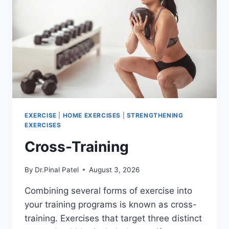
EXERCISE
|
HOME EXERCISES
|
STRENGTHENING
EXERCISES
Cross-Training
By
Dr.Pinal Patel
August 3, 2026
Combining several forms of exercise into
your training programs is known as cross-
training. Exercises that target three distinct