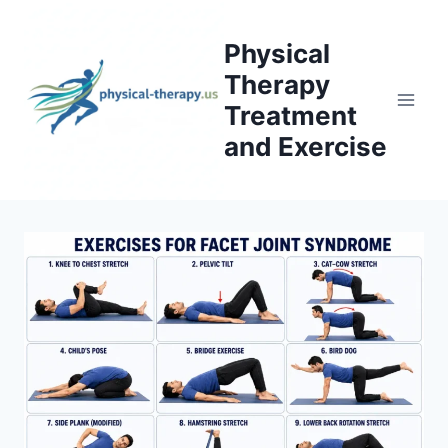
Skip
to
Physical
content
Therapy
Treatment
and Exercise