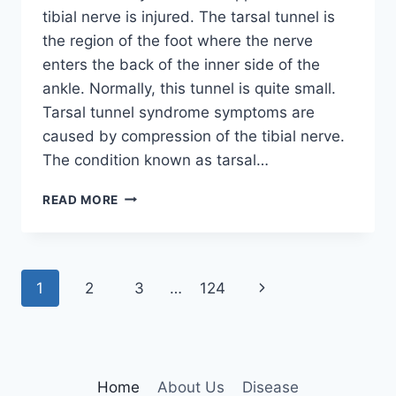
tibial nerve is injured. The tarsal tunnel is
the region of the foot where the nerve
enters the back of the inner side of the
ankle. Normally, this tunnel is quite small.
Tarsal tunnel syndrome symptoms are
caused by compression of the tibial nerve.
The condition known as tarsal…
TIBIAL
READ MORE
NERVE
DYSFUNCTION
Page
Next
1
2
3
…
124
navigation
Page
Home
About Us
Disease