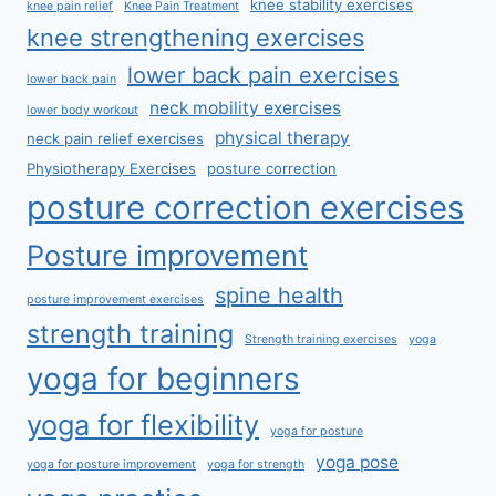
knee stability exercises
knee pain relief
Knee Pain Treatment
knee strengthening exercises
lower back pain exercises
lower back pain
neck mobility exercises
lower body workout
physical therapy
neck pain relief exercises
Physiotherapy Exercises
posture correction
posture correction exercises
Posture improvement
spine health
posture improvement exercises
strength training
Strength training exercises
yoga
yoga for beginners
yoga for flexibility
yoga for posture
yoga pose
yoga for posture improvement
yoga for strength