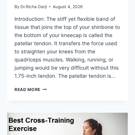
By
Dr.Richa Darji
August 4, 2026
Introduction: The stiff yet flexible band of
tissue that joins the top of your shinbone to
the bottom of your kneecap is called the
patellar tendon. It transfers the force used
to straighten your knees from the
quadriceps muscles. Walking, running, or
jumping would be very difficult without this
1.75-inch tendon. The patellar tendon is…
11
READ MORE
BEST
PATELLAR
TENDONITIS
EXERCISES