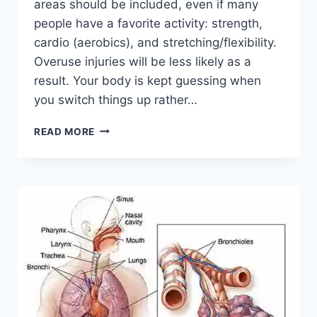
areas should be included, even if many
people have a favorite activity: strength,
cardio (aerobics), and stretching/flexibility.
Overuse injuries will be less likely as a
result. Your body is kept guessing when
you switch things up rather…
CROSS-
READ MORE
TRAINING