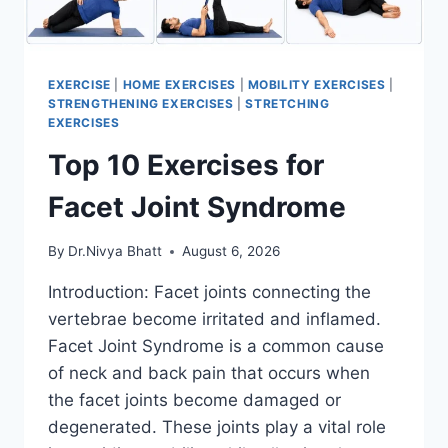
EXERCISE
|
HOME EXERCISES
|
MOBILITY EXERCISES
|
STRENGTHENING EXERCISES
|
STRETCHING
EXERCISES
Top 10 Exercises for
Facet Joint Syndrome
By
Dr.Nivya Bhatt
August 6, 2026
Introduction: Facet joints connecting the
vertebrae become irritated and inflamed.
Facet Joint Syndrome is a common cause
of neck and back pain that occurs when
the facet joints become damaged or
degenerated. These joints play a vital role