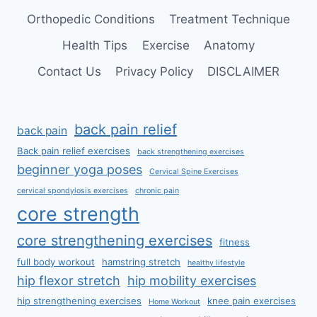
Orthopedic Conditions
Treatment Technique
Health Tips
Exercise
Anatomy
Contact Us
Privacy Policy
DISCLAIMER
back pain relief
back pain
Back pain relief exercises
back strengthening exercises
beginner yoga poses
Cervical Spine Exercises
cervical spondylosis exercises
chronic pain
core strength
core strengthening exercises
fitness
full body workout
hamstring stretch
healthy lifestyle
hip flexor stretch
hip mobility exercises
hip strengthening exercises
knee pain exercises
Home Workout