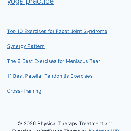
yoga practice
Top 10 Exercises for Facet Joint Syndrome
Synergy Pattern
The 9 Best Exercises for Meniscus Tear
11 Best Patellar Tendonitis Exercises
Cross-Training
© 2026 Physical Therapy Treatment and