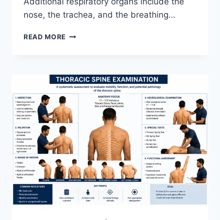
Additional respiratory organs include the
nose, the trachea, and the breathing…
RESPIRATORY
READ MORE
SYSTEM