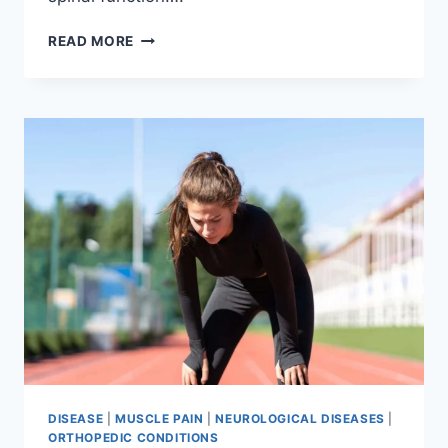
THORACIC
READ MORE
SPINE
EXAMINATION
DISEASE
|
MUSCLE PAIN
|
NEUROLOGICAL DISEASES
|
ORTHOPEDIC CONDITIONS