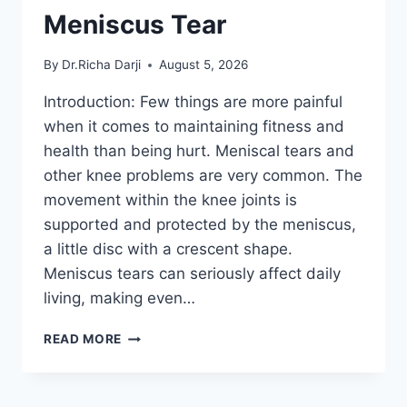
Meniscus Tear
By
Dr.Richa Darji
August 5, 2026
Introduction: Few things are more painful
when it comes to maintaining fitness and
health than being hurt. Meniscal tears and
other knee problems are very common. The
movement within the knee joints is
supported and protected by the meniscus,
a little disc with a crescent shape.
Meniscus tears can seriously affect daily
living, making even…
THE
READ MORE
9
BEST
EXERCISES