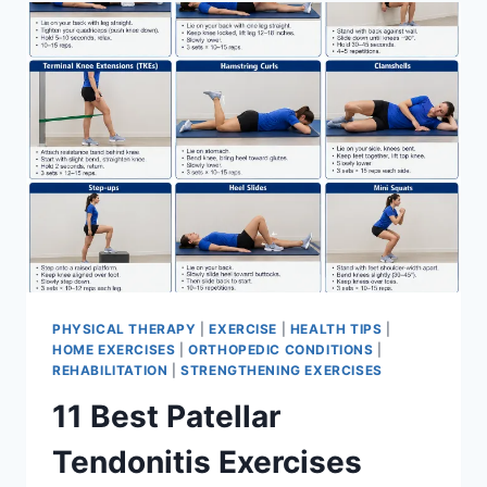
FOR
MENISCUS
TEAR
PHYSICAL THERAPY
|
EXERCISE
|
HEALTH TIPS
|
HOME EXERCISES
|
ORTHOPEDIC CONDITIONS
|
REHABILITATION
|
STRENGTHENING EXERCISES
11 Best Patellar
Tendonitis Exercises