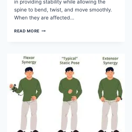
in providing stability while allowing the
spine to bend, twist, and move smoothly.
When they are affected…
TOP
READ MORE
10
EXERCISES
FOR
FACET
JOINT
SYNDROME