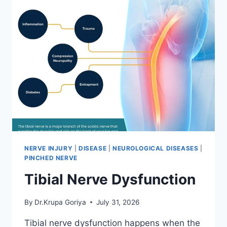
NERVE INJURY
|
DISEASE
|
NEUROLOGICAL DISEASES
|
PINCHED NERVE
Tibial Nerve Dysfunction
By
Dr.Krupa Goriya
July 31, 2026
Tibial nerve dysfunction happens when the