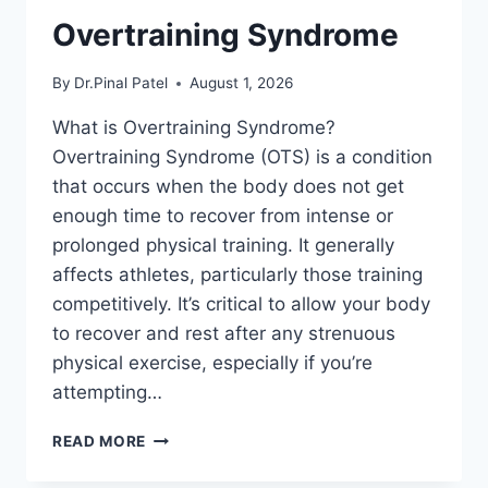
Overtraining Syndrome
By
Dr.Pinal Patel
August 1, 2026
What is Overtraining Syndrome?
Overtraining Syndrome (OTS) is a condition
that occurs when the body does not get
enough time to recover from intense or
prolonged physical training. It generally
affects athletes, particularly those training
competitively. It’s critical to allow your body
to recover and rest after any strenuous
physical exercise, especially if you’re
attempting…
OVERTRAINING
READ MORE
SYNDROME