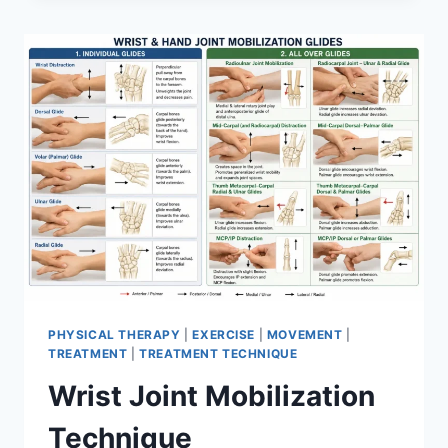
PHYSICAL THERAPY
|
EXERCISE
|
MOVEMENT
|
TREATMENT
|
TREATMENT TECHNIQUE
Wrist Joint Mobilization
Technique