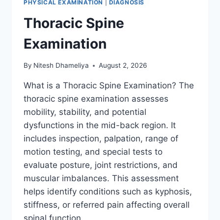
PHYSICAL EXAMINATION
|
DIAGNOSIS
Thoracic Spine
Examination
By
Nitesh Dhameliya
August 2, 2026
What is a Thoracic Spine Examination? The
thoracic spine examination assesses
mobility, stability, and potential
dysfunctions in the mid-back region. It
includes inspection, palpation, range of
motion testing, and special tests to
evaluate posture, joint restrictions, and
muscular imbalances. This assessment
helps identify conditions such as kyphosis,
stiffness, or referred pain affecting overall
spinal function….