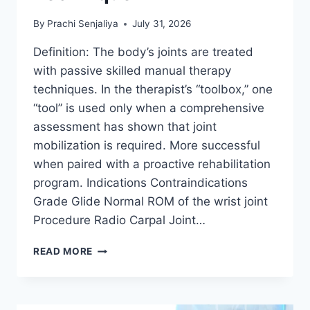
By
Prachi Senjaliya
July 31, 2026
Definition: The body’s joints are treated
with passive skilled manual therapy
techniques. In the therapist’s “toolbox,” one
“tool” is used only when a comprehensive
assessment has shown that joint
mobilization is required. More successful
when paired with a proactive rehabilitation
program. Indications Contraindications
Grade Glide Normal ROM of the wrist joint
Procedure Radio Carpal Joint…
WRIST
READ MORE
JOINT
MOBILIZATION
TECHNIQUE