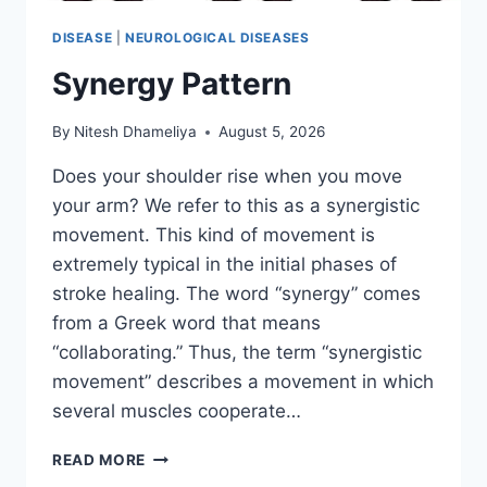
DISEASE
|
NEUROLOGICAL DISEASES
Synergy Pattern
By
Nitesh Dhameliya
August 5, 2026
Does your shoulder rise when you move
your arm? We refer to this as a synergistic
movement. This kind of movement is
extremely typical in the initial phases of
stroke healing. The word “synergy” comes
from a Greek word that means
“collaborating.” Thus, the term “synergistic
movement” describes a movement in which
several muscles cooperate…
SYNERGY
READ MORE
PATTERN