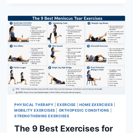
PHYSICAL THERAPY
|
EXERCISE
|
HOME EXERCISES
|
MOBILITY EXERCISES
|
ORTHOPEDIC CONDITIONS
|
STRENGTHENING EXERCISES
The 9 Best Exercises for