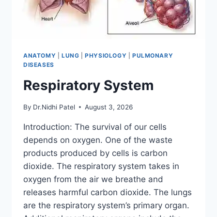
ANATOMY
|
LUNG
|
PHYSIOLOGY
|
PULMONARY
DISEASES
Respiratory System
By
Dr.Nidhi Patel
August 3, 2026
Introduction: The survival of our cells
depends on oxygen. One of the waste
products produced by cells is carbon
dioxide. The respiratory system takes in
oxygen from the air we breathe and
releases harmful carbon dioxide. The lungs
are the respiratory system’s primary organ.