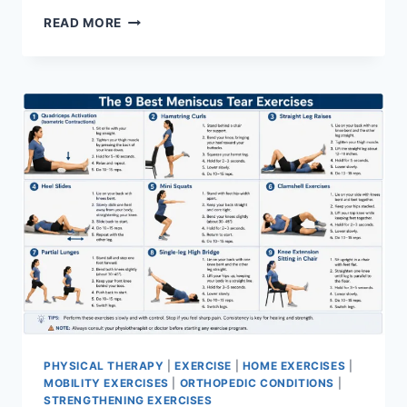
SYNERGY
READ MORE
PATTERN
PHYSICAL THERAPY
|
EXERCISE
|
HOME EXERCISES
|
MOBILITY EXERCISES
|
ORTHOPEDIC CONDITIONS
|
STRENGTHENING EXERCISES