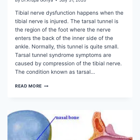
By
Dr.Krupa Goriya
July 31, 2026
Tibial nerve dysfunction happens when the
tibial nerve is injured. The tarsal tunnel is
the region of the foot where the nerve
enters the back of the inner side of the
ankle. Normally, this tunnel is quite small.
Tarsal tunnel syndrome symptoms are
caused by compression of the tibial nerve.
The condition known as tarsal…
TIBIAL
READ MORE
NERVE
DYSFUNCTION