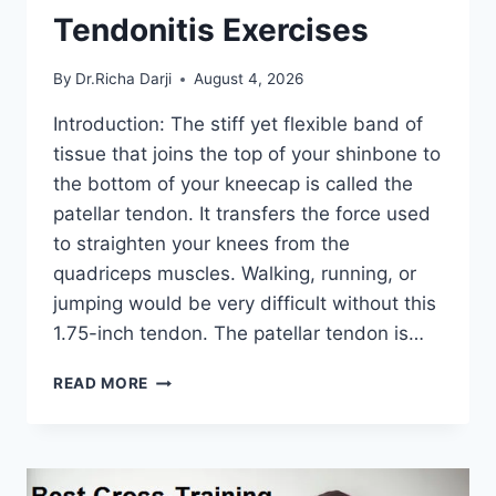
Tendonitis Exercises
By
Dr.Richa Darji
August 4, 2026
Introduction: The stiff yet flexible band of
tissue that joins the top of your shinbone to
the bottom of your kneecap is called the
patellar tendon. It transfers the force used
to straighten your knees from the
quadriceps muscles. Walking, running, or
jumping would be very difficult without this
1.75-inch tendon. The patellar tendon is…
11
READ MORE
BEST
PATELLAR
TENDONITIS
EXERCISES