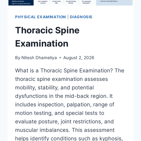
PHYSICAL EXAMINATION
|
DIAGNOSIS
Thoracic Spine
Examination
By
Nitesh Dhameliya
August 2, 2026
What is a Thoracic Spine Examination? The
thoracic spine examination assesses
mobility, stability, and potential
dysfunctions in the mid-back region. It
includes inspection, palpation, range of
motion testing, and special tests to
evaluate posture, joint restrictions, and
muscular imbalances. This assessment
helps identify conditions such as kyphosis,