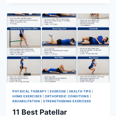
BEST
EXERCISES
FOR
MENISCUS
TEAR
PHYSICAL THERAPY
|
EXERCISE
|
HEALTH TIPS
|
HOME EXERCISES
|
ORTHOPEDIC CONDITIONS
|
REHABILITATION
|
STRENGTHENING EXERCISES
11 Best Patellar