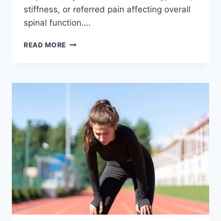
stiffness, or referred pain affecting overall
spinal function….
THORACIC
READ MORE
SPINE
EXAMINATION