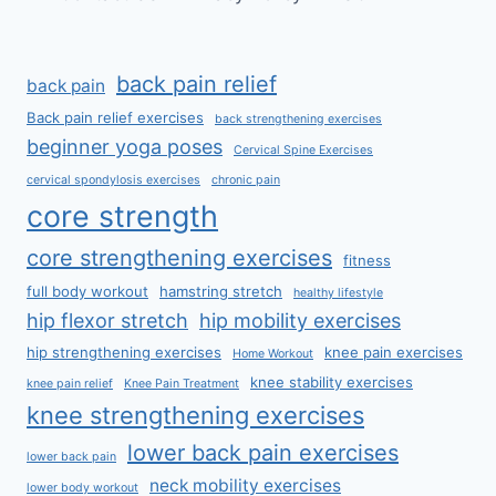
back pain relief
back pain
Back pain relief exercises
back strengthening exercises
beginner yoga poses
Cervical Spine Exercises
cervical spondylosis exercises
chronic pain
core strength
core strengthening exercises
fitness
full body workout
hamstring stretch
healthy lifestyle
hip flexor stretch
hip mobility exercises
hip strengthening exercises
knee pain exercises
Home Workout
knee stability exercises
knee pain relief
Knee Pain Treatment
knee strengthening exercises
lower back pain exercises
lower back pain
neck mobility exercises
lower body workout