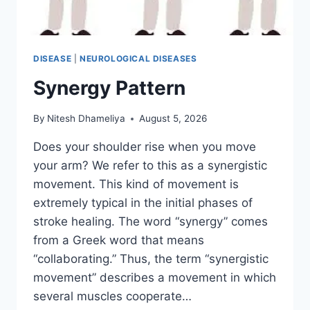
DISEASE
|
NEUROLOGICAL DISEASES
Synergy Pattern
By
Nitesh Dhameliya
August 5, 2026
Does your shoulder rise when you move
your arm? We refer to this as a synergistic
movement. This kind of movement is
extremely typical in the initial phases of
stroke healing. The word “synergy” comes
from a Greek word that means
“collaborating.” Thus, the term “synergistic
movement” describes a movement in which
several muscles cooperate…