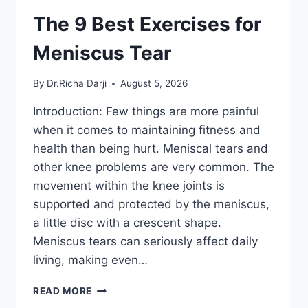
The 9 Best Exercises for
Meniscus Tear
By
Dr.Richa Darji
August 5, 2026
Introduction: Few things are more painful
when it comes to maintaining fitness and
health than being hurt. Meniscal tears and
other knee problems are very common. The
movement within the knee joints is
supported and protected by the meniscus,
a little disc with a crescent shape.
Meniscus tears can seriously affect daily
living, making even…
THE
READ MORE
9