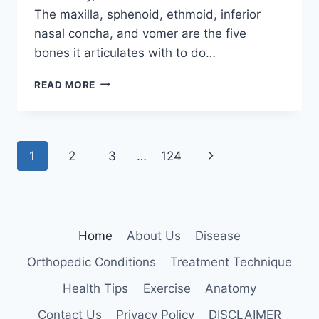
The maxilla, sphenoid, ethmoid, inferior
nasal concha, and vomer are the five
bones it articulates with to do…
PALATINE
READ MORE
BONE
Page
Next
1
2
3
…
124
navigation
Page
Home
About Us
Disease
Orthopedic Conditions
Treatment Technique
Health Tips
Exercise
Anatomy
Contact Us
Privacy Policy
DISCLAIMER