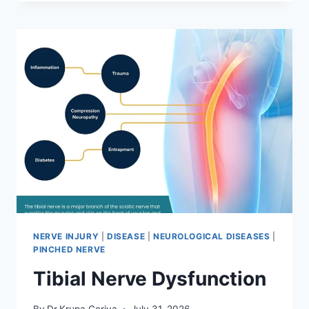
MOBILIZATION
TECHNIQUE
NERVE INJURY
|
DISEASE
|
NEUROLOGICAL DISEASES
|
PINCHED NERVE
Tibial Nerve Dysfunction