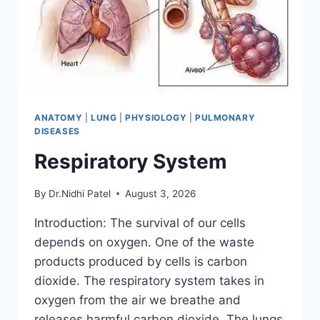
ANATOMY
|
LUNG
|
PHYSIOLOGY
|
PULMONARY
DISEASES
Respiratory System
By
Dr.Nidhi Patel
August 3, 2026
Introduction: The survival of our cells
depends on oxygen. One of the waste
products produced by cells is carbon
dioxide. The respiratory system takes in
oxygen from the air we breathe and
releases harmful carbon dioxide. The lungs