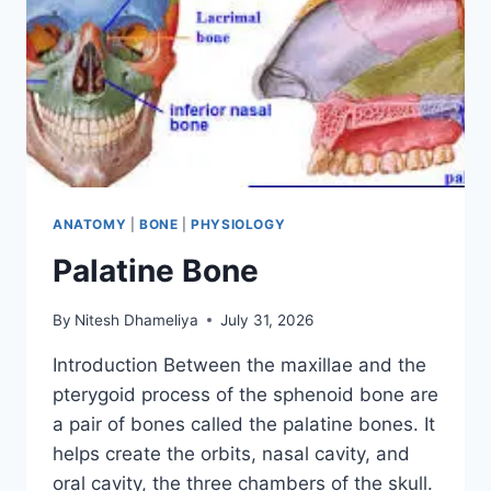
ANATOMY
|
BONE
|
PHYSIOLOGY
Palatine Bone
By
Nitesh Dhameliya
July 31, 2026
Introduction Between the maxillae and the
pterygoid process of the sphenoid bone are
a pair of bones called the palatine bones. It
helps create the orbits, nasal cavity, and
oral cavity, the three chambers of the skull.