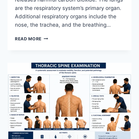
are the respiratory system’s primary organ.
Additional respiratory organs include the
nose, the trachea, and the breathing…
RESPIRATORY
READ MORE
SYSTEM