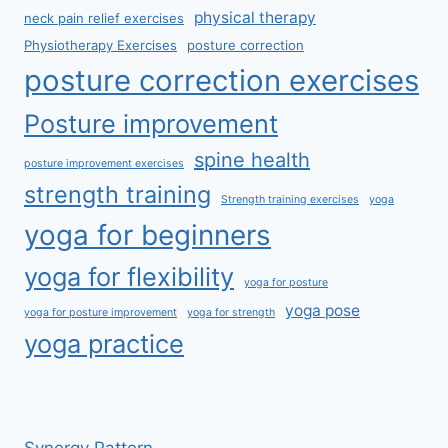
physical therapy
neck pain relief exercises
Physiotherapy Exercises
posture correction
posture correction exercises
Posture improvement
spine health
posture improvement exercises
strength training
Strength training exercises
yoga
yoga for beginners
yoga for flexibility
yoga for posture
yoga pose
yoga for posture improvement
yoga for strength
yoga practice