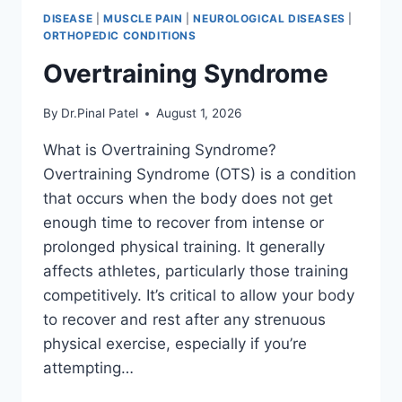
DISEASE
|
MUSCLE PAIN
|
NEUROLOGICAL DISEASES
|
ORTHOPEDIC CONDITIONS
Overtraining Syndrome
By
Dr.Pinal Patel
August 1, 2026
What is Overtraining Syndrome?
Overtraining Syndrome (OTS) is a condition
that occurs when the body does not get
enough time to recover from intense or
prolonged physical training. It generally
affects athletes, particularly those training
competitively. It’s critical to allow your body
to recover and rest after any strenuous
physical exercise, especially if you’re
attempting…