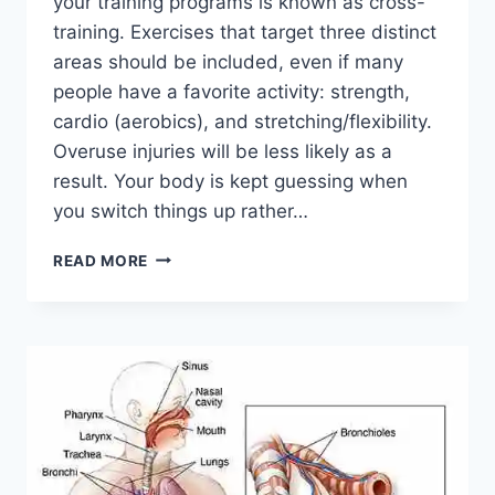
your training programs is known as cross-
training. Exercises that target three distinct
areas should be included, even if many
people have a favorite activity: strength,
cardio (aerobics), and stretching/flexibility.
Overuse injuries will be less likely as a
result. Your body is kept guessing when
you switch things up rather…
CROSS-
READ MORE
TRAINING