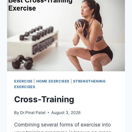
EXERCISE
|
HOME EXERCISES
|
STRENGTHENING
EXERCISES
Cross-Training
By
Dr.Pinal Patel
August 3, 2026
Combining several forms of exercise into