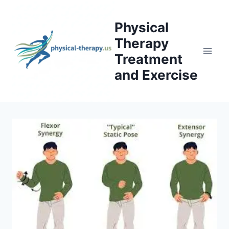
Skip
to
Physical
content
Therapy
Treatment
and Exercise