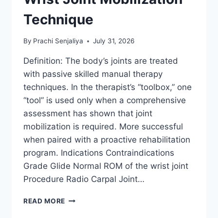
Technique
By
Prachi Senjaliya
July 31, 2026
Definition: The body’s joints are treated
with passive skilled manual therapy
techniques. In the therapist’s “toolbox,” one
“tool” is used only when a comprehensive
assessment has shown that joint
mobilization is required. More successful
when paired with a proactive rehabilitation
program. Indications Contraindications
Grade Glide Normal ROM of the wrist joint
Procedure Radio Carpal Joint…
WRIST
READ MORE
JOINT