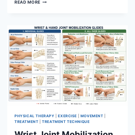
OVERTRAINING
READ MORE
SYNDROME
PHYSICAL THERAPY
|
EXERCISE
|
MOVEMENT
|
TREATMENT
|
TREATMENT TECHNIQUE
Wrist Joint Mobilization