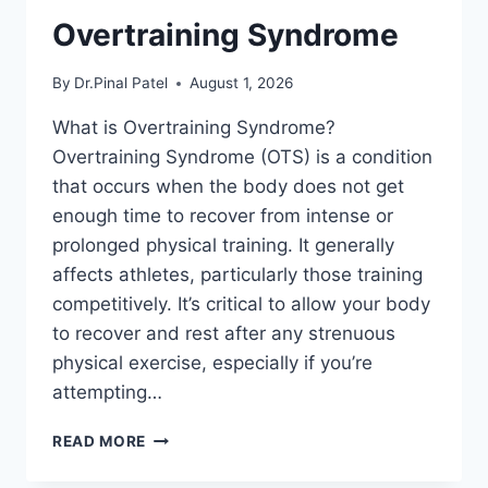
Overtraining Syndrome
By
Dr.Pinal Patel
August 1, 2026
What is Overtraining Syndrome?
Overtraining Syndrome (OTS) is a condition
that occurs when the body does not get
enough time to recover from intense or
prolonged physical training. It generally
affects athletes, particularly those training
competitively. It’s critical to allow your body
to recover and rest after any strenuous
physical exercise, especially if you’re
attempting…
OVERTRAINING
READ MORE
SYNDROME