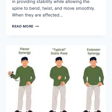
in providing stability while allowing the
spine to bend, twist, and move smoothly.
When they are affected…
TOP
READ MORE
10
EXERCISES
FOR
FACET
JOINT
SYNDROME