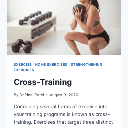
EXERCISE
|
HOME EXERCISES
|
STRENGTHENING
EXERCISES
Cross-Training
By
Dr.Pinal Patel
August 3, 2026
Combining several forms of exercise into
your training programs is known as cross-
training. Exercises that target three distinct