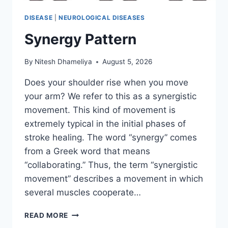
DISEASE
|
NEUROLOGICAL DISEASES
Synergy Pattern
By
Nitesh Dhameliya
August 5, 2026
Does your shoulder rise when you move
your arm? We refer to this as a synergistic
movement. This kind of movement is
extremely typical in the initial phases of
stroke healing. The word “synergy” comes
from a Greek word that means
“collaborating.” Thus, the term “synergistic
movement” describes a movement in which
several muscles cooperate…
SYNERGY
READ MORE
PATTERN