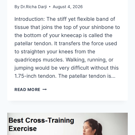
By
Dr.Richa Darji
August 4, 2026
Introduction: The stiff yet flexible band of
tissue that joins the top of your shinbone to
the bottom of your kneecap is called the
patellar tendon. It transfers the force used
to straighten your knees from the
quadriceps muscles. Walking, running, or
jumping would be very difficult without this
1.75-inch tendon. The patellar tendon is…
11
READ MORE
BEST
PATELLAR
TENDONITIS
EXERCISES