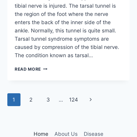
tibial nerve is injured. The tarsal tunnel is
the region of the foot where the nerve
enters the back of the inner side of the
ankle. Normally, this tunnel is quite small.
Tarsal tunnel syndrome symptoms are
caused by compression of the tibial nerve.
The condition known as tarsal…
TIBIAL
READ MORE
NERVE
DYSFUNCTION
Page
Next
1
2
3
…
124
navigation
Page
Home
About Us
Disease