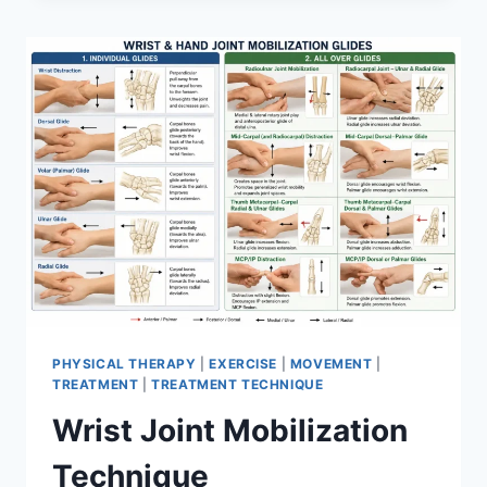
PHYSICAL THERAPY
|
EXERCISE
|
MOVEMENT
|
TREATMENT
|
TREATMENT TECHNIQUE
Wrist Joint Mobilization
Technique