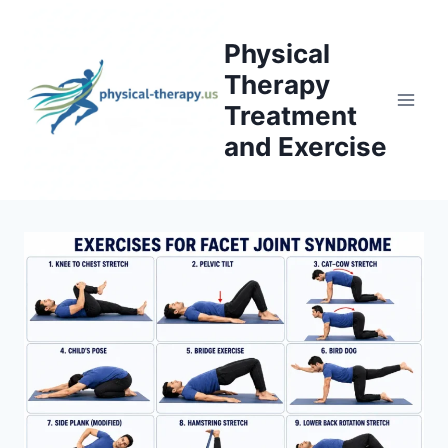
Skip
to
Physical
content
Therapy
Treatment
and Exercise