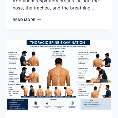
Additional respiratory organs include the
nose, the trachea, and the breathing…
RESPIRATORY
READ MORE
SYSTEM