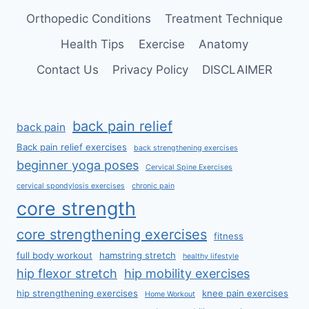
Orthopedic Conditions
Treatment Technique
Health Tips
Exercise
Anatomy
Contact Us
Privacy Policy
DISCLAIMER
back pain relief
back pain
Back pain relief exercises
back strengthening exercises
beginner yoga poses
Cervical Spine Exercises
cervical spondylosis exercises
chronic pain
core strength
core strengthening exercises
fitness
full body workout
hamstring stretch
healthy lifestyle
hip flexor stretch
hip mobility exercises
hip strengthening exercises
knee pain exercises
Home Workout