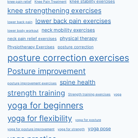
knee stability exercises
knee pain relief
Knee Pain Treatment
knee strengthening exercises
lower back pain exercises
lower back pain
neck mobility exercises
lower body workout
physical therapy
neck pain relief exercises
Physiotherapy Exercises
posture correction
posture correction exercises
Posture improvement
spine health
posture improvement exercises
strength training
Strength training exercises
yoga
yoga for beginners
yoga for flexibility
yoga for posture
yoga pose
yoga for posture improvement
yoga for strength