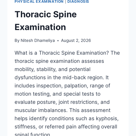
PHYSICAL EXAMINATION
|
DIAGNOSIS
Thoracic Spine
Examination
By
Nitesh Dhameliya
August 2, 2026
What is a Thoracic Spine Examination? The
thoracic spine examination assesses
mobility, stability, and potential
dysfunctions in the mid-back region. It
includes inspection, palpation, range of
motion testing, and special tests to
evaluate posture, joint restrictions, and
muscular imbalances. This assessment
helps identify conditions such as kyphosis,
stiffness, or referred pain affecting overall
spinal function….