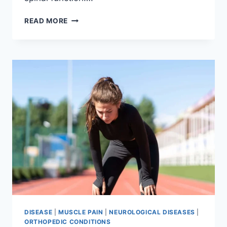
THORACIC
READ MORE
SPINE
EXAMINATION
DISEASE
|
MUSCLE PAIN
|
NEUROLOGICAL DISEASES
|
ORTHOPEDIC CONDITIONS