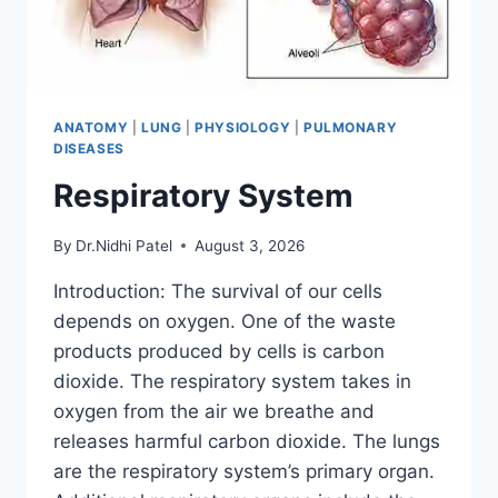
ANATOMY
|
LUNG
|
PHYSIOLOGY
|
PULMONARY
DISEASES
Respiratory System
By
Dr.Nidhi Patel
August 3, 2026
Introduction: The survival of our cells
depends on oxygen. One of the waste
products produced by cells is carbon
dioxide. The respiratory system takes in
oxygen from the air we breathe and
releases harmful carbon dioxide. The lungs
are the respiratory system’s primary organ.