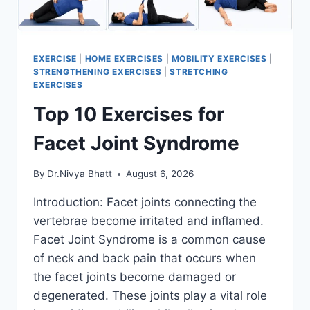
EXERCISE
|
HOME EXERCISES
|
MOBILITY EXERCISES
|
STRENGTHENING EXERCISES
|
STRETCHING
EXERCISES
Top 10 Exercises for
Facet Joint Syndrome
By
Dr.Nivya Bhatt
August 6, 2026
Introduction: Facet joints connecting the
vertebrae become irritated and inflamed.
Facet Joint Syndrome is a common cause
of neck and back pain that occurs when
the facet joints become damaged or
degenerated. These joints play a vital role