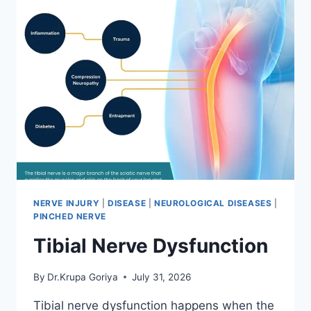
NERVE INJURY
|
DISEASE
|
NEUROLOGICAL DISEASES
|
PINCHED NERVE
Tibial Nerve Dysfunction
By
Dr.Krupa Goriya
July 31, 2026
Tibial nerve dysfunction happens when the