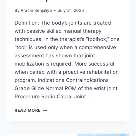
By
Prachi Senjaliya
July 31, 2026
Definition: The body’s joints are treated
with passive skilled manual therapy
techniques. In the therapist’s “toolbox,” one
“tool” is used only when a comprehensive
assessment has shown that joint
mobilization is required. More successful
when paired with a proactive rehabilitation
program. Indications Contraindications
Grade Glide Normal ROM of the wrist joint
Procedure Radio Carpal Joint…
WRIST
READ MORE
JOINT
MOBILIZATION
TECHNIQUE