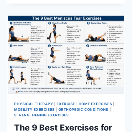
PHYSICAL THERAPY
|
EXERCISE
|
HOME EXERCISES
|
MOBILITY EXERCISES
|
ORTHOPEDIC CONDITIONS
|
STRENGTHENING EXERCISES
The 9 Best Exercises for