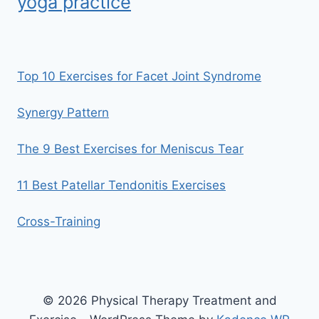
yoga practice
Top 10 Exercises for Facet Joint Syndrome
Synergy Pattern
The 9 Best Exercises for Meniscus Tear
11 Best Patellar Tendonitis Exercises
Cross-Training
© 2026 Physical Therapy Treatment and