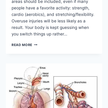
areas should be included, even if many
people have a favorite activity: strength,
cardio (aerobics), and stretching/flexibility.
Overuse injuries will be less likely as a
result. Your body is kept guessing when
you switch things up rather…
CROSS-
READ MORE
TRAINING