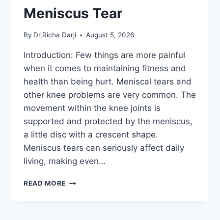
Meniscus Tear
By
Dr.Richa Darji
August 5, 2026
Introduction: Few things are more painful
when it comes to maintaining fitness and
health than being hurt. Meniscal tears and
other knee problems are very common. The
movement within the knee joints is
supported and protected by the meniscus,
a little disc with a crescent shape.
Meniscus tears can seriously affect daily
living, making even…
THE
READ MORE
9
BEST
EXERCISES