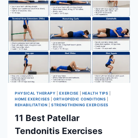
FOR
MENISCUS
TEAR
PHYSICAL THERAPY
|
EXERCISE
|
HEALTH TIPS
|
HOME EXERCISES
|
ORTHOPEDIC CONDITIONS
|
REHABILITATION
|
STRENGTHENING EXERCISES
11 Best Patellar
Tendonitis Exercises