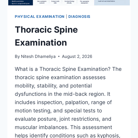
PHYSICAL EXAMINATION
|
DIAGNOSIS
Thoracic Spine
Examination
By
Nitesh Dhameliya
August 2, 2026
What is a Thoracic Spine Examination? The
thoracic spine examination assesses
mobility, stability, and potential
dysfunctions in the mid-back region. It
includes inspection, palpation, range of
motion testing, and special tests to
evaluate posture, joint restrictions, and
muscular imbalances. This assessment
helps identify conditions such as kyphosis,