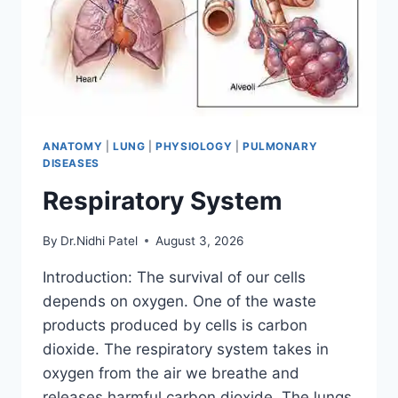
ANATOMY
|
LUNG
|
PHYSIOLOGY
|
PULMONARY
DISEASES
Respiratory System
By
Dr.Nidhi Patel
August 3, 2026
Introduction: The survival of our cells
depends on oxygen. One of the waste
products produced by cells is carbon
dioxide. The respiratory system takes in
oxygen from the air we breathe and
releases harmful carbon dioxide. The lungs