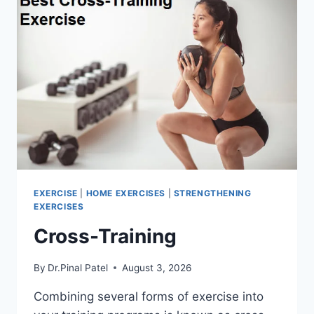
EXERCISE
|
HOME EXERCISES
|
STRENGTHENING
EXERCISES
Cross-Training
By
Dr.Pinal Patel
August 3, 2026
Combining several forms of exercise into