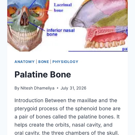
ANATOMY
|
BONE
|
PHYSIOLOGY
Palatine Bone
By
Nitesh Dhameliya
July 31, 2026
Introduction Between the maxillae and the
pterygoid process of the sphenoid bone are
a pair of bones called the palatine bones. It
helps create the orbits, nasal cavity, and
oral cavity, the three chambers of the skull.