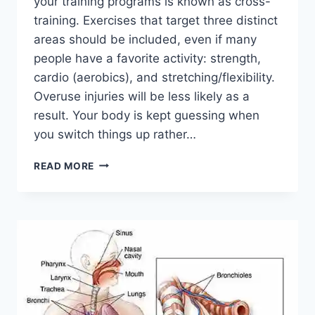
your training programs is known as cross-
training. Exercises that target three distinct
areas should be included, even if many
people have a favorite activity: strength,
cardio (aerobics), and stretching/flexibility.
Overuse injuries will be less likely as a
result. Your body is kept guessing when
you switch things up rather…
CROSS-
READ MORE
TRAINING