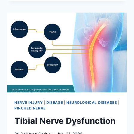
MOBILIZATION
TECHNIQUE
NERVE INJURY
|
DISEASE
|
NEUROLOGICAL DISEASES
|
PINCHED NERVE
Tibial Nerve Dysfunction