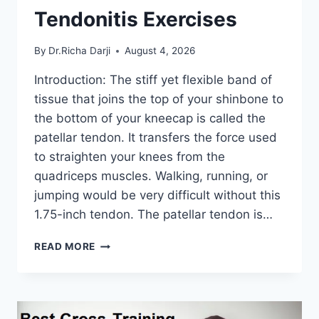
Tendonitis Exercises
By
Dr.Richa Darji
August 4, 2026
Introduction: The stiff yet flexible band of
tissue that joins the top of your shinbone to
the bottom of your kneecap is called the
patellar tendon. It transfers the force used
to straighten your knees from the
quadriceps muscles. Walking, running, or
jumping would be very difficult without this
1.75-inch tendon. The patellar tendon is…
11
READ MORE
BEST
PATELLAR
TENDONITIS
EXERCISES