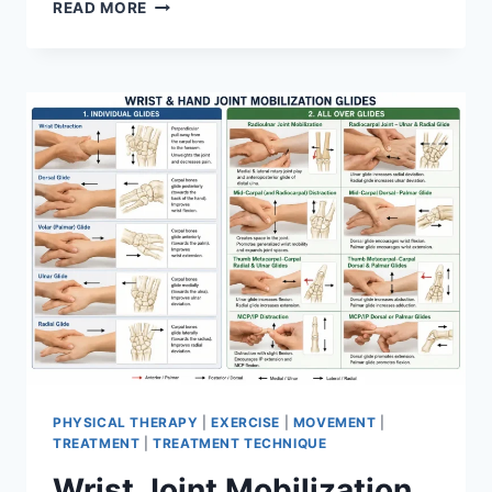
OVERTRAINING
READ MORE
SYNDROME
PHYSICAL THERAPY
|
EXERCISE
|
MOVEMENT
|
TREATMENT
|
TREATMENT TECHNIQUE
Wrist Joint Mobilization