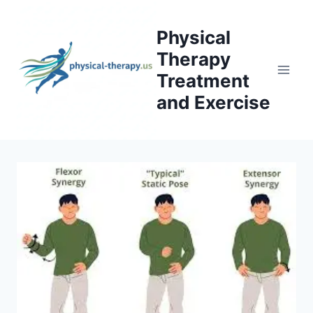
Skip
to
Physical
content
Therapy
Treatment
and Exercise