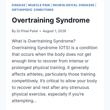
DISEASE
|
MUSCLE PAIN
|
NEUROLOGICAL DISEASES
|
ORTHOPEDIC CONDITIONS
Overtraining Syndrome
By
Dr.Pinal Patel
August 1, 2026
What is Overtraining Syndrome?
Overtraining Syndrome (OTS) is a condition
that occurs when the body does not get
enough time to recover from intense or
prolonged physical training. It generally
affects athletes, particularly those training
competitively. It’s critical to allow your body
to recover and rest after any strenuous
physical exercise, especially if you’re
attempting…