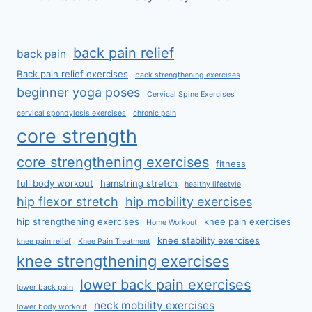
back pain relief
back pain
Back pain relief exercises
back strengthening exercises
beginner yoga poses
Cervical Spine Exercises
cervical spondylosis exercises
chronic pain
core strength
core strengthening exercises
fitness
full body workout
hamstring stretch
healthy lifestyle
hip flexor stretch
hip mobility exercises
hip strengthening exercises
knee pain exercises
Home Workout
knee stability exercises
knee pain relief
Knee Pain Treatment
knee strengthening exercises
lower back pain exercises
lower back pain
neck mobility exercises
lower body workout