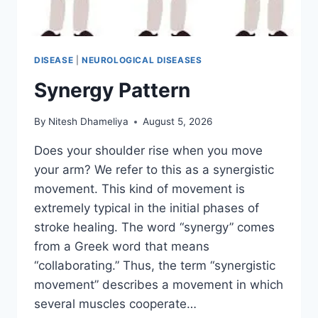
DISEASE
|
NEUROLOGICAL DISEASES
Synergy Pattern
By
Nitesh Dhameliya
August 5, 2026
Does your shoulder rise when you move
your arm? We refer to this as a synergistic
movement. This kind of movement is
extremely typical in the initial phases of
stroke healing. The word “synergy” comes
from a Greek word that means
“collaborating.” Thus, the term “synergistic
movement” describes a movement in which
several muscles cooperate…