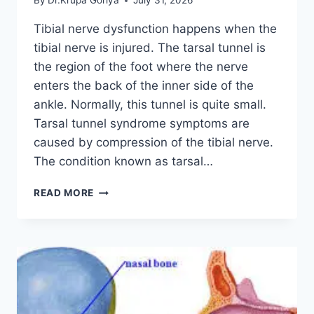
By
Dr.Krupa Goriya
July 31, 2026
Tibial nerve dysfunction happens when the
tibial nerve is injured. The tarsal tunnel is
the region of the foot where the nerve
enters the back of the inner side of the
ankle. Normally, this tunnel is quite small.
Tarsal tunnel syndrome symptoms are
caused by compression of the tibial nerve.
The condition known as tarsal…
TIBIAL
READ MORE
NERVE
DYSFUNCTION