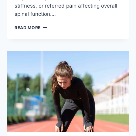
stiffness, or referred pain affecting overall
spinal function….
THORACIC
READ MORE
SPINE
EXAMINATION