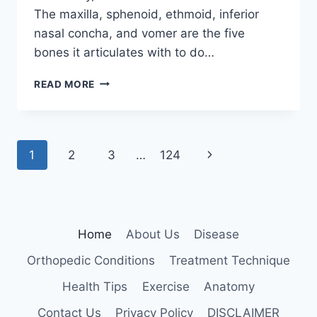
The maxilla, sphenoid, ethmoid, inferior
nasal concha, and vomer are the five
bones it articulates with to do…
PALATINE
READ MORE
BONE
Page
Next
1
2
3
…
124
navigation
Page
Home
About Us
Disease
Orthopedic Conditions
Treatment Technique
Health Tips
Exercise
Anatomy
Contact Us
Privacy Policy
DISCLAIMER