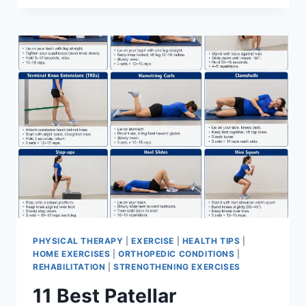
BEST
EXERCISES
FOR
MENISCUS
TEAR
PHYSICAL THERAPY
|
EXERCISE
|
HEALTH TIPS
|
HOME EXERCISES
|
ORTHOPEDIC CONDITIONS
|
REHABILITATION
|
STRENGTHENING EXERCISES
11 Best Patellar