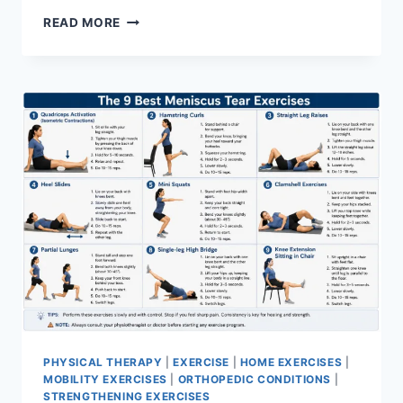
SYNERGY
READ MORE
PATTERN
PHYSICAL THERAPY
|
EXERCISE
|
HOME EXERCISES
|
MOBILITY EXERCISES
|
ORTHOPEDIC CONDITIONS
|
STRENGTHENING EXERCISES