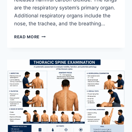
are the respiratory system’s primary organ.
Additional respiratory organs include the
nose, the trachea, and the breathing…
RESPIRATORY
READ MORE
SYSTEM