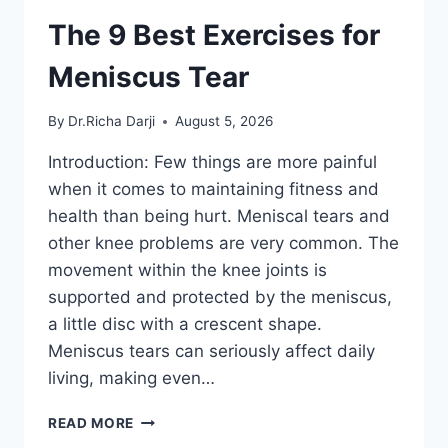
The 9 Best Exercises for
Meniscus Tear
By
Dr.Richa Darji
August 5, 2026
Introduction: Few things are more painful
when it comes to maintaining fitness and
health than being hurt. Meniscal tears and
other knee problems are very common. The
movement within the knee joints is
supported and protected by the meniscus,
a little disc with a crescent shape.
Meniscus tears can seriously affect daily
living, making even…
THE
READ MORE
9