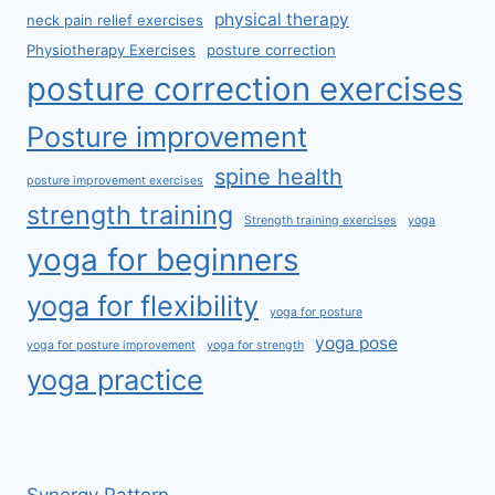
physical therapy
neck pain relief exercises
Physiotherapy Exercises
posture correction
posture correction exercises
Posture improvement
spine health
posture improvement exercises
strength training
Strength training exercises
yoga
yoga for beginners
yoga for flexibility
yoga for posture
yoga pose
yoga for posture improvement
yoga for strength
yoga practice