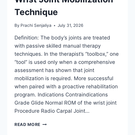
Technique
By
Prachi Senjaliya
July 31, 2026
Definition: The body’s joints are treated
with passive skilled manual therapy
techniques. In the therapist’s “toolbox,” one
“tool” is used only when a comprehensive
assessment has shown that joint
mobilization is required. More successful
when paired with a proactive rehabilitation
program. Indications Contraindications
Grade Glide Normal ROM of the wrist joint
Procedure Radio Carpal Joint…
WRIST
READ MORE
JOINT