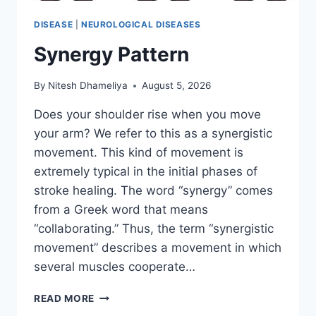
DISEASE
|
NEUROLOGICAL DISEASES
Synergy Pattern
By
Nitesh Dhameliya
August 5, 2026
Does your shoulder rise when you move
your arm? We refer to this as a synergistic
movement. This kind of movement is
extremely typical in the initial phases of
stroke healing. The word “synergy” comes
from a Greek word that means
“collaborating.” Thus, the term “synergistic
movement” describes a movement in which
several muscles cooperate…
SYNERGY
READ MORE
PATTERN