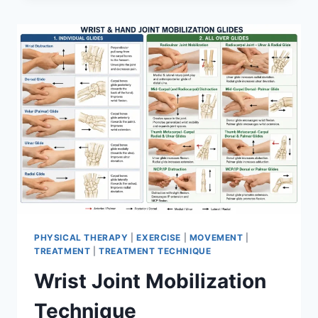
PHYSICAL THERAPY
|
EXERCISE
|
MOVEMENT
|
TREATMENT
|
TREATMENT TECHNIQUE
Wrist Joint Mobilization
Technique