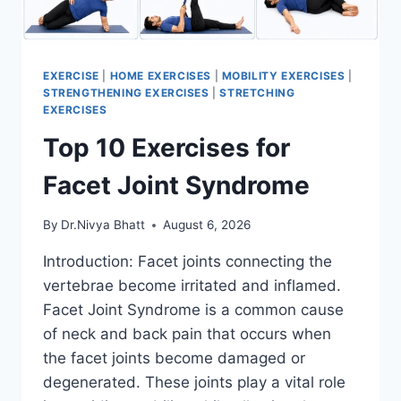
EXERCISE
|
HOME EXERCISES
|
MOBILITY EXERCISES
|
STRENGTHENING EXERCISES
|
STRETCHING
EXERCISES
Top 10 Exercises for
Facet Joint Syndrome
By
Dr.Nivya Bhatt
August 6, 2026
Introduction: Facet joints connecting the
vertebrae become irritated and inflamed.
Facet Joint Syndrome is a common cause
of neck and back pain that occurs when
the facet joints become damaged or
degenerated. These joints play a vital role