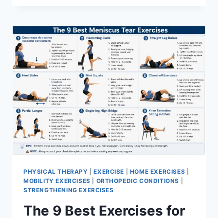
PHYSICAL THERAPY
|
EXERCISE
|
HOME EXERCISES
|
MOBILITY EXERCISES
|
ORTHOPEDIC CONDITIONS
|
STRENGTHENING EXERCISES
The 9 Best Exercises for