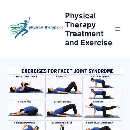
Skip
to
Physical
content
Therapy
Treatment
and Exercise