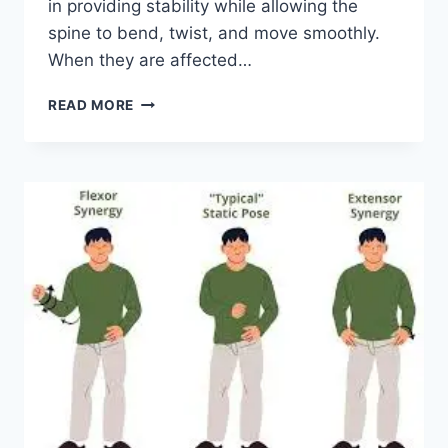
in providing stability while allowing the
spine to bend, twist, and move smoothly.
When they are affected…
TOP
READ MORE
10
EXERCISES
FOR
FACET
JOINT
SYNDROME