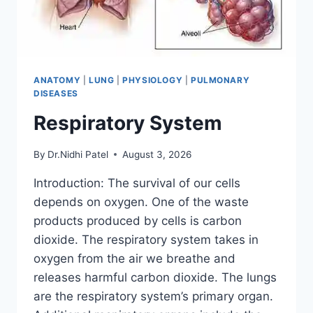
ANATOMY
|
LUNG
|
PHYSIOLOGY
|
PULMONARY
DISEASES
Respiratory System
By
Dr.Nidhi Patel
August 3, 2026
Introduction: The survival of our cells
depends on oxygen. One of the waste
products produced by cells is carbon
dioxide. The respiratory system takes in
oxygen from the air we breathe and
releases harmful carbon dioxide. The lungs
are the respiratory system’s primary organ.