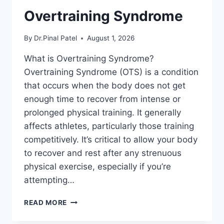
Overtraining Syndrome
By
Dr.Pinal Patel
August 1, 2026
What is Overtraining Syndrome?
Overtraining Syndrome (OTS) is a condition
that occurs when the body does not get
enough time to recover from intense or
prolonged physical training. It generally
affects athletes, particularly those training
competitively. It’s critical to allow your body
to recover and rest after any strenuous
physical exercise, especially if you’re
attempting…
OVERTRAINING
READ MORE
SYNDROME