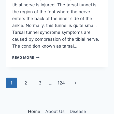
tibial nerve is injured. The tarsal tunnel is
the region of the foot where the nerve
enters the back of the inner side of the
ankle. Normally, this tunnel is quite small.
Tarsal tunnel syndrome symptoms are
caused by compression of the tibial nerve.
The condition known as tarsal…
TIBIAL
READ MORE
NERVE
DYSFUNCTION
Page
Next
1
2
3
…
124
navigation
Page
Home
About Us
Disease