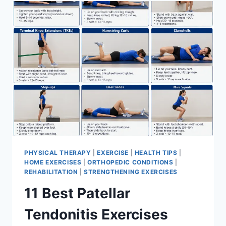
FOR
MENISCUS
TEAR
PHYSICAL THERAPY
|
EXERCISE
|
HEALTH TIPS
|
HOME EXERCISES
|
ORTHOPEDIC CONDITIONS
|
REHABILITATION
|
STRENGTHENING EXERCISES
11 Best Patellar
Tendonitis Exercises