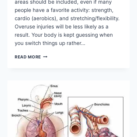
areas should be included, even if many
people have a favorite activity: strength,
cardio (aerobics), and stretching/flexibility.
Overuse injuries will be less likely as a
result. Your body is kept guessing when
you switch things up rather…
CROSS-
READ MORE
TRAINING