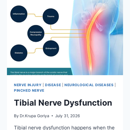
NERVE INJURY
|
DISEASE
|
NEUROLOGICAL DISEASES
|
PINCHED NERVE
Tibial Nerve Dysfunction
By
Dr.Krupa Goriya
July 31, 2026
Tibial nerve dysfunction happens when the