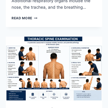
Additional respiratory organs include the
nose, the trachea, and the breathing…
RESPIRATORY
READ MORE
SYSTEM