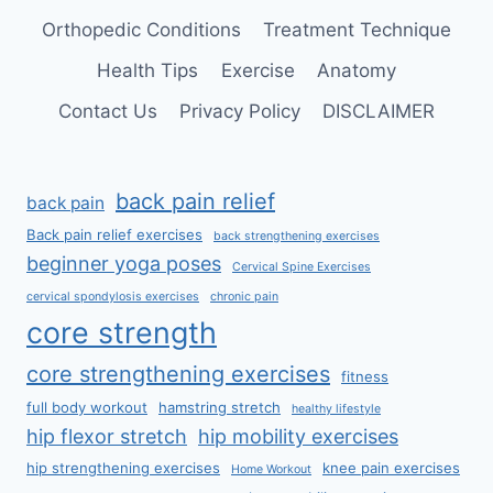
Orthopedic Conditions
Treatment Technique
Health Tips
Exercise
Anatomy
Contact Us
Privacy Policy
DISCLAIMER
back pain relief
back pain
Back pain relief exercises
back strengthening exercises
beginner yoga poses
Cervical Spine Exercises
cervical spondylosis exercises
chronic pain
core strength
core strengthening exercises
fitness
full body workout
hamstring stretch
healthy lifestyle
hip flexor stretch
hip mobility exercises
hip strengthening exercises
knee pain exercises
Home Workout