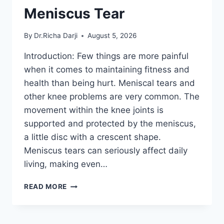
Meniscus Tear
By
Dr.Richa Darji
August 5, 2026
Introduction: Few things are more painful
when it comes to maintaining fitness and
health than being hurt. Meniscal tears and
other knee problems are very common. The
movement within the knee joints is
supported and protected by the meniscus,
a little disc with a crescent shape.
Meniscus tears can seriously affect daily
living, making even…
THE
READ MORE
9
BEST
EXERCISES