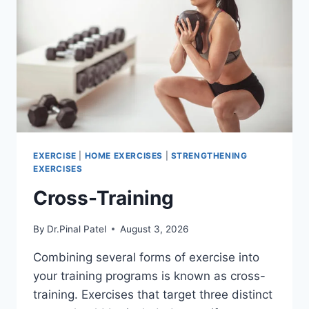
EXERCISE
|
HOME EXERCISES
|
STRENGTHENING
EXERCISES
Cross-Training
By
Dr.Pinal Patel
August 3, 2026
Combining several forms of exercise into
your training programs is known as cross-
training. Exercises that target three distinct