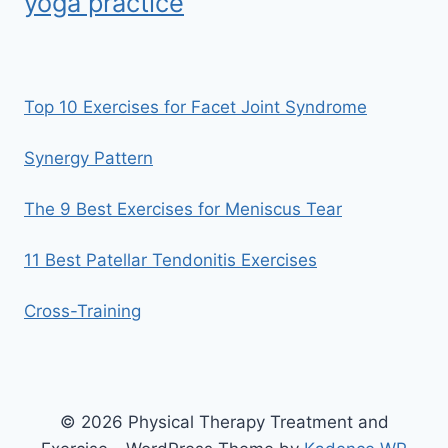
yoga practice
Top 10 Exercises for Facet Joint Syndrome
Synergy Pattern
The 9 Best Exercises for Meniscus Tear
11 Best Patellar Tendonitis Exercises
Cross-Training
© 2026 Physical Therapy Treatment and