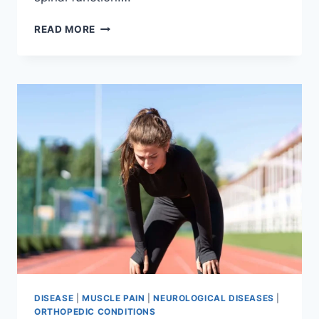
THORACIC
READ MORE
SPINE
EXAMINATION
DISEASE
|
MUSCLE PAIN
|
NEUROLOGICAL DISEASES
|
ORTHOPEDIC CONDITIONS