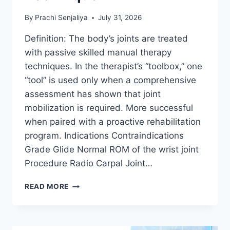
By
Prachi Senjaliya
July 31, 2026
Definition: The body’s joints are treated
with passive skilled manual therapy
techniques. In the therapist’s “toolbox,” one
“tool” is used only when a comprehensive
assessment has shown that joint
mobilization is required. More successful
when paired with a proactive rehabilitation
program. Indications Contraindications
Grade Glide Normal ROM of the wrist joint
Procedure Radio Carpal Joint…
WRIST
READ MORE
JOINT
MOBILIZATION
TECHNIQUE