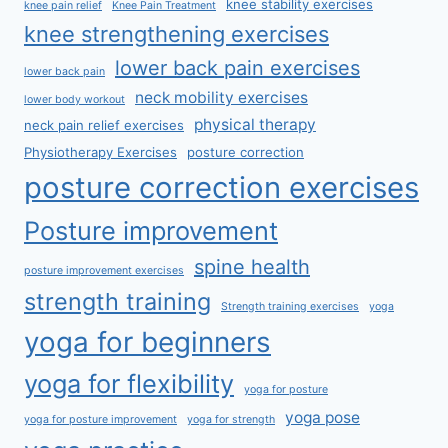
knee stability exercises
knee pain relief
Knee Pain Treatment
knee strengthening exercises
lower back pain exercises
lower back pain
neck mobility exercises
lower body workout
physical therapy
neck pain relief exercises
Physiotherapy Exercises
posture correction
posture correction exercises
Posture improvement
spine health
posture improvement exercises
strength training
Strength training exercises
yoga
yoga for beginners
yoga for flexibility
yoga for posture
yoga pose
yoga for posture improvement
yoga for strength