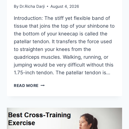
By
Dr.Richa Darji
August 4, 2026
Introduction: The stiff yet flexible band of
tissue that joins the top of your shinbone to
the bottom of your kneecap is called the
patellar tendon. It transfers the force used
to straighten your knees from the
quadriceps muscles. Walking, running, or
jumping would be very difficult without this
1.75-inch tendon. The patellar tendon is…
11
READ MORE
BEST
PATELLAR
TENDONITIS
EXERCISES