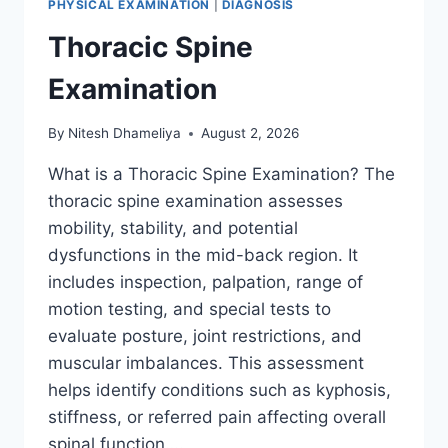
PHYSICAL EXAMINATION
|
DIAGNOSIS
Thoracic Spine
Examination
By
Nitesh Dhameliya
August 2, 2026
What is a Thoracic Spine Examination? The
thoracic spine examination assesses
mobility, stability, and potential
dysfunctions in the mid-back region. It
includes inspection, palpation, range of
motion testing, and special tests to
evaluate posture, joint restrictions, and
muscular imbalances. This assessment
helps identify conditions such as kyphosis,
stiffness, or referred pain affecting overall
spinal function….