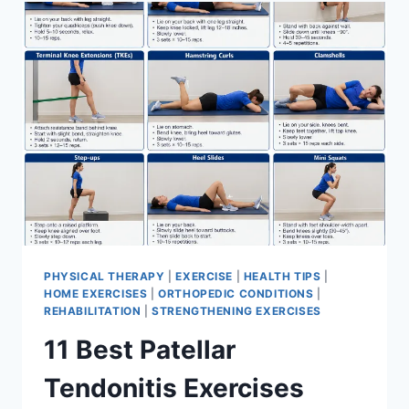
FOR
MENISCUS
TEAR
PHYSICAL THERAPY
|
EXERCISE
|
HEALTH TIPS
|
HOME EXERCISES
|
ORTHOPEDIC CONDITIONS
|
REHABILITATION
|
STRENGTHENING EXERCISES
11 Best Patellar
Tendonitis Exercises