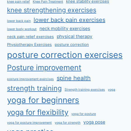
knee stability exercises
knee pain relief
Knee Pain Treatment
knee strengthening exercises
lower back pain exercises
lower back pain
neck mobility exercises
lower body workout
physical therapy
neck pain relief exercises
Physiotherapy Exercises
posture correction
posture correction exercises
Posture improvement
spine health
posture improvement exercises
strength training
Strength training exercises
yoga
yoga for beginners
yoga for flexibility
yoga for posture
yoga pose
yoga for posture improvement
yoga for strength