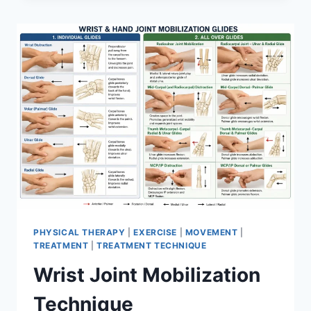
PHYSICAL THERAPY
|
EXERCISE
|
MOVEMENT
|
TREATMENT
|
TREATMENT TECHNIQUE
Wrist Joint Mobilization
Technique