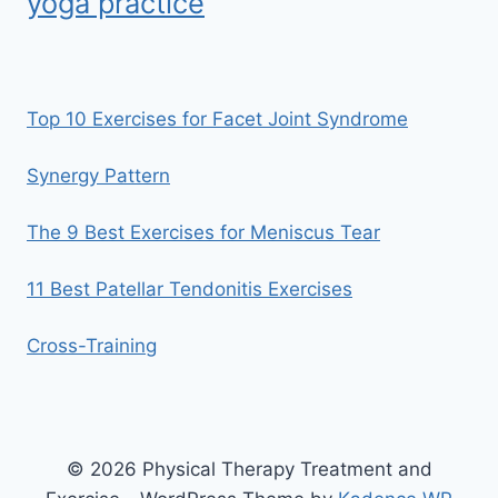
yoga practice
Top 10 Exercises for Facet Joint Syndrome
Synergy Pattern
The 9 Best Exercises for Meniscus Tear
11 Best Patellar Tendonitis Exercises
Cross-Training
© 2026 Physical Therapy Treatment and