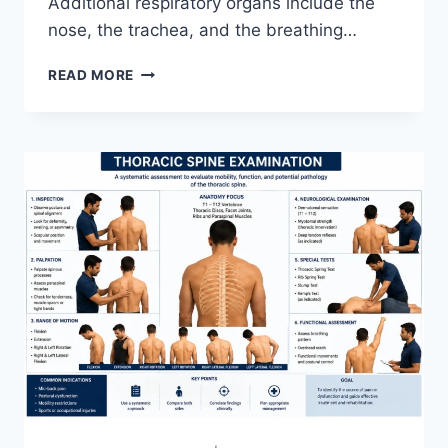
Additional respiratory organs include the
nose, the trachea, and the breathing…
RESPIRATORY
READ MORE
SYSTEM