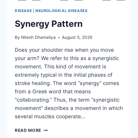
DISEASE
|
NEUROLOGICAL DISEASES
Synergy Pattern
By
Nitesh Dhameliya
August 5, 2026
Does your shoulder rise when you move
your arm? We refer to this as a synergistic
movement. This kind of movement is
extremely typical in the initial phases of
stroke healing. The word “synergy” comes
from a Greek word that means
“collaborating.” Thus, the term “synergistic
movement” describes a movement in which
several muscles cooperate…
SYNERGY
READ MORE
PATTERN