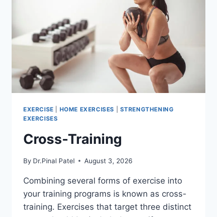
EXERCISE
|
HOME EXERCISES
|
STRENGTHENING
EXERCISES
Cross-Training
By
Dr.Pinal Patel
August 3, 2026
Combining several forms of exercise into
your training programs is known as cross-
training. Exercises that target three distinct