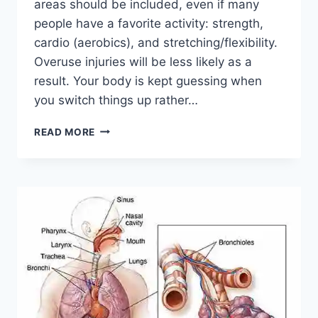
areas should be included, even if many
people have a favorite activity: strength,
cardio (aerobics), and stretching/flexibility.
Overuse injuries will be less likely as a
result. Your body is kept guessing when
you switch things up rather…
CROSS-
READ MORE
TRAINING