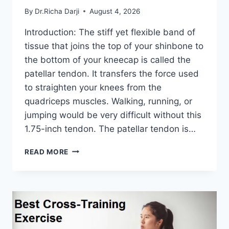
By
Dr.Richa Darji
August 4, 2026
Introduction: The stiff yet flexible band of
tissue that joins the top of your shinbone to
the bottom of your kneecap is called the
patellar tendon. It transfers the force used
to straighten your knees from the
quadriceps muscles. Walking, running, or
jumping would be very difficult without this
1.75-inch tendon. The patellar tendon is…
11
READ MORE
BEST
PATELLAR
TENDONITIS
EXERCISES