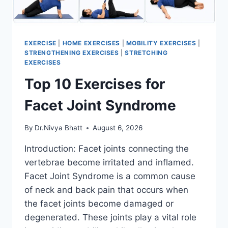
EXERCISE
|
HOME EXERCISES
|
MOBILITY EXERCISES
|
STRENGTHENING EXERCISES
|
STRETCHING
EXERCISES
Top 10 Exercises for
Facet Joint Syndrome
By
Dr.Nivya Bhatt
August 6, 2026
Introduction: Facet joints connecting the
vertebrae become irritated and inflamed.
Facet Joint Syndrome is a common cause
of neck and back pain that occurs when
the facet joints become damaged or
degenerated. These joints play a vital role