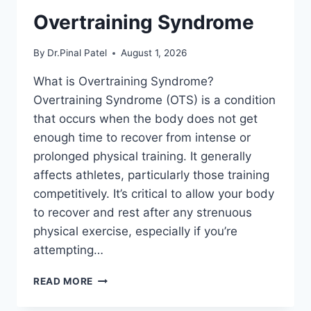
Overtraining Syndrome
By
Dr.Pinal Patel
August 1, 2026
What is Overtraining Syndrome?
Overtraining Syndrome (OTS) is a condition
that occurs when the body does not get
enough time to recover from intense or
prolonged physical training. It generally
affects athletes, particularly those training
competitively. It’s critical to allow your body
to recover and rest after any strenuous
physical exercise, especially if you’re
attempting…
OVERTRAINING
READ MORE
SYNDROME