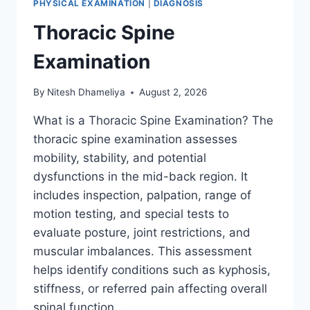
PHYSICAL EXAMINATION
|
DIAGNOSIS
Thoracic Spine
Examination
By
Nitesh Dhameliya
August 2, 2026
What is a Thoracic Spine Examination? The
thoracic spine examination assesses
mobility, stability, and potential
dysfunctions in the mid-back region. It
includes inspection, palpation, range of
motion testing, and special tests to
evaluate posture, joint restrictions, and
muscular imbalances. This assessment
helps identify conditions such as kyphosis,
stiffness, or referred pain affecting overall
spinal function….