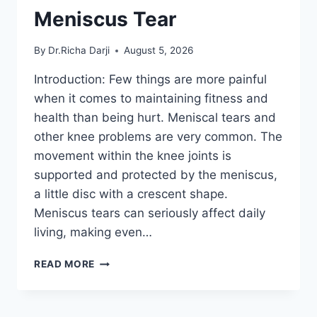
Meniscus Tear
By
Dr.Richa Darji
August 5, 2026
Introduction: Few things are more painful
when it comes to maintaining fitness and
health than being hurt. Meniscal tears and
other knee problems are very common. The
movement within the knee joints is
supported and protected by the meniscus,
a little disc with a crescent shape.
Meniscus tears can seriously affect daily
living, making even…
THE
READ MORE
9
BEST
EXERCISES