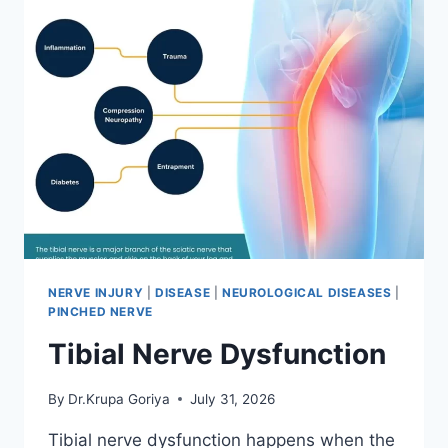
NERVE INJURY
|
DISEASE
|
NEUROLOGICAL DISEASES
|
PINCHED NERVE
Tibial Nerve Dysfunction
By
Dr.Krupa Goriya
July 31, 2026
Tibial nerve dysfunction happens when the