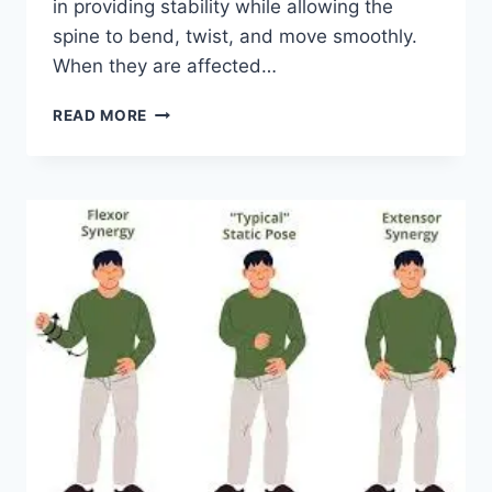
in providing stability while allowing the
spine to bend, twist, and move smoothly.
When they are affected…
TOP
READ MORE
10
EXERCISES
FOR
FACET
JOINT
SYNDROME