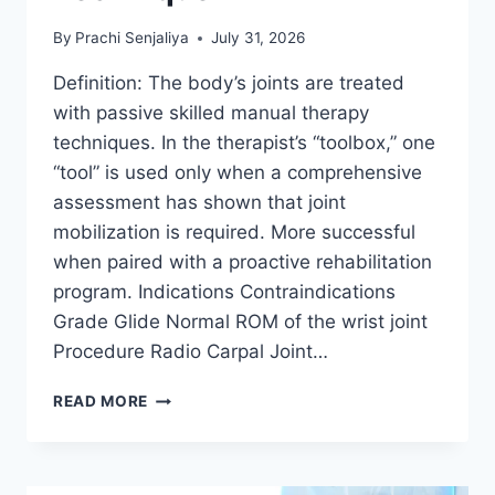
By
Prachi Senjaliya
July 31, 2026
Definition: The body’s joints are treated
with passive skilled manual therapy
techniques. In the therapist’s “toolbox,” one
“tool” is used only when a comprehensive
assessment has shown that joint
mobilization is required. More successful
when paired with a proactive rehabilitation
program. Indications Contraindications
Grade Glide Normal ROM of the wrist joint
Procedure Radio Carpal Joint…
WRIST
READ MORE
JOINT
MOBILIZATION
TECHNIQUE