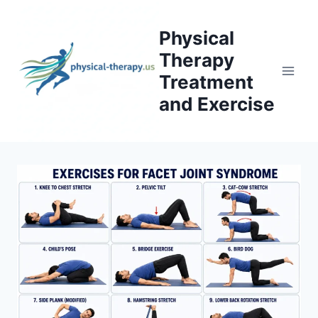
Skip
to
Physical
content
Therapy
Treatment
and Exercise