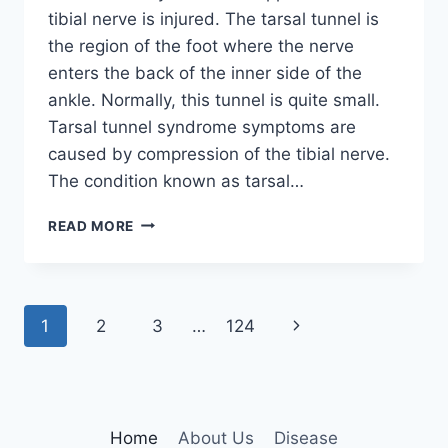
tibial nerve is injured. The tarsal tunnel is
the region of the foot where the nerve
enters the back of the inner side of the
ankle. Normally, this tunnel is quite small.
Tarsal tunnel syndrome symptoms are
caused by compression of the tibial nerve.
The condition known as tarsal…
TIBIAL
READ MORE
NERVE
DYSFUNCTION
Page
Next
1
2
3
…
124
navigation
Page
Home
About Us
Disease