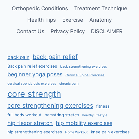
Orthopedic Conditions
Treatment Technique
Health Tips
Exercise
Anatomy
Contact Us
Privacy Policy
DISCLAIMER
back pain relief
back pain
Back pain relief exercises
back strengthening exercises
beginner yoga poses
Cervical Spine Exercises
cervical spondylosis exercises
chronic pain
core strength
core strengthening exercises
fitness
full body workout
hamstring stretch
healthy lifestyle
hip flexor stretch
hip mobility exercises
hip strengthening exercises
knee pain exercises
Home Workout