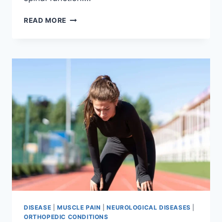
THORACIC
READ MORE
SPINE
EXAMINATION
DISEASE
|
MUSCLE PAIN
|
NEUROLOGICAL DISEASES
|
ORTHOPEDIC CONDITIONS