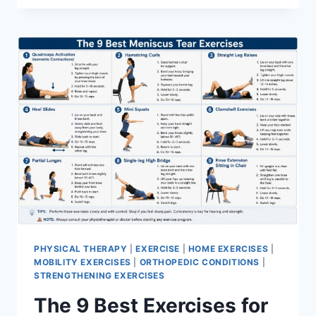
PHYSICAL THERAPY
|
EXERCISE
|
HOME EXERCISES
|
MOBILITY EXERCISES
|
ORTHOPEDIC CONDITIONS
|
STRENGTHENING EXERCISES
The 9 Best Exercises for