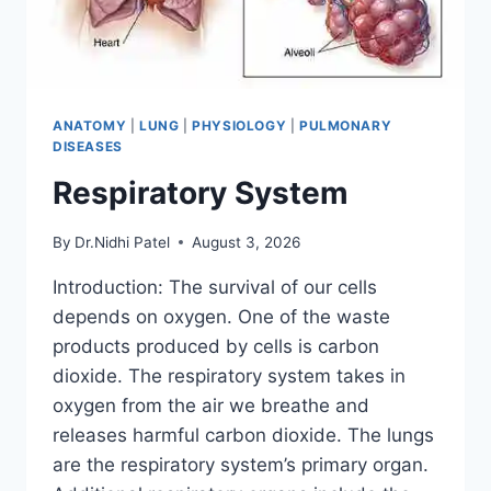
ANATOMY
|
LUNG
|
PHYSIOLOGY
|
PULMONARY
DISEASES
Respiratory System
By
Dr.Nidhi Patel
August 3, 2026
Introduction: The survival of our cells
depends on oxygen. One of the waste
products produced by cells is carbon
dioxide. The respiratory system takes in
oxygen from the air we breathe and
releases harmful carbon dioxide. The lungs
are the respiratory system’s primary organ.