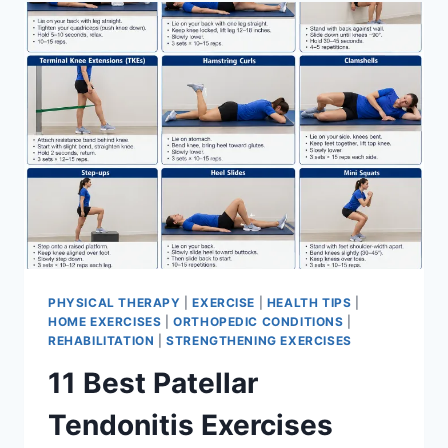
FOR
MENISCUS
TEAR
PHYSICAL THERAPY
|
EXERCISE
|
HEALTH TIPS
|
HOME EXERCISES
|
ORTHOPEDIC CONDITIONS
|
REHABILITATION
|
STRENGTHENING EXERCISES
11 Best Patellar
Tendonitis Exercises