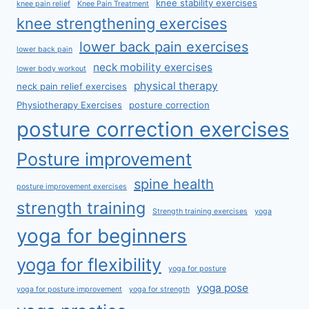
knee stability exercises
knee pain relief
Knee Pain Treatment
knee strengthening exercises
lower back pain exercises
lower back pain
neck mobility exercises
lower body workout
physical therapy
neck pain relief exercises
Physiotherapy Exercises
posture correction
posture correction exercises
Posture improvement
spine health
posture improvement exercises
strength training
Strength training exercises
yoga
yoga for beginners
yoga for flexibility
yoga for posture
yoga pose
yoga for posture improvement
yoga for strength