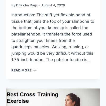
By
Dr.Richa Darji
August 4, 2026
Introduction: The stiff yet flexible band of
tissue that joins the top of your shinbone to
the bottom of your kneecap is called the
patellar tendon. It transfers the force used
to straighten your knees from the
quadriceps muscles. Walking, running, or
jumping would be very difficult without this
1.75-inch tendon. The patellar tendon is…
11
READ MORE
BEST
PATELLAR
TENDONITIS
EXERCISES