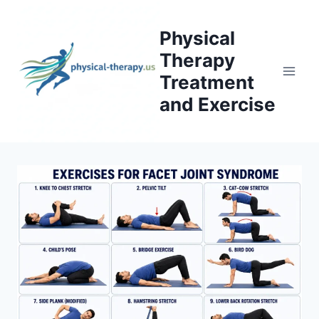
Skip
to
Physical
content
Therapy
Treatment
and Exercise