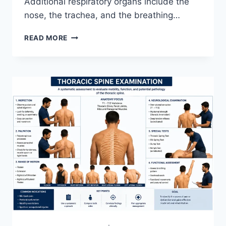
Additional respiratory organs include the
nose, the trachea, and the breathing…
RESPIRATORY
READ MORE
SYSTEM