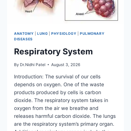
ANATOMY
|
LUNG
|
PHYSIOLOGY
|
PULMONARY
DISEASES
Respiratory System
By
Dr.Nidhi Patel
August 3, 2026
Introduction: The survival of our cells
depends on oxygen. One of the waste
products produced by cells is carbon
dioxide. The respiratory system takes in
oxygen from the air we breathe and
releases harmful carbon dioxide. The lungs
are the respiratory system’s primary organ.