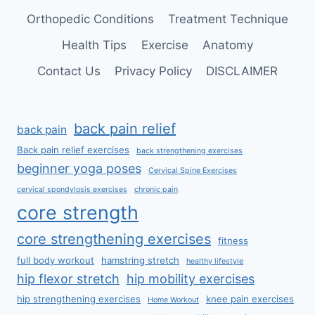
Orthopedic Conditions
Treatment Technique
Health Tips
Exercise
Anatomy
Contact Us
Privacy Policy
DISCLAIMER
back pain relief
back pain
Back pain relief exercises
back strengthening exercises
beginner yoga poses
Cervical Spine Exercises
cervical spondylosis exercises
chronic pain
core strength
core strengthening exercises
fitness
full body workout
hamstring stretch
healthy lifestyle
hip flexor stretch
hip mobility exercises
hip strengthening exercises
knee pain exercises
Home Workout