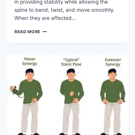
in providing stability while allowing the
spine to bend, twist, and move smoothly.
When they are affected…
TOP
READ MORE
10
EXERCISES
FOR
FACET
JOINT
SYNDROME