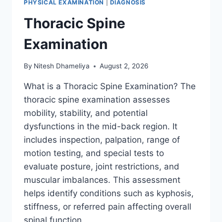
PHYSICAL EXAMINATION
|
DIAGNOSIS
Thoracic Spine
Examination
By
Nitesh Dhameliya
August 2, 2026
What is a Thoracic Spine Examination? The
thoracic spine examination assesses
mobility, stability, and potential
dysfunctions in the mid-back region. It
includes inspection, palpation, range of
motion testing, and special tests to
evaluate posture, joint restrictions, and
muscular imbalances. This assessment
helps identify conditions such as kyphosis,
stiffness, or referred pain affecting overall
spinal function….