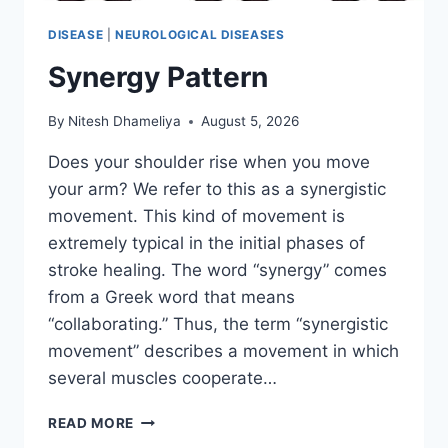
DISEASE
|
NEUROLOGICAL DISEASES
Synergy Pattern
By
Nitesh Dhameliya
August 5, 2026
Does your shoulder rise when you move
your arm? We refer to this as a synergistic
movement. This kind of movement is
extremely typical in the initial phases of
stroke healing. The word “synergy” comes
from a Greek word that means
“collaborating.” Thus, the term “synergistic
movement” describes a movement in which
several muscles cooperate…
SYNERGY
READ MORE
PATTERN