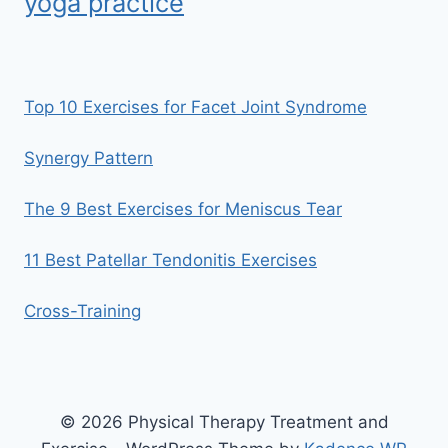
yoga practice
Top 10 Exercises for Facet Joint Syndrome
Synergy Pattern
The 9 Best Exercises for Meniscus Tear
11 Best Patellar Tendonitis Exercises
Cross-Training
© 2026 Physical Therapy Treatment and