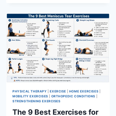
PHYSICAL THERAPY
|
EXERCISE
|
HOME EXERCISES
|
MOBILITY EXERCISES
|
ORTHOPEDIC CONDITIONS
|
STRENGTHENING EXERCISES
The 9 Best Exercises for