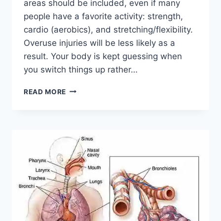
areas should be included, even if many
people have a favorite activity: strength,
cardio (aerobics), and stretching/flexibility.
Overuse injuries will be less likely as a
result. Your body is kept guessing when
you switch things up rather…
CROSS-
READ MORE
TRAINING