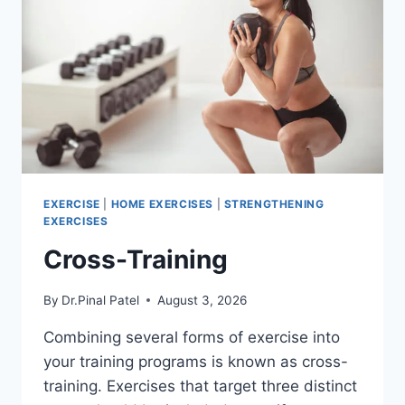
EXERCISE
|
HOME EXERCISES
|
STRENGTHENING
EXERCISES
Cross-Training
By
Dr.Pinal Patel
August 3, 2026
Combining several forms of exercise into
your training programs is known as cross-
training. Exercises that target three distinct