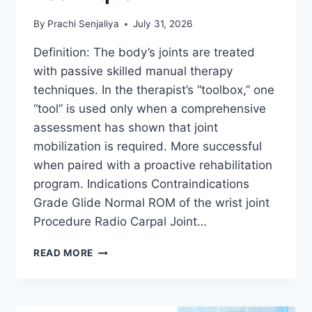
By
Prachi Senjaliya
July 31, 2026
Definition: The body’s joints are treated
with passive skilled manual therapy
techniques. In the therapist’s “toolbox,” one
“tool” is used only when a comprehensive
assessment has shown that joint
mobilization is required. More successful
when paired with a proactive rehabilitation
program. Indications Contraindications
Grade Glide Normal ROM of the wrist joint
Procedure Radio Carpal Joint…
WRIST
READ MORE
JOINT
MOBILIZATION
TECHNIQUE