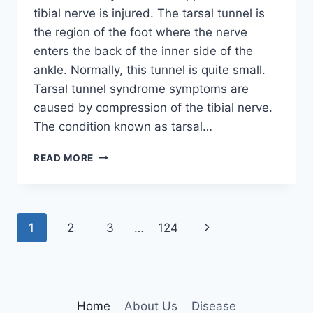
tibial nerve is injured. The tarsal tunnel is
the region of the foot where the nerve
enters the back of the inner side of the
ankle. Normally, this tunnel is quite small.
Tarsal tunnel syndrome symptoms are
caused by compression of the tibial nerve.
The condition known as tarsal…
TIBIAL
READ MORE
NERVE
DYSFUNCTION
Page
Next
1
2
3
…
124
navigation
Page
Home
About Us
Disease