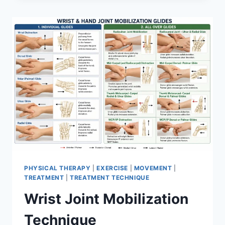
PHYSICAL THERAPY
|
EXERCISE
|
MOVEMENT
|
TREATMENT
|
TREATMENT TECHNIQUE
Wrist Joint Mobilization
Technique