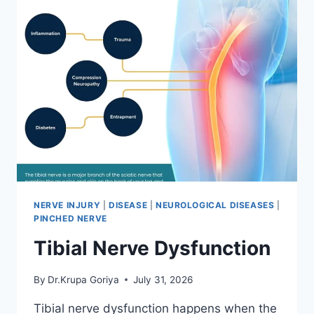
NERVE INJURY
|
DISEASE
|
NEUROLOGICAL DISEASES
|
PINCHED NERVE
Tibial Nerve Dysfunction
By
Dr.Krupa Goriya
July 31, 2026
Tibial nerve dysfunction happens when the