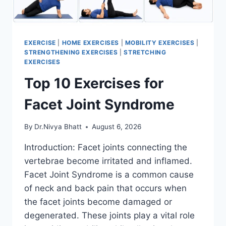
EXERCISE
|
HOME EXERCISES
|
MOBILITY EXERCISES
|
STRENGTHENING EXERCISES
|
STRETCHING
EXERCISES
Top 10 Exercises for
Facet Joint Syndrome
By
Dr.Nivya Bhatt
August 6, 2026
Introduction: Facet joints connecting the
vertebrae become irritated and inflamed.
Facet Joint Syndrome is a common cause
of neck and back pain that occurs when
the facet joints become damaged or
degenerated. These joints play a vital role