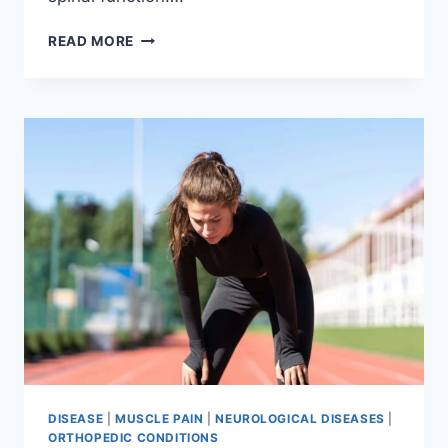
THORACIC
READ MORE
SPINE
EXAMINATION
DISEASE
|
MUSCLE PAIN
|
NEUROLOGICAL DISEASES
|
ORTHOPEDIC CONDITIONS