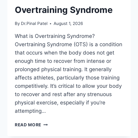
Overtraining Syndrome
By
Dr.Pinal Patel
August 1, 2026
What is Overtraining Syndrome?
Overtraining Syndrome (OTS) is a condition
that occurs when the body does not get
enough time to recover from intense or
prolonged physical training. It generally
affects athletes, particularly those training
competitively. It’s critical to allow your body
to recover and rest after any strenuous
physical exercise, especially if you’re
attempting…
OVERTRAINING
READ MORE
SYNDROME