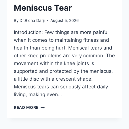
Meniscus Tear
By
Dr.Richa Darji
August 5, 2026
Introduction: Few things are more painful
when it comes to maintaining fitness and
health than being hurt. Meniscal tears and
other knee problems are very common. The
movement within the knee joints is
supported and protected by the meniscus,
a little disc with a crescent shape.
Meniscus tears can seriously affect daily
living, making even…
THE
READ MORE
9
BEST
EXERCISES