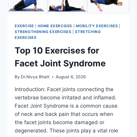
EXERCISE
|
HOME EXERCISES
|
MOBILITY EXERCISES
|
STRENGTHENING EXERCISES
|
STRETCHING
EXERCISES
Top 10 Exercises for
Facet Joint Syndrome
By
Dr.Nivya Bhatt
August 6, 2026
Introduction: Facet joints connecting the
vertebrae become irritated and inflamed.
Facet Joint Syndrome is a common cause
of neck and back pain that occurs when
the facet joints become damaged or
degenerated. These joints play a vital role