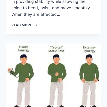
in providing stability while allowing the
spine to bend, twist, and move smoothly.
When they are affected…
TOP
READ MORE
10
EXERCISES
FOR
FACET
JOINT
SYNDROME