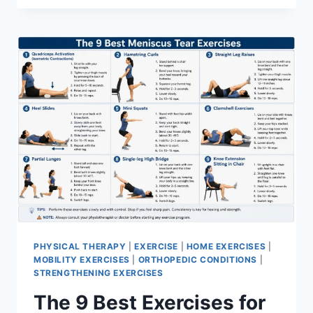
PHYSICAL THERAPY
|
EXERCISE
|
HOME EXERCISES
|
MOBILITY EXERCISES
|
ORTHOPEDIC CONDITIONS
|
STRENGTHENING EXERCISES
The 9 Best Exercises for