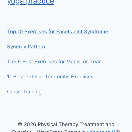
yoga practice
Top 10 Exercises for Facet Joint Syndrome
Synergy Pattern
The 9 Best Exercises for Meniscus Tear
11 Best Patellar Tendonitis Exercises
Cross-Training
© 2026 Physical Therapy Treatment and