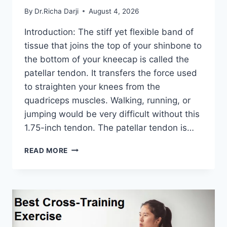
By
Dr.Richa Darji
August 4, 2026
Introduction: The stiff yet flexible band of
tissue that joins the top of your shinbone to
the bottom of your kneecap is called the
patellar tendon. It transfers the force used
to straighten your knees from the
quadriceps muscles. Walking, running, or
jumping would be very difficult without this
1.75-inch tendon. The patellar tendon is…
11
READ MORE
BEST
PATELLAR
TENDONITIS
EXERCISES