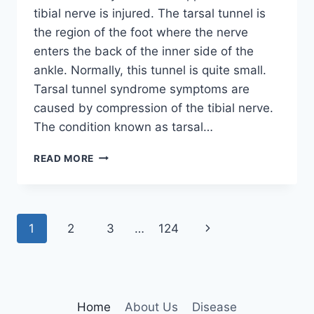
tibial nerve is injured. The tarsal tunnel is
the region of the foot where the nerve
enters the back of the inner side of the
ankle. Normally, this tunnel is quite small.
Tarsal tunnel syndrome symptoms are
caused by compression of the tibial nerve.
The condition known as tarsal…
TIBIAL
READ MORE
NERVE
DYSFUNCTION
Page
Next
1
2
3
…
124
navigation
Page
Home
About Us
Disease