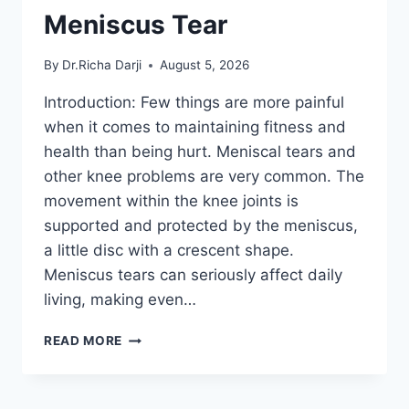
Meniscus Tear
By
Dr.Richa Darji
August 5, 2026
Introduction: Few things are more painful
when it comes to maintaining fitness and
health than being hurt. Meniscal tears and
other knee problems are very common. The
movement within the knee joints is
supported and protected by the meniscus,
a little disc with a crescent shape.
Meniscus tears can seriously affect daily
living, making even…
THE
READ MORE
9
BEST
EXERCISES