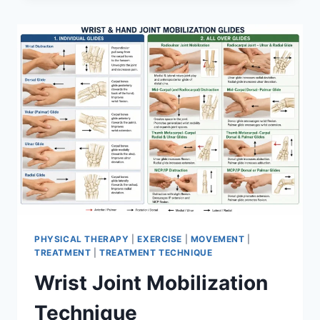
PHYSICAL THERAPY
|
EXERCISE
|
MOVEMENT
|
TREATMENT
|
TREATMENT TECHNIQUE
Wrist Joint Mobilization
Technique