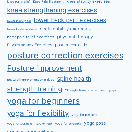
knee stability exercises
knee pain relief
Knee Pain Treatment
knee strengthening exercises
lower back pain exercises
lower back pain
neck mobility exercises
lower body workout
physical therapy
neck pain relief exercises
Physiotherapy Exercises
posture correction
posture correction exercises
Posture improvement
spine health
posture improvement exercises
strength training
Strength training exercises
yoga
yoga for beginners
yoga for flexibility
yoga for posture
yoga pose
yoga for posture improvement
yoga for strength