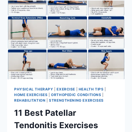
FOR
MENISCUS
TEAR
PHYSICAL THERAPY
|
EXERCISE
|
HEALTH TIPS
|
HOME EXERCISES
|
ORTHOPEDIC CONDITIONS
|
REHABILITATION
|
STRENGTHENING EXERCISES
11 Best Patellar
Tendonitis Exercises