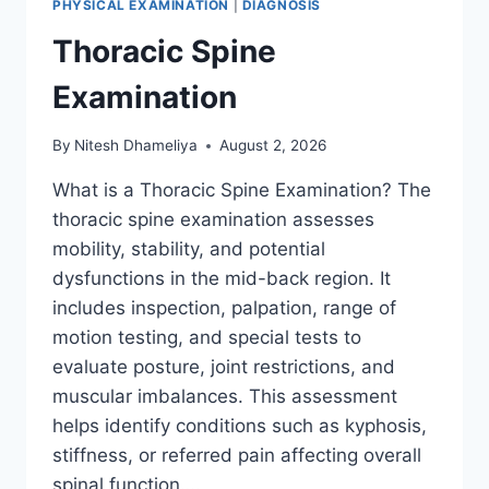
PHYSICAL EXAMINATION
|
DIAGNOSIS
Thoracic Spine
Examination
By
Nitesh Dhameliya
August 2, 2026
What is a Thoracic Spine Examination? The
thoracic spine examination assesses
mobility, stability, and potential
dysfunctions in the mid-back region. It
includes inspection, palpation, range of
motion testing, and special tests to
evaluate posture, joint restrictions, and
muscular imbalances. This assessment
helps identify conditions such as kyphosis,
stiffness, or referred pain affecting overall
spinal function….