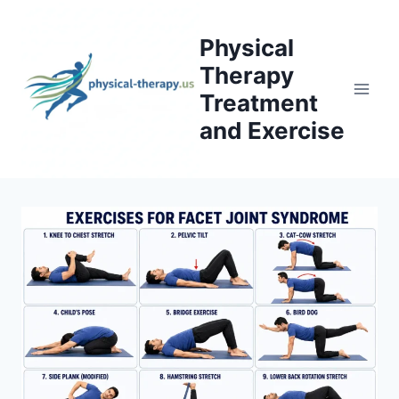
Skip
to
Physical
content
Therapy
Treatment
and Exercise