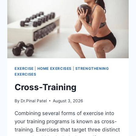
EXERCISE
|
HOME EXERCISES
|
STRENGTHENING
EXERCISES
Cross-Training
By
Dr.Pinal Patel
August 3, 2026
Combining several forms of exercise into
your training programs is known as cross-
training. Exercises that target three distinct