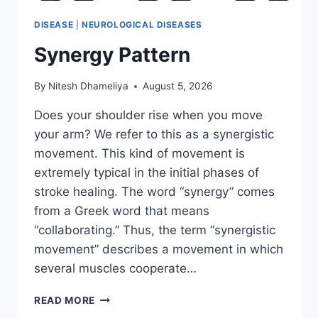
DISEASE
|
NEUROLOGICAL DISEASES
Synergy Pattern
By
Nitesh Dhameliya
August 5, 2026
Does your shoulder rise when you move
your arm? We refer to this as a synergistic
movement. This kind of movement is
extremely typical in the initial phases of
stroke healing. The word “synergy” comes
from a Greek word that means
“collaborating.” Thus, the term “synergistic
movement” describes a movement in which
several muscles cooperate…
SYNERGY
READ MORE
PATTERN