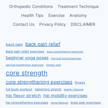
Orthopedic Conditions
Treatment Technique
Health Tips
Exercise
Anatomy
Contact Us
Privacy Policy
DISCLAIMER
back pain relief
back pain
Back pain relief exercises
back strengthening exercises
beginner yoga poses
Cervical Spine Exercises
cervical spondylosis exercises
chronic pain
core strength
core strengthening exercises
fitness
full body workout
hamstring stretch
healthy lifestyle
hip flexor stretch
hip mobility exercises
hip strengthening exercises
knee pain exercises
Home Workout