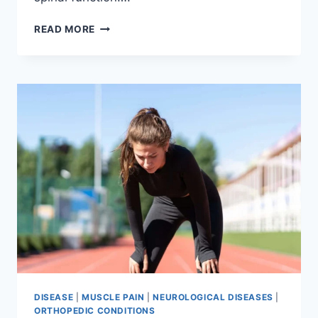
THORACIC
READ MORE
SPINE
EXAMINATION
DISEASE
|
MUSCLE PAIN
|
NEUROLOGICAL DISEASES
|
ORTHOPEDIC CONDITIONS