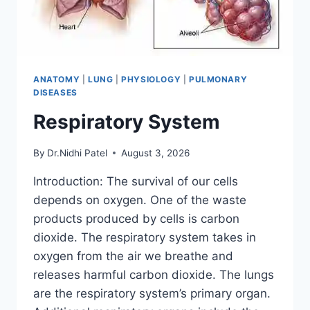
ANATOMY
|
LUNG
|
PHYSIOLOGY
|
PULMONARY
DISEASES
Respiratory System
By
Dr.Nidhi Patel
August 3, 2026
Introduction: The survival of our cells
depends on oxygen. One of the waste
products produced by cells is carbon
dioxide. The respiratory system takes in
oxygen from the air we breathe and
releases harmful carbon dioxide. The lungs
are the respiratory system’s primary organ.