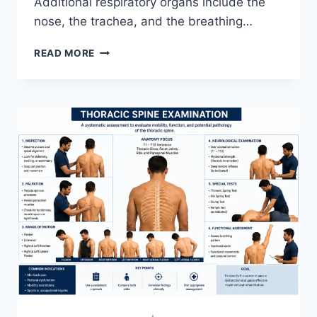
Additional respiratory organs include the
nose, the trachea, and the breathing…
RESPIRATORY
READ MORE
SYSTEM