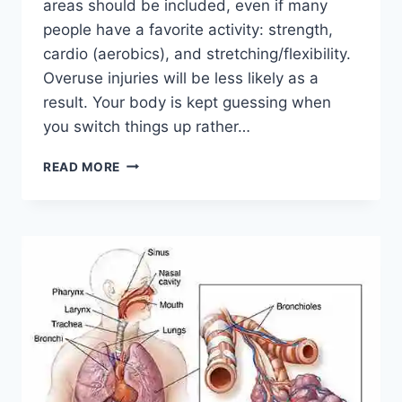
areas should be included, even if many
people have a favorite activity: strength,
cardio (aerobics), and stretching/flexibility.
Overuse injuries will be less likely as a
result. Your body is kept guessing when
you switch things up rather…
CROSS-
READ MORE
TRAINING