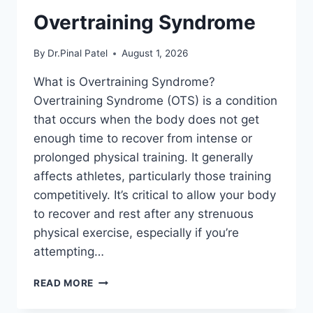
Overtraining Syndrome
By
Dr.Pinal Patel
August 1, 2026
What is Overtraining Syndrome?
Overtraining Syndrome (OTS) is a condition
that occurs when the body does not get
enough time to recover from intense or
prolonged physical training. It generally
affects athletes, particularly those training
competitively. It’s critical to allow your body
to recover and rest after any strenuous
physical exercise, especially if you’re
attempting…
OVERTRAINING
READ MORE
SYNDROME