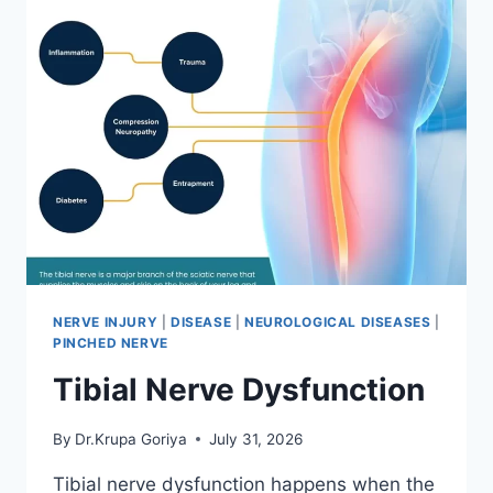
NERVE INJURY
|
DISEASE
|
NEUROLOGICAL DISEASES
|
PINCHED NERVE
Tibial Nerve Dysfunction
By
Dr.Krupa Goriya
July 31, 2026
Tibial nerve dysfunction happens when the