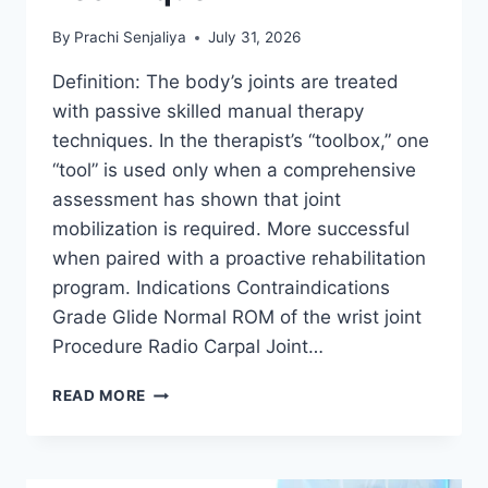
By
Prachi Senjaliya
July 31, 2026
Definition: The body’s joints are treated
with passive skilled manual therapy
techniques. In the therapist’s “toolbox,” one
“tool” is used only when a comprehensive
assessment has shown that joint
mobilization is required. More successful
when paired with a proactive rehabilitation
program. Indications Contraindications
Grade Glide Normal ROM of the wrist joint
Procedure Radio Carpal Joint…
WRIST
READ MORE
JOINT
MOBILIZATION
TECHNIQUE