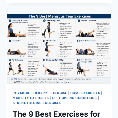
PHYSICAL THERAPY
|
EXERCISE
|
HOME EXERCISES
|
MOBILITY EXERCISES
|
ORTHOPEDIC CONDITIONS
|
STRENGTHENING EXERCISES
The 9 Best Exercises for