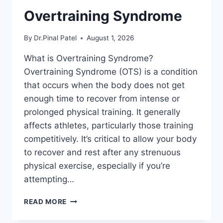
Overtraining Syndrome
By
Dr.Pinal Patel
August 1, 2026
What is Overtraining Syndrome?
Overtraining Syndrome (OTS) is a condition
that occurs when the body does not get
enough time to recover from intense or
prolonged physical training. It generally
affects athletes, particularly those training
competitively. It’s critical to allow your body
to recover and rest after any strenuous
physical exercise, especially if you’re
attempting…
OVERTRAINING
READ MORE
SYNDROME