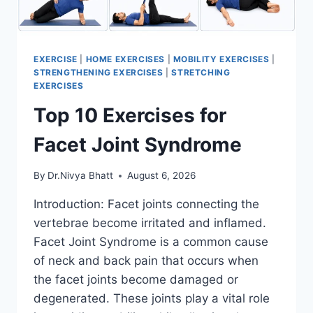
EXERCISE
|
HOME EXERCISES
|
MOBILITY EXERCISES
|
STRENGTHENING EXERCISES
|
STRETCHING
EXERCISES
Top 10 Exercises for
Facet Joint Syndrome
By
Dr.Nivya Bhatt
August 6, 2026
Introduction: Facet joints connecting the
vertebrae become irritated and inflamed.
Facet Joint Syndrome is a common cause
of neck and back pain that occurs when
the facet joints become damaged or
degenerated. These joints play a vital role