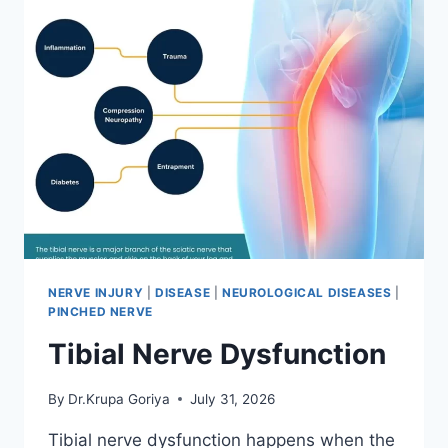
NERVE INJURY
|
DISEASE
|
NEUROLOGICAL DISEASES
|
PINCHED NERVE
Tibial Nerve Dysfunction
By
Dr.Krupa Goriya
July 31, 2026
Tibial nerve dysfunction happens when the