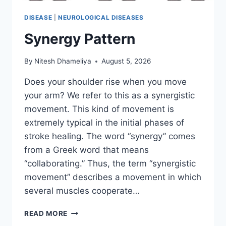
DISEASE
|
NEUROLOGICAL DISEASES
Synergy Pattern
By
Nitesh Dhameliya
August 5, 2026
Does your shoulder rise when you move
your arm? We refer to this as a synergistic
movement. This kind of movement is
extremely typical in the initial phases of
stroke healing. The word “synergy” comes
from a Greek word that means
“collaborating.” Thus, the term “synergistic
movement” describes a movement in which
several muscles cooperate…
SYNERGY
READ MORE
PATTERN