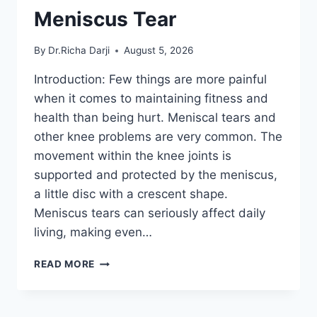
Meniscus Tear
By
Dr.Richa Darji
August 5, 2026
Introduction: Few things are more painful
when it comes to maintaining fitness and
health than being hurt. Meniscal tears and
other knee problems are very common. The
movement within the knee joints is
supported and protected by the meniscus,
a little disc with a crescent shape.
Meniscus tears can seriously affect daily
living, making even…
THE
READ MORE
9
BEST
EXERCISES