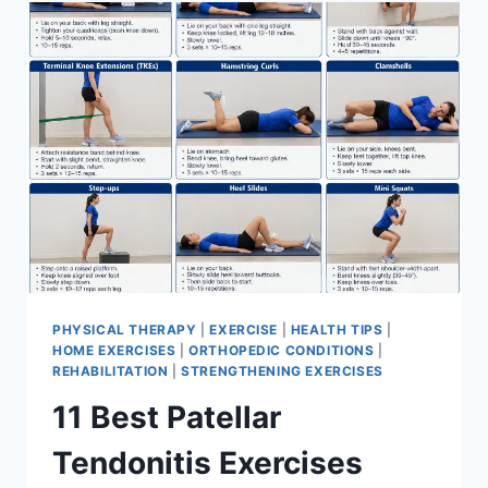
FOR
MENISCUS
TEAR
PHYSICAL THERAPY
|
EXERCISE
|
HEALTH TIPS
|
HOME EXERCISES
|
ORTHOPEDIC CONDITIONS
|
REHABILITATION
|
STRENGTHENING EXERCISES
11 Best Patellar
Tendonitis Exercises