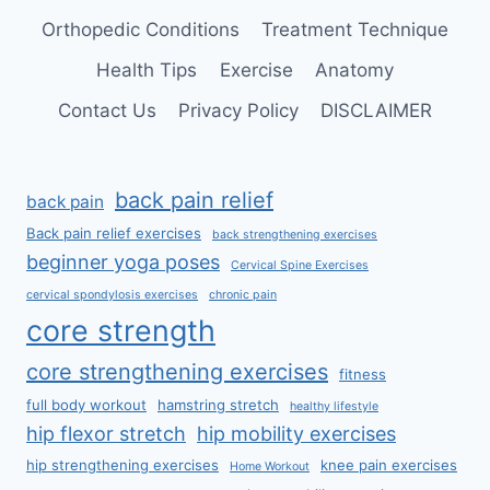
Orthopedic Conditions
Treatment Technique
Health Tips
Exercise
Anatomy
Contact Us
Privacy Policy
DISCLAIMER
back pain relief
back pain
Back pain relief exercises
back strengthening exercises
beginner yoga poses
Cervical Spine Exercises
cervical spondylosis exercises
chronic pain
core strength
core strengthening exercises
fitness
full body workout
hamstring stretch
healthy lifestyle
hip flexor stretch
hip mobility exercises
hip strengthening exercises
knee pain exercises
Home Workout