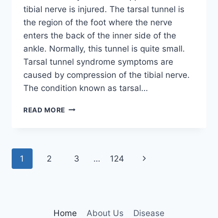
tibial nerve is injured. The tarsal tunnel is
the region of the foot where the nerve
enters the back of the inner side of the
ankle. Normally, this tunnel is quite small.
Tarsal tunnel syndrome symptoms are
caused by compression of the tibial nerve.
The condition known as tarsal…
TIBIAL
READ MORE
NERVE
DYSFUNCTION
Page
Next
1
2
3
…
124
navigation
Page
Home
About Us
Disease