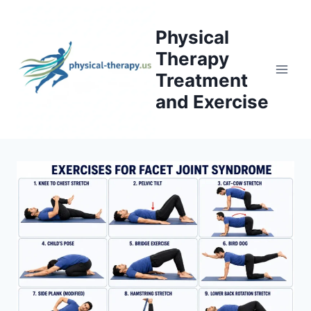
Skip
to
Physical
content
Therapy
Treatment
and Exercise