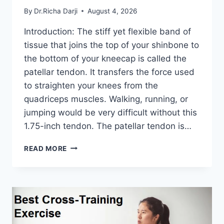
By
Dr.Richa Darji
August 4, 2026
Introduction: The stiff yet flexible band of
tissue that joins the top of your shinbone to
the bottom of your kneecap is called the
patellar tendon. It transfers the force used
to straighten your knees from the
quadriceps muscles. Walking, running, or
jumping would be very difficult without this
1.75-inch tendon. The patellar tendon is…
11
READ MORE
BEST
PATELLAR
TENDONITIS
EXERCISES