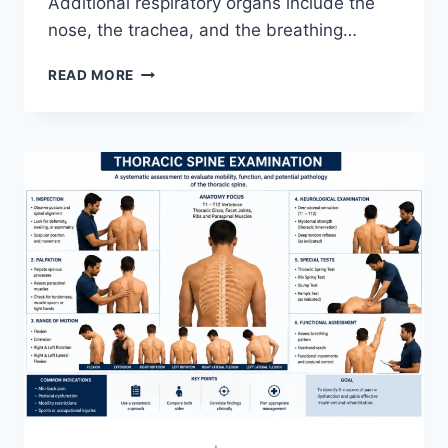
Additional respiratory organs include the
nose, the trachea, and the breathing…
RESPIRATORY
READ MORE
SYSTEM