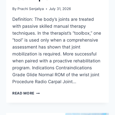
By
Prachi Senjaliya
July 31, 2026
Definition: The body’s joints are treated
with passive skilled manual therapy
techniques. In the therapist’s “toolbox,” one
“tool” is used only when a comprehensive
assessment has shown that joint
mobilization is required. More successful
when paired with a proactive rehabilitation
program. Indications Contraindications
Grade Glide Normal ROM of the wrist joint
Procedure Radio Carpal Joint…
WRIST
READ MORE
JOINT
MOBILIZATION
TECHNIQUE