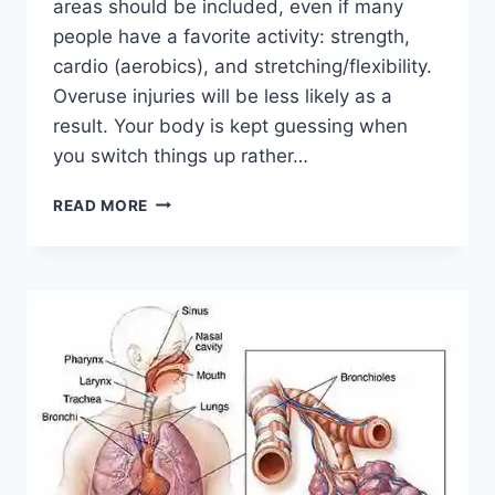
areas should be included, even if many
people have a favorite activity: strength,
cardio (aerobics), and stretching/flexibility.
Overuse injuries will be less likely as a
result. Your body is kept guessing when
you switch things up rather…
CROSS-
READ MORE
TRAINING