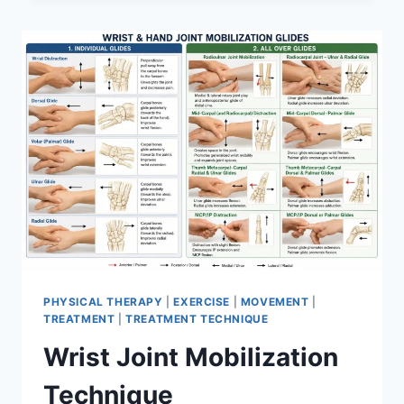
PHYSICAL THERAPY
|
EXERCISE
|
MOVEMENT
|
TREATMENT
|
TREATMENT TECHNIQUE
Wrist Joint Mobilization
Technique