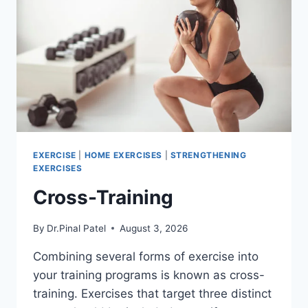
EXERCISE
|
HOME EXERCISES
|
STRENGTHENING
EXERCISES
Cross-Training
By
Dr.Pinal Patel
August 3, 2026
Combining several forms of exercise into
your training programs is known as cross-
training. Exercises that target three distinct