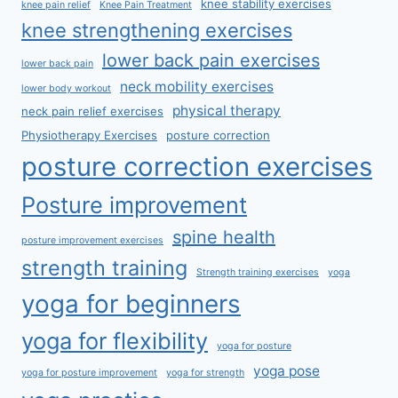
knee stability exercises
knee pain relief
Knee Pain Treatment
knee strengthening exercises
lower back pain exercises
lower back pain
neck mobility exercises
lower body workout
physical therapy
neck pain relief exercises
Physiotherapy Exercises
posture correction
posture correction exercises
Posture improvement
spine health
posture improvement exercises
strength training
Strength training exercises
yoga
yoga for beginners
yoga for flexibility
yoga for posture
yoga pose
yoga for posture improvement
yoga for strength