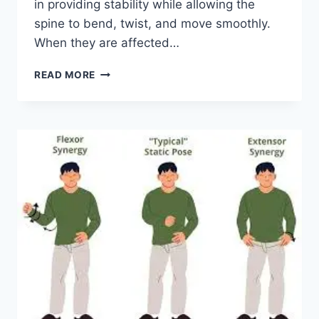
in providing stability while allowing the
spine to bend, twist, and move smoothly.
When they are affected…
TOP
READ MORE
10
EXERCISES
FOR
FACET
JOINT
SYNDROME