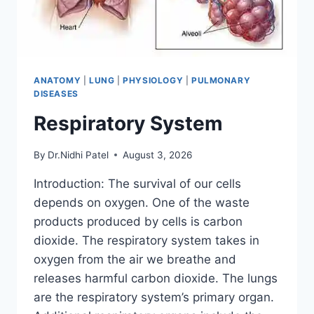
ANATOMY
|
LUNG
|
PHYSIOLOGY
|
PULMONARY
DISEASES
Respiratory System
By
Dr.Nidhi Patel
August 3, 2026
Introduction: The survival of our cells
depends on oxygen. One of the waste
products produced by cells is carbon
dioxide. The respiratory system takes in
oxygen from the air we breathe and
releases harmful carbon dioxide. The lungs
are the respiratory system’s primary organ.