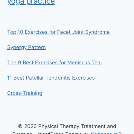
yoga practice
Top 10 Exercises for Facet Joint Syndrome
Synergy Pattern
The 9 Best Exercises for Meniscus Tear
11 Best Patellar Tendonitis Exercises
Cross-Training
© 2026 Physical Therapy Treatment and