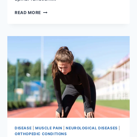
THORACIC
READ MORE
SPINE
EXAMINATION
DISEASE
|
MUSCLE PAIN
|
NEUROLOGICAL DISEASES
|
ORTHOPEDIC CONDITIONS