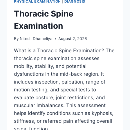
PHYSICAL EXAMINATION
|
DIAGNOSIS
Thoracic Spine
Examination
By
Nitesh Dhameliya
August 2, 2026
What is a Thoracic Spine Examination? The
thoracic spine examination assesses
mobility, stability, and potential
dysfunctions in the mid-back region. It
includes inspection, palpation, range of
motion testing, and special tests to
evaluate posture, joint restrictions, and
muscular imbalances. This assessment
helps identify conditions such as kyphosis,
stiffness, or referred pain affecting overall
spinal function….