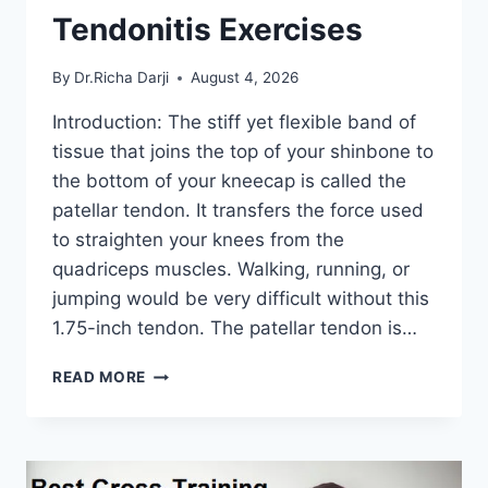
Tendonitis Exercises
By
Dr.Richa Darji
August 4, 2026
Introduction: The stiff yet flexible band of
tissue that joins the top of your shinbone to
the bottom of your kneecap is called the
patellar tendon. It transfers the force used
to straighten your knees from the
quadriceps muscles. Walking, running, or
jumping would be very difficult without this
1.75-inch tendon. The patellar tendon is…
11
READ MORE
BEST
PATELLAR
TENDONITIS
EXERCISES