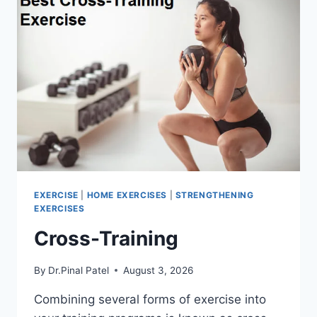
EXERCISE
|
HOME EXERCISES
|
STRENGTHENING
EXERCISES
Cross-Training
By
Dr.Pinal Patel
August 3, 2026
Combining several forms of exercise into