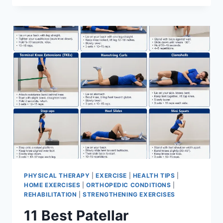
BEST
EXERCISES
FOR
MENISCUS
TEAR
PHYSICAL THERAPY
|
EXERCISE
|
HEALTH TIPS
|
HOME EXERCISES
|
ORTHOPEDIC CONDITIONS
|
REHABILITATION
|
STRENGTHENING EXERCISES
11 Best Patellar