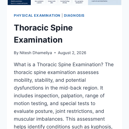
PHYSICAL EXAMINATION
|
DIAGNOSIS
Thoracic Spine
Examination
By
Nitesh Dhameliya
August 2, 2026
What is a Thoracic Spine Examination? The
thoracic spine examination assesses
mobility, stability, and potential
dysfunctions in the mid-back region. It
includes inspection, palpation, range of
motion testing, and special tests to
evaluate posture, joint restrictions, and
muscular imbalances. This assessment
helps identify conditions such as kyphosis,