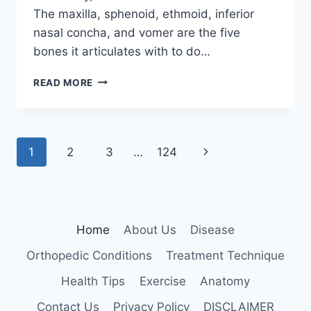
The maxilla, sphenoid, ethmoid, inferior
nasal concha, and vomer are the five
bones it articulates with to do…
PALATINE
READ MORE
BONE
Page
Next
1
2
3
…
124
navigation
Page
Home
About Us
Disease
Orthopedic Conditions
Treatment Technique
Health Tips
Exercise
Anatomy
Contact Us
Privacy Policy
DISCLAIMER