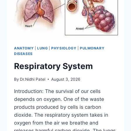
ANATOMY
|
LUNG
|
PHYSIOLOGY
|
PULMONARY
DISEASES
Respiratory System
By
Dr.Nidhi Patel
August 3, 2026
Introduction: The survival of our cells
depends on oxygen. One of the waste
products produced by cells is carbon
dioxide. The respiratory system takes in
oxygen from the air we breathe and
releases harmful carbon dioxide. The lungs