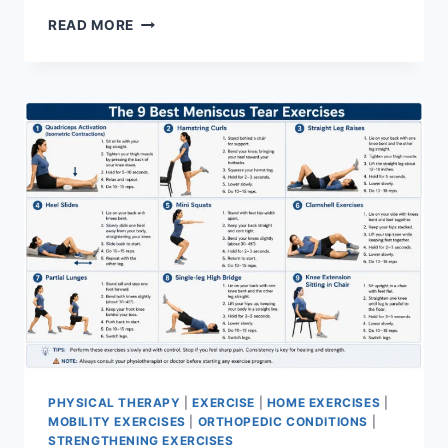
SYNERGY
READ MORE
PATTERN
PHYSICAL THERAPY
|
EXERCISE
|
HOME EXERCISES
|
MOBILITY EXERCISES
|
ORTHOPEDIC CONDITIONS
|
STRENGTHENING EXERCISES