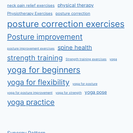
physical therapy
neck pain relief exercises
Physiotherapy Exercises
posture correction
posture correction exercises
Posture improvement
spine health
posture improvement exercises
strength training
Strength training exercises
yoga
yoga for beginners
yoga for flexibility
yoga for posture
yoga pose
yoga for posture improvement
yoga for strength
yoga practice