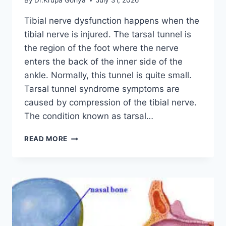
By
Dr.Krupa Goriya
July 31, 2026
Tibial nerve dysfunction happens when the
tibial nerve is injured. The tarsal tunnel is
the region of the foot where the nerve
enters the back of the inner side of the
ankle. Normally, this tunnel is quite small.
Tarsal tunnel syndrome symptoms are
caused by compression of the tibial nerve.
The condition known as tarsal…
TIBIAL
READ MORE
NERVE
DYSFUNCTION