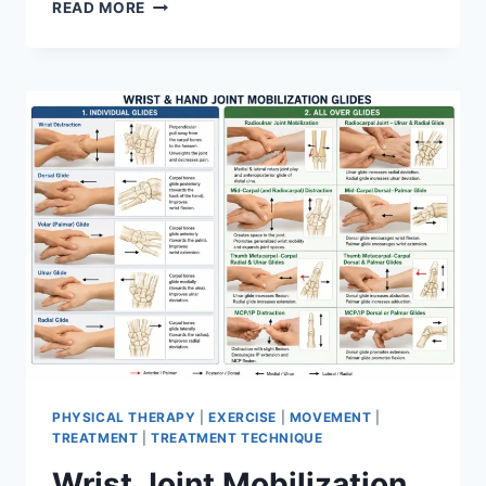
OVERTRAINING
READ MORE
SYNDROME
PHYSICAL THERAPY
|
EXERCISE
|
MOVEMENT
|
TREATMENT
|
TREATMENT TECHNIQUE
Wrist Joint Mobilization