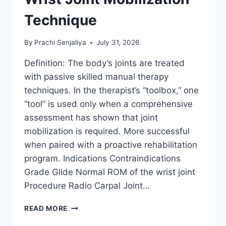
Technique
By
Prachi Senjaliya
July 31, 2026
Definition: The body’s joints are treated
with passive skilled manual therapy
techniques. In the therapist’s “toolbox,” one
“tool” is used only when a comprehensive
assessment has shown that joint
mobilization is required. More successful
when paired with a proactive rehabilitation
program. Indications Contraindications
Grade Glide Normal ROM of the wrist joint
Procedure Radio Carpal Joint…
WRIST
READ MORE
JOINT