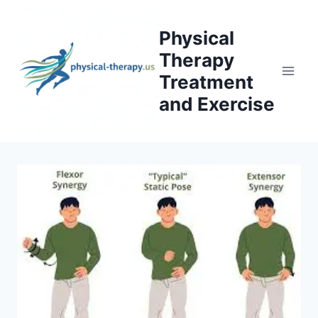
Skip
to
Physical
content
Therapy
Treatment
and Exercise