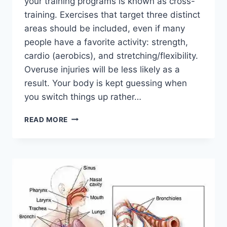
your training programs is known as cross-
training. Exercises that target three distinct
areas should be included, even if many
people have a favorite activity: strength,
cardio (aerobics), and stretching/flexibility.
Overuse injuries will be less likely as a
result. Your body is kept guessing when
you switch things up rather…
CROSS-
READ MORE
TRAINING