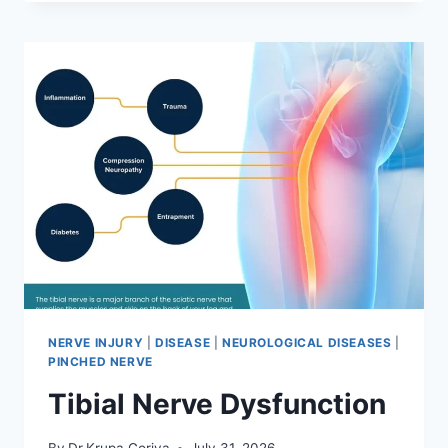
MOBILIZATION
TECHNIQUE
NERVE INJURY
|
DISEASE
|
NEUROLOGICAL DISEASES
|
PINCHED NERVE
Tibial Nerve Dysfunction