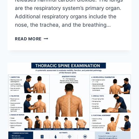
are the respiratory system’s primary organ.
Additional respiratory organs include the
nose, the trachea, and the breathing…
RESPIRATORY
READ MORE
SYSTEM