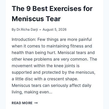
The 9 Best Exercises for
Meniscus Tear
By
Dr.Richa Darji
August 5, 2026
Introduction: Few things are more painful
when it comes to maintaining fitness and
health than being hurt. Meniscal tears and
other knee problems are very common. The
movement within the knee joints is
supported and protected by the meniscus,
a little disc with a crescent shape.
Meniscus tears can seriously affect daily
living, making even…
THE
READ MORE
9