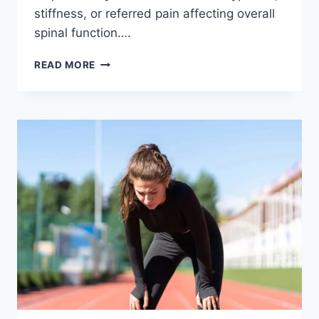
stiffness, or referred pain affecting overall
spinal function….
THORACIC
READ MORE
SPINE
EXAMINATION