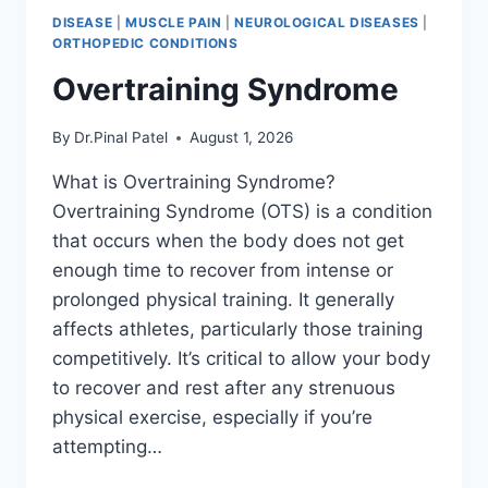
DISEASE
|
MUSCLE PAIN
|
NEUROLOGICAL DISEASES
|
ORTHOPEDIC CONDITIONS
Overtraining Syndrome
By
Dr.Pinal Patel
August 1, 2026
What is Overtraining Syndrome?
Overtraining Syndrome (OTS) is a condition
that occurs when the body does not get
enough time to recover from intense or
prolonged physical training. It generally
affects athletes, particularly those training
competitively. It’s critical to allow your body
to recover and rest after any strenuous
physical exercise, especially if you’re
attempting…