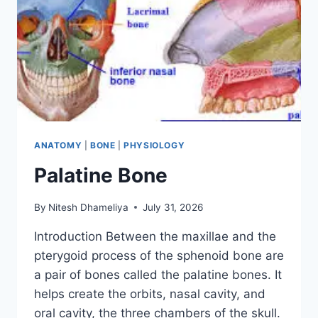
ANATOMY
|
BONE
|
PHYSIOLOGY
Palatine Bone
By
Nitesh Dhameliya
July 31, 2026
Introduction Between the maxillae and the
pterygoid process of the sphenoid bone are
a pair of bones called the palatine bones. It
helps create the orbits, nasal cavity, and
oral cavity, the three chambers of the skull.