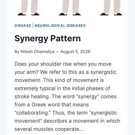
DISEASE
|
NEUROLOGICAL DISEASES
Synergy Pattern
By
Nitesh Dhameliya
August 5, 2026
Does your shoulder rise when you move
your arm? We refer to this as a synergistic
movement. This kind of movement is
extremely typical in the initial phases of
stroke healing. The word “synergy” comes
from a Greek word that means
“collaborating.” Thus, the term “synergistic
movement” describes a movement in which
several muscles cooperate…