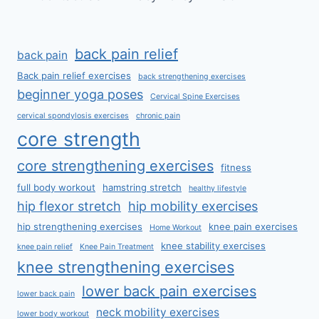
back pain relief
back pain
Back pain relief exercises
back strengthening exercises
beginner yoga poses
Cervical Spine Exercises
cervical spondylosis exercises
chronic pain
core strength
core strengthening exercises
fitness
full body workout
hamstring stretch
healthy lifestyle
hip flexor stretch
hip mobility exercises
hip strengthening exercises
knee pain exercises
Home Workout
knee stability exercises
knee pain relief
Knee Pain Treatment
knee strengthening exercises
lower back pain exercises
lower back pain
neck mobility exercises
lower body workout