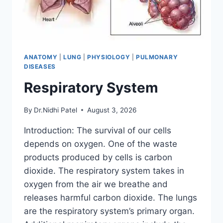
ANATOMY
|
LUNG
|
PHYSIOLOGY
|
PULMONARY
DISEASES
Respiratory System
By
Dr.Nidhi Patel
August 3, 2026
Introduction: The survival of our cells
depends on oxygen. One of the waste
products produced by cells is carbon
dioxide. The respiratory system takes in
oxygen from the air we breathe and
releases harmful carbon dioxide. The lungs
are the respiratory system’s primary organ.