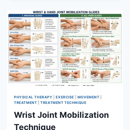
PHYSICAL THERAPY
|
EXERCISE
|
MOVEMENT
|
TREATMENT
|
TREATMENT TECHNIQUE
Wrist Joint Mobilization
Technique