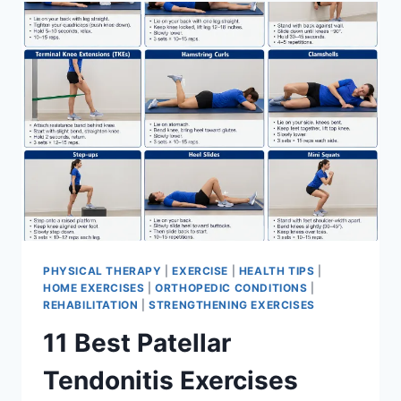
FOR
MENISCUS
TEAR
PHYSICAL THERAPY
|
EXERCISE
|
HEALTH TIPS
|
HOME EXERCISES
|
ORTHOPEDIC CONDITIONS
|
REHABILITATION
|
STRENGTHENING EXERCISES
11 Best Patellar
Tendonitis Exercises