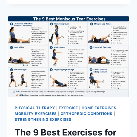
PHYSICAL THERAPY
|
EXERCISE
|
HOME EXERCISES
|
MOBILITY EXERCISES
|
ORTHOPEDIC CONDITIONS
|
STRENGTHENING EXERCISES
The 9 Best Exercises for