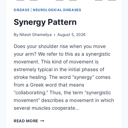
DISEASE
|
NEUROLOGICAL DISEASES
Synergy Pattern
By
Nitesh Dhameliya
August 5, 2026
Does your shoulder rise when you move
your arm? We refer to this as a synergistic
movement. This kind of movement is
extremely typical in the initial phases of
stroke healing. The word “synergy” comes
from a Greek word that means
“collaborating.” Thus, the term “synergistic
movement” describes a movement in which
several muscles cooperate…
SYNERGY
READ MORE
PATTERN