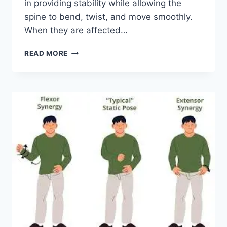
in providing stability while allowing the
spine to bend, twist, and move smoothly.
When they are affected…
TOP
READ MORE
10
EXERCISES
FOR
FACET
JOINT
SYNDROME