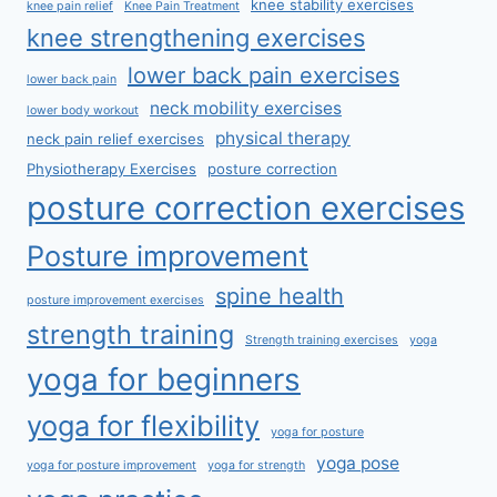
knee stability exercises
knee pain relief
Knee Pain Treatment
knee strengthening exercises
lower back pain exercises
lower back pain
neck mobility exercises
lower body workout
physical therapy
neck pain relief exercises
Physiotherapy Exercises
posture correction
posture correction exercises
Posture improvement
spine health
posture improvement exercises
strength training
Strength training exercises
yoga
yoga for beginners
yoga for flexibility
yoga for posture
yoga pose
yoga for posture improvement
yoga for strength