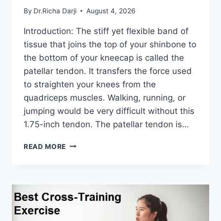
By
Dr.Richa Darji
August 4, 2026
Introduction: The stiff yet flexible band of
tissue that joins the top of your shinbone to
the bottom of your kneecap is called the
patellar tendon. It transfers the force used
to straighten your knees from the
quadriceps muscles. Walking, running, or
jumping would be very difficult without this
1.75-inch tendon. The patellar tendon is…
11
READ MORE
BEST
PATELLAR
TENDONITIS
EXERCISES