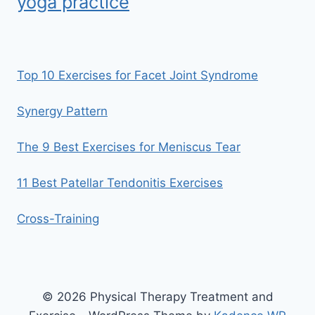
yoga practice
Top 10 Exercises for Facet Joint Syndrome
Synergy Pattern
The 9 Best Exercises for Meniscus Tear
11 Best Patellar Tendonitis Exercises
Cross-Training
© 2026 Physical Therapy Treatment and