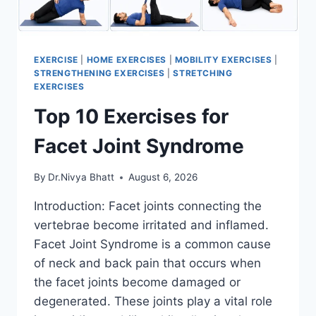
EXERCISE
|
HOME EXERCISES
|
MOBILITY EXERCISES
|
STRENGTHENING EXERCISES
|
STRETCHING
EXERCISES
Top 10 Exercises for
Facet Joint Syndrome
By
Dr.Nivya Bhatt
August 6, 2026
Introduction: Facet joints connecting the
vertebrae become irritated and inflamed.
Facet Joint Syndrome is a common cause
of neck and back pain that occurs when
the facet joints become damaged or
degenerated. These joints play a vital role