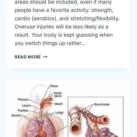
areas should be included, even if many
people have a favorite activity: strength,
cardio (aerobics), and stretching/flexibility.
Overuse injuries will be less likely as a
result. Your body is kept guessing when
you switch things up rather…
CROSS-
READ MORE
TRAINING