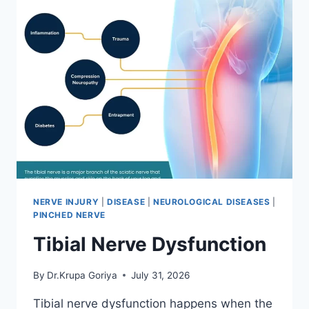
NERVE INJURY
|
DISEASE
|
NEUROLOGICAL DISEASES
|
PINCHED NERVE
Tibial Nerve Dysfunction
By
Dr.Krupa Goriya
July 31, 2026
Tibial nerve dysfunction happens when the