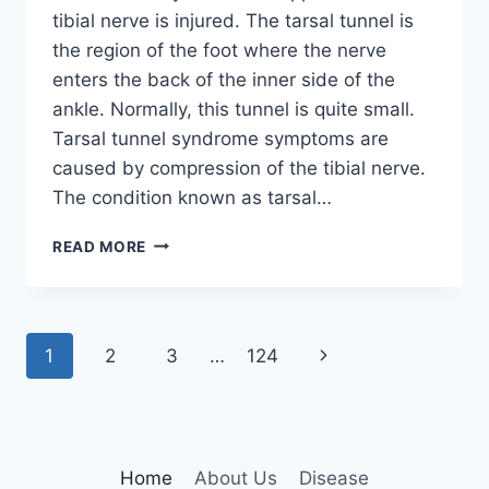
tibial nerve is injured. The tarsal tunnel is
the region of the foot where the nerve
enters the back of the inner side of the
ankle. Normally, this tunnel is quite small.
Tarsal tunnel syndrome symptoms are
caused by compression of the tibial nerve.
The condition known as tarsal…
TIBIAL
READ MORE
NERVE
DYSFUNCTION
Page
Next
1
2
3
…
124
navigation
Page
Home
About Us
Disease