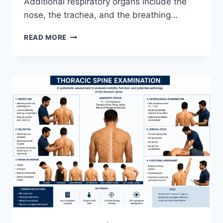
Additional respiratory organs include the
nose, the trachea, and the breathing…
RESPIRATORY
READ MORE
SYSTEM