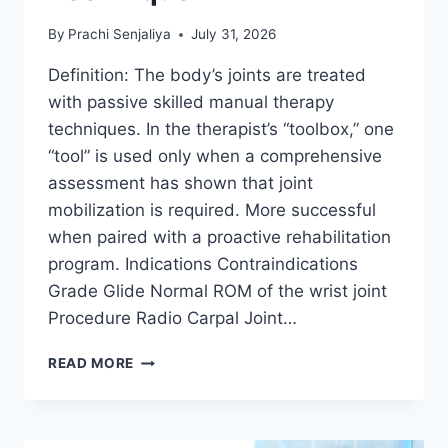
By
Prachi Senjaliya
July 31, 2026
Definition: The body’s joints are treated
with passive skilled manual therapy
techniques. In the therapist’s “toolbox,” one
“tool” is used only when a comprehensive
assessment has shown that joint
mobilization is required. More successful
when paired with a proactive rehabilitation
program. Indications Contraindications
Grade Glide Normal ROM of the wrist joint
Procedure Radio Carpal Joint…
WRIST
READ MORE
JOINT
MOBILIZATION
TECHNIQUE