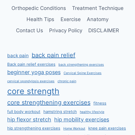
Orthopedic Conditions
Treatment Technique
Health Tips
Exercise
Anatomy
Contact Us
Privacy Policy
DISCLAIMER
back pain relief
back pain
Back pain relief exercises
back strengthening exercises
beginner yoga poses
Cervical Spine Exercises
cervical spondylosis exercises
chronic pain
core strength
core strengthening exercises
fitness
full body workout
hamstring stretch
healthy lifestyle
hip flexor stretch
hip mobility exercises
hip strengthening exercises
knee pain exercises
Home Workout