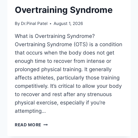
Overtraining Syndrome
By
Dr.Pinal Patel
August 1, 2026
What is Overtraining Syndrome?
Overtraining Syndrome (OTS) is a condition
that occurs when the body does not get
enough time to recover from intense or
prolonged physical training. It generally
affects athletes, particularly those training
competitively. It’s critical to allow your body
to recover and rest after any strenuous
physical exercise, especially if you’re
attempting…
OVERTRAINING
READ MORE
SYNDROME