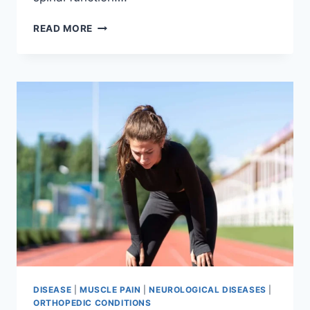
THORACIC
READ MORE
SPINE
EXAMINATION
DISEASE
|
MUSCLE PAIN
|
NEUROLOGICAL DISEASES
|
ORTHOPEDIC CONDITIONS