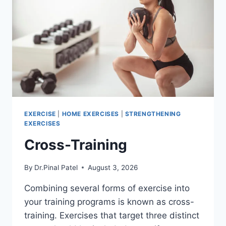
EXERCISE
|
HOME EXERCISES
|
STRENGTHENING
EXERCISES
Cross-Training
By
Dr.Pinal Patel
August 3, 2026
Combining several forms of exercise into
your training programs is known as cross-
training. Exercises that target three distinct