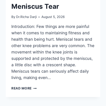
Meniscus Tear
By
Dr.Richa Darji
August 5, 2026
Introduction: Few things are more painful
when it comes to maintaining fitness and
health than being hurt. Meniscal tears and
other knee problems are very common. The
movement within the knee joints is
supported and protected by the meniscus,
a little disc with a crescent shape.
Meniscus tears can seriously affect daily
living, making even…
THE
READ MORE
9
BEST
EXERCISES