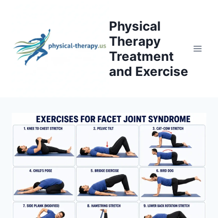
Skip
to
Physical
content
Therapy
Treatment
and Exercise