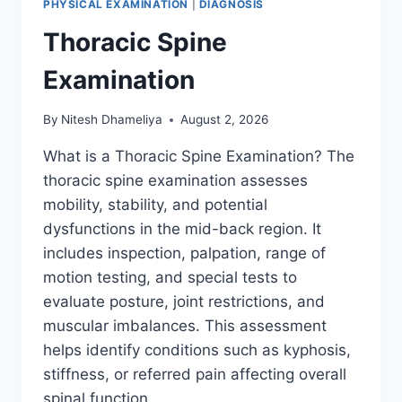
PHYSICAL EXAMINATION
|
DIAGNOSIS
Thoracic Spine
Examination
By
Nitesh Dhameliya
August 2, 2026
What is a Thoracic Spine Examination? The
thoracic spine examination assesses
mobility, stability, and potential
dysfunctions in the mid-back region. It
includes inspection, palpation, range of
motion testing, and special tests to
evaluate posture, joint restrictions, and
muscular imbalances. This assessment
helps identify conditions such as kyphosis,
stiffness, or referred pain affecting overall
spinal function….