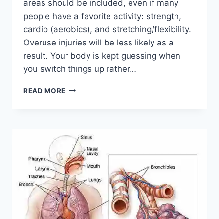
areas should be included, even if many
people have a favorite activity: strength,
cardio (aerobics), and stretching/flexibility.
Overuse injuries will be less likely as a
result. Your body is kept guessing when
you switch things up rather…
CROSS-
READ MORE
TRAINING