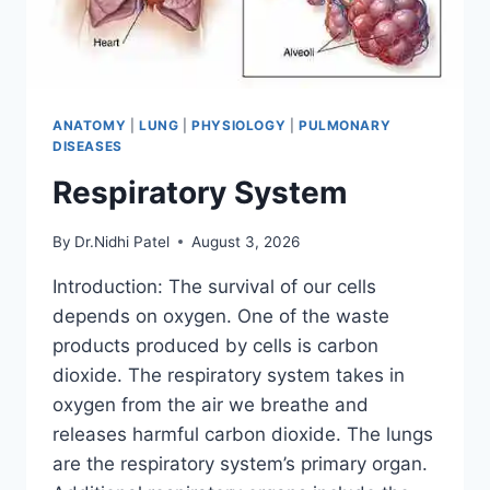
ANATOMY
|
LUNG
|
PHYSIOLOGY
|
PULMONARY
DISEASES
Respiratory System
By
Dr.Nidhi Patel
August 3, 2026
Introduction: The survival of our cells
depends on oxygen. One of the waste
products produced by cells is carbon
dioxide. The respiratory system takes in
oxygen from the air we breathe and
releases harmful carbon dioxide. The lungs
are the respiratory system’s primary organ.