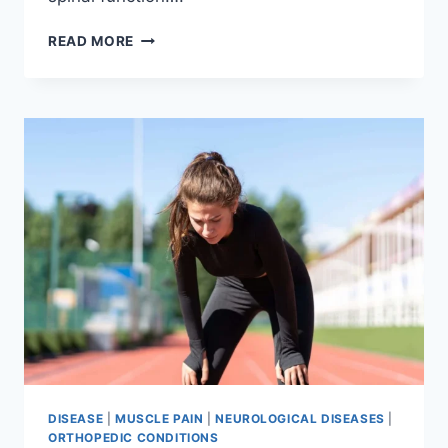
THORACIC
READ MORE
SPINE
EXAMINATION
DISEASE
|
MUSCLE PAIN
|
NEUROLOGICAL DISEASES
|
ORTHOPEDIC CONDITIONS