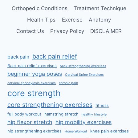
Orthopedic Conditions
Treatment Technique
Health Tips
Exercise
Anatomy
Contact Us
Privacy Policy
DISCLAIMER
back pain relief
back pain
Back pain relief exercises
back strengthening exercises
beginner yoga poses
Cervical Spine Exercises
cervical spondylosis exercises
chronic pain
core strength
core strengthening exercises
fitness
full body workout
hamstring stretch
healthy lifestyle
hip flexor stretch
hip mobility exercises
hip strengthening exercises
knee pain exercises
Home Workout