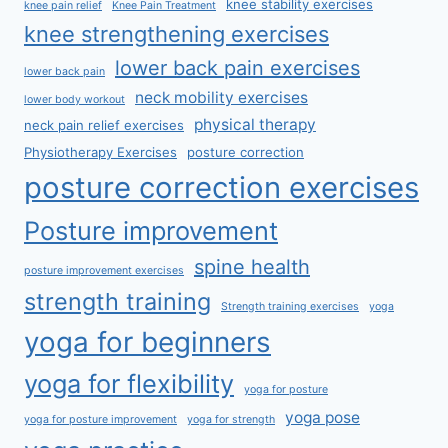
knee stability exercises
knee pain relief
Knee Pain Treatment
knee strengthening exercises
lower back pain exercises
lower back pain
neck mobility exercises
lower body workout
physical therapy
neck pain relief exercises
Physiotherapy Exercises
posture correction
posture correction exercises
Posture improvement
spine health
posture improvement exercises
strength training
Strength training exercises
yoga
yoga for beginners
yoga for flexibility
yoga for posture
yoga pose
yoga for posture improvement
yoga for strength