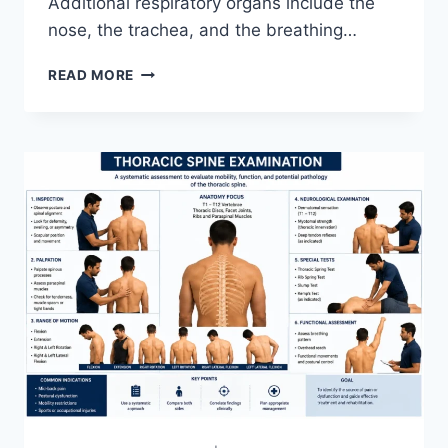
Additional respiratory organs include the
nose, the trachea, and the breathing…
RESPIRATORY
READ MORE
SYSTEM