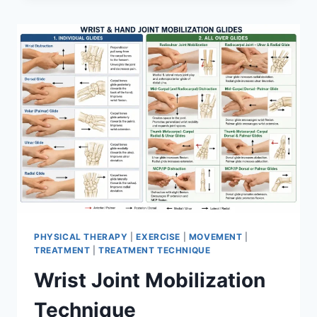
PHYSICAL THERAPY
|
EXERCISE
|
MOVEMENT
|
TREATMENT
|
TREATMENT TECHNIQUE
Wrist Joint Mobilization
Technique