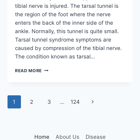
tibial nerve is injured. The tarsal tunnel is
the region of the foot where the nerve
enters the back of the inner side of the
ankle. Normally, this tunnel is quite small.
Tarsal tunnel syndrome symptoms are
caused by compression of the tibial nerve.
The condition known as tarsal…
TIBIAL
READ MORE
NERVE
DYSFUNCTION
Page
Next
1
2
3
…
124
navigation
Page
Home
About Us
Disease