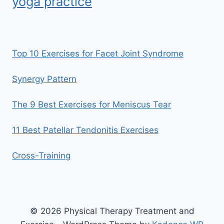
yoga practice
Top 10 Exercises for Facet Joint Syndrome
Synergy Pattern
The 9 Best Exercises for Meniscus Tear
11 Best Patellar Tendonitis Exercises
Cross-Training
© 2026 Physical Therapy Treatment and