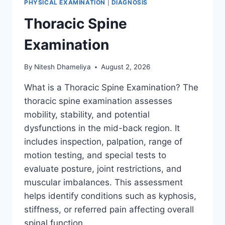
PHYSICAL EXAMINATION
|
DIAGNOSIS
Thoracic Spine
Examination
By
Nitesh Dhameliya
August 2, 2026
What is a Thoracic Spine Examination? The
thoracic spine examination assesses
mobility, stability, and potential
dysfunctions in the mid-back region. It
includes inspection, palpation, range of
motion testing, and special tests to
evaluate posture, joint restrictions, and
muscular imbalances. This assessment
helps identify conditions such as kyphosis,
stiffness, or referred pain affecting overall
spinal function….