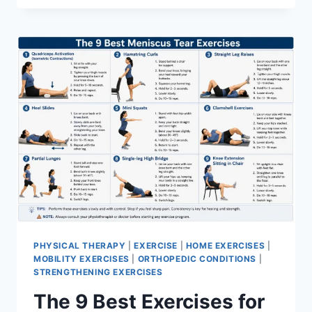
PHYSICAL THERAPY
|
EXERCISE
|
HOME EXERCISES
|
MOBILITY EXERCISES
|
ORTHOPEDIC CONDITIONS
|
STRENGTHENING EXERCISES
The 9 Best Exercises for