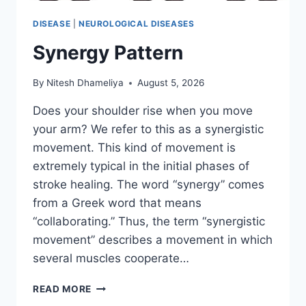
DISEASE
|
NEUROLOGICAL DISEASES
Synergy Pattern
By
Nitesh Dhameliya
August 5, 2026
Does your shoulder rise when you move
your arm? We refer to this as a synergistic
movement. This kind of movement is
extremely typical in the initial phases of
stroke healing. The word “synergy” comes
from a Greek word that means
“collaborating.” Thus, the term “synergistic
movement” describes a movement in which
several muscles cooperate…
SYNERGY
READ MORE
PATTERN