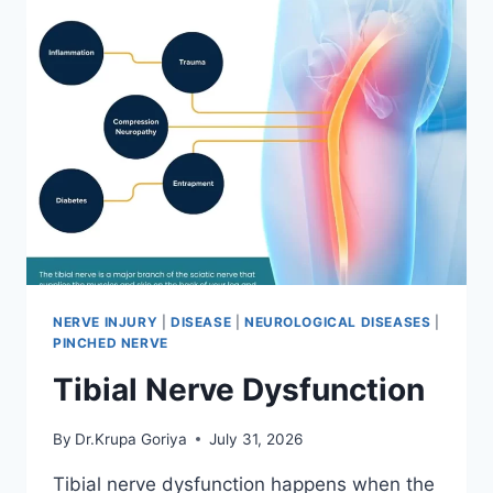
NERVE INJURY
|
DISEASE
|
NEUROLOGICAL DISEASES
|
PINCHED NERVE
Tibial Nerve Dysfunction
By
Dr.Krupa Goriya
July 31, 2026
Tibial nerve dysfunction happens when the