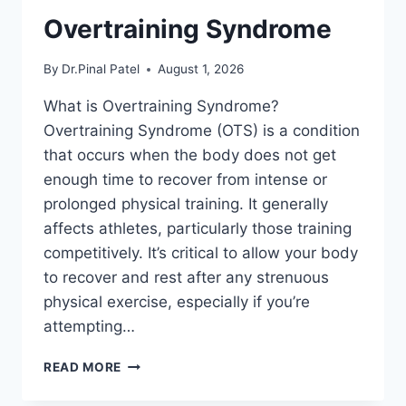
Overtraining Syndrome
By
Dr.Pinal Patel
August 1, 2026
What is Overtraining Syndrome?
Overtraining Syndrome (OTS) is a condition
that occurs when the body does not get
enough time to recover from intense or
prolonged physical training. It generally
affects athletes, particularly those training
competitively. It’s critical to allow your body
to recover and rest after any strenuous
physical exercise, especially if you’re
attempting…
OVERTRAINING
READ MORE
SYNDROME