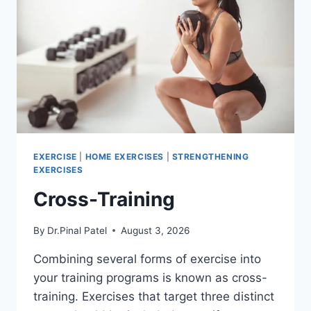
EXERCISE
|
HOME EXERCISES
|
STRENGTHENING
EXERCISES
Cross-Training
By
Dr.Pinal Patel
August 3, 2026
Combining several forms of exercise into
your training programs is known as cross-
training. Exercises that target three distinct