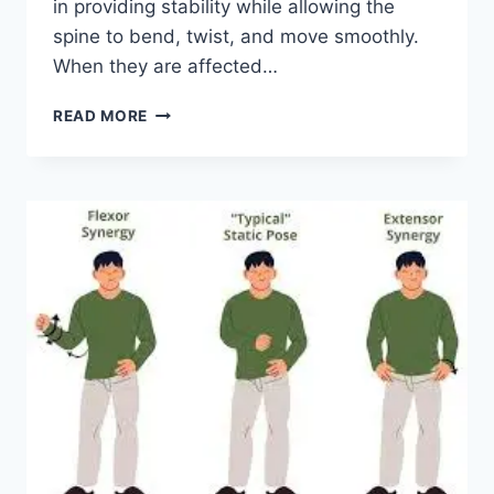
in providing stability while allowing the
spine to bend, twist, and move smoothly.
When they are affected…
TOP
READ MORE
10
EXERCISES
FOR
FACET
JOINT
SYNDROME