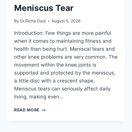
Meniscus Tear
By
Dr.Richa Darji
August 5, 2026
Introduction: Few things are more painful
when it comes to maintaining fitness and
health than being hurt. Meniscal tears and
other knee problems are very common. The
movement within the knee joints is
supported and protected by the meniscus,
a little disc with a crescent shape.
Meniscus tears can seriously affect daily
living, making even…
THE
READ MORE
9
BEST
EXERCISES