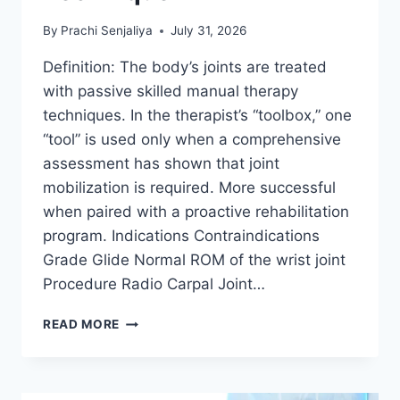
By
Prachi Senjaliya
July 31, 2026
Definition: The body’s joints are treated
with passive skilled manual therapy
techniques. In the therapist’s “toolbox,” one
“tool” is used only when a comprehensive
assessment has shown that joint
mobilization is required. More successful
when paired with a proactive rehabilitation
program. Indications Contraindications
Grade Glide Normal ROM of the wrist joint
Procedure Radio Carpal Joint…
WRIST
READ MORE
JOINT
MOBILIZATION
TECHNIQUE