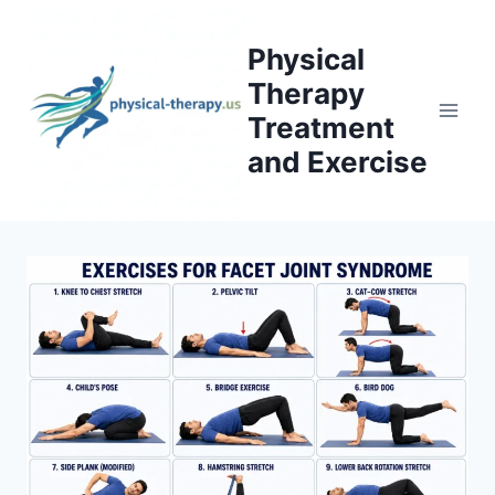
Skip
to
Physical
content
Therapy
Treatment
and Exercise