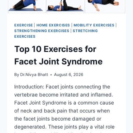
EXERCISE
|
HOME EXERCISES
|
MOBILITY EXERCISES
|
STRENGTHENING EXERCISES
|
STRETCHING
EXERCISES
Top 10 Exercises for
Facet Joint Syndrome
By
Dr.Nivya Bhatt
August 6, 2026
Introduction: Facet joints connecting the
vertebrae become irritated and inflamed.
Facet Joint Syndrome is a common cause
of neck and back pain that occurs when
the facet joints become damaged or
degenerated. These joints play a vital role