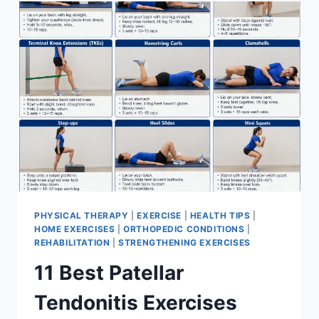
FOR
MENISCUS
TEAR
PHYSICAL THERAPY
|
EXERCISE
|
HEALTH TIPS
|
HOME EXERCISES
|
ORTHOPEDIC CONDITIONS
|
REHABILITATION
|
STRENGTHENING EXERCISES
11 Best Patellar
Tendonitis Exercises