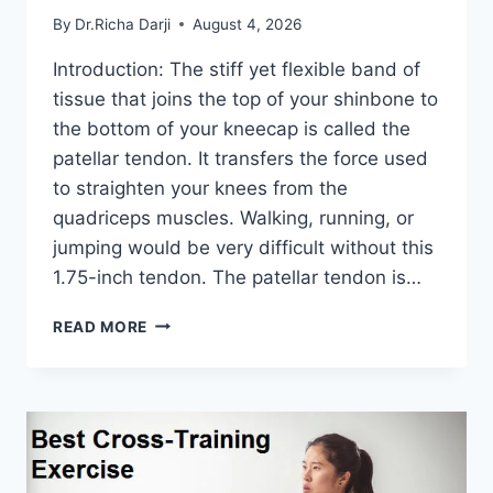
By
Dr.Richa Darji
August 4, 2026
Introduction: The stiff yet flexible band of
tissue that joins the top of your shinbone to
the bottom of your kneecap is called the
patellar tendon. It transfers the force used
to straighten your knees from the
quadriceps muscles. Walking, running, or
jumping would be very difficult without this
1.75-inch tendon. The patellar tendon is…
11
READ MORE
BEST
PATELLAR
TENDONITIS
EXERCISES