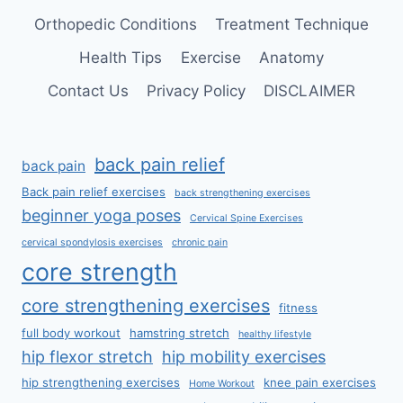
Orthopedic Conditions
Treatment Technique
Health Tips
Exercise
Anatomy
Contact Us
Privacy Policy
DISCLAIMER
back pain relief
back pain
Back pain relief exercises
back strengthening exercises
beginner yoga poses
Cervical Spine Exercises
cervical spondylosis exercises
chronic pain
core strength
core strengthening exercises
fitness
full body workout
hamstring stretch
healthy lifestyle
hip flexor stretch
hip mobility exercises
hip strengthening exercises
knee pain exercises
Home Workout