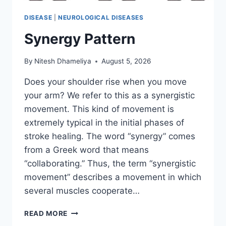
DISEASE
|
NEUROLOGICAL DISEASES
Synergy Pattern
By
Nitesh Dhameliya
August 5, 2026
Does your shoulder rise when you move
your arm? We refer to this as a synergistic
movement. This kind of movement is
extremely typical in the initial phases of
stroke healing. The word “synergy” comes
from a Greek word that means
“collaborating.” Thus, the term “synergistic
movement” describes a movement in which
several muscles cooperate…
SYNERGY
READ MORE
PATTERN