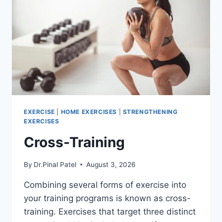
EXERCISE
|
HOME EXERCISES
|
STRENGTHENING
EXERCISES
Cross-Training
By
Dr.Pinal Patel
August 3, 2026
Combining several forms of exercise into
your training programs is known as cross-
training. Exercises that target three distinct