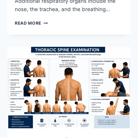
Additional respiratory organs include the
nose, the trachea, and the breathing…
RESPIRATORY
READ MORE
SYSTEM