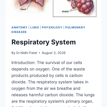
ANATOMY
|
LUNG
|
PHYSIOLOGY
|
PULMONARY
DISEASES
Respiratory System
By
Dr.Nidhi Patel
August 3, 2026
Introduction: The survival of our cells
depends on oxygen. One of the waste
products produced by cells is carbon
dioxide. The respiratory system takes in
oxygen from the air we breathe and
releases harmful carbon dioxide. The lungs
are the respiratory system’s primary organ.