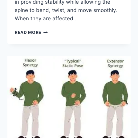
in providing stability while allowing the
spine to bend, twist, and move smoothly.
When they are affected…
TOP
READ MORE
10
EXERCISES
FOR
FACET
JOINT
SYNDROME