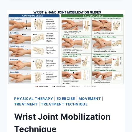
PHYSICAL THERAPY
|
EXERCISE
|
MOVEMENT
|
TREATMENT
|
TREATMENT TECHNIQUE
Wrist Joint Mobilization
Technique