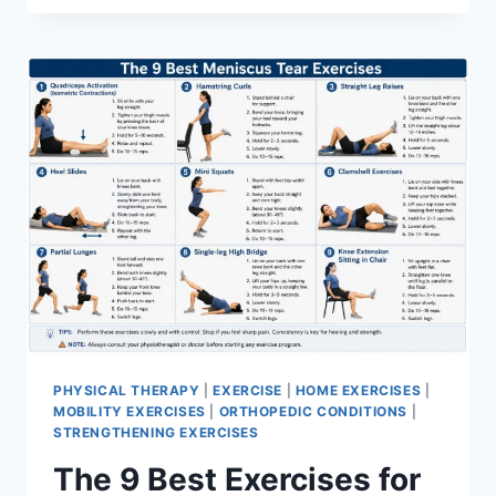
PHYSICAL THERAPY
|
EXERCISE
|
HOME EXERCISES
|
MOBILITY EXERCISES
|
ORTHOPEDIC CONDITIONS
|
STRENGTHENING EXERCISES
The 9 Best Exercises for