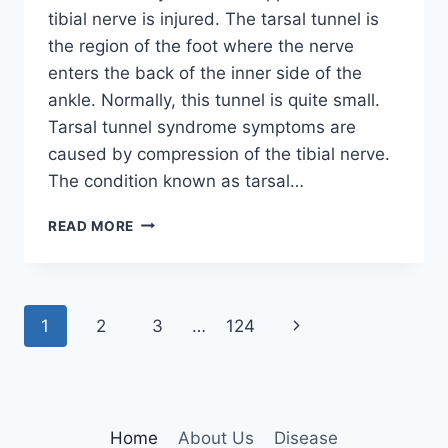
tibial nerve is injured. The tarsal tunnel is
the region of the foot where the nerve
enters the back of the inner side of the
ankle. Normally, this tunnel is quite small.
Tarsal tunnel syndrome symptoms are
caused by compression of the tibial nerve.
The condition known as tarsal…
TIBIAL
READ MORE
NERVE
DYSFUNCTION
Page
Next
1
2
3
…
124
navigation
Page
Home
About Us
Disease