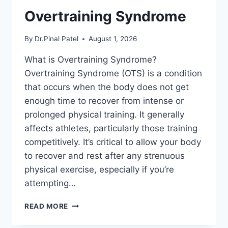
Overtraining Syndrome
By
Dr.Pinal Patel
August 1, 2026
What is Overtraining Syndrome?
Overtraining Syndrome (OTS) is a condition
that occurs when the body does not get
enough time to recover from intense or
prolonged physical training. It generally
affects athletes, particularly those training
competitively. It’s critical to allow your body
to recover and rest after any strenuous
physical exercise, especially if you’re
attempting…
OVERTRAINING
READ MORE
SYNDROME