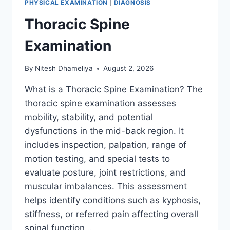
PHYSICAL EXAMINATION
|
DIAGNOSIS
Thoracic Spine
Examination
By
Nitesh Dhameliya
August 2, 2026
What is a Thoracic Spine Examination? The
thoracic spine examination assesses
mobility, stability, and potential
dysfunctions in the mid-back region. It
includes inspection, palpation, range of
motion testing, and special tests to
evaluate posture, joint restrictions, and
muscular imbalances. This assessment
helps identify conditions such as kyphosis,
stiffness, or referred pain affecting overall
spinal function….