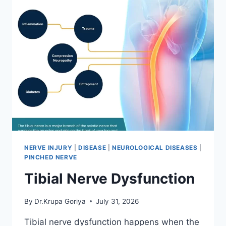
NERVE INJURY
|
DISEASE
|
NEUROLOGICAL DISEASES
|
PINCHED NERVE
Tibial Nerve Dysfunction
By
Dr.Krupa Goriya
July 31, 2026
Tibial nerve dysfunction happens when the