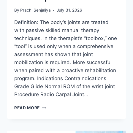
By
Prachi Senjaliya
July 31, 2026
Definition: The body’s joints are treated
with passive skilled manual therapy
techniques. In the therapist’s “toolbox,” one
“tool” is used only when a comprehensive
assessment has shown that joint
mobilization is required. More successful
when paired with a proactive rehabilitation
program. Indications Contraindications
Grade Glide Normal ROM of the wrist joint
Procedure Radio Carpal Joint…
WRIST
READ MORE
JOINT
MOBILIZATION
TECHNIQUE