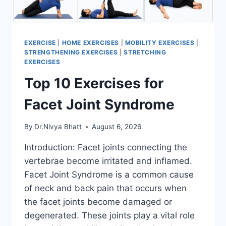
EXERCISE
|
HOME EXERCISES
|
MOBILITY EXERCISES
|
STRENGTHENING EXERCISES
|
STRETCHING
EXERCISES
Top 10 Exercises for
Facet Joint Syndrome
By
Dr.Nivya Bhatt
August 6, 2026
Introduction: Facet joints connecting the
vertebrae become irritated and inflamed.
Facet Joint Syndrome is a common cause
of neck and back pain that occurs when
the facet joints become damaged or
degenerated. These joints play a vital role