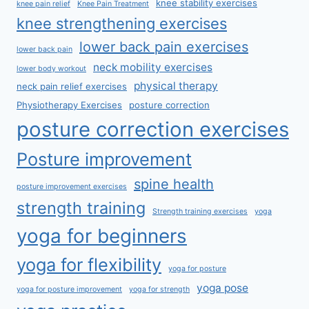
knee stability exercises
knee pain relief
Knee Pain Treatment
knee strengthening exercises
lower back pain exercises
lower back pain
neck mobility exercises
lower body workout
physical therapy
neck pain relief exercises
Physiotherapy Exercises
posture correction
posture correction exercises
Posture improvement
spine health
posture improvement exercises
strength training
Strength training exercises
yoga
yoga for beginners
yoga for flexibility
yoga for posture
yoga pose
yoga for posture improvement
yoga for strength