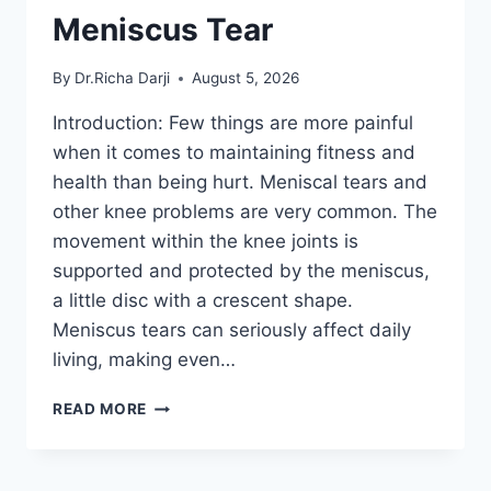
Meniscus Tear
By
Dr.Richa Darji
August 5, 2026
Introduction: Few things are more painful
when it comes to maintaining fitness and
health than being hurt. Meniscal tears and
other knee problems are very common. The
movement within the knee joints is
supported and protected by the meniscus,
a little disc with a crescent shape.
Meniscus tears can seriously affect daily
living, making even…
THE
READ MORE
9
BEST
EXERCISES