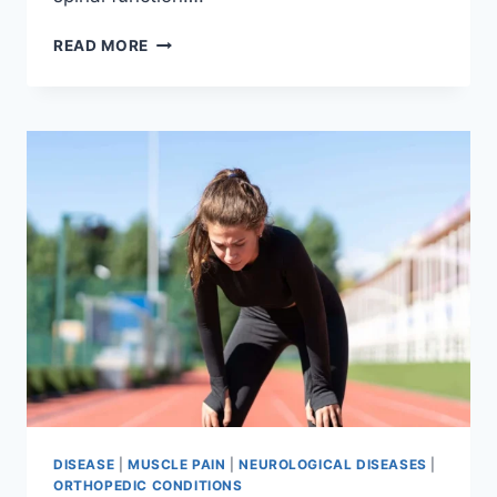
THORACIC
READ MORE
SPINE
EXAMINATION
DISEASE
|
MUSCLE PAIN
|
NEUROLOGICAL DISEASES
|
ORTHOPEDIC CONDITIONS