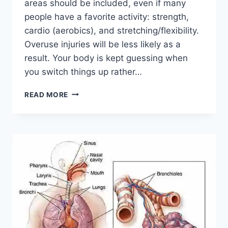
areas should be included, even if many
people have a favorite activity: strength,
cardio (aerobics), and stretching/flexibility.
Overuse injuries will be less likely as a
result. Your body is kept guessing when
you switch things up rather…
CROSS-
READ MORE
TRAINING