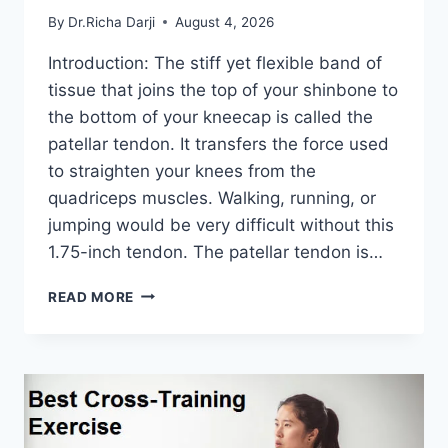
By
Dr.Richa Darji
August 4, 2026
Introduction: The stiff yet flexible band of
tissue that joins the top of your shinbone to
the bottom of your kneecap is called the
patellar tendon. It transfers the force used
to straighten your knees from the
quadriceps muscles. Walking, running, or
jumping would be very difficult without this
1.75-inch tendon. The patellar tendon is…
11
READ MORE
BEST
PATELLAR
TENDONITIS
EXERCISES