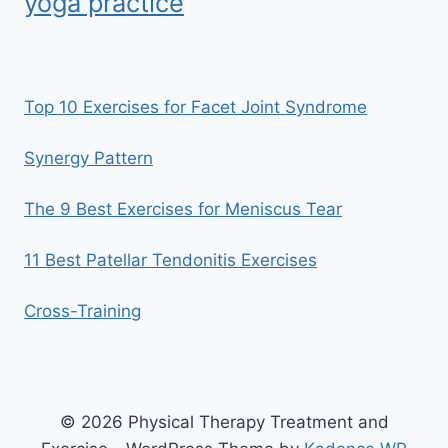
yoga practice
Top 10 Exercises for Facet Joint Syndrome
Synergy Pattern
The 9 Best Exercises for Meniscus Tear
11 Best Patellar Tendonitis Exercises
Cross-Training
© 2026 Physical Therapy Treatment and