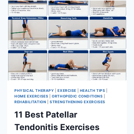
FOR
MENISCUS
TEAR
PHYSICAL THERAPY
|
EXERCISE
|
HEALTH TIPS
|
HOME EXERCISES
|
ORTHOPEDIC CONDITIONS
|
REHABILITATION
|
STRENGTHENING EXERCISES
11 Best Patellar
Tendonitis Exercises