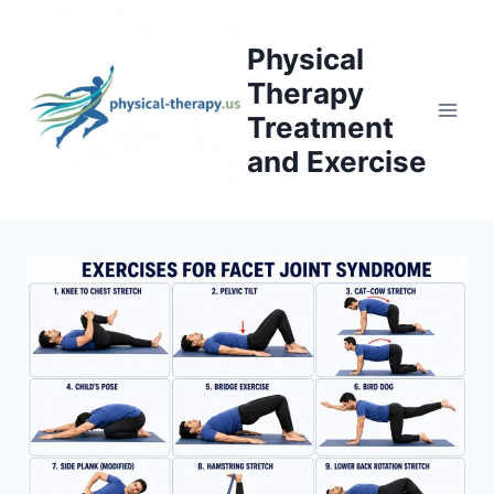
Skip
to
Physical
content
Therapy
Treatment
and Exercise