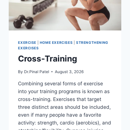
EXERCISE
|
HOME EXERCISES
|
STRENGTHENING
EXERCISES
Cross-Training
By
Dr.Pinal Patel
August 3, 2026
Combining several forms of exercise
into your training programs is known as
cross-training. Exercises that target
three distinct areas should be included,
even if many people have a favorite
activity: strength, cardio (aerobics), and