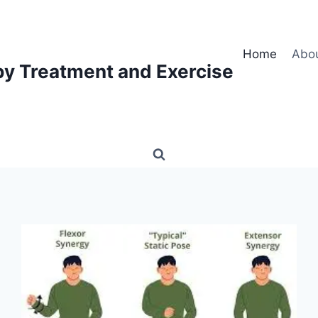
Home
Abo
py Treatment and Exercise