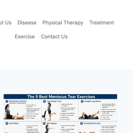
ut Us
Disease
Physical Therapy
Treatment
Exercise
Contact Us