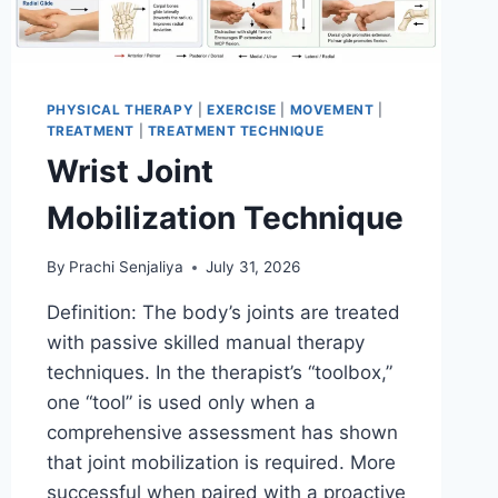
PHYSICAL THERAPY
|
EXERCISE
|
MOVEMENT
|
TREATMENT
|
TREATMENT TECHNIQUE
Wrist Joint
Mobilization Technique
By
Prachi Senjaliya
July 31, 2026
Definition: The body’s joints are treated
with passive skilled manual therapy
techniques. In the therapist’s “toolbox,”
one “tool” is used only when a
comprehensive assessment has shown
that joint mobilization is required. More
successful when paired with a proactive