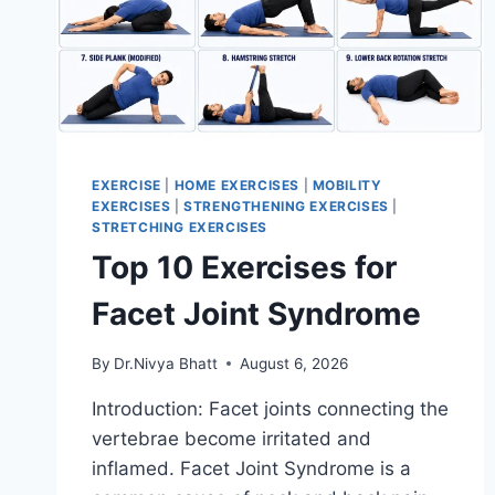
EXERCISE
|
HOME EXERCISES
|
MOBILITY
EXERCISES
|
STRENGTHENING EXERCISES
|
STRETCHING EXERCISES
Top 10 Exercises for
Facet Joint Syndrome
By
Dr.Nivya Bhatt
August 6, 2026
Introduction: Facet joints connecting the
vertebrae become irritated and
inflamed. Facet Joint Syndrome is a