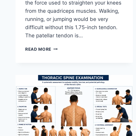
the force used to straighten your knees
from the quadriceps muscles. Walking,
running, or jumping would be very
difficult without this 1.75-inch tendon.
The patellar tendon is…
11
READ MORE
BEST
PATELLAR
TENDONITIS
EXERCISES