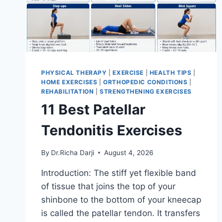
PHYSICAL THERAPY
|
EXERCISE
|
HEALTH TIPS
|
HOME EXERCISES
|
ORTHOPEDIC CONDITIONS
|
REHABILITATION
|
STRENGTHENING EXERCISES
11 Best Patellar
Tendonitis Exercises
By
Dr.Richa Darji
August 4, 2026
Introduction: The stiff yet flexible band
of tissue that joins the top of your
shinbone to the bottom of your kneecap
is called the patellar tendon. It transfers