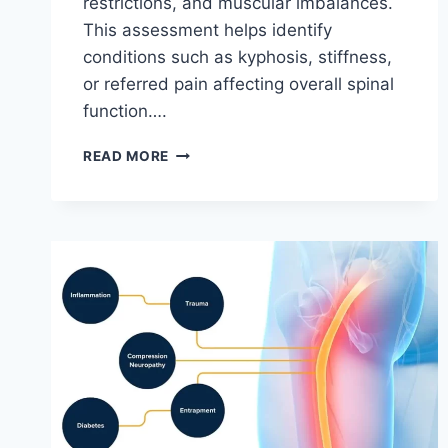
restrictions, and muscular imbalances.
This assessment helps identify
conditions such as kyphosis, stiffness,
or referred pain affecting overall spinal
function….
THORACIC
READ MORE
SPINE
EXAMINATION