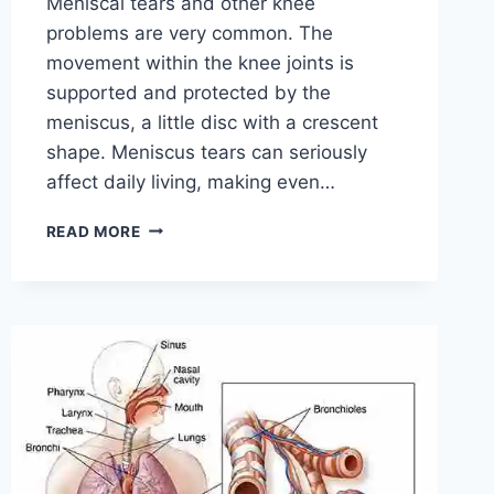
Meniscal tears and other knee
problems are very common. The
movement within the knee joints is
supported and protected by the
meniscus, a little disc with a crescent
shape. Meniscus tears can seriously
affect daily living, making even…
THE
READ MORE
9
BEST
EXERCISES
FOR
MENISCUS
TEAR