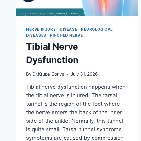
NERVE INJURY
|
DISEASE
|
NEUROLOGICAL
DISEASES
|
PINCHED NERVE
Tibial Nerve
Dysfunction
By
Dr.Krupa Goriya
July 31, 2026
Tibial nerve dysfunction happens when
the tibial nerve is injured. The tarsal
tunnel is the region of the foot where
the nerve enters the back of the inner
side of the ankle. Normally, this tunnel
is quite small. Tarsal tunnel syndrome
symptoms are caused by compression