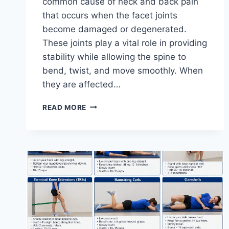
common cause of neck and back pain
that occurs when the facet joints
become damaged or degenerated.
These joints play a vital role in providing
stability while allowing the spine to
bend, twist, and move smoothly. When
they are affected…
TOP
READ MORE
10
EXERCISES
FOR
FACET
JOINT
SYNDROME