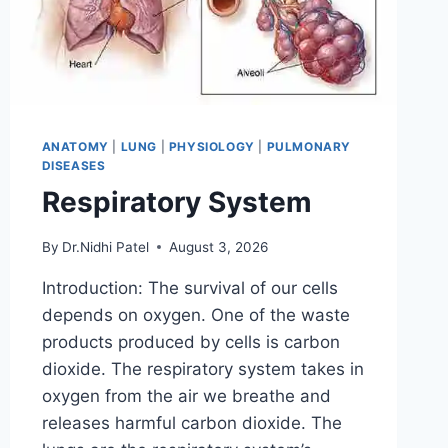
ANATOMY
|
LUNG
|
PHYSIOLOGY
|
PULMONARY
DISEASES
Respiratory System
By
Dr.Nidhi Patel
August 3, 2026
Introduction: The survival of our cells
depends on oxygen. One of the waste
products produced by cells is carbon
dioxide. The respiratory system takes in
oxygen from the air we breathe and
releases harmful carbon dioxide. The