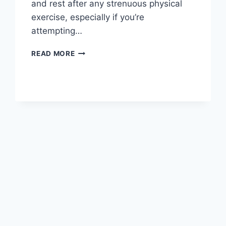
and rest after any strenuous physical
exercise, especially if you’re
attempting…
OVERTRAINING
READ MORE
SYNDROME