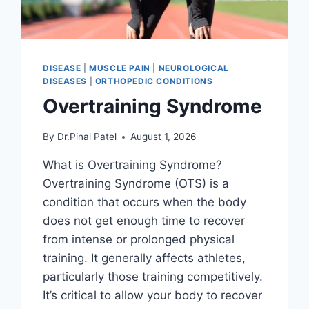
DISEASE
|
MUSCLE PAIN
|
NEUROLOGICAL
DISEASES
|
ORTHOPEDIC CONDITIONS
Overtraining Syndrome
By
Dr.Pinal Patel
August 1, 2026
What is Overtraining Syndrome?
Overtraining Syndrome (OTS) is a
condition that occurs when the body
does not get enough time to recover
from intense or prolonged physical
training. It generally affects athletes,
particularly those training competitively.
It’s critical to allow your body to recover