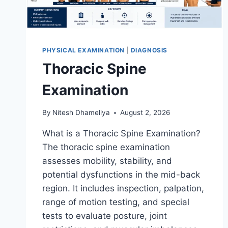
PHYSICAL EXAMINATION
|
DIAGNOSIS
Thoracic Spine
Examination
By
Nitesh Dhameliya
August 2, 2026
What is a Thoracic Spine Examination?
The thoracic spine examination
assesses mobility, stability, and
potential dysfunctions in the mid-back
region. It includes inspection, palpation,
range of motion testing, and special
tests to evaluate posture, joint