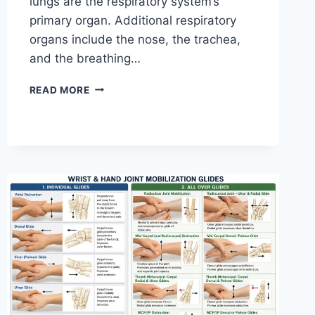
lungs are the respiratory system’s
primary organ. Additional respiratory
organs include the nose, the trachea,
and the breathing…
RESPIRATORY
READ MORE
SYSTEM