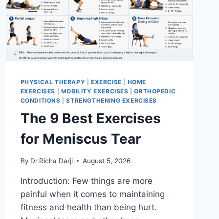
PHYSICAL THERAPY
|
EXERCISE
|
HOME
EXERCISES
|
MOBILITY EXERCISES
|
ORTHOPEDIC
CONDITIONS
|
STRENGTHENING EXERCISES
The 9 Best Exercises
for Meniscus Tear
By
Dr.Richa Darji
August 5, 2026
Introduction: Few things are more
painful when it comes to maintaining
fitness and health than being hurt.