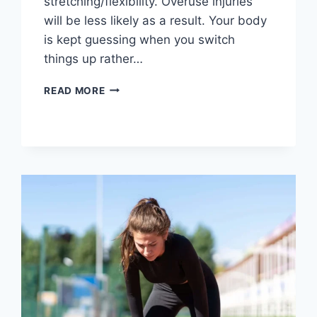
stretching/flexibility. Overuse injuries
will be less likely as a result. Your body
is kept guessing when you switch
things up rather…
CROSS-
READ MORE
TRAINING