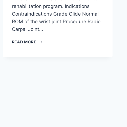
rehabilitation program. Indications
Contraindications Grade Glide Normal
ROM of the wrist joint Procedure Radio
Carpal Joint…
WRIST
READ MORE
JOINT
MOBILIZATION
TECHNIQUE