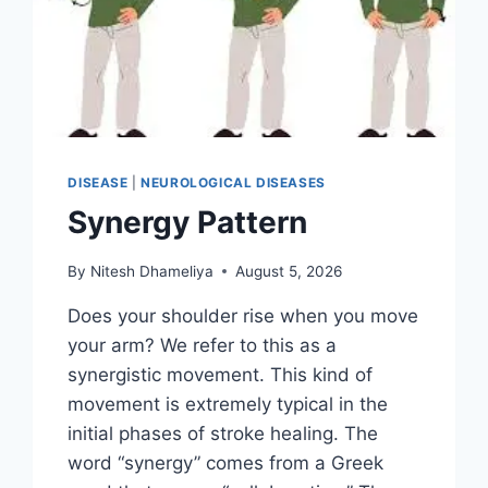
DISEASE
|
NEUROLOGICAL DISEASES
Synergy Pattern
By
Nitesh Dhameliya
August 5, 2026
Does your shoulder rise when you move
your arm? We refer to this as a
synergistic movement. This kind of
movement is extremely typical in the
initial phases of stroke healing. The
word “synergy” comes from a Greek