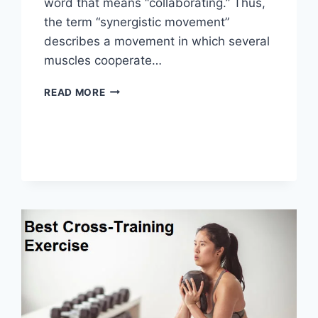
word that means “collaborating.” Thus,
the term “synergistic movement”
describes a movement in which several
muscles cooperate…
SYNERGY
READ MORE
PATTERN