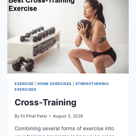
EXERCISE
|
HOME EXERCISES
|
STRENGTHENING
EXERCISES
Cross-Training
By
Dr.Pinal Patel
August 3, 2026
Combining several forms of exercise into