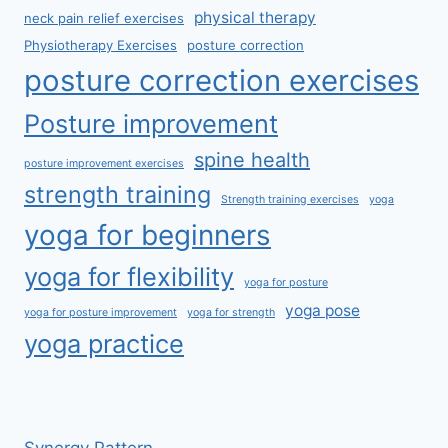
physical therapy
neck pain relief exercises
Physiotherapy Exercises
posture correction
posture correction exercises
Posture improvement
spine health
posture improvement exercises
strength training
Strength training exercises
yoga
yoga for beginners
yoga for flexibility
yoga for posture
yoga pose
yoga for posture improvement
yoga for strength
yoga practice