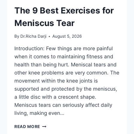
The 9 Best Exercises for
Meniscus Tear
By
Dr.Richa Darji
August 5, 2026
Introduction: Few things are more painful
when it comes to maintaining fitness and
health than being hurt. Meniscal tears and
other knee problems are very common. The
movement within the knee joints is
supported and protected by the meniscus,
a little disc with a crescent shape.
Meniscus tears can seriously affect daily
living, making even…
THE
READ MORE
9