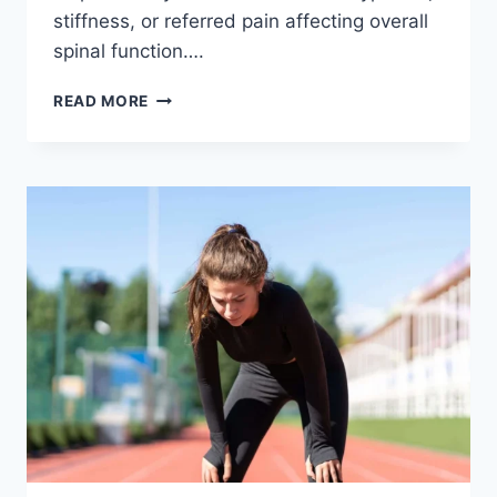
stiffness, or referred pain affecting overall
spinal function….
THORACIC
READ MORE
SPINE
EXAMINATION