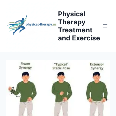
Skip
to
Physical
content
Therapy
Treatment
and Exercise