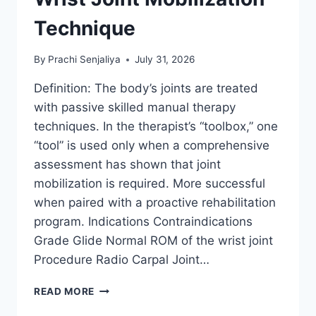
Technique
By
Prachi Senjaliya
July 31, 2026
Definition: The body’s joints are treated
with passive skilled manual therapy
techniques. In the therapist’s “toolbox,” one
“tool” is used only when a comprehensive
assessment has shown that joint
mobilization is required. More successful
when paired with a proactive rehabilitation
program. Indications Contraindications
Grade Glide Normal ROM of the wrist joint
Procedure Radio Carpal Joint…
WRIST
READ MORE
JOINT