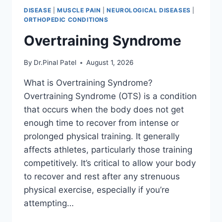
DISEASE
|
MUSCLE PAIN
|
NEUROLOGICAL DISEASES
|
ORTHOPEDIC CONDITIONS
Overtraining Syndrome
By
Dr.Pinal Patel
August 1, 2026
What is Overtraining Syndrome?
Overtraining Syndrome (OTS) is a condition
that occurs when the body does not get
enough time to recover from intense or
prolonged physical training. It generally
affects athletes, particularly those training
competitively. It’s critical to allow your body
to recover and rest after any strenuous
physical exercise, especially if you’re
attempting…