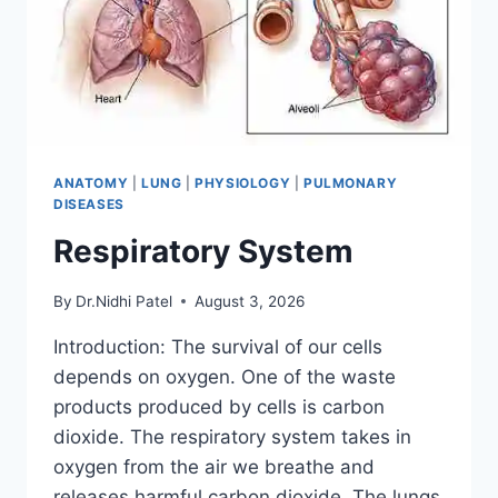
ANATOMY
|
LUNG
|
PHYSIOLOGY
|
PULMONARY
DISEASES
Respiratory System
By
Dr.Nidhi Patel
August 3, 2026
Introduction: The survival of our cells
depends on oxygen. One of the waste
products produced by cells is carbon
dioxide. The respiratory system takes in
oxygen from the air we breathe and
releases harmful carbon dioxide. The lungs