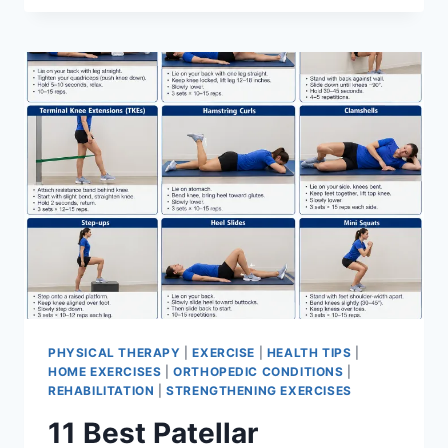
BEST
EXERCISES
FOR
MENISCUS
TEAR
PHYSICAL THERAPY
|
EXERCISE
|
HEALTH TIPS
|
HOME EXERCISES
|
ORTHOPEDIC CONDITIONS
|
REHABILITATION
|
STRENGTHENING EXERCISES
11 Best Patellar