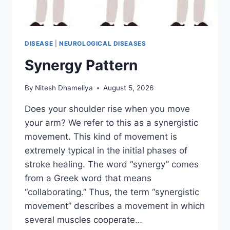
DISEASE
|
NEUROLOGICAL DISEASES
Synergy Pattern
By
Nitesh Dhameliya
August 5, 2026
Does your shoulder rise when you move
your arm? We refer to this as a synergistic
movement. This kind of movement is
extremely typical in the initial phases of
stroke healing. The word “synergy” comes
from a Greek word that means
“collaborating.” Thus, the term “synergistic
movement” describes a movement in which
several muscles cooperate…