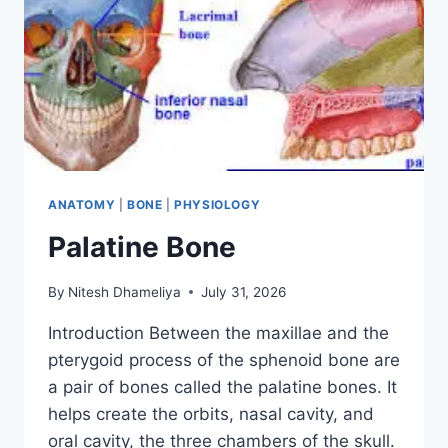
ANATOMY
|
BONE
|
PHYSIOLOGY
Palatine Bone
By
Nitesh Dhameliya
July 31, 2026
Introduction Between the maxillae and the
pterygoid process of the sphenoid bone are
a pair of bones called the palatine bones. It
helps create the orbits, nasal cavity, and
oral cavity, the three chambers of the skull.