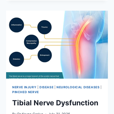
MOBILIZATION
TECHNIQUE
NERVE INJURY
|
DISEASE
|
NEUROLOGICAL DISEASES
|
PINCHED NERVE
Tibial Nerve Dysfunction