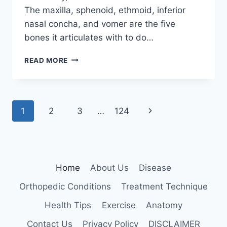
The maxilla, sphenoid, ethmoid, inferior
nasal concha, and vomer are the five
bones it articulates with to do…
PALATINE
READ MORE
BONE
Page
Next
1
2
3
…
124
navigation
Page
Home
About Us
Disease
Orthopedic Conditions
Treatment Technique
Health Tips
Exercise
Anatomy
Contact Us
Privacy Policy
DISCLAIMER