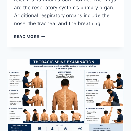
are the respiratory system’s primary organ.
Additional respiratory organs include the
nose, the trachea, and the breathing…
RESPIRATORY
READ MORE
SYSTEM