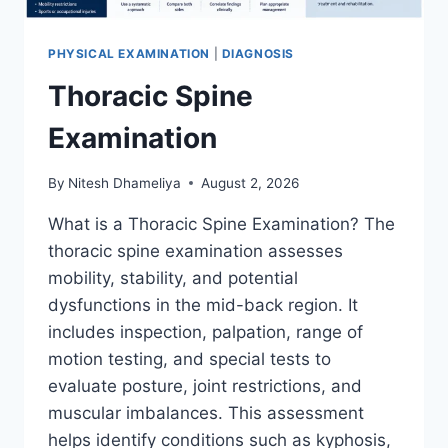
PHYSICAL EXAMINATION
|
DIAGNOSIS
Thoracic Spine
Examination
By
Nitesh Dhameliya
August 2, 2026
What is a Thoracic Spine Examination? The
thoracic spine examination assesses
mobility, stability, and potential
dysfunctions in the mid-back region. It
includes inspection, palpation, range of
motion testing, and special tests to
evaluate posture, joint restrictions, and
muscular imbalances. This assessment
helps identify conditions such as kyphosis,