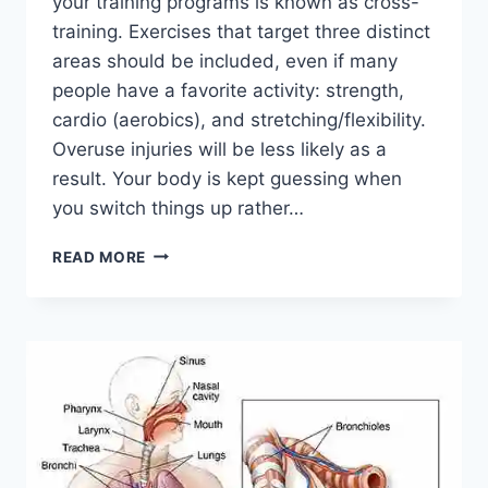
your training programs is known as cross-
training. Exercises that target three distinct
areas should be included, even if many
people have a favorite activity: strength,
cardio (aerobics), and stretching/flexibility.
Overuse injuries will be less likely as a
result. Your body is kept guessing when
you switch things up rather…
CROSS-
READ MORE
TRAINING