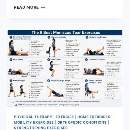
SYNERGY
READ MORE
PATTERN
PHYSICAL THERAPY
|
EXERCISE
|
HOME EXERCISES
|
MOBILITY EXERCISES
|
ORTHOPEDIC CONDITIONS
|
STRENGTHENING EXERCISES