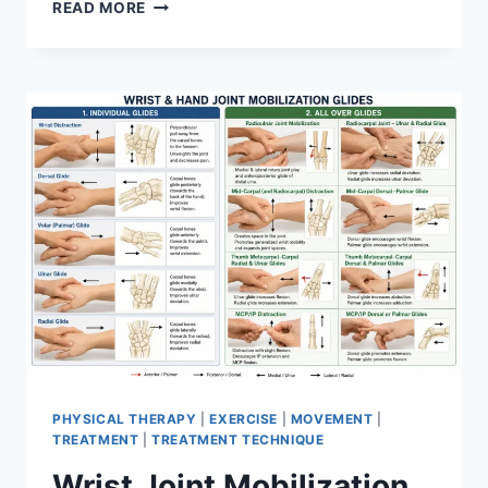
OVERTRAINING
READ MORE
SYNDROME
PHYSICAL THERAPY
|
EXERCISE
|
MOVEMENT
|
TREATMENT
|
TREATMENT TECHNIQUE
Wrist Joint Mobilization