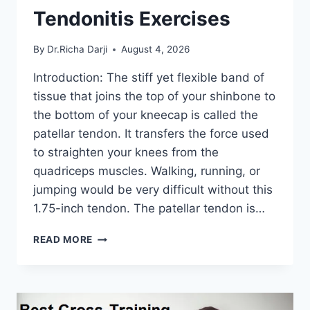
Tendonitis Exercises
By
Dr.Richa Darji
August 4, 2026
Introduction: The stiff yet flexible band of
tissue that joins the top of your shinbone to
the bottom of your kneecap is called the
patellar tendon. It transfers the force used
to straighten your knees from the
quadriceps muscles. Walking, running, or
jumping would be very difficult without this
1.75-inch tendon. The patellar tendon is…
11
READ MORE
BEST
PATELLAR
TENDONITIS
EXERCISES