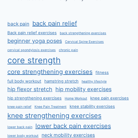
back pain relief
back pain
Back pain relief exercises
back strengthening exercises
beginner yoga poses
Cervical Spine Exercises
cervical spondylosis exercises
chronic pain
core strength
core strengthening exercises
fitness
full body workout
hamstring stretch
healthy lifestyle
hip flexor stretch
hip mobility exercises
hip strengthening exercises
knee pain exercises
Home Workout
knee stability exercises
knee pain relief
Knee Pain Treatment
knee strengthening exercises
lower back pain exercises
lower back pain
neck mobility exercises
lower body workout