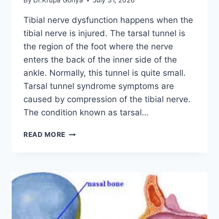
By
Dr.Krupa Goriya
July 31, 2026
Tibial nerve dysfunction happens when the
tibial nerve is injured. The tarsal tunnel is
the region of the foot where the nerve
enters the back of the inner side of the
ankle. Normally, this tunnel is quite small.
Tarsal tunnel syndrome symptoms are
caused by compression of the tibial nerve.
The condition known as tarsal…
TIBIAL
READ MORE
NERVE
DYSFUNCTION