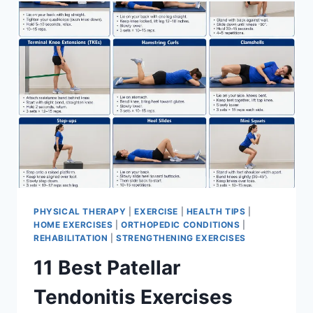
FOR
MENISCUS
TEAR
PHYSICAL THERAPY
|
EXERCISE
|
HEALTH TIPS
|
HOME EXERCISES
|
ORTHOPEDIC CONDITIONS
|
REHABILITATION
|
STRENGTHENING EXERCISES
11 Best Patellar
Tendonitis Exercises