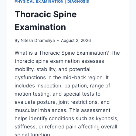
PHYSICAL EXAMINATION
|
DIAGNOSIS
Thoracic Spine
Examination
By
Nitesh Dhameliya
August 2, 2026
What is a Thoracic Spine Examination? The
thoracic spine examination assesses
mobility, stability, and potential
dysfunctions in the mid-back region. It
includes inspection, palpation, range of
motion testing, and special tests to
evaluate posture, joint restrictions, and
muscular imbalances. This assessment
helps identify conditions such as kyphosis,
stiffness, or referred pain affecting overall
spinal function….