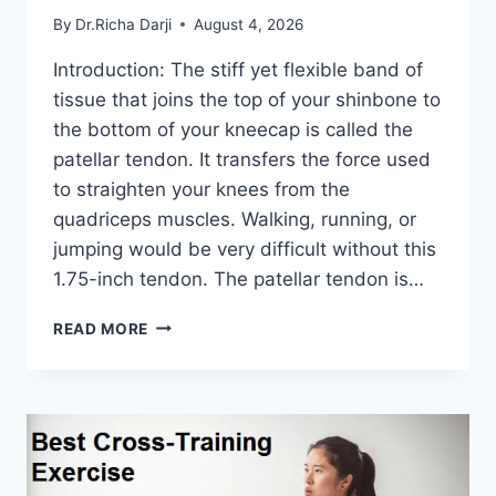
By
Dr.Richa Darji
August 4, 2026
Introduction: The stiff yet flexible band of
tissue that joins the top of your shinbone to
the bottom of your kneecap is called the
patellar tendon. It transfers the force used
to straighten your knees from the
quadriceps muscles. Walking, running, or
jumping would be very difficult without this
1.75-inch tendon. The patellar tendon is…
11
READ MORE
BEST
PATELLAR
TENDONITIS
EXERCISES