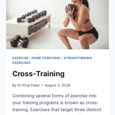
EXERCISE
|
HOME EXERCISES
|
STRENGTHENING
EXERCISES
Cross-Training
By
Dr.Pinal Patel
August 3, 2026
Combining several forms of exercise into
your training programs is known as cross-
training. Exercises that target three distinct