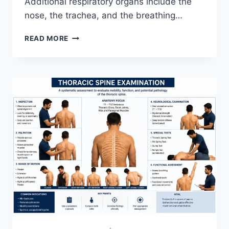
Additional respiratory organs include the
nose, the trachea, and the breathing…
RESPIRATORY
READ MORE
SYSTEM