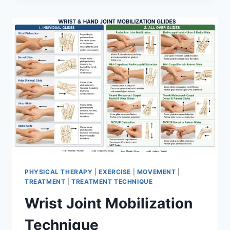
PHYSICAL THERAPY
|
EXERCISE
|
MOVEMENT
|
TREATMENT
|
TREATMENT TECHNIQUE
Wrist Joint Mobilization
Technique