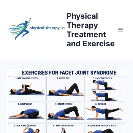
Skip
to
Physical
content
Therapy
Treatment
and Exercise