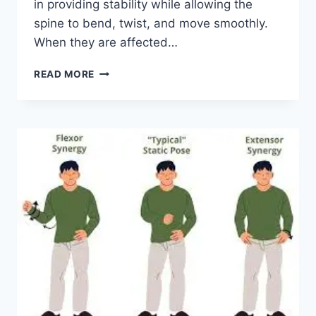
in providing stability while allowing the
spine to bend, twist, and move smoothly.
When they are affected…
TOP
READ MORE
10
EXERCISES
FOR
FACET
JOINT
SYNDROME