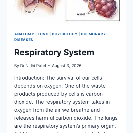
ANATOMY
|
LUNG
|
PHYSIOLOGY
|
PULMONARY
DISEASES
Respiratory System
By
Dr.Nidhi Patel
August 3, 2026
Introduction: The survival of our cells
depends on oxygen. One of the waste
products produced by cells is carbon
dioxide. The respiratory system takes in
oxygen from the air we breathe and
releases harmful carbon dioxide. The lungs
are the respiratory system’s primary organ.