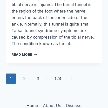
tibial nerve is injured. The tarsal tunnel is
the region of the foot where the nerve
enters the back of the inner side of the
ankle. Normally, this tunnel is quite small.
Tarsal tunnel syndrome symptoms are
caused by compression of the tibial nerve.
The condition known as tarsal…
TIBIAL
READ MORE
NERVE
DYSFUNCTION
Page
Next
1
2
3
…
124
navigation
Page
Home
About Us
Disease