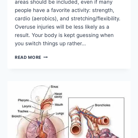
areas should be included, even if many
people have a favorite activity: strength,
cardio (aerobics), and stretching/flexibility.
Overuse injuries will be less likely as a
result. Your body is kept guessing when
you switch things up rather…
CROSS-
READ MORE
TRAINING