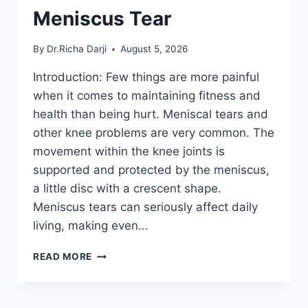
Meniscus Tear
By
Dr.Richa Darji
August 5, 2026
Introduction: Few things are more painful
when it comes to maintaining fitness and
health than being hurt. Meniscal tears and
other knee problems are very common. The
movement within the knee joints is
supported and protected by the meniscus,
a little disc with a crescent shape.
Meniscus tears can seriously affect daily
living, making even…
THE
READ MORE
9
BEST
EXERCISES