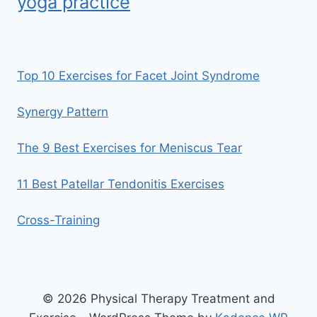
yoga practice
Top 10 Exercises for Facet Joint Syndrome
Synergy Pattern
The 9 Best Exercises for Meniscus Tear
11 Best Patellar Tendonitis Exercises
Cross-Training
© 2026 Physical Therapy Treatment and