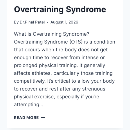
Overtraining Syndrome
By
Dr.Pinal Patel
August 1, 2026
What is Overtraining Syndrome?
Overtraining Syndrome (OTS) is a condition
that occurs when the body does not get
enough time to recover from intense or
prolonged physical training. It generally
affects athletes, particularly those training
competitively. It’s critical to allow your body
to recover and rest after any strenuous
physical exercise, especially if you’re
attempting…
OVERTRAINING
READ MORE
SYNDROME