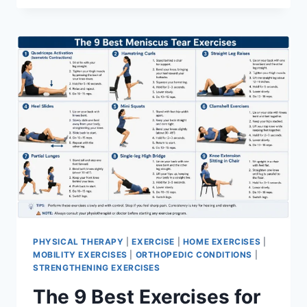
PHYSICAL THERAPY
|
EXERCISE
|
HOME EXERCISES
|
MOBILITY EXERCISES
|
ORTHOPEDIC CONDITIONS
|
STRENGTHENING EXERCISES
The 9 Best Exercises for