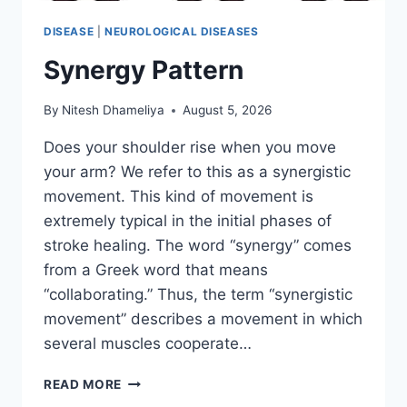
DISEASE
|
NEUROLOGICAL DISEASES
Synergy Pattern
By
Nitesh Dhameliya
August 5, 2026
Does your shoulder rise when you move
your arm? We refer to this as a synergistic
movement. This kind of movement is
extremely typical in the initial phases of
stroke healing. The word “synergy” comes
from a Greek word that means
“collaborating.” Thus, the term “synergistic
movement” describes a movement in which
several muscles cooperate…
SYNERGY
READ MORE
PATTERN