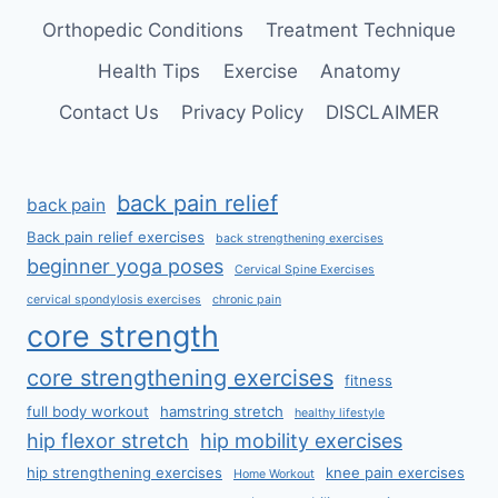
Orthopedic Conditions
Treatment Technique
Health Tips
Exercise
Anatomy
Contact Us
Privacy Policy
DISCLAIMER
back pain relief
back pain
Back pain relief exercises
back strengthening exercises
beginner yoga poses
Cervical Spine Exercises
cervical spondylosis exercises
chronic pain
core strength
core strengthening exercises
fitness
full body workout
hamstring stretch
healthy lifestyle
hip flexor stretch
hip mobility exercises
hip strengthening exercises
knee pain exercises
Home Workout