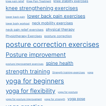
knee stability exercises
knee pain relief
Knee Pain Treatment
knee strengthening exercises
lower back pain exercises
lower back pain
neck mobility exercises
lower body workout
physical therapy
neck pain relief exercises
Physiotherapy Exercises
posture correction
posture correction exercises
Posture improvement
spine health
posture improvement exercises
strength training
Strength training exercises
yoga
yoga for beginners
yoga for flexibility
yoga for posture
yoga pose
yoga for posture improvement
yoga for strength