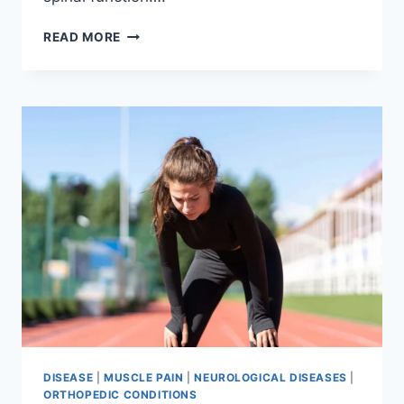
THORACIC
READ MORE
SPINE
EXAMINATION
DISEASE
|
MUSCLE PAIN
|
NEUROLOGICAL DISEASES
|
ORTHOPEDIC CONDITIONS