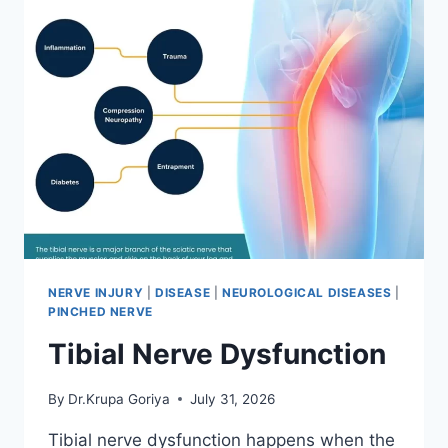
NERVE INJURY
|
DISEASE
|
NEUROLOGICAL DISEASES
|
PINCHED NERVE
Tibial Nerve Dysfunction
By
Dr.Krupa Goriya
July 31, 2026
Tibial nerve dysfunction happens when the