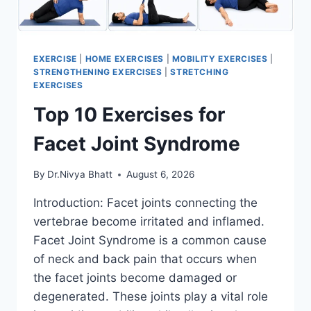
EXERCISE
|
HOME EXERCISES
|
MOBILITY EXERCISES
|
STRENGTHENING EXERCISES
|
STRETCHING
EXERCISES
Top 10 Exercises for
Facet Joint Syndrome
By
Dr.Nivya Bhatt
August 6, 2026
Introduction: Facet joints connecting the
vertebrae become irritated and inflamed.
Facet Joint Syndrome is a common cause
of neck and back pain that occurs when
the facet joints become damaged or
degenerated. These joints play a vital role