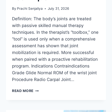
By
Prachi Senjaliya
July 31, 2026
Definition: The body’s joints are treated
with passive skilled manual therapy
techniques. In the therapist’s “toolbox,” one
“tool” is used only when a comprehensive
assessment has shown that joint
mobilization is required. More successful
when paired with a proactive rehabilitation
program. Indications Contraindications
Grade Glide Normal ROM of the wrist joint
Procedure Radio Carpal Joint…
WRIST
READ MORE
JOINT
MOBILIZATION
TECHNIQUE