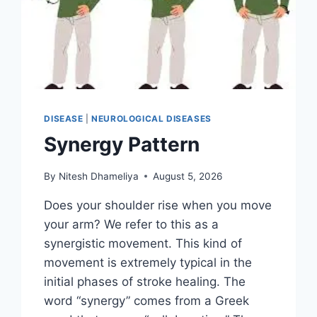
DISEASE
|
NEUROLOGICAL DISEASES
Synergy Pattern
By
Nitesh Dhameliya
August 5, 2026
Does your shoulder rise when you move
your arm? We refer to this as a
synergistic movement. This kind of
movement is extremely typical in the
initial phases of stroke healing. The
word “synergy” comes from a Greek