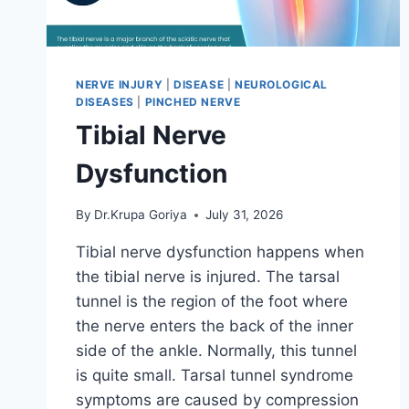
NERVE INJURY
|
DISEASE
|
NEUROLOGICAL
DISEASES
|
PINCHED NERVE
Tibial Nerve
Dysfunction
By
Dr.Krupa Goriya
July 31, 2026
Tibial nerve dysfunction happens when
the tibial nerve is injured. The tarsal
tunnel is the region of the foot where
the nerve enters the back of the inner
side of the ankle. Normally, this tunnel
is quite small. Tarsal tunnel syndrome
symptoms are caused by compression