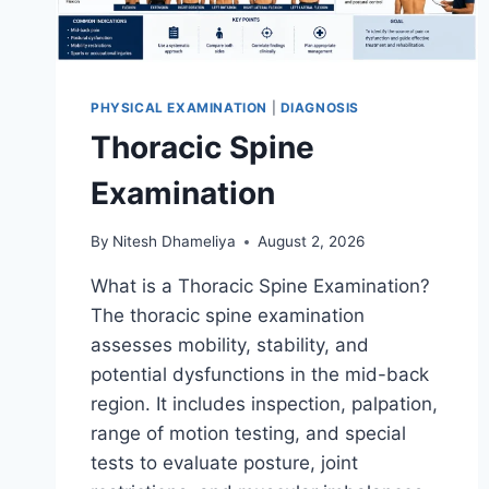
PHYSICAL EXAMINATION
|
DIAGNOSIS
Thoracic Spine
Examination
By
Nitesh Dhameliya
August 2, 2026
What is a Thoracic Spine Examination?
The thoracic spine examination
assesses mobility, stability, and
potential dysfunctions in the mid-back
region. It includes inspection, palpation,
range of motion testing, and special
tests to evaluate posture, joint