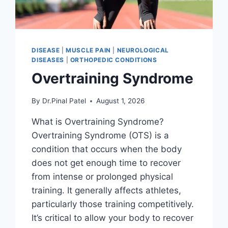
DISEASE
|
MUSCLE PAIN
|
NEUROLOGICAL
DISEASES
|
ORTHOPEDIC CONDITIONS
Overtraining Syndrome
By
Dr.Pinal Patel
August 1, 2026
What is Overtraining Syndrome?
Overtraining Syndrome (OTS) is a
condition that occurs when the body
does not get enough time to recover
from intense or prolonged physical
training. It generally affects athletes,
particularly those training competitively.
It’s critical to allow your body to recover