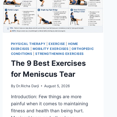
PHYSICAL THERAPY
|
EXERCISE
|
HOME
EXERCISES
|
MOBILITY EXERCISES
|
ORTHOPEDIC
CONDITIONS
|
STRENGTHENING EXERCISES
The 9 Best Exercises
for Meniscus Tear
By
Dr.Richa Darji
August 5, 2026
Introduction: Few things are more
painful when it comes to maintaining
fitness and health than being hurt.