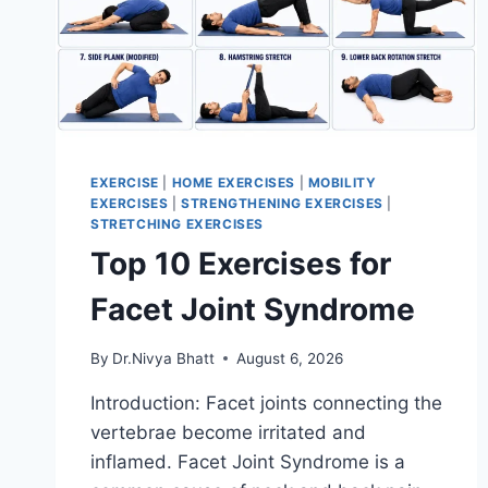
EXERCISE
|
HOME EXERCISES
|
MOBILITY
EXERCISES
|
STRENGTHENING EXERCISES
|
STRETCHING EXERCISES
Top 10 Exercises for
Facet Joint Syndrome
By
Dr.Nivya Bhatt
August 6, 2026
Introduction: Facet joints connecting the
vertebrae become irritated and
inflamed. Facet Joint Syndrome is a