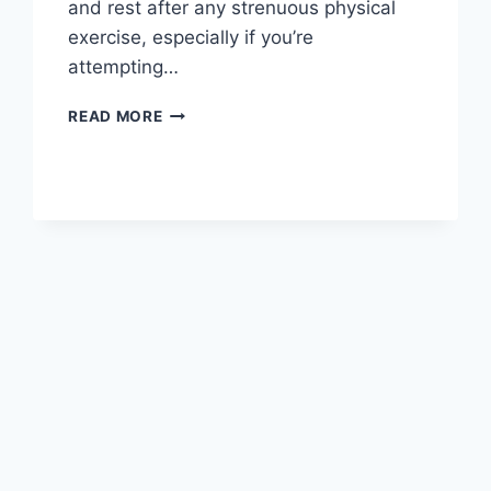
and rest after any strenuous physical
exercise, especially if you’re
attempting…
OVERTRAINING
READ MORE
SYNDROME