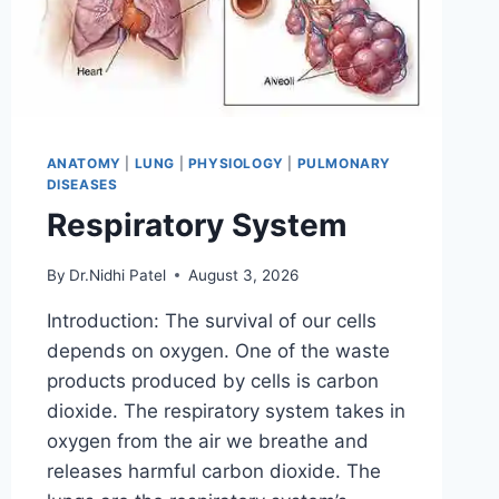
ANATOMY
|
LUNG
|
PHYSIOLOGY
|
PULMONARY
DISEASES
Respiratory System
By
Dr.Nidhi Patel
August 3, 2026
Introduction: The survival of our cells
depends on oxygen. One of the waste
products produced by cells is carbon
dioxide. The respiratory system takes in
oxygen from the air we breathe and
releases harmful carbon dioxide. The