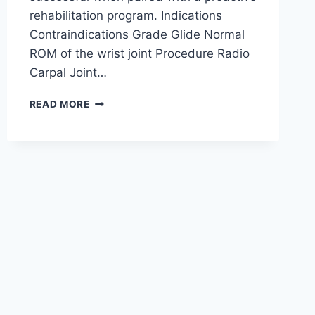
rehabilitation program. Indications
Contraindications Grade Glide Normal
ROM of the wrist joint Procedure Radio
Carpal Joint…
WRIST
READ MORE
JOINT
MOBILIZATION
TECHNIQUE