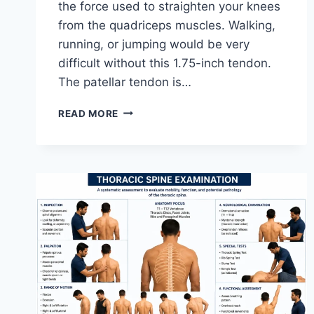
the force used to straighten your knees
from the quadriceps muscles. Walking,
running, or jumping would be very
difficult without this 1.75-inch tendon.
The patellar tendon is…
11
READ MORE
BEST
PATELLAR
TENDONITIS
EXERCISES