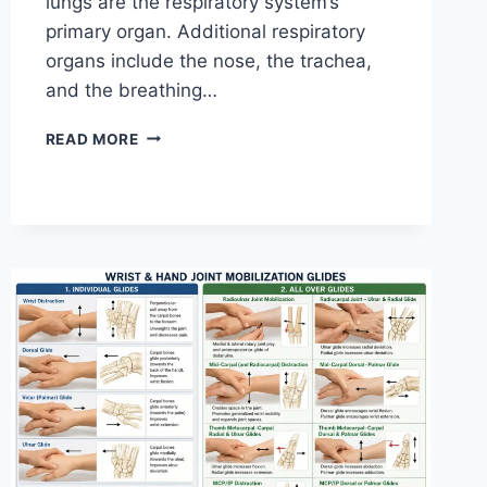
lungs are the respiratory system’s
primary organ. Additional respiratory
organs include the nose, the trachea,
and the breathing…
RESPIRATORY
READ MORE
SYSTEM