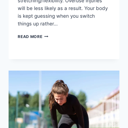
stretching/flexibility. Overuse injuries
will be less likely as a result. Your body
is kept guessing when you switch
things up rather…
CROSS-
READ MORE
TRAINING