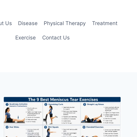
ut Us
Disease
Physical Therapy
Treatment
Exercise
Contact Us