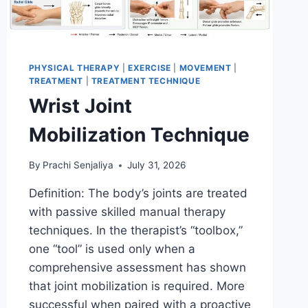
PHYSICAL THERAPY
|
EXERCISE
|
MOVEMENT
|
TREATMENT
|
TREATMENT TECHNIQUE
Wrist Joint
Mobilization Technique
By
Prachi Senjaliya
July 31, 2026
Definition: The body’s joints are treated
with passive skilled manual therapy
techniques. In the therapist’s “toolbox,”
one “tool” is used only when a
comprehensive assessment has shown
that joint mobilization is required. More
successful when paired with a proactive