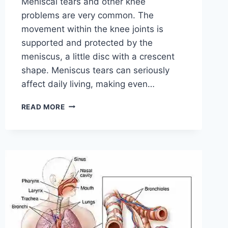
Meniscal tears and other knee
problems are very common. The
movement within the knee joints is
supported and protected by the
meniscus, a little disc with a crescent
shape. Meniscus tears can seriously
affect daily living, making even…
THE
READ MORE
9
BEST
EXERCISES
FOR
MENISCUS
TEAR