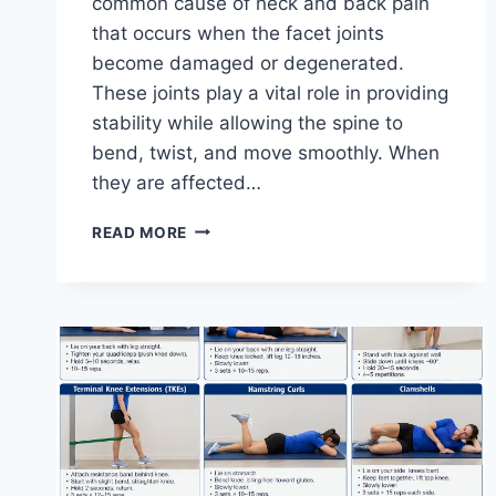
common cause of neck and back pain
that occurs when the facet joints
become damaged or degenerated.
These joints play a vital role in providing
stability while allowing the spine to
bend, twist, and move smoothly. When
they are affected…
TOP
READ MORE
10
EXERCISES
FOR
FACET
JOINT
SYNDROME