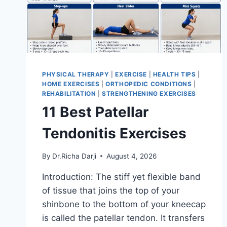
PHYSICAL THERAPY
|
EXERCISE
|
HEALTH TIPS
|
HOME EXERCISES
|
ORTHOPEDIC CONDITIONS
|
REHABILITATION
|
STRENGTHENING EXERCISES
11 Best Patellar
Tendonitis Exercises
By
Dr.Richa Darji
August 4, 2026
Introduction: The stiff yet flexible band
of tissue that joins the top of your
shinbone to the bottom of your kneecap
is called the patellar tendon. It transfers