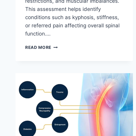
restrictions, and muscular imbalances.
This assessment helps identify
conditions such as kyphosis, stiffness,
or referred pain affecting overall spinal
function….
THORACIC
READ MORE
SPINE
EXAMINATION