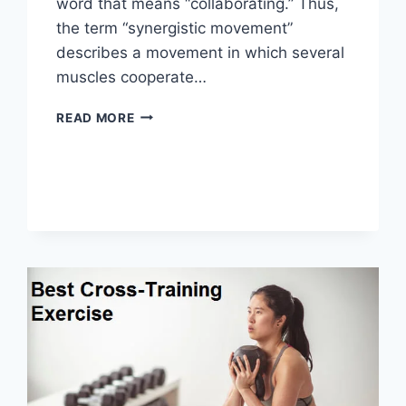
word that means “collaborating.” Thus,
the term “synergistic movement”
describes a movement in which several
muscles cooperate…
SYNERGY
READ MORE
PATTERN