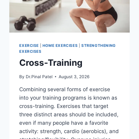
EXERCISE
|
HOME EXERCISES
|
STRENGTHENING
EXERCISES
Cross-Training
By
Dr.Pinal Patel
August 3, 2026
Combining several forms of exercise
into your training programs is known as
cross-training. Exercises that target
three distinct areas should be included,
even if many people have a favorite
activity: strength, cardio (aerobics), and