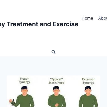
Home
Abo
py Treatment and Exercise