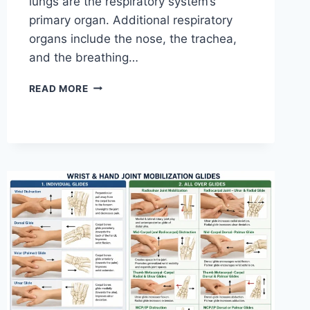
lungs are the respiratory system’s
primary organ. Additional respiratory
organs include the nose, the trachea,
and the breathing…
RESPIRATORY
READ MORE
SYSTEM