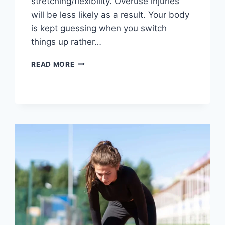
stretching/flexibility. Overuse injuries
will be less likely as a result. Your body
is kept guessing when you switch
things up rather…
CROSS-
READ MORE
TRAINING