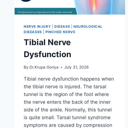
NERVE INJURY
|
DISEASE
|
NEUROLOGICAL
DISEASES
|
PINCHED NERVE
Tibial Nerve
Dysfunction
By
Dr.Krupa Goriya
July 31, 2026
Tibial nerve dysfunction happens when
the tibial nerve is injured. The tarsal
tunnel is the region of the foot where
the nerve enters the back of the inner
side of the ankle. Normally, this tunnel
is quite small. Tarsal tunnel syndrome
symptoms are caused by compression