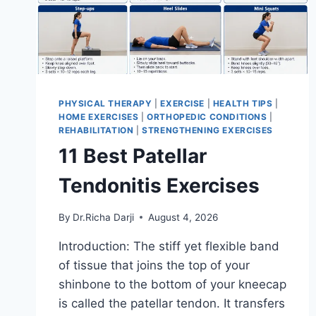
PHYSICAL THERAPY
|
EXERCISE
|
HEALTH TIPS
|
HOME EXERCISES
|
ORTHOPEDIC CONDITIONS
|
REHABILITATION
|
STRENGTHENING EXERCISES
11 Best Patellar
Tendonitis Exercises
By
Dr.Richa Darji
August 4, 2026
Introduction: The stiff yet flexible band
of tissue that joins the top of your
shinbone to the bottom of your kneecap
is called the patellar tendon. It transfers