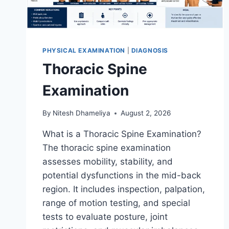
PHYSICAL EXAMINATION
|
DIAGNOSIS
Thoracic Spine
Examination
By
Nitesh Dhameliya
August 2, 2026
What is a Thoracic Spine Examination?
The thoracic spine examination
assesses mobility, stability, and
potential dysfunctions in the mid-back
region. It includes inspection, palpation,
range of motion testing, and special
tests to evaluate posture, joint