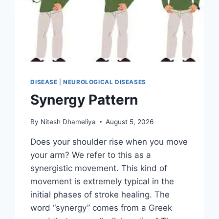
DISEASE
|
NEUROLOGICAL DISEASES
Synergy Pattern
By
Nitesh Dhameliya
August 5, 2026
Does your shoulder rise when you move
your arm? We refer to this as a
synergistic movement. This kind of
movement is extremely typical in the
initial phases of stroke healing. The
word “synergy” comes from a Greek