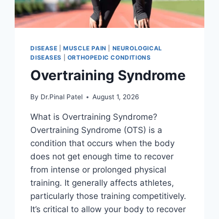
DISEASE
|
MUSCLE PAIN
|
NEUROLOGICAL
DISEASES
|
ORTHOPEDIC CONDITIONS
Overtraining Syndrome
By
Dr.Pinal Patel
August 1, 2026
What is Overtraining Syndrome?
Overtraining Syndrome (OTS) is a
condition that occurs when the body
does not get enough time to recover
from intense or prolonged physical
training. It generally affects athletes,
particularly those training competitively.
It’s critical to allow your body to recover