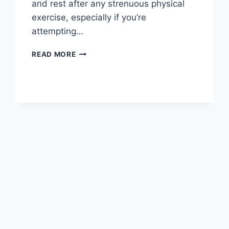
and rest after any strenuous physical
exercise, especially if you’re
attempting…
OVERTRAINING
READ MORE
SYNDROME