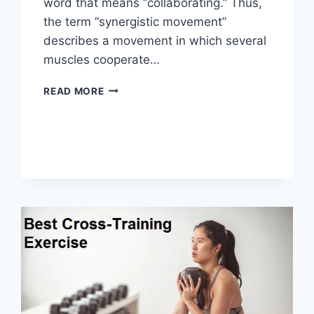
word that means “collaborating.” Thus,
the term “synergistic movement”
describes a movement in which several
muscles cooperate…
SYNERGY
READ MORE
PATTERN