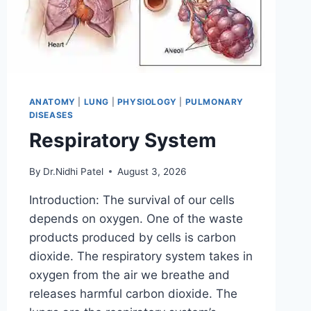
ANATOMY
|
LUNG
|
PHYSIOLOGY
|
PULMONARY
DISEASES
Respiratory System
By
Dr.Nidhi Patel
August 3, 2026
Introduction: The survival of our cells
depends on oxygen. One of the waste
products produced by cells is carbon
dioxide. The respiratory system takes in
oxygen from the air we breathe and
releases harmful carbon dioxide. The