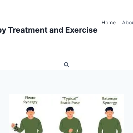
Home
Abo
py Treatment and Exercise