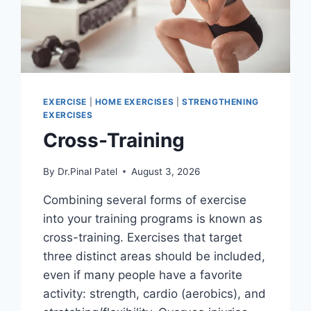
EXERCISE
|
HOME EXERCISES
|
STRENGTHENING
EXERCISES
Cross-Training
By
Dr.Pinal Patel
August 3, 2026
Combining several forms of exercise
into your training programs is known as
cross-training. Exercises that target
three distinct areas should be included,
even if many people have a favorite
activity: strength, cardio (aerobics), and