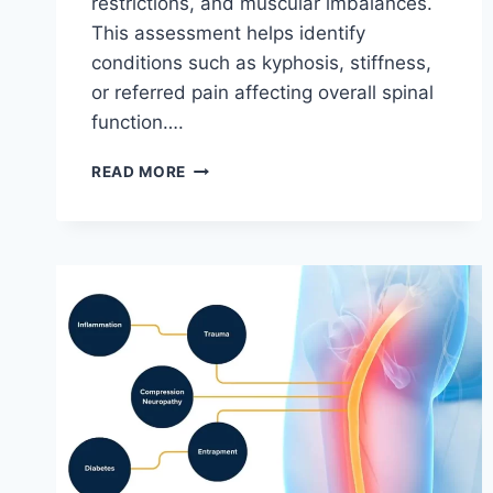
restrictions, and muscular imbalances.
This assessment helps identify
conditions such as kyphosis, stiffness,
or referred pain affecting overall spinal
function….
THORACIC
READ MORE
SPINE
EXAMINATION