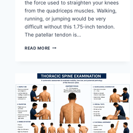
the force used to straighten your knees
from the quadriceps muscles. Walking,
running, or jumping would be very
difficult without this 1.75-inch tendon.
The patellar tendon is…
11
READ MORE
BEST
PATELLAR
TENDONITIS
EXERCISES