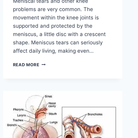
Meniscal tears and other knee
problems are very common. The
movement within the knee joints is
supported and protected by the
meniscus, a little disc with a crescent
shape. Meniscus tears can seriously
affect daily living, making even…
THE
READ MORE
9
BEST
EXERCISES
FOR
MENISCUS
TEAR