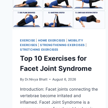
EXERCISE
|
HOME EXERCISES
|
MOBILITY
EXERCISES
|
STRENGTHENING EXERCISES
|
STRETCHING EXERCISES
Top 10 Exercises for
Facet Joint Syndrome
By
Dr.Nivya Bhatt
August 6, 2026
Introduction: Facet joints connecting the
vertebrae become irritated and
inflamed. Facet Joint Syndrome is a