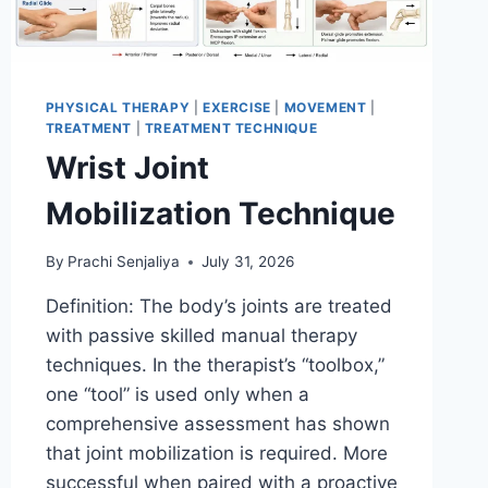
PHYSICAL THERAPY
|
EXERCISE
|
MOVEMENT
|
TREATMENT
|
TREATMENT TECHNIQUE
Wrist Joint
Mobilization Technique
By
Prachi Senjaliya
July 31, 2026
Definition: The body’s joints are treated
with passive skilled manual therapy
techniques. In the therapist’s “toolbox,”
one “tool” is used only when a
comprehensive assessment has shown
that joint mobilization is required. More
successful when paired with a proactive