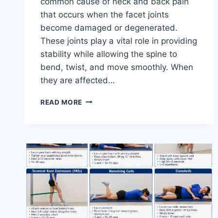
common cause of neck and back pain
that occurs when the facet joints
become damaged or degenerated.
These joints play a vital role in providing
stability while allowing the spine to
bend, twist, and move smoothly. When
they are affected…
TOP
READ MORE
10
EXERCISES
FOR
FACET
JOINT
SYNDROME