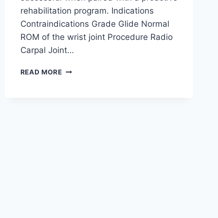
rehabilitation program. Indications
Contraindications Grade Glide Normal
ROM of the wrist joint Procedure Radio
Carpal Joint…
WRIST
READ MORE
JOINT
MOBILIZATION
TECHNIQUE