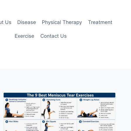
ut Us
Disease
Physical Therapy
Treatment
Exercise
Contact Us