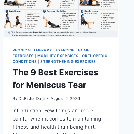
PHYSICAL THERAPY
|
EXERCISE
|
HOME
EXERCISES
|
MOBILITY EXERCISES
|
ORTHOPEDIC
CONDITIONS
|
STRENGTHENING EXERCISES
The 9 Best Exercises
for Meniscus Tear
By
Dr.Richa Darji
August 5, 2026
Introduction: Few things are more
painful when it comes to maintaining
fitness and health than being hurt.