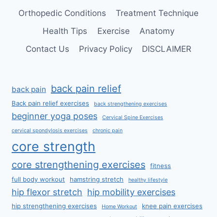
Orthopedic Conditions
Treatment Technique
Health Tips
Exercise
Anatomy
Contact Us
Privacy Policy
DISCLAIMER
back pain relief
back pain
Back pain relief exercises
back strengthening exercises
beginner yoga poses
Cervical Spine Exercises
cervical spondylosis exercises
chronic pain
core strength
core strengthening exercises
fitness
full body workout
hamstring stretch
healthy lifestyle
hip flexor stretch
hip mobility exercises
hip strengthening exercises
knee pain exercises
Home Workout