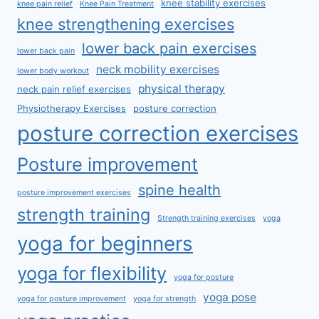
knee stability exercises
knee pain relief
Knee Pain Treatment
knee strengthening exercises
lower back pain exercises
lower back pain
neck mobility exercises
lower body workout
physical therapy
neck pain relief exercises
Physiotherapy Exercises
posture correction
posture correction exercises
Posture improvement
spine health
posture improvement exercises
strength training
Strength training exercises
yoga
yoga for beginners
yoga for flexibility
yoga for posture
yoga pose
yoga for posture improvement
yoga for strength