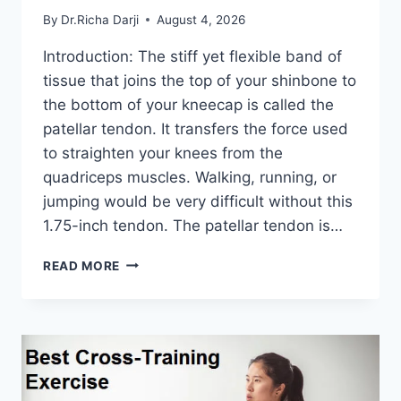
By
Dr.Richa Darji
August 4, 2026
Introduction: The stiff yet flexible band of
tissue that joins the top of your shinbone to
the bottom of your kneecap is called the
patellar tendon. It transfers the force used
to straighten your knees from the
quadriceps muscles. Walking, running, or
jumping would be very difficult without this
1.75-inch tendon. The patellar tendon is…
11
READ MORE
BEST
PATELLAR
TENDONITIS
EXERCISES