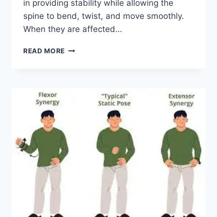
in providing stability while allowing the
spine to bend, twist, and move smoothly.
When they are affected…
TOP
READ MORE
10
EXERCISES
FOR
FACET
JOINT
SYNDROME