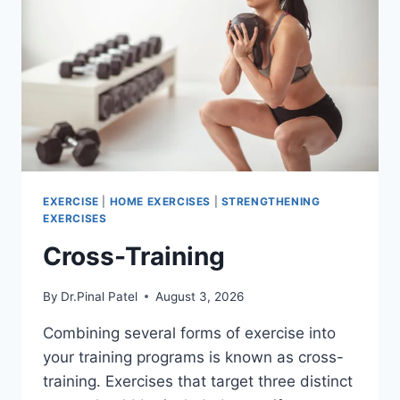
EXERCISE
|
HOME EXERCISES
|
STRENGTHENING
EXERCISES
Cross-Training
By
Dr.Pinal Patel
August 3, 2026
Combining several forms of exercise into
your training programs is known as cross-
training. Exercises that target three distinct