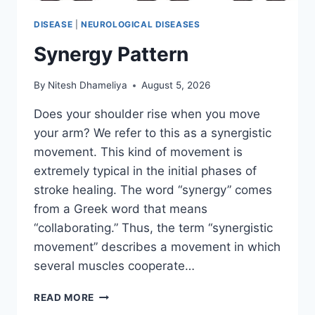
DISEASE
|
NEUROLOGICAL DISEASES
Synergy Pattern
By
Nitesh Dhameliya
August 5, 2026
Does your shoulder rise when you move
your arm? We refer to this as a synergistic
movement. This kind of movement is
extremely typical in the initial phases of
stroke healing. The word “synergy” comes
from a Greek word that means
“collaborating.” Thus, the term “synergistic
movement” describes a movement in which
several muscles cooperate…
SYNERGY
READ MORE
PATTERN