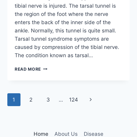
tibial nerve is injured. The tarsal tunnel is
the region of the foot where the nerve
enters the back of the inner side of the
ankle. Normally, this tunnel is quite small.
Tarsal tunnel syndrome symptoms are
caused by compression of the tibial nerve.
The condition known as tarsal…
TIBIAL
READ MORE
NERVE
DYSFUNCTION
Page
Next
1
2
3
…
124
navigation
Page
Home
About Us
Disease