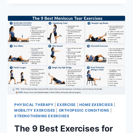
PHYSICAL THERAPY
|
EXERCISE
|
HOME EXERCISES
|
MOBILITY EXERCISES
|
ORTHOPEDIC CONDITIONS
|
STRENGTHENING EXERCISES
The 9 Best Exercises for