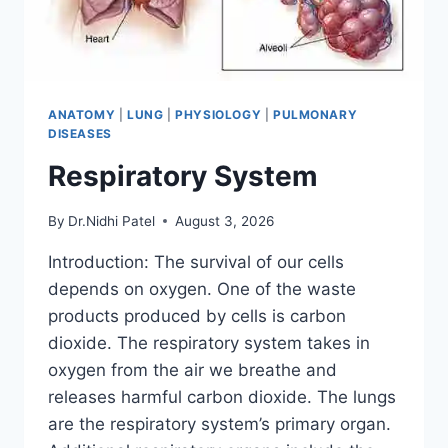
ANATOMY
|
LUNG
|
PHYSIOLOGY
|
PULMONARY
DISEASES
Respiratory System
By
Dr.Nidhi Patel
August 3, 2026
Introduction: The survival of our cells
depends on oxygen. One of the waste
products produced by cells is carbon
dioxide. The respiratory system takes in
oxygen from the air we breathe and
releases harmful carbon dioxide. The lungs
are the respiratory system’s primary organ.