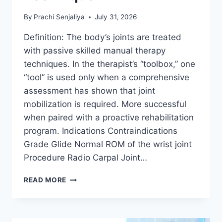
By
Prachi Senjaliya
July 31, 2026
Definition: The body’s joints are treated
with passive skilled manual therapy
techniques. In the therapist’s “toolbox,” one
“tool” is used only when a comprehensive
assessment has shown that joint
mobilization is required. More successful
when paired with a proactive rehabilitation
program. Indications Contraindications
Grade Glide Normal ROM of the wrist joint
Procedure Radio Carpal Joint…
WRIST
READ MORE
JOINT
MOBILIZATION
TECHNIQUE