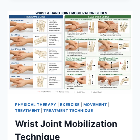
PHYSICAL THERAPY
|
EXERCISE
|
MOVEMENT
|
TREATMENT
|
TREATMENT TECHNIQUE
Wrist Joint Mobilization
Technique