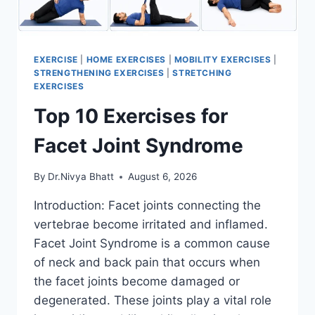
EXERCISE
|
HOME EXERCISES
|
MOBILITY EXERCISES
|
STRENGTHENING EXERCISES
|
STRETCHING
EXERCISES
Top 10 Exercises for
Facet Joint Syndrome
By
Dr.Nivya Bhatt
August 6, 2026
Introduction: Facet joints connecting the
vertebrae become irritated and inflamed.
Facet Joint Syndrome is a common cause
of neck and back pain that occurs when
the facet joints become damaged or
degenerated. These joints play a vital role