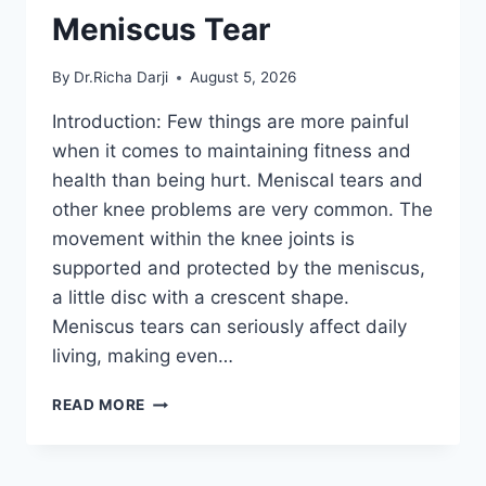
Meniscus Tear
By
Dr.Richa Darji
August 5, 2026
Introduction: Few things are more painful
when it comes to maintaining fitness and
health than being hurt. Meniscal tears and
other knee problems are very common. The
movement within the knee joints is
supported and protected by the meniscus,
a little disc with a crescent shape.
Meniscus tears can seriously affect daily
living, making even…
THE
READ MORE
9
BEST
EXERCISES