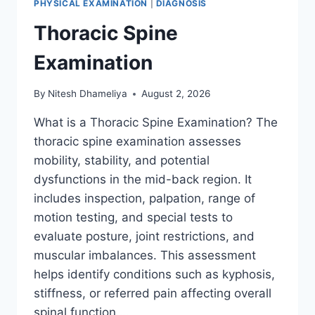
PHYSICAL EXAMINATION
|
DIAGNOSIS
Thoracic Spine
Examination
By
Nitesh Dhameliya
August 2, 2026
What is a Thoracic Spine Examination? The
thoracic spine examination assesses
mobility, stability, and potential
dysfunctions in the mid-back region. It
includes inspection, palpation, range of
motion testing, and special tests to
evaluate posture, joint restrictions, and
muscular imbalances. This assessment
helps identify conditions such as kyphosis,
stiffness, or referred pain affecting overall
spinal function….