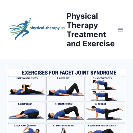
Skip
to
Physical
content
Therapy
Treatment
and Exercise