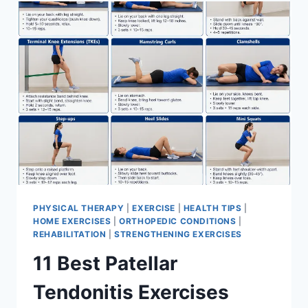
FOR
MENISCUS
TEAR
PHYSICAL THERAPY
|
EXERCISE
|
HEALTH TIPS
|
HOME EXERCISES
|
ORTHOPEDIC CONDITIONS
|
REHABILITATION
|
STRENGTHENING EXERCISES
11 Best Patellar
Tendonitis Exercises