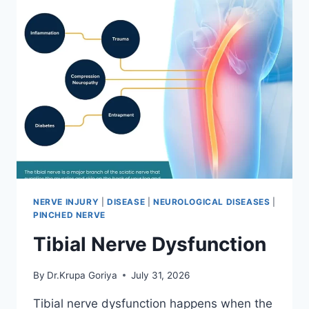
NERVE INJURY
|
DISEASE
|
NEUROLOGICAL DISEASES
|
PINCHED NERVE
Tibial Nerve Dysfunction
By
Dr.Krupa Goriya
July 31, 2026
Tibial nerve dysfunction happens when the