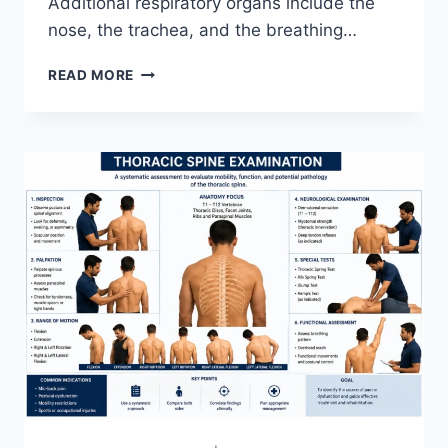
Additional respiratory organs include the
nose, the trachea, and the breathing…
RESPIRATORY
READ MORE
SYSTEM