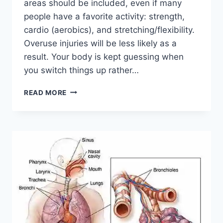
areas should be included, even if many
people have a favorite activity: strength,
cardio (aerobics), and stretching/flexibility.
Overuse injuries will be less likely as a
result. Your body is kept guessing when
you switch things up rather…
CROSS-
READ MORE
TRAINING