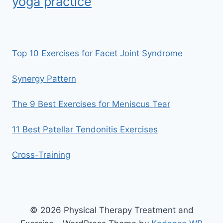
yoga practice
Top 10 Exercises for Facet Joint Syndrome
Synergy Pattern
The 9 Best Exercises for Meniscus Tear
11 Best Patellar Tendonitis Exercises
Cross-Training
© 2026 Physical Therapy Treatment and