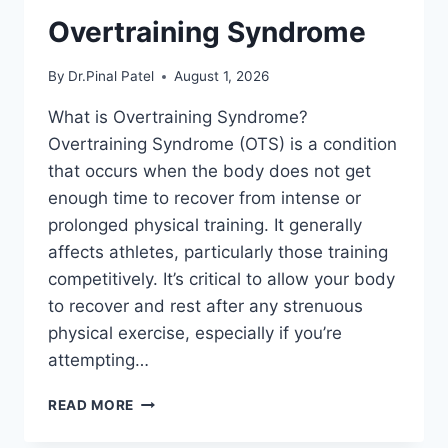
Overtraining Syndrome
By
Dr.Pinal Patel
August 1, 2026
What is Overtraining Syndrome?
Overtraining Syndrome (OTS) is a condition
that occurs when the body does not get
enough time to recover from intense or
prolonged physical training. It generally
affects athletes, particularly those training
competitively. It’s critical to allow your body
to recover and rest after any strenuous
physical exercise, especially if you’re
attempting…
OVERTRAINING
READ MORE
SYNDROME