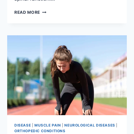
THORACIC
READ MORE
SPINE
EXAMINATION
DISEASE
|
MUSCLE PAIN
|
NEUROLOGICAL DISEASES
|
ORTHOPEDIC CONDITIONS