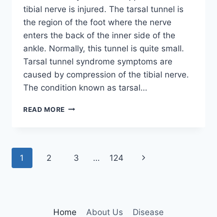
tibial nerve is injured. The tarsal tunnel is
the region of the foot where the nerve
enters the back of the inner side of the
ankle. Normally, this tunnel is quite small.
Tarsal tunnel syndrome symptoms are
caused by compression of the tibial nerve.
The condition known as tarsal…
TIBIAL
READ MORE
NERVE
DYSFUNCTION
Page
Next
1
2
3
…
124
navigation
Page
Home
About Us
Disease