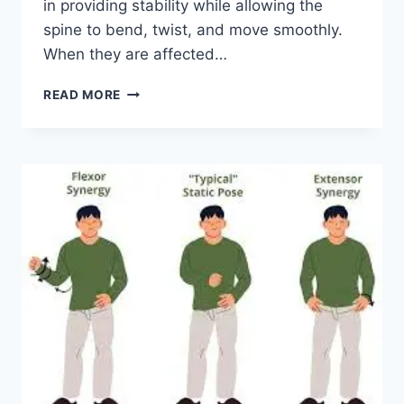
in providing stability while allowing the
spine to bend, twist, and move smoothly.
When they are affected…
TOP
READ MORE
10
EXERCISES
FOR
FACET
JOINT
SYNDROME