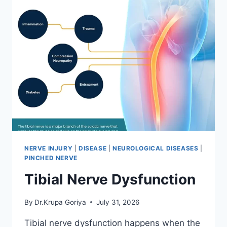
NERVE INJURY
|
DISEASE
|
NEUROLOGICAL DISEASES
|
PINCHED NERVE
Tibial Nerve Dysfunction
By
Dr.Krupa Goriya
July 31, 2026
Tibial nerve dysfunction happens when the