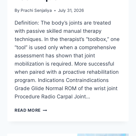
By
Prachi Senjaliya
July 31, 2026
Definition: The body’s joints are treated
with passive skilled manual therapy
techniques. In the therapist’s “toolbox,” one
“tool” is used only when a comprehensive
assessment has shown that joint
mobilization is required. More successful
when paired with a proactive rehabilitation
program. Indications Contraindications
Grade Glide Normal ROM of the wrist joint
Procedure Radio Carpal Joint…
WRIST
READ MORE
JOINT
MOBILIZATION
TECHNIQUE