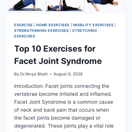
EXERCISE
|
HOME EXERCISES
|
MOBILITY EXERCISES
|
STRENGTHENING EXERCISES
|
STRETCHING
EXERCISES
Top 10 Exercises for
Facet Joint Syndrome
By
Dr.Nivya Bhatt
August 6, 2026
Introduction: Facet joints connecting the
vertebrae become irritated and inflamed.
Facet Joint Syndrome is a common cause
of neck and back pain that occurs when
the facet joints become damaged or
degenerated. These joints play a vital role