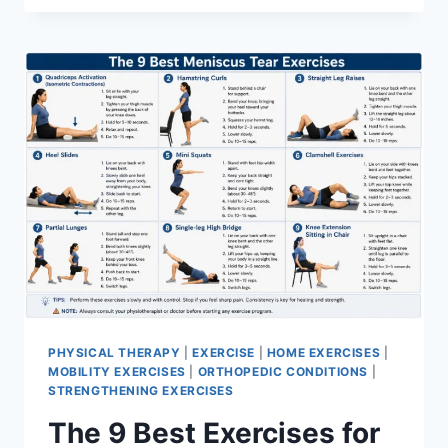
PHYSICAL THERAPY
|
EXERCISE
|
HOME EXERCISES
|
MOBILITY EXERCISES
|
ORTHOPEDIC CONDITIONS
|
STRENGTHENING EXERCISES
The 9 Best Exercises for