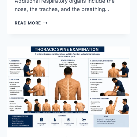
Additional respiratory organs include the
nose, the trachea, and the breathing…
RESPIRATORY
READ MORE
SYSTEM