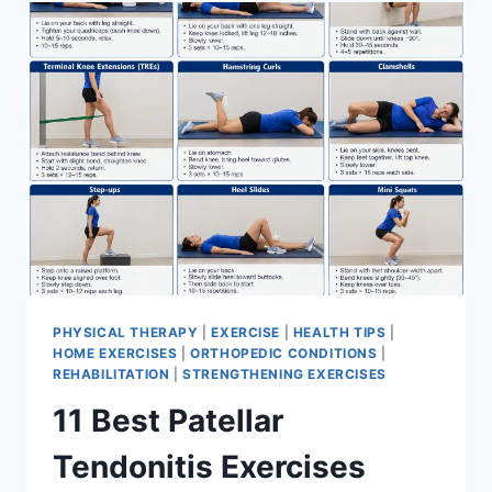
FOR
MENISCUS
TEAR
PHYSICAL THERAPY
|
EXERCISE
|
HEALTH TIPS
|
HOME EXERCISES
|
ORTHOPEDIC CONDITIONS
|
REHABILITATION
|
STRENGTHENING EXERCISES
11 Best Patellar
Tendonitis Exercises