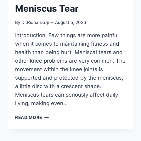
Meniscus Tear
By
Dr.Richa Darji
August 5, 2026
Introduction: Few things are more painful
when it comes to maintaining fitness and
health than being hurt. Meniscal tears and
other knee problems are very common. The
movement within the knee joints is
supported and protected by the meniscus,
a little disc with a crescent shape.
Meniscus tears can seriously affect daily
living, making even…
THE
READ MORE
9
BEST
EXERCISES