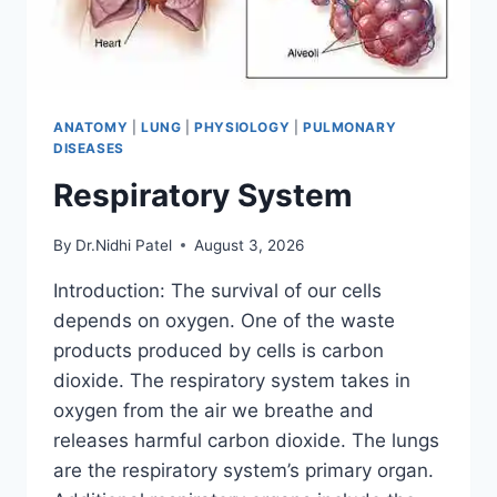
ANATOMY
|
LUNG
|
PHYSIOLOGY
|
PULMONARY
DISEASES
Respiratory System
By
Dr.Nidhi Patel
August 3, 2026
Introduction: The survival of our cells
depends on oxygen. One of the waste
products produced by cells is carbon
dioxide. The respiratory system takes in
oxygen from the air we breathe and
releases harmful carbon dioxide. The lungs
are the respiratory system’s primary organ.