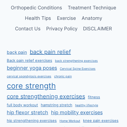
Orthopedic Conditions
Treatment Technique
Health Tips
Exercise
Anatomy
Contact Us
Privacy Policy
DISCLAIMER
back pain relief
back pain
Back pain relief exercises
back strengthening exercises
beginner yoga poses
Cervical Spine Exercises
cervical spondylosis exercises
chronic pain
core strength
core strengthening exercises
fitness
full body workout
hamstring stretch
healthy lifestyle
hip flexor stretch
hip mobility exercises
hip strengthening exercises
knee pain exercises
Home Workout