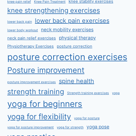
knee stability exercises
knee pain relief
Knee Pain Treatment
knee strengthening exercises
lower back pain exercises
lower back pain
neck mobility exercises
lower body workout
physical therapy
neck pain relief exercises
Physiotherapy Exercises
posture correction
posture correction exercises
Posture improvement
spine health
posture improvement exercises
strength training
Strength training exercises
yoga
yoga for beginners
yoga for flexibility
yoga for posture
yoga pose
yoga for posture improvement
yoga for strength