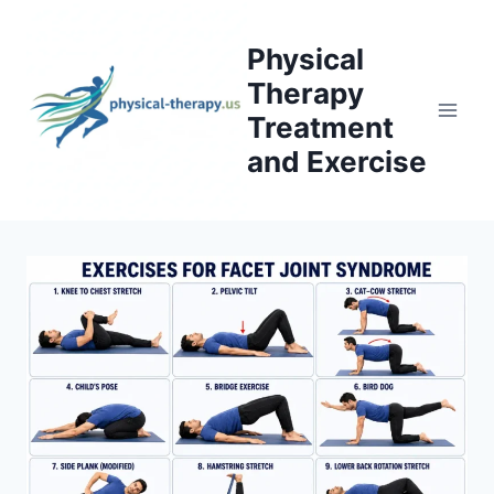
Skip
to
Physical
content
Therapy
Treatment
and Exercise