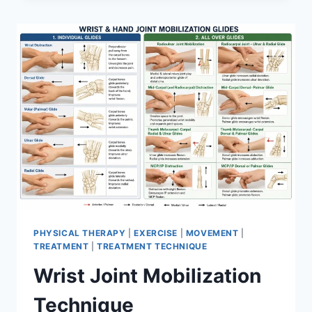
PHYSICAL THERAPY
|
EXERCISE
|
MOVEMENT
|
TREATMENT
|
TREATMENT TECHNIQUE
Wrist Joint Mobilization
Technique