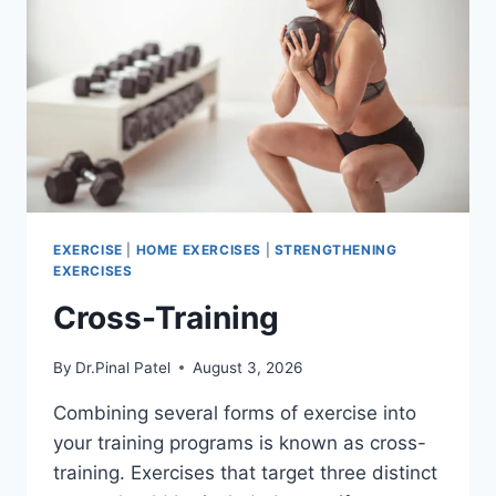
EXERCISE
|
HOME EXERCISES
|
STRENGTHENING
EXERCISES
Cross-Training
By
Dr.Pinal Patel
August 3, 2026
Combining several forms of exercise into
your training programs is known as cross-
training. Exercises that target three distinct