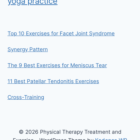
yoga practice
Top 10 Exercises for Facet Joint Syndrome
Synergy Pattern
The 9 Best Exercises for Meniscus Tear
11 Best Patellar Tendonitis Exercises
Cross-Training
© 2026 Physical Therapy Treatment and