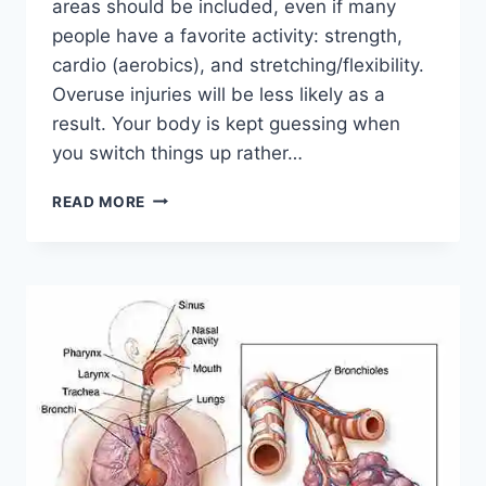
areas should be included, even if many
people have a favorite activity: strength,
cardio (aerobics), and stretching/flexibility.
Overuse injuries will be less likely as a
result. Your body is kept guessing when
you switch things up rather…
CROSS-
READ MORE
TRAINING