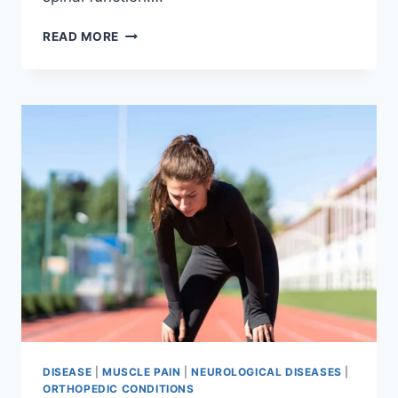
THORACIC
READ MORE
SPINE
EXAMINATION
DISEASE
|
MUSCLE PAIN
|
NEUROLOGICAL DISEASES
|
ORTHOPEDIC CONDITIONS