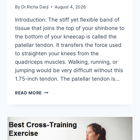
By
Dr.Richa Darji
August 4, 2026
Introduction: The stiff yet flexible band of
tissue that joins the top of your shinbone to
the bottom of your kneecap is called the
patellar tendon. It transfers the force used
to straighten your knees from the
quadriceps muscles. Walking, running, or
jumping would be very difficult without this
1.75-inch tendon. The patellar tendon is…
11
READ MORE
BEST
PATELLAR
TENDONITIS
EXERCISES