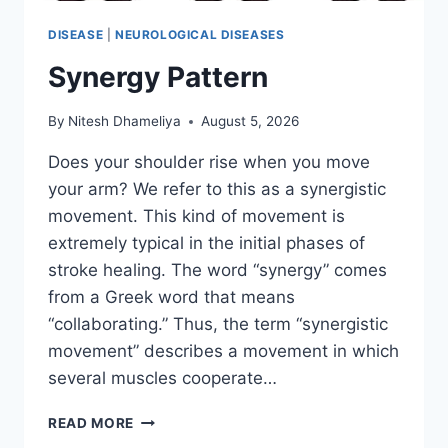
DISEASE
|
NEUROLOGICAL DISEASES
Synergy Pattern
By
Nitesh Dhameliya
August 5, 2026
Does your shoulder rise when you move
your arm? We refer to this as a synergistic
movement. This kind of movement is
extremely typical in the initial phases of
stroke healing. The word “synergy” comes
from a Greek word that means
“collaborating.” Thus, the term “synergistic
movement” describes a movement in which
several muscles cooperate…
SYNERGY
READ MORE
PATTERN