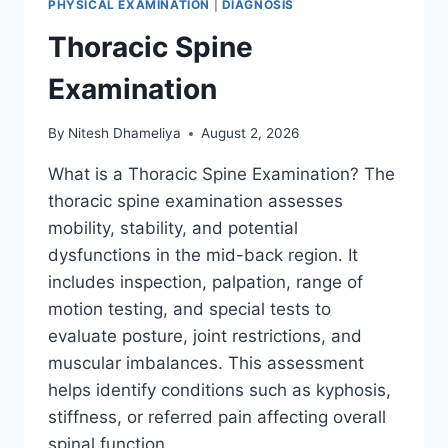
PHYSICAL EXAMINATION
|
DIAGNOSIS
Thoracic Spine
Examination
By
Nitesh Dhameliya
August 2, 2026
What is a Thoracic Spine Examination? The
thoracic spine examination assesses
mobility, stability, and potential
dysfunctions in the mid-back region. It
includes inspection, palpation, range of
motion testing, and special tests to
evaluate posture, joint restrictions, and
muscular imbalances. This assessment
helps identify conditions such as kyphosis,
stiffness, or referred pain affecting overall
spinal function….