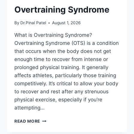
Overtraining Syndrome
By
Dr.Pinal Patel
August 1, 2026
What is Overtraining Syndrome?
Overtraining Syndrome (OTS) is a condition
that occurs when the body does not get
enough time to recover from intense or
prolonged physical training. It generally
affects athletes, particularly those training
competitively. It’s critical to allow your body
to recover and rest after any strenuous
physical exercise, especially if you’re
attempting…
OVERTRAINING
READ MORE
SYNDROME