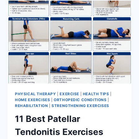
FOR
MENISCUS
TEAR
PHYSICAL THERAPY
|
EXERCISE
|
HEALTH TIPS
|
HOME EXERCISES
|
ORTHOPEDIC CONDITIONS
|
REHABILITATION
|
STRENGTHENING EXERCISES
11 Best Patellar
Tendonitis Exercises