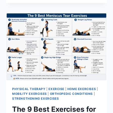
PHYSICAL THERAPY
|
EXERCISE
|
HOME EXERCISES
|
MOBILITY EXERCISES
|
ORTHOPEDIC CONDITIONS
|
STRENGTHENING EXERCISES
The 9 Best Exercises for