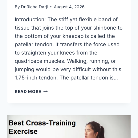
By
Dr.Richa Darji
August 4, 2026
Introduction: The stiff yet flexible band of
tissue that joins the top of your shinbone to
the bottom of your kneecap is called the
patellar tendon. It transfers the force used
to straighten your knees from the
quadriceps muscles. Walking, running, or
jumping would be very difficult without this
1.75-inch tendon. The patellar tendon is…
11
READ MORE
BEST
PATELLAR
TENDONITIS
EXERCISES