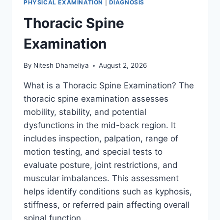
PHYSICAL EXAMINATION
|
DIAGNOSIS
Thoracic Spine
Examination
By
Nitesh Dhameliya
August 2, 2026
What is a Thoracic Spine Examination? The
thoracic spine examination assesses
mobility, stability, and potential
dysfunctions in the mid-back region. It
includes inspection, palpation, range of
motion testing, and special tests to
evaluate posture, joint restrictions, and
muscular imbalances. This assessment
helps identify conditions such as kyphosis,
stiffness, or referred pain affecting overall
spinal function….