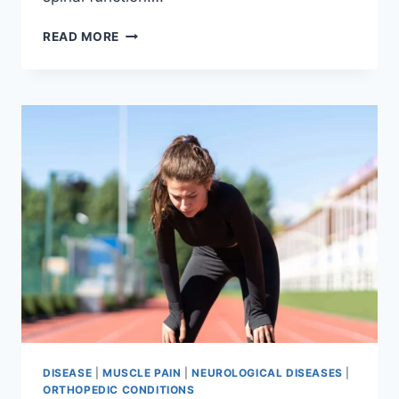
THORACIC
READ MORE
SPINE
EXAMINATION
DISEASE
|
MUSCLE PAIN
|
NEUROLOGICAL DISEASES
|
ORTHOPEDIC CONDITIONS