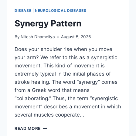
DISEASE
|
NEUROLOGICAL DISEASES
Synergy Pattern
By
Nitesh Dhameliya
August 5, 2026
Does your shoulder rise when you move
your arm? We refer to this as a synergistic
movement. This kind of movement is
extremely typical in the initial phases of
stroke healing. The word “synergy” comes
from a Greek word that means
“collaborating.” Thus, the term “synergistic
movement” describes a movement in which
several muscles cooperate…
SYNERGY
READ MORE
PATTERN