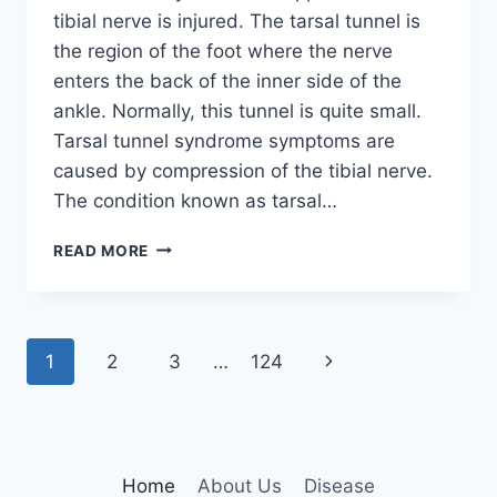
tibial nerve is injured. The tarsal tunnel is
the region of the foot where the nerve
enters the back of the inner side of the
ankle. Normally, this tunnel is quite small.
Tarsal tunnel syndrome symptoms are
caused by compression of the tibial nerve.
The condition known as tarsal…
TIBIAL
READ MORE
NERVE
DYSFUNCTION
Page
Next
1
2
3
…
124
navigation
Page
Home
About Us
Disease