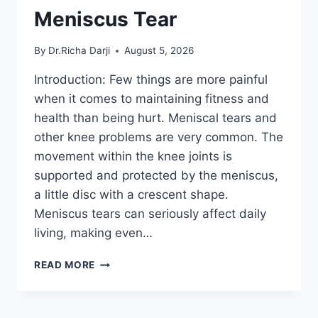
Meniscus Tear
By
Dr.Richa Darji
August 5, 2026
Introduction: Few things are more painful
when it comes to maintaining fitness and
health than being hurt. Meniscal tears and
other knee problems are very common. The
movement within the knee joints is
supported and protected by the meniscus,
a little disc with a crescent shape.
Meniscus tears can seriously affect daily
living, making even…
THE
READ MORE
9
BEST
EXERCISES