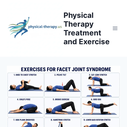
Skip
to
Physical
content
Therapy
Treatment
and Exercise