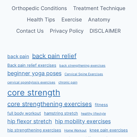
Orthopedic Conditions
Treatment Technique
Health Tips
Exercise
Anatomy
Contact Us
Privacy Policy
DISCLAIMER
back pain relief
back pain
Back pain relief exercises
back strengthening exercises
beginner yoga poses
Cervical Spine Exercises
cervical spondylosis exercises
chronic pain
core strength
core strengthening exercises
fitness
full body workout
hamstring stretch
healthy lifestyle
hip flexor stretch
hip mobility exercises
hip strengthening exercises
knee pain exercises
Home Workout