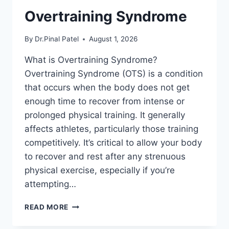
Overtraining Syndrome
By
Dr.Pinal Patel
August 1, 2026
What is Overtraining Syndrome?
Overtraining Syndrome (OTS) is a condition
that occurs when the body does not get
enough time to recover from intense or
prolonged physical training. It generally
affects athletes, particularly those training
competitively. It’s critical to allow your body
to recover and rest after any strenuous
physical exercise, especially if you’re
attempting…
OVERTRAINING
READ MORE
SYNDROME