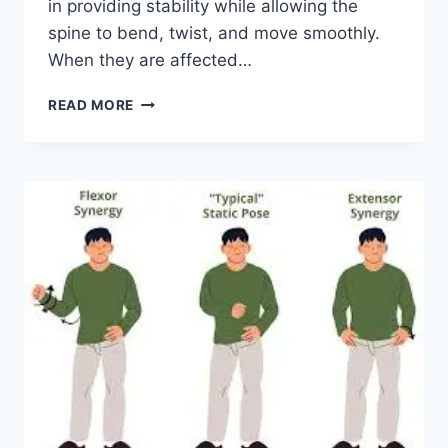
in providing stability while allowing the
spine to bend, twist, and move smoothly.
When they are affected…
TOP
READ MORE
10
EXERCISES
FOR
FACET
JOINT
SYNDROME