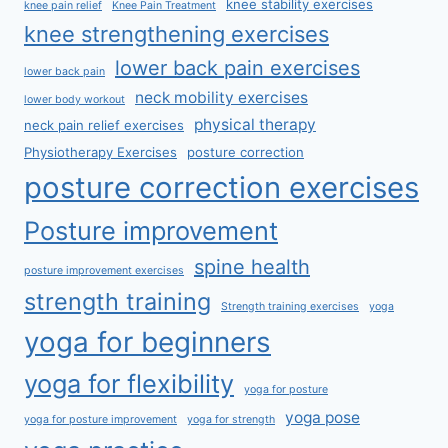
knee stability exercises
knee pain relief
Knee Pain Treatment
knee strengthening exercises
lower back pain exercises
lower back pain
neck mobility exercises
lower body workout
physical therapy
neck pain relief exercises
Physiotherapy Exercises
posture correction
posture correction exercises
Posture improvement
spine health
posture improvement exercises
strength training
Strength training exercises
yoga
yoga for beginners
yoga for flexibility
yoga for posture
yoga pose
yoga for posture improvement
yoga for strength