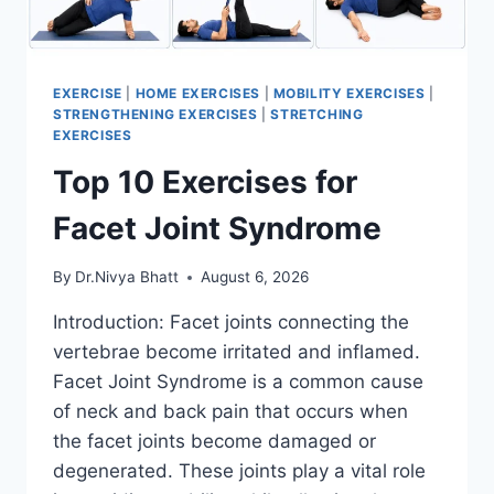
EXERCISE
|
HOME EXERCISES
|
MOBILITY EXERCISES
|
STRENGTHENING EXERCISES
|
STRETCHING
EXERCISES
Top 10 Exercises for
Facet Joint Syndrome
By
Dr.Nivya Bhatt
August 6, 2026
Introduction: Facet joints connecting the
vertebrae become irritated and inflamed.
Facet Joint Syndrome is a common cause
of neck and back pain that occurs when
the facet joints become damaged or
degenerated. These joints play a vital role