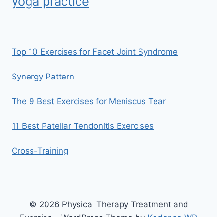
yoga practice
Top 10 Exercises for Facet Joint Syndrome
Synergy Pattern
The 9 Best Exercises for Meniscus Tear
11 Best Patellar Tendonitis Exercises
Cross-Training
© 2026 Physical Therapy Treatment and