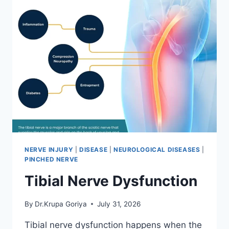
NERVE INJURY
|
DISEASE
|
NEUROLOGICAL DISEASES
|
PINCHED NERVE
Tibial Nerve Dysfunction
By
Dr.Krupa Goriya
July 31, 2026
Tibial nerve dysfunction happens when the