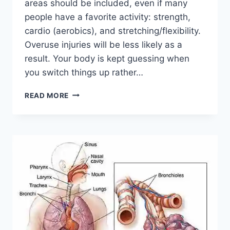
areas should be included, even if many
people have a favorite activity: strength,
cardio (aerobics), and stretching/flexibility.
Overuse injuries will be less likely as a
result. Your body is kept guessing when
you switch things up rather…
CROSS-
READ MORE
TRAINING