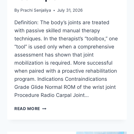
By
Prachi Senjaliya
July 31, 2026
Definition: The body’s joints are treated
with passive skilled manual therapy
techniques. In the therapist’s “toolbox,” one
“tool” is used only when a comprehensive
assessment has shown that joint
mobilization is required. More successful
when paired with a proactive rehabilitation
program. Indications Contraindications
Grade Glide Normal ROM of the wrist joint
Procedure Radio Carpal Joint…
WRIST
READ MORE
JOINT
MOBILIZATION
TECHNIQUE