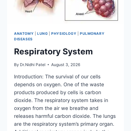
ANATOMY
|
LUNG
|
PHYSIOLOGY
|
PULMONARY
DISEASES
Respiratory System
By
Dr.Nidhi Patel
August 3, 2026
Introduction: The survival of our cells
depends on oxygen. One of the waste
products produced by cells is carbon
dioxide. The respiratory system takes in
oxygen from the air we breathe and
releases harmful carbon dioxide. The lungs
are the respiratory system’s primary organ.