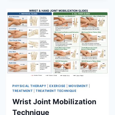
PHYSICAL THERAPY
|
EXERCISE
|
MOVEMENT
|
TREATMENT
|
TREATMENT TECHNIQUE
Wrist Joint Mobilization
Technique