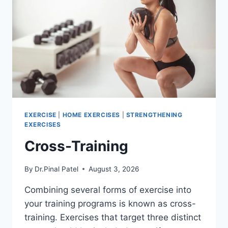
EXERCISE
|
HOME EXERCISES
|
STRENGTHENING
EXERCISES
Cross-Training
By
Dr.Pinal Patel
August 3, 2026
Combining several forms of exercise into
your training programs is known as cross-
training. Exercises that target three distinct