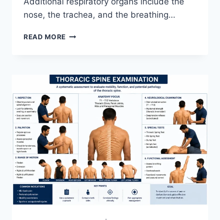
Additional respiratory organs include the
nose, the trachea, and the breathing…
RESPIRATORY
READ MORE
SYSTEM