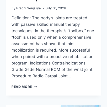
By
Prachi Senjaliya
July 31, 2026
Definition: The body’s joints are treated
with passive skilled manual therapy
techniques. In the therapist’s “toolbox,” one
“tool” is used only when a comprehensive
assessment has shown that joint
mobilization is required. More successful
when paired with a proactive rehabilitation
program. Indications Contraindications
Grade Glide Normal ROM of the wrist joint
Procedure Radio Carpal Joint…
WRIST
READ MORE
JOINT
MOBILIZATION
TECHNIQUE