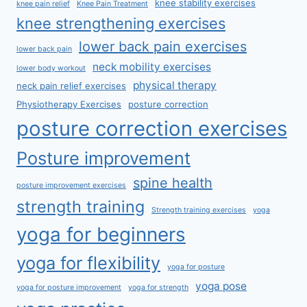
knee stability exercises
knee pain relief
Knee Pain Treatment
knee strengthening exercises
lower back pain exercises
lower back pain
neck mobility exercises
lower body workout
physical therapy
neck pain relief exercises
Physiotherapy Exercises
posture correction
posture correction exercises
Posture improvement
spine health
posture improvement exercises
strength training
Strength training exercises
yoga
yoga for beginners
yoga for flexibility
yoga for posture
yoga pose
yoga for posture improvement
yoga for strength