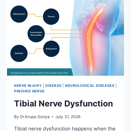
NERVE INJURY
|
DISEASE
|
NEUROLOGICAL DISEASES
|
PINCHED NERVE
Tibial Nerve Dysfunction
By
Dr.Krupa Goriya
July 31, 2026
Tibial nerve dysfunction happens when the