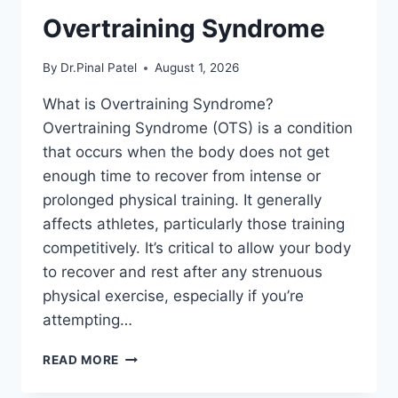
Overtraining Syndrome
By
Dr.Pinal Patel
August 1, 2026
What is Overtraining Syndrome?
Overtraining Syndrome (OTS) is a condition
that occurs when the body does not get
enough time to recover from intense or
prolonged physical training. It generally
affects athletes, particularly those training
competitively. It’s critical to allow your body
to recover and rest after any strenuous
physical exercise, especially if you’re
attempting…
OVERTRAINING
READ MORE
SYNDROME