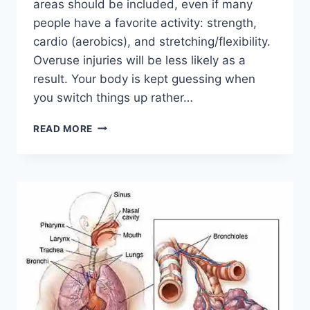
areas should be included, even if many
people have a favorite activity: strength,
cardio (aerobics), and stretching/flexibility.
Overuse injuries will be less likely as a
result. Your body is kept guessing when
you switch things up rather…
CROSS-
READ MORE
TRAINING