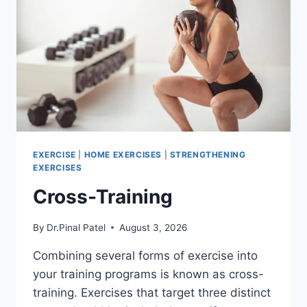
EXERCISE
|
HOME EXERCISES
|
STRENGTHENING
EXERCISES
Cross-Training
By
Dr.Pinal Patel
August 3, 2026
Combining several forms of exercise into
your training programs is known as cross-
training. Exercises that target three distinct