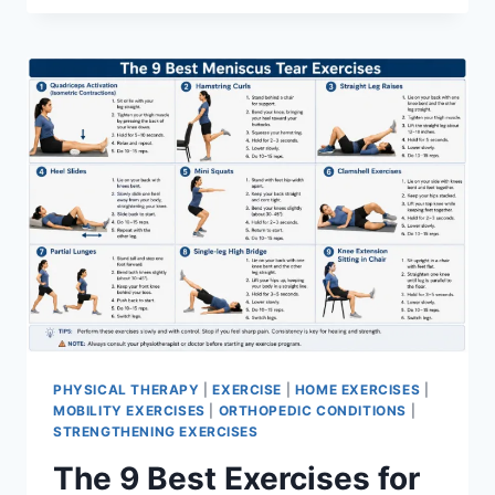
PHYSICAL THERAPY
|
EXERCISE
|
HOME EXERCISES
|
MOBILITY EXERCISES
|
ORTHOPEDIC CONDITIONS
|
STRENGTHENING EXERCISES
The 9 Best Exercises for