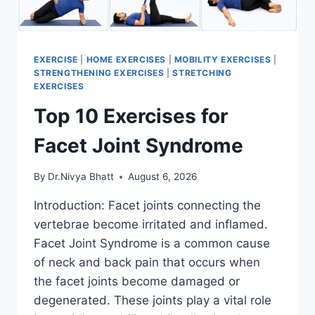
EXERCISE
|
HOME EXERCISES
|
MOBILITY EXERCISES
|
STRENGTHENING EXERCISES
|
STRETCHING
EXERCISES
Top 10 Exercises for
Facet Joint Syndrome
By
Dr.Nivya Bhatt
August 6, 2026
Introduction: Facet joints connecting the
vertebrae become irritated and inflamed.
Facet Joint Syndrome is a common cause
of neck and back pain that occurs when
the facet joints become damaged or
degenerated. These joints play a vital role