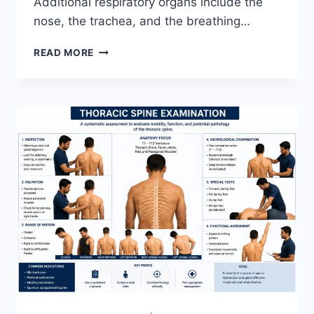
Additional respiratory organs include the
nose, the trachea, and the breathing…
RESPIRATORY
READ MORE
SYSTEM