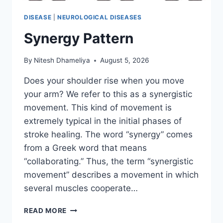
DISEASE
|
NEUROLOGICAL DISEASES
Synergy Pattern
By
Nitesh Dhameliya
August 5, 2026
Does your shoulder rise when you move
your arm? We refer to this as a synergistic
movement. This kind of movement is
extremely typical in the initial phases of
stroke healing. The word “synergy” comes
from a Greek word that means
“collaborating.” Thus, the term “synergistic
movement” describes a movement in which
several muscles cooperate…
SYNERGY
READ MORE
PATTERN