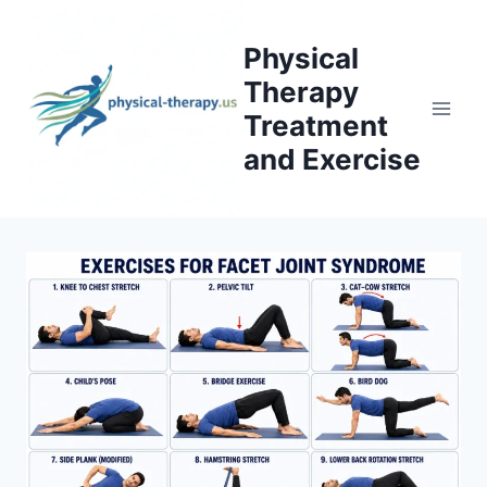
Skip
to
Physical
content
Therapy
Treatment
and Exercise