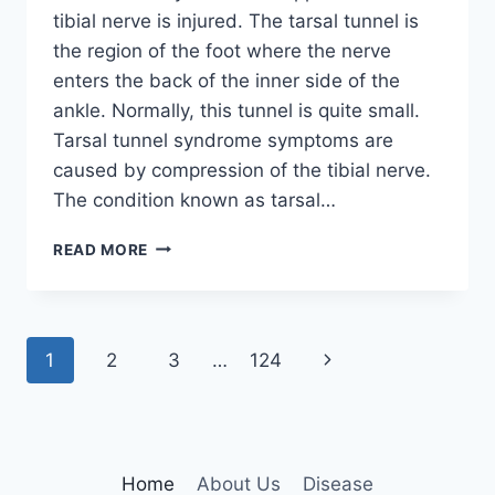
tibial nerve is injured. The tarsal tunnel is
the region of the foot where the nerve
enters the back of the inner side of the
ankle. Normally, this tunnel is quite small.
Tarsal tunnel syndrome symptoms are
caused by compression of the tibial nerve.
The condition known as tarsal…
TIBIAL
READ MORE
NERVE
DYSFUNCTION
Page
Next
1
2
3
…
124
navigation
Page
Home
About Us
Disease