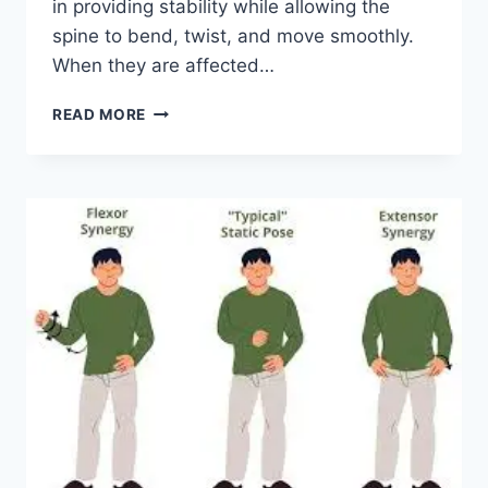
in providing stability while allowing the
spine to bend, twist, and move smoothly.
When they are affected…
TOP
READ MORE
10
EXERCISES
FOR
FACET
JOINT
SYNDROME