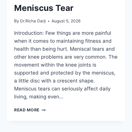
Meniscus Tear
By
Dr.Richa Darji
August 5, 2026
Introduction: Few things are more painful
when it comes to maintaining fitness and
health than being hurt. Meniscal tears and
other knee problems are very common. The
movement within the knee joints is
supported and protected by the meniscus,
a little disc with a crescent shape.
Meniscus tears can seriously affect daily
living, making even…
THE
READ MORE
9
BEST
EXERCISES