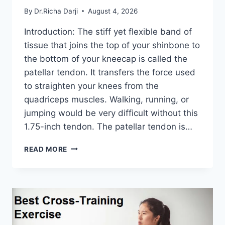
By
Dr.Richa Darji
August 4, 2026
Introduction: The stiff yet flexible band of
tissue that joins the top of your shinbone to
the bottom of your kneecap is called the
patellar tendon. It transfers the force used
to straighten your knees from the
quadriceps muscles. Walking, running, or
jumping would be very difficult without this
1.75-inch tendon. The patellar tendon is…
11
READ MORE
BEST
PATELLAR
TENDONITIS
EXERCISES