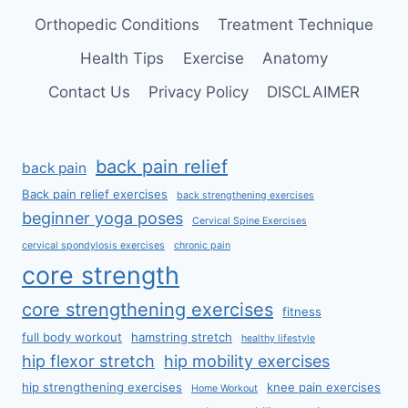
Orthopedic Conditions
Treatment Technique
Health Tips
Exercise
Anatomy
Contact Us
Privacy Policy
DISCLAIMER
back pain relief
back pain
Back pain relief exercises
back strengthening exercises
beginner yoga poses
Cervical Spine Exercises
cervical spondylosis exercises
chronic pain
core strength
core strengthening exercises
fitness
full body workout
hamstring stretch
healthy lifestyle
hip flexor stretch
hip mobility exercises
hip strengthening exercises
knee pain exercises
Home Workout