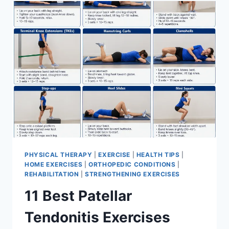
FOR
MENISCUS
TEAR
PHYSICAL THERAPY
|
EXERCISE
|
HEALTH TIPS
|
HOME EXERCISES
|
ORTHOPEDIC CONDITIONS
|
REHABILITATION
|
STRENGTHENING EXERCISES
11 Best Patellar
Tendonitis Exercises