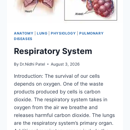
ANATOMY
|
LUNG
|
PHYSIOLOGY
|
PULMONARY
DISEASES
Respiratory System
By
Dr.Nidhi Patel
August 3, 2026
Introduction: The survival of our cells
depends on oxygen. One of the waste
products produced by cells is carbon
dioxide. The respiratory system takes in
oxygen from the air we breathe and
releases harmful carbon dioxide. The lungs
are the respiratory system’s primary organ.