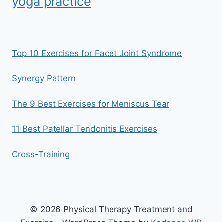
yoga practice
Top 10 Exercises for Facet Joint Syndrome
Synergy Pattern
The 9 Best Exercises for Meniscus Tear
11 Best Patellar Tendonitis Exercises
Cross-Training
© 2026 Physical Therapy Treatment and