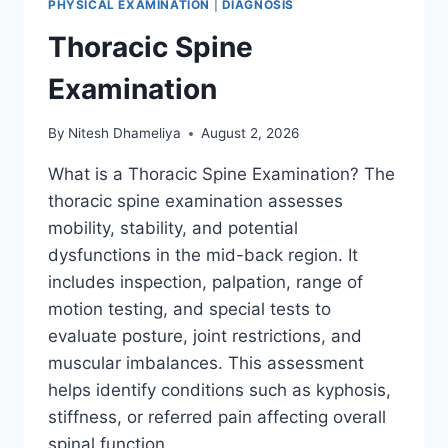
PHYSICAL EXAMINATION
|
DIAGNOSIS
Thoracic Spine
Examination
By
Nitesh Dhameliya
August 2, 2026
What is a Thoracic Spine Examination? The
thoracic spine examination assesses
mobility, stability, and potential
dysfunctions in the mid-back region. It
includes inspection, palpation, range of
motion testing, and special tests to
evaluate posture, joint restrictions, and
muscular imbalances. This assessment
helps identify conditions such as kyphosis,
stiffness, or referred pain affecting overall
spinal function….