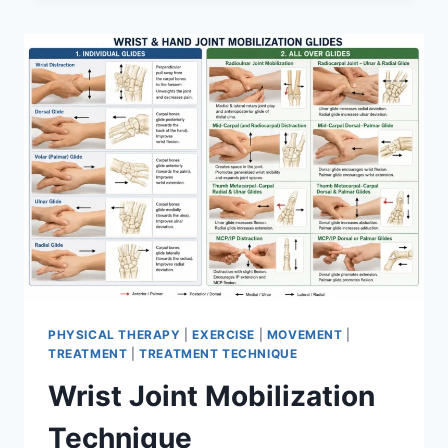
PHYSICAL THERAPY
|
EXERCISE
|
MOVEMENT
|
TREATMENT
|
TREATMENT TECHNIQUE
Wrist Joint Mobilization
Technique