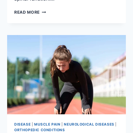
THORACIC
READ MORE
SPINE
EXAMINATION
DISEASE
|
MUSCLE PAIN
|
NEUROLOGICAL DISEASES
|
ORTHOPEDIC CONDITIONS