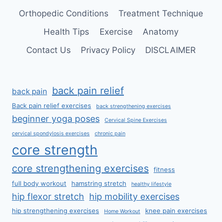
Orthopedic Conditions
Treatment Technique
Health Tips
Exercise
Anatomy
Contact Us
Privacy Policy
DISCLAIMER
back pain relief
back pain
Back pain relief exercises
back strengthening exercises
beginner yoga poses
Cervical Spine Exercises
cervical spondylosis exercises
chronic pain
core strength
core strengthening exercises
fitness
full body workout
hamstring stretch
healthy lifestyle
hip flexor stretch
hip mobility exercises
hip strengthening exercises
knee pain exercises
Home Workout