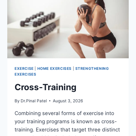
EXERCISE
|
HOME EXERCISES
|
STRENGTHENING
EXERCISES
Cross-Training
By
Dr.Pinal Patel
August 3, 2026
Combining several forms of exercise into
your training programs is known as cross-
training. Exercises that target three distinct