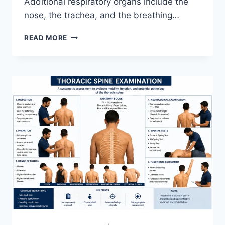
Additional respiratory organs include the
nose, the trachea, and the breathing…
RESPIRATORY
READ MORE
SYSTEM