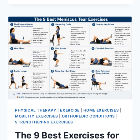
PHYSICAL THERAPY
|
EXERCISE
|
HOME EXERCISES
|
MOBILITY EXERCISES
|
ORTHOPEDIC CONDITIONS
|
STRENGTHENING EXERCISES
The 9 Best Exercises for