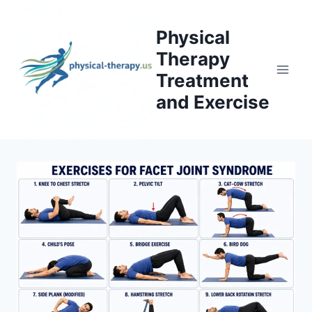
Skip
to
Physical
content
Therapy
Treatment
and Exercise