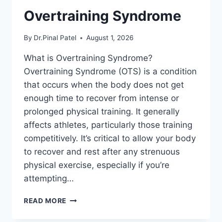
Overtraining Syndrome
By
Dr.Pinal Patel
August 1, 2026
What is Overtraining Syndrome?
Overtraining Syndrome (OTS) is a condition
that occurs when the body does not get
enough time to recover from intense or
prolonged physical training. It generally
affects athletes, particularly those training
competitively. It’s critical to allow your body
to recover and rest after any strenuous
physical exercise, especially if you’re
attempting…
OVERTRAINING
READ MORE
SYNDROME