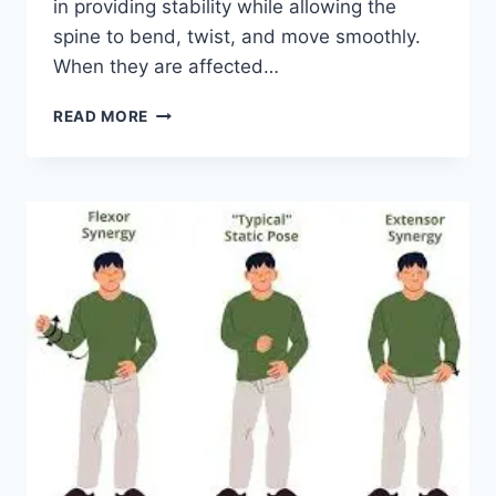
in providing stability while allowing the
spine to bend, twist, and move smoothly.
When they are affected…
TOP
READ MORE
10
EXERCISES
FOR
FACET
JOINT
SYNDROME