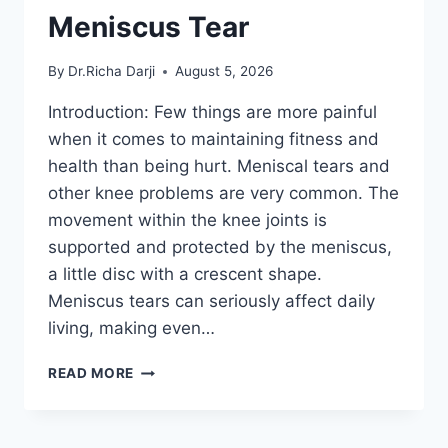
Meniscus Tear
By
Dr.Richa Darji
August 5, 2026
Introduction: Few things are more painful
when it comes to maintaining fitness and
health than being hurt. Meniscal tears and
other knee problems are very common. The
movement within the knee joints is
supported and protected by the meniscus,
a little disc with a crescent shape.
Meniscus tears can seriously affect daily
living, making even…
THE
READ MORE
9
BEST
EXERCISES