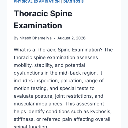
PHYSICAL EXAMINATION
|
DIAGNOSIS
Thoracic Spine
Examination
By
Nitesh Dhameliya
August 2, 2026
What is a Thoracic Spine Examination? The
thoracic spine examination assesses
mobility, stability, and potential
dysfunctions in the mid-back region. It
includes inspection, palpation, range of
motion testing, and special tests to
evaluate posture, joint restrictions, and
muscular imbalances. This assessment
helps identify conditions such as kyphosis,
stiffness, or referred pain affecting overall
spinal function….