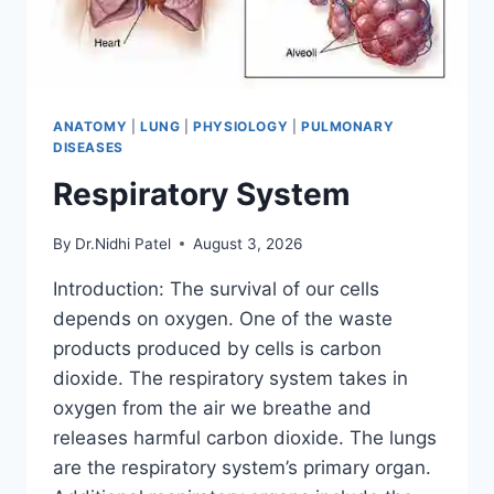
ANATOMY
|
LUNG
|
PHYSIOLOGY
|
PULMONARY
DISEASES
Respiratory System
By
Dr.Nidhi Patel
August 3, 2026
Introduction: The survival of our cells
depends on oxygen. One of the waste
products produced by cells is carbon
dioxide. The respiratory system takes in
oxygen from the air we breathe and
releases harmful carbon dioxide. The lungs
are the respiratory system’s primary organ.