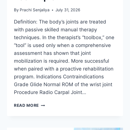
By
Prachi Senjaliya
July 31, 2026
Definition: The body’s joints are treated
with passive skilled manual therapy
techniques. In the therapist’s “toolbox,” one
“tool” is used only when a comprehensive
assessment has shown that joint
mobilization is required. More successful
when paired with a proactive rehabilitation
program. Indications Contraindications
Grade Glide Normal ROM of the wrist joint
Procedure Radio Carpal Joint…
WRIST
READ MORE
JOINT
MOBILIZATION
TECHNIQUE