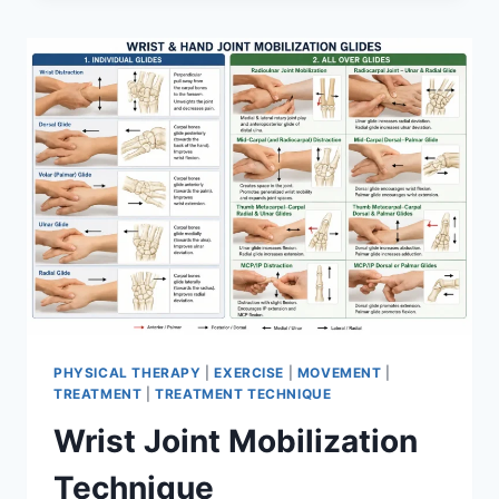
PHYSICAL THERAPY
|
EXERCISE
|
MOVEMENT
|
TREATMENT
|
TREATMENT TECHNIQUE
Wrist Joint Mobilization
Technique