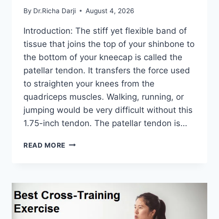
By
Dr.Richa Darji
August 4, 2026
Introduction: The stiff yet flexible band of
tissue that joins the top of your shinbone to
the bottom of your kneecap is called the
patellar tendon. It transfers the force used
to straighten your knees from the
quadriceps muscles. Walking, running, or
jumping would be very difficult without this
1.75-inch tendon. The patellar tendon is…
11
READ MORE
BEST
PATELLAR
TENDONITIS
EXERCISES