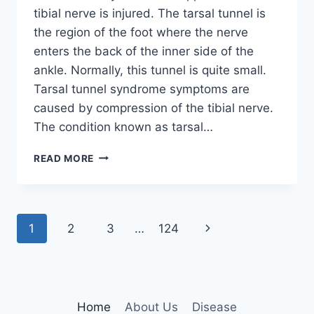
tibial nerve is injured. The tarsal tunnel is
the region of the foot where the nerve
enters the back of the inner side of the
ankle. Normally, this tunnel is quite small.
Tarsal tunnel syndrome symptoms are
caused by compression of the tibial nerve.
The condition known as tarsal…
TIBIAL
READ MORE
NERVE
DYSFUNCTION
Page
Next
1
2
3
…
124
navigation
Page
Home
About Us
Disease