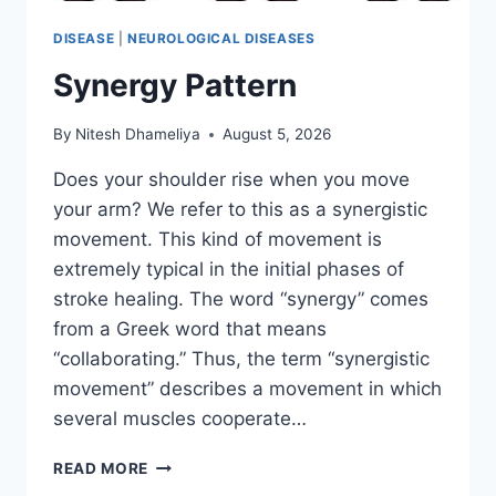
DISEASE
|
NEUROLOGICAL DISEASES
Synergy Pattern
By
Nitesh Dhameliya
August 5, 2026
Does your shoulder rise when you move
your arm? We refer to this as a synergistic
movement. This kind of movement is
extremely typical in the initial phases of
stroke healing. The word “synergy” comes
from a Greek word that means
“collaborating.” Thus, the term “synergistic
movement” describes a movement in which
several muscles cooperate…
SYNERGY
READ MORE
PATTERN