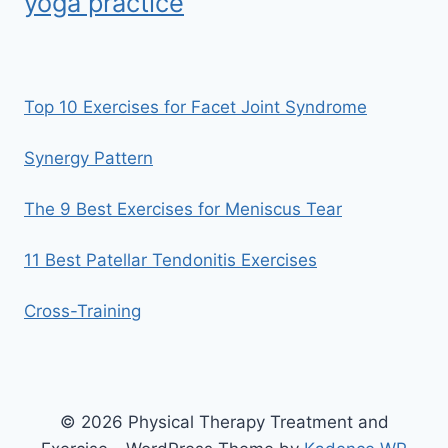
yoga practice
Top 10 Exercises for Facet Joint Syndrome
Synergy Pattern
The 9 Best Exercises for Meniscus Tear
11 Best Patellar Tendonitis Exercises
Cross-Training
© 2026 Physical Therapy Treatment and