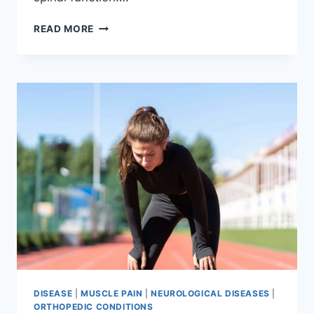
THORACIC
READ MORE
SPINE
EXAMINATION
DISEASE
|
MUSCLE PAIN
|
NEUROLOGICAL DISEASES
|
ORTHOPEDIC CONDITIONS