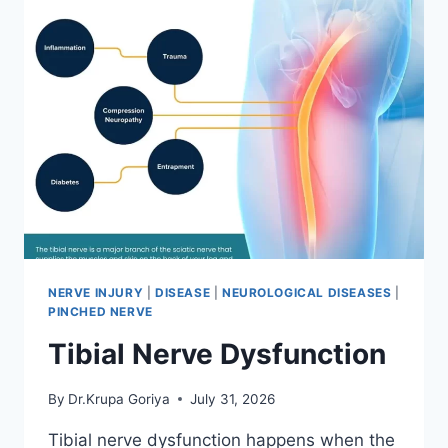
NERVE INJURY
|
DISEASE
|
NEUROLOGICAL DISEASES
|
PINCHED NERVE
Tibial Nerve Dysfunction
By
Dr.Krupa Goriya
July 31, 2026
Tibial nerve dysfunction happens when the