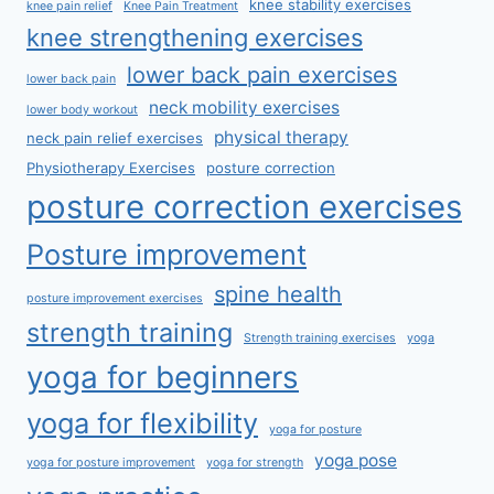
knee stability exercises
knee pain relief
Knee Pain Treatment
knee strengthening exercises
lower back pain exercises
lower back pain
neck mobility exercises
lower body workout
physical therapy
neck pain relief exercises
Physiotherapy Exercises
posture correction
posture correction exercises
Posture improvement
spine health
posture improvement exercises
strength training
Strength training exercises
yoga
yoga for beginners
yoga for flexibility
yoga for posture
yoga pose
yoga for posture improvement
yoga for strength