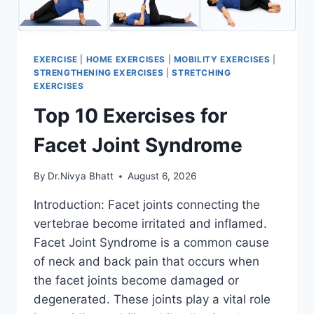
EXERCISE
|
HOME EXERCISES
|
MOBILITY EXERCISES
|
STRENGTHENING EXERCISES
|
STRETCHING
EXERCISES
Top 10 Exercises for
Facet Joint Syndrome
By
Dr.Nivya Bhatt
August 6, 2026
Introduction: Facet joints connecting the
vertebrae become irritated and inflamed.
Facet Joint Syndrome is a common cause
of neck and back pain that occurs when
the facet joints become damaged or
degenerated. These joints play a vital role