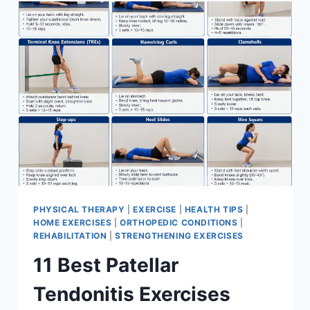
FOR
MENISCUS
TEAR
PHYSICAL THERAPY
|
EXERCISE
|
HEALTH TIPS
|
HOME EXERCISES
|
ORTHOPEDIC CONDITIONS
|
REHABILITATION
|
STRENGTHENING EXERCISES
11 Best Patellar
Tendonitis Exercises