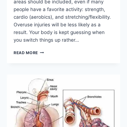
areas should be included, even if many
people have a favorite activity: strength,
cardio (aerobics), and stretching/flexibility.
Overuse injuries will be less likely as a
result. Your body is kept guessing when
you switch things up rather…
CROSS-
READ MORE
TRAINING