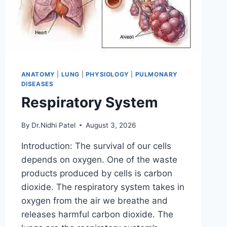
ANATOMY
|
LUNG
|
PHYSIOLOGY
|
PULMONARY
DISEASES
Respiratory System
By
Dr.Nidhi Patel
August 3, 2026
Introduction: The survival of our cells
depends on oxygen. One of the waste
products produced by cells is carbon
dioxide. The respiratory system takes in
oxygen from the air we breathe and
releases harmful carbon dioxide. The