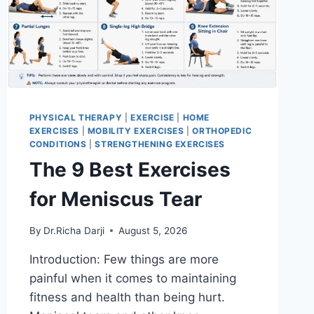
PHYSICAL THERAPY
|
EXERCISE
|
HOME
EXERCISES
|
MOBILITY EXERCISES
|
ORTHOPEDIC
CONDITIONS
|
STRENGTHENING EXERCISES
The 9 Best Exercises
for Meniscus Tear
By
Dr.Richa Darji
August 5, 2026
Introduction: Few things are more
painful when it comes to maintaining
fitness and health than being hurt.