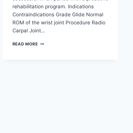
rehabilitation program. Indications
Contraindications Grade Glide Normal
ROM of the wrist joint Procedure Radio
Carpal Joint…
WRIST
READ MORE
JOINT
MOBILIZATION
TECHNIQUE