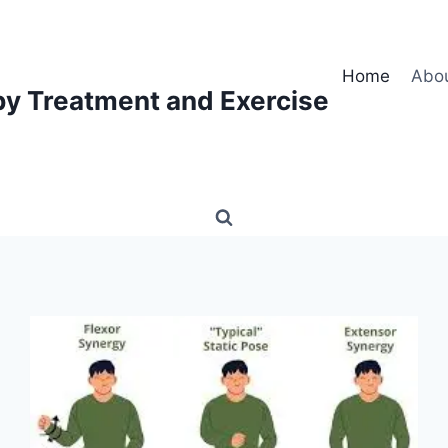
Home
Abo
py Treatment and Exercise