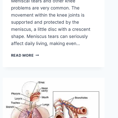
Meniscal tears and other knee
problems are very common. The
movement within the knee joints is
supported and protected by the
meniscus, a little disc with a crescent
shape. Meniscus tears can seriously
affect daily living, making even…
THE
READ MORE
9
BEST
EXERCISES
FOR
MENISCUS
TEAR