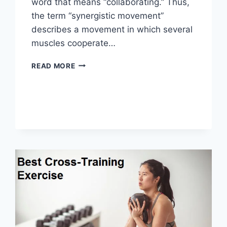
word that means “collaborating.” Thus,
the term “synergistic movement”
describes a movement in which several
muscles cooperate…
SYNERGY
READ MORE
PATTERN