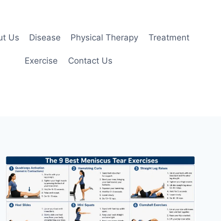
ut Us
Disease
Physical Therapy
Treatment
Exercise
Contact Us