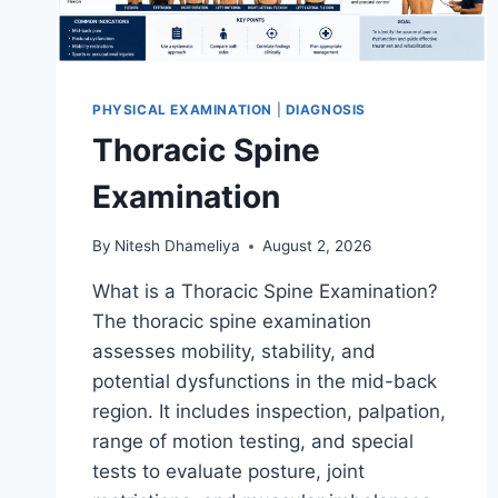
PHYSICAL EXAMINATION
|
DIAGNOSIS
Thoracic Spine
Examination
By
Nitesh Dhameliya
August 2, 2026
What is a Thoracic Spine Examination?
The thoracic spine examination
assesses mobility, stability, and
potential dysfunctions in the mid-back
region. It includes inspection, palpation,
range of motion testing, and special
tests to evaluate posture, joint