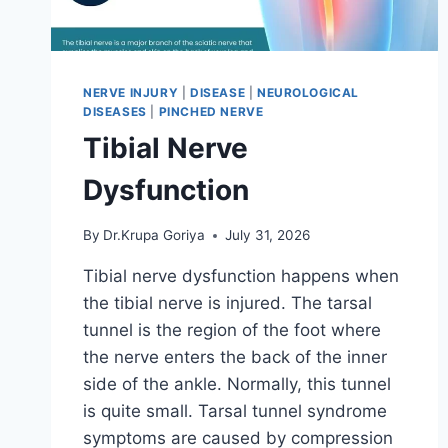
NERVE INJURY
|
DISEASE
|
NEUROLOGICAL
DISEASES
|
PINCHED NERVE
Tibial Nerve
Dysfunction
By
Dr.Krupa Goriya
July 31, 2026
Tibial nerve dysfunction happens when
the tibial nerve is injured. The tarsal
tunnel is the region of the foot where
the nerve enters the back of the inner
side of the ankle. Normally, this tunnel
is quite small. Tarsal tunnel syndrome
symptoms are caused by compression