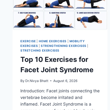
EXERCISE
|
HOME EXERCISES
|
MOBILITY
EXERCISES
|
STRENGTHENING EXERCISES
|
STRETCHING EXERCISES
Top 10 Exercises for
Facet Joint Syndrome
By
Dr.Nivya Bhatt
August 6, 2026
Introduction: Facet joints connecting the
vertebrae become irritated and
inflamed. Facet Joint Syndrome is a