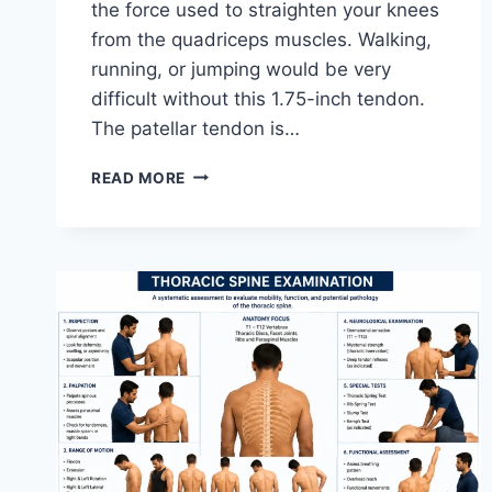
the force used to straighten your knees
from the quadriceps muscles. Walking,
running, or jumping would be very
difficult without this 1.75-inch tendon.
The patellar tendon is…
11
READ MORE
BEST
PATELLAR
TENDONITIS
EXERCISES