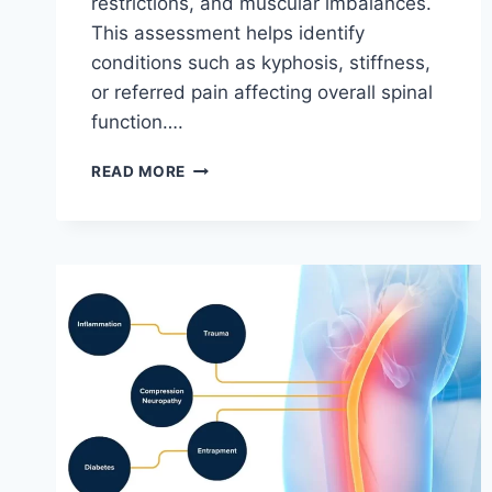
restrictions, and muscular imbalances.
This assessment helps identify
conditions such as kyphosis, stiffness,
or referred pain affecting overall spinal
function….
THORACIC
READ MORE
SPINE
EXAMINATION