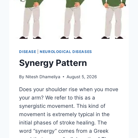
DISEASE
|
NEUROLOGICAL DISEASES
Synergy Pattern
By
Nitesh Dhameliya
August 5, 2026
Does your shoulder rise when you move
your arm? We refer to this as a
synergistic movement. This kind of
movement is extremely typical in the
initial phases of stroke healing. The
word “synergy” comes from a Greek