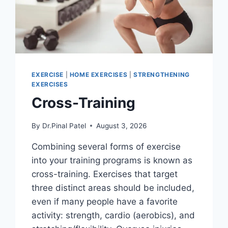
EXERCISE
|
HOME EXERCISES
|
STRENGTHENING
EXERCISES
Cross-Training
By
Dr.Pinal Patel
August 3, 2026
Combining several forms of exercise
into your training programs is known as
cross-training. Exercises that target
three distinct areas should be included,
even if many people have a favorite
activity: strength, cardio (aerobics), and