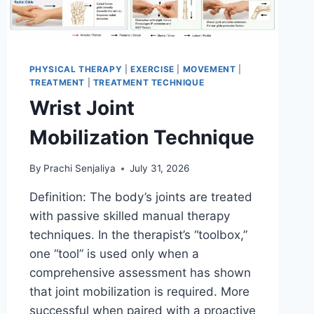
PHYSICAL THERAPY
|
EXERCISE
|
MOVEMENT
|
TREATMENT
|
TREATMENT TECHNIQUE
Wrist Joint
Mobilization Technique
By
Prachi Senjaliya
July 31, 2026
Definition: The body’s joints are treated
with passive skilled manual therapy
techniques. In the therapist’s “toolbox,”
one “tool” is used only when a
comprehensive assessment has shown
that joint mobilization is required. More
successful when paired with a proactive