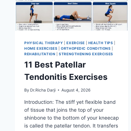
PHYSICAL THERAPY
|
EXERCISE
|
HEALTH TIPS
|
HOME EXERCISES
|
ORTHOPEDIC CONDITIONS
|
REHABILITATION
|
STRENGTHENING EXERCISES
11 Best Patellar
Tendonitis Exercises
By
Dr.Richa Darji
August 4, 2026
Introduction: The stiff yet flexible band
of tissue that joins the top of your
shinbone to the bottom of your kneecap
is called the patellar tendon. It transfers