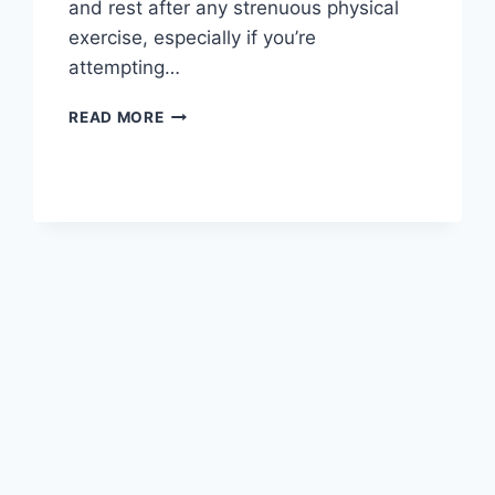
and rest after any strenuous physical
exercise, especially if you’re
attempting…
OVERTRAINING
READ MORE
SYNDROME