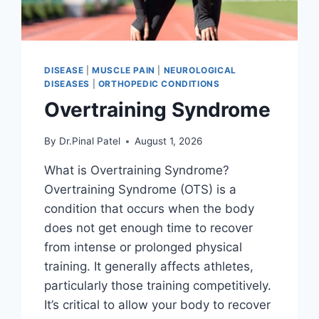
DISEASE
|
MUSCLE PAIN
|
NEUROLOGICAL
DISEASES
|
ORTHOPEDIC CONDITIONS
Overtraining Syndrome
By
Dr.Pinal Patel
August 1, 2026
What is Overtraining Syndrome?
Overtraining Syndrome (OTS) is a
condition that occurs when the body
does not get enough time to recover
from intense or prolonged physical
training. It generally affects athletes,
particularly those training competitively.
It’s critical to allow your body to recover