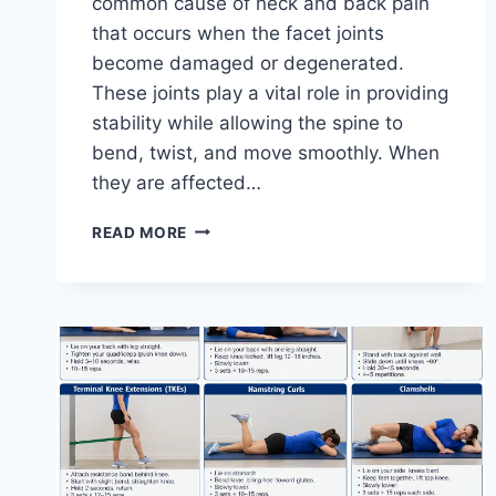
common cause of neck and back pain
that occurs when the facet joints
become damaged or degenerated.
These joints play a vital role in providing
stability while allowing the spine to
bend, twist, and move smoothly. When
they are affected…
TOP
READ MORE
10
EXERCISES
FOR
FACET
JOINT
SYNDROME