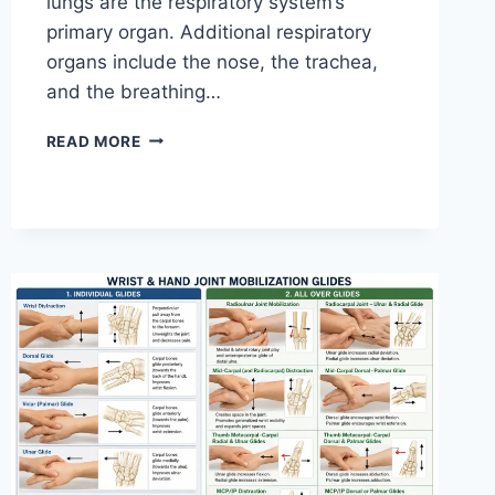
lungs are the respiratory system’s
primary organ. Additional respiratory
organs include the nose, the trachea,
and the breathing…
RESPIRATORY
READ MORE
SYSTEM