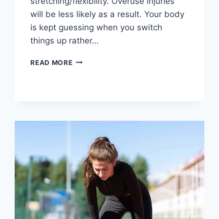
stretching/flexibility. Overuse injuries
will be less likely as a result. Your body
is kept guessing when you switch
things up rather…
CROSS-
READ MORE
TRAINING