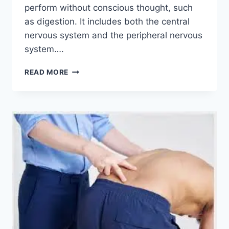
perform without conscious thought, such
as digestion. It includes both the central
nervous system and the peripheral nervous
system….
NERVOUS
READ MORE
SYSTEM