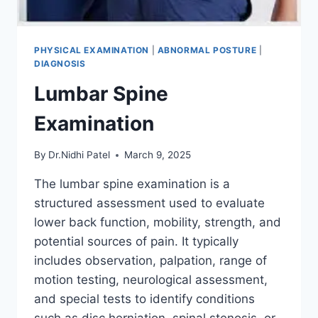
PHYSICAL EXAMINATION
|
ABNORMAL POSTURE
|
DIAGNOSIS
Lumbar Spine
Examination
By
Dr.Nidhi Patel
March 9, 2025
The lumbar spine examination is a
structured assessment used to evaluate
lower back function, mobility, strength, and
potential sources of pain. It typically
includes observation, palpation, range of
motion testing, neurological assessment,
and special tests to identify conditions