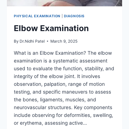
PHYSICAL EXAMINATION
|
DIAGNOSIS
Elbow Examination
By
Dr.Nidhi Patel
March 9, 2025
What is an Elbow Examination? The elbow
examination is a systematic assessment
used to evaluate the function, stability, and
integrity of the elbow joint. It involves
observation, palpation, range of motion
testing, and specific maneuvers to assess
the bones, ligaments, muscles, and
neurovascular structures. Key components
include observing for deformities, swelling,
or erythema, assessing active…