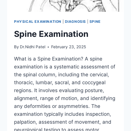
PHYSICAL EXAMINATION
|
DIAGNOSIS
|
SPINE
Spine Examination
By
Dr.Nidhi Patel
February 23, 2025
What is a Spine Examination? A spine
examination is a systematic assessment of
the spinal column, including the cervical,
thoracic, lumbar, sacral, and coccygeal
regions. It involves evaluating posture,
alignment, range of motion, and identifying
any deformities or asymmetries. The
examination typically includes inspection,
palpation, assessment of movement, and
neurological testing to assess motor,