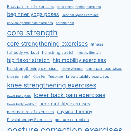
Back pain relief exercises
back strengthening exercises
beginner yoga poses
Cervical Spine Exercises
cervical spondylosis exercises
chronic pain
core strength
core strengthening exercises
fitness
full body workout
hamstring stretch
healthy lifestyle
hip flexor stretch
hip mobility exercises
hip strengthening exercises
knee pain exercises
Home Workout
knee stability exercises
knee pain relief
Knee Pain Treatment
knee strengthening exercises
lower back pain exercises
lower back pain
neck mobility exercises
lower body workout
physical therapy
neck pain relief exercises
Physiotherapy Exercises
posture correction
posture correction exercises