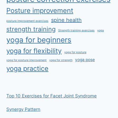
Posture improvement
spine health
posture improvement exercises
strength training
Strength training exercises
yoga
yoga for beginners
yoga for flexibility
yoga for posture
yoga pose
yoga for posture improvement
yoga for strength
yoga practice
Top 10 Exercises for Facet Joint Syndrome
Synergy Pattern