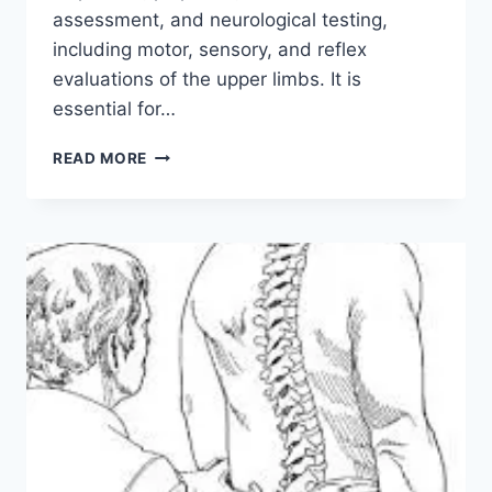
assessment, and neurological testing,
including motor, sensory, and reflex
evaluations of the upper limbs. It is
essential for…
CERVICAL
READ MORE
SPINE
EXAMINATION