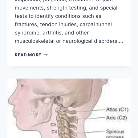
movements, strength testing, and special
tests to identify conditions such as
fractures, tendon injuries, carpal tunnel
syndrome, arthritis, and other
musculoskeletal or neurological disorders….
WRIST
READ MORE
AND
HAND
EXAMINATION