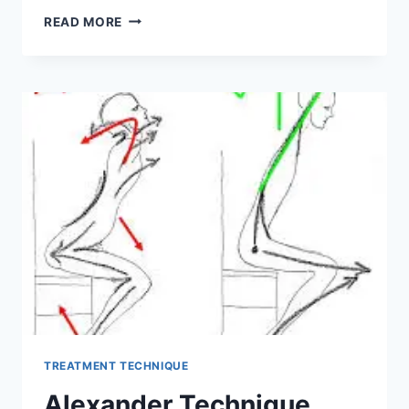
ELBOW
READ MORE
EXAMINATION
TREATMENT TECHNIQUE
Alexander Technique