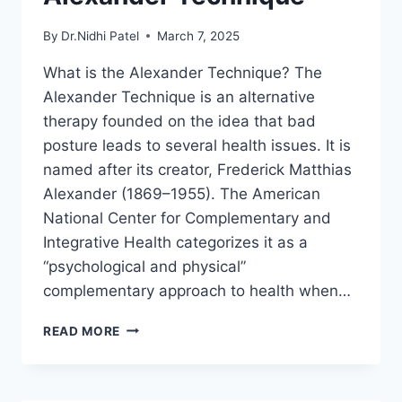
By
Dr.Nidhi Patel
March 7, 2025
What is the Alexander Technique? The
Alexander Technique is an alternative
therapy founded on the idea that bad
posture leads to several health issues. It is
named after its creator, Frederick Matthias
Alexander (1869–1955). The American
National Center for Complementary and
Integrative Health categorizes it as a
“psychological and physical”
complementary approach to health when…
ALEXANDER
READ MORE
TECHNIQUE