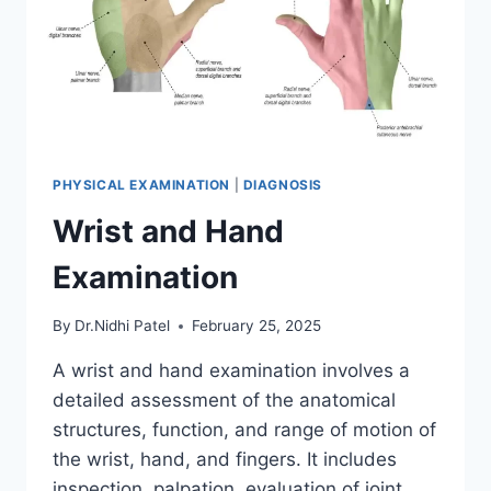
PHYSICAL EXAMINATION
|
DIAGNOSIS
Wrist and Hand
Examination
By
Dr.Nidhi Patel
February 25, 2025
A wrist and hand examination involves a
detailed assessment of the anatomical
structures, function, and range of motion of
the wrist, hand, and fingers. It includes
inspection, palpation, evaluation of joint