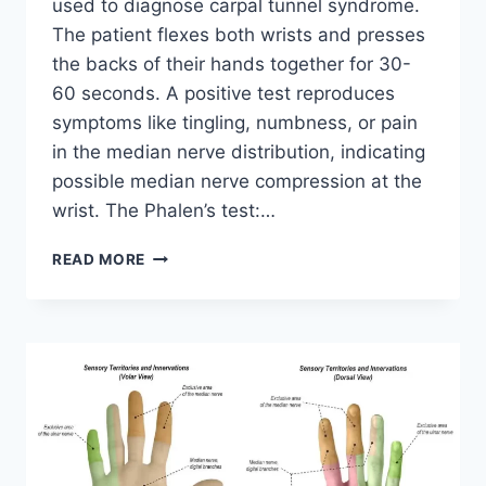
used to diagnose carpal tunnel syndrome.
The patient flexes both wrists and presses
the backs of their hands together for 30-
60 seconds. A positive test reproduces
symptoms like tingling, numbness, or pain
in the median nerve distribution, indicating
possible median nerve compression at the
wrist. The Phalen’s test:…
PHALEN’S
READ MORE
TEST