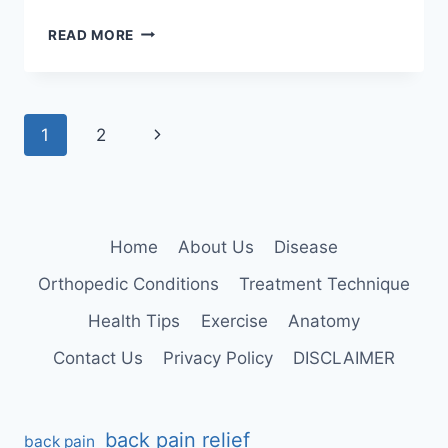
ANKLE
READ MORE
AND
FOOT
EXAMINATION
Page
Next
1
2
navigation
Page
Home
About Us
Disease
Orthopedic Conditions
Treatment Technique
Health Tips
Exercise
Anatomy
Contact Us
Privacy Policy
DISCLAIMER
back pain relief
back pain