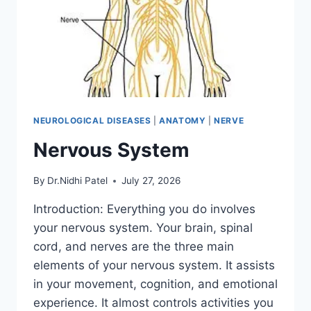
NEUROLOGICAL DISEASES
|
ANATOMY
|
NERVE
Nervous System
By
Dr.Nidhi Patel
July 27, 2026
Introduction: Everything you do involves
your nervous system. Your brain, spinal
cord, and nerves are the three main
elements of your nervous system. It assists
in your movement, cognition, and emotional
experience. It almost controls activities you