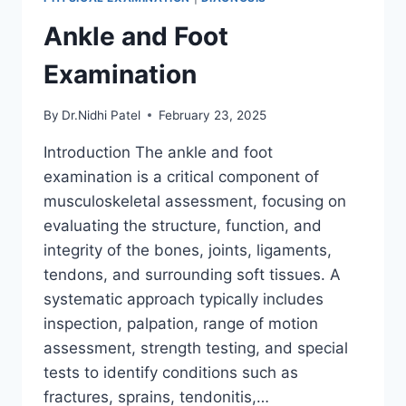
Ankle and Foot
Examination
By
Dr.Nidhi Patel
February 23, 2025
Introduction The ankle and foot
examination is a critical component of
musculoskeletal assessment, focusing on
evaluating the structure, function, and
integrity of the bones, joints, ligaments,
tendons, and surrounding soft tissues. A
systematic approach typically includes
inspection, palpation, range of motion
assessment, strength testing, and special
tests to identify conditions such as
fractures, sprains, tendonitis,…