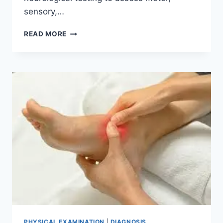
sensory,…
SPINE
READ MORE
EXAMINATION
PHYSICAL EXAMINATION
|
DIAGNOSIS