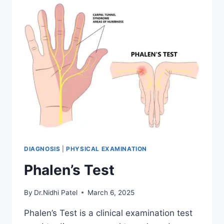
DIAGNOSIS
|
PHYSICAL EXAMINATION
Phalen’s Test
By
Dr.Nidhi Patel
March 6, 2025
Phalen’s Test is a clinical examination test