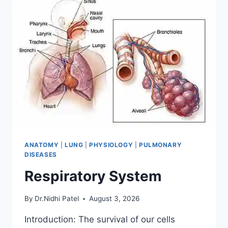
ANATOMY
|
LUNG
|
PHYSIOLOGY
|
PULMONARY
DISEASES
Respiratory System
By
Dr.Nidhi Patel
August 3, 2026
Introduction: The survival of our cells