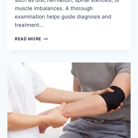
such as disc herniation, spinal stenosis, or
muscle imbalances. A thorough
examination helps guide diagnosis and
treatment…
LUMBAR
READ MORE
SPINE
EXAMINATION