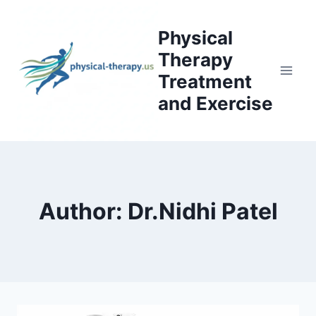
Skip
to
Physical
content
Therapy
Treatment
and Exercise
Author: Dr.Nidhi Patel