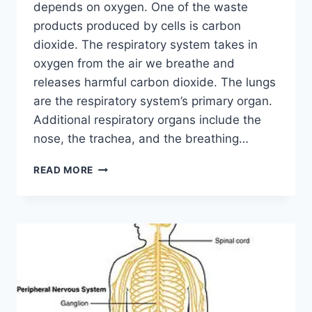
depends on oxygen. One of the waste
products produced by cells is carbon
dioxide. The respiratory system takes in
oxygen from the air we breathe and
releases harmful carbon dioxide. The lungs
are the respiratory system’s primary organ.
Additional respiratory organs include the
nose, the trachea, and the breathing…
RESPIRATORY
READ MORE
SYSTEM