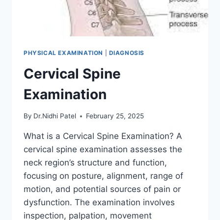
PHYSICAL EXAMINATION
|
DIAGNOSIS
Cervical Spine
Examination
By
Dr.Nidhi Patel
February 25, 2025
What is a Cervical Spine Examination? A
cervical spine examination assesses the
neck region’s structure and function,
focusing on posture, alignment, range of
motion, and potential sources of pain or
dysfunction. The examination involves
inspection, palpation, movement