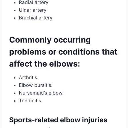
Radial artery
Ulnar artery
Brachial artery
Commonly occurring
problems or conditions that
affect the elbows:
Arthritis.
Elbow bursitis.
Nursemaid’s elbow.
Tendinitis.
Sports-related elbow injuries