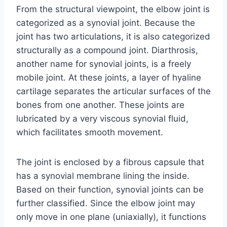
From the structural viewpoint, the elbow joint is
categorized as a synovial joint. Because the
joint has two articulations, it is also categorized
structurally as a compound joint. Diarthrosis,
another name for synovial joints, is a freely
mobile joint. At these joints, a layer of hyaline
cartilage separates the articular surfaces of the
bones from one another. These joints are
lubricated by a very viscous synovial fluid,
which facilitates smooth movement.
The joint is enclosed by a fibrous capsule that
has a synovial membrane lining the inside.
Based on their function, synovial joints can be
further classified. Since the elbow joint may
only move in one plane (uniaxially), it functions