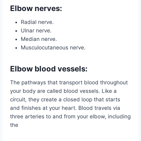
Elbow nerves:
Radial nerve.
Ulnar nerve.
Median nerve.
Musculocutaneous nerve.
Elbow blood vessels:
The pathways that transport blood throughout
your body are called blood vessels. Like a
circuit, they create a closed loop that starts
and finishes at your heart. Blood travels via
three arteries to and from your elbow, including
the