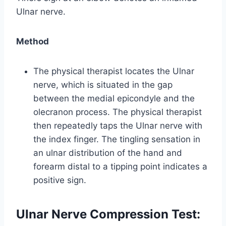
Ulnar nerve.
Method
The physical therapist locates the Ulnar
nerve, which is situated in the gap
between the medial epicondyle and the
olecranon process. The physical therapist
then repeatedly taps the Ulnar nerve with
the index finger. The tingling sensation in
an ulnar distribution of the hand and
forearm distal to a tipping point indicates a
positive sign.
Ulnar Nerve Compression Test: