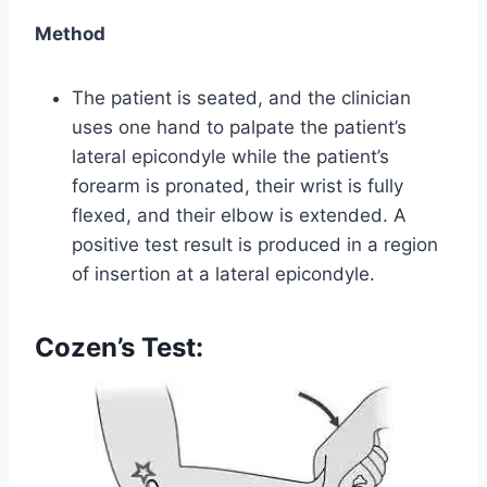
Method
The patient is seated, and the clinician
uses one hand to palpate the patient’s
lateral epicondyle while the patient’s
forearm is pronated, their wrist is fully
flexed, and their elbow is extended. A
positive test result is produced in a region
of insertion at a lateral epicondyle.
Cozen’s Test: