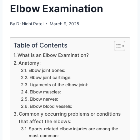
Elbow Examination
By
Dr.Nidhi Patel
March 9, 2025
Table of Contents
What is an Elbow Examination?
Anatomy:
Elbow joint bones:
Elbow joint cartilage:
Ligaments of the elbow joint:
Elbow muscles:
Elbow nerves:
Elbow blood vessels:
Commonly occurring problems or conditions
that affect the elbows:
Sports-related elbow injuries are among the
most common: