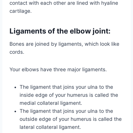
contact with each other are lined with hyaline
cartilage.
Ligaments of the elbow joint:
Bones are joined by ligaments, which look like
cords.
Your elbows have three major ligaments.
The ligament that joins your ulna to the
inside edge of your humerus is called the
medial collateral ligament.
The ligament that joins your ulna to the
outside edge of your humerus is called the
lateral collateral ligament.