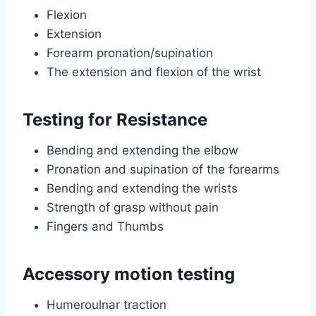
Flexion
Extension
Forearm pronation/supination
The extension and flexion of the wrist
Testing for Resistance
Bending and extending the elbow
Pronation and supination of the forearms
Bending and extending the wrists
Strength of grasp without pain
Fingers and Thumbs
Accessory motion testing
Humeroulnar traction