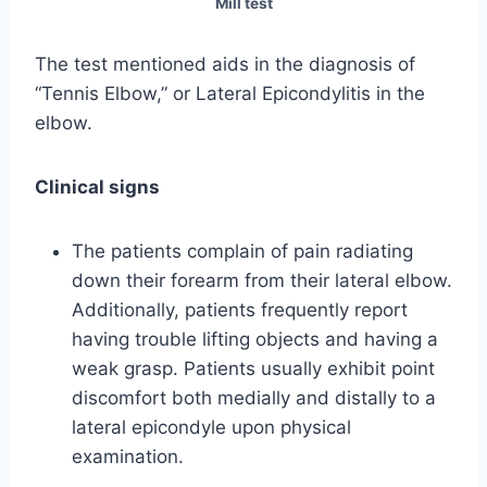
Mill test
The test mentioned aids in the diagnosis of
“Tennis Elbow,” or Lateral Epicondylitis in the
elbow.
Clinical signs
The patients complain of pain radiating
down their forearm from their lateral elbow.
Additionally, patients frequently report
having trouble lifting objects and having a
weak grasp. Patients usually exhibit point
discomfort both medially and distally to a
lateral epicondyle upon physical
examination.