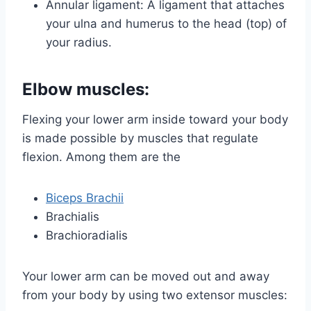
Annular ligament: A ligament that attaches
your ulna and humerus to the head (top) of
your radius.
Elbow muscles:
Flexing your lower arm inside toward your body
is made possible by muscles that regulate
flexion. Among them are the
Biceps Brachii
Brachialis
Brachioradialis
Your lower arm can be moved out and away
from your body by using two extensor muscles: