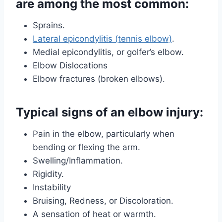
are among the most common:
Sprains.
Lateral epicondylitis (tennis elbow)
.
Medial epicondylitis, or golfer’s elbow.
Elbow Dislocations
Elbow fractures (broken elbows).
Typical signs of an elbow injury:
Pain in the elbow, particularly when
bending or flexing the arm.
Swelling/Inflammation.
Rigidity.
Instability
Bruising, Redness, or Discoloration.
A sensation of heat or warmth.