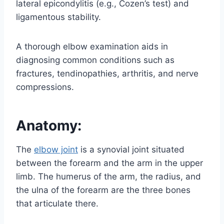
lateral epicondylitis (e.g., Cozen’s test) and
ligamentous stability.
A thorough elbow examination aids in
diagnosing common conditions such as
fractures, tendinopathies, arthritis, and nerve
compressions.
Anatomy:
The
elbow joint
is a synovial joint situated
between the forearm and the arm in the upper
limb. The humerus of the arm, the radius, and
the ulna of the forearm are the three bones
that articulate there.