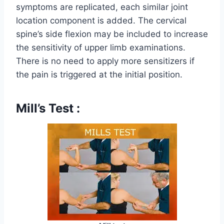
symptoms are replicated, each similar joint
location component is added. The cervical
spine’s side flexion may be included to increase
the sensitivity of upper limb examinations.
There is no need to apply more sensitizers if
the pain is triggered at the initial position.
Mill’s Test :