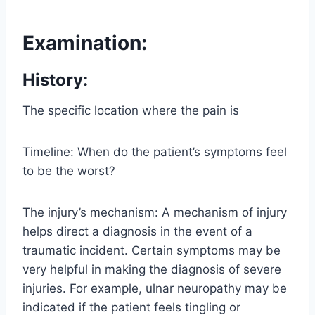
Examination:
History:
The specific location where the pain is
Timeline: When do the patient’s symptoms feel
to be the worst?
The injury’s mechanism: A mechanism of injury
helps direct a diagnosis in the event of a
traumatic incident. Certain symptoms may be
very helpful in making the diagnosis of severe
injuries. For example, ulnar neuropathy may be
indicated if the patient feels tingling or