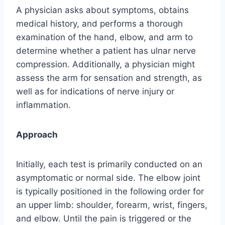
A physician asks about symptoms, obtains
medical history, and performs a thorough
examination of the hand, elbow, and arm to
determine whether a patient has ulnar nerve
compression. Additionally, a physician might
assess the arm for sensation and strength, as
well as for indications of nerve injury or
inflammation.
Approach
Initially, each test is primarily conducted on an
asymptomatic or normal side. The elbow joint
is typically positioned in the following order for
an upper limb: shoulder, forearm, wrist, fingers,
and elbow. Until the pain is triggered or the