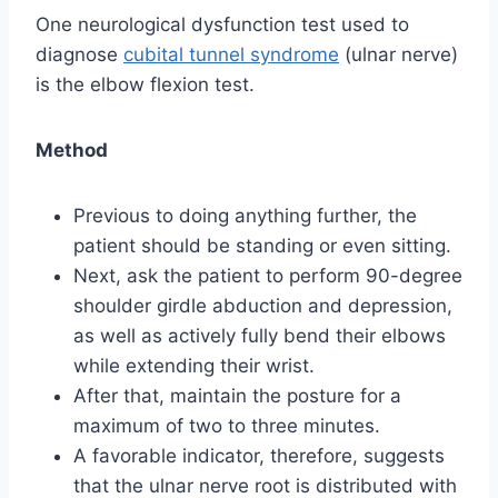
One neurological dysfunction test used to
diagnose
cubital tunnel syndrome
(ulnar nerve)
is the elbow flexion test.
Method
Previous to doing anything further, the
patient should be standing or even sitting.
Next, ask the patient to perform 90-degree
shoulder girdle abduction and depression,
as well as actively fully bend their elbows
while extending their wrist.
After that, maintain the posture for a
maximum of two to three minutes.
A favorable indicator, therefore, suggests
that the ulnar nerve root is distributed with