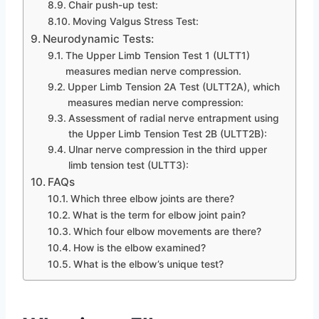
Chair push-up test:
Moving Valgus Stress Test:
Neurodynamic Tests:
The Upper Limb Tension Test 1 (ULTT1)
measures median nerve compression.
Upper Limb Tension 2A Test (ULTT2A), which
measures median nerve compression:
Assessment of radial nerve entrapment using
the Upper Limb Tension Test 2B (ULTT2B):
Ulnar nerve compression in the third upper
limb tension test (ULTT3):
FAQs
Which three elbow joints are there?
What is the term for elbow joint pain?
Which four elbow movements are there?
How is the elbow examined?
What is the elbow’s unique test?