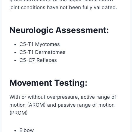
joint conditions have not been fully validated.
Neurologic Assessment:
C5-T1 Myotomes
C5-T1 Dermatomes
C5–C7 Reflexes
Movement Testing:
With or without overpressure, active range of
motion (AROM) and passive range of motion
(PROM)
Elbow