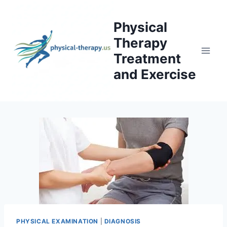
Skip
to
Physical
content
Therapy
Treatment
and Exercise
PHYSICAL EXAMINATION
|
DIAGNOSIS