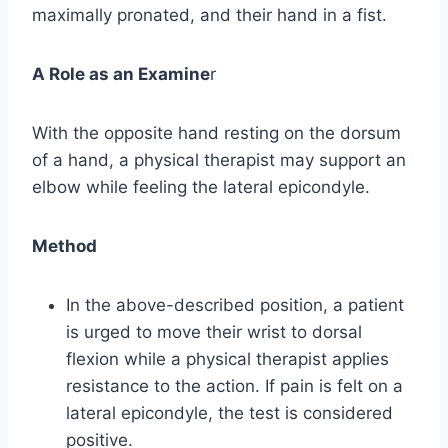
maximally pronated, and their hand in a fist.
A Role as an Examine
r
With the opposite hand resting on the dorsum
of a hand, a physical therapist may support an
elbow while feeling the lateral epicondyle.
Method
In the above-described position, a patient
is urged to move their wrist to dorsal
flexion while a physical therapist applies
resistance to the action. If pain is felt on a
lateral epicondyle, the test is considered
positive.