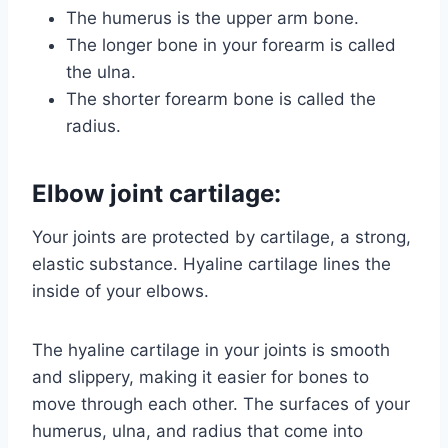
The humerus is the upper arm bone.
The longer bone in your forearm is called
the ulna.
The shorter forearm bone is called the
radius.
Elbow joint cartilage:
Your joints are protected by cartilage, a strong,
elastic substance. Hyaline cartilage lines the
inside of your elbows.
The hyaline cartilage in your joints is smooth
and slippery, making it easier for bones to
move through each other. The surfaces of your
humerus, ulna, and radius that come into