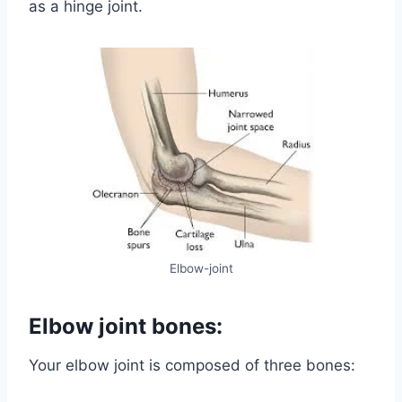
as a hinge joint.
Elbow-joint
Elbow joint bones:
Your elbow joint is composed of three bones: