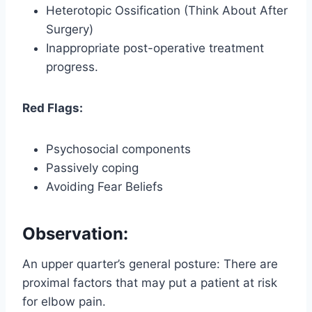
Heterotopic Ossification (Think About After
Surgery)
Inappropriate post-operative treatment
progress.
Red Flags:
Psychosocial components
Passively coping
Avoiding Fear Beliefs
Observation:
An upper quarter’s general posture: There are
proximal factors that may put a patient at risk
for elbow pain.