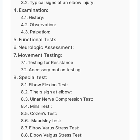
Typical signs of an elbow injury:
Examination:
History:
Observation:
Palpation:
Functional Tests:
Neurologic Assessment:
Movement Testing:
Testing for Resistance
Accessory motion testing
Special test:
Elbow Flexion Test:
Tinel’s sign at elbow:
Ulnar Nerve Compression Test:
Mill’s Test :
Cozen’s Test:
Maudsley test:
Elbow Varus Stress Test:
Elbow Valgus Stress Test: