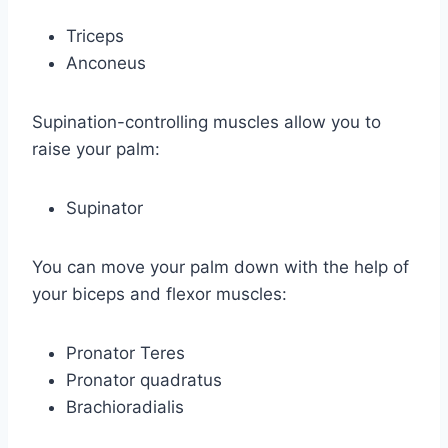
Triceps
Anconeus
Supination-controlling muscles allow you to
raise your palm:
Supinator
You can move your palm down with the help of
your biceps and flexor muscles:
Pronator Teres
Pronator quadratus
Brachioradialis