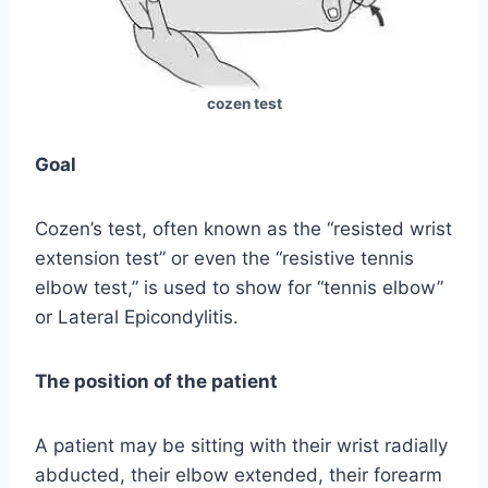
cozen test
Goal
Cozen’s test, often known as the “resisted wrist
extension test” or even the “resistive tennis
elbow test,” is used to show for “tennis elbow”
or Lateral Epicondylitis.
The position of the patient
A patient may be sitting with their wrist radially
abducted, their elbow extended, their forearm