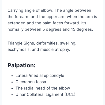
Carrying angle of elbow: The angle between
the forearm and the upper arm when the arm is
extended and the palm faces forward. It’s
normally between 5 degrees and 15 degrees.
Triangle Signs, deformities, swelling,
ecchymosis, and muscle atrophy.
Palpation:
Lateral/medial epicondyle
Olecranon fossa
The radial head of the elbow
Ulnar Collateral Ligament (UCL)