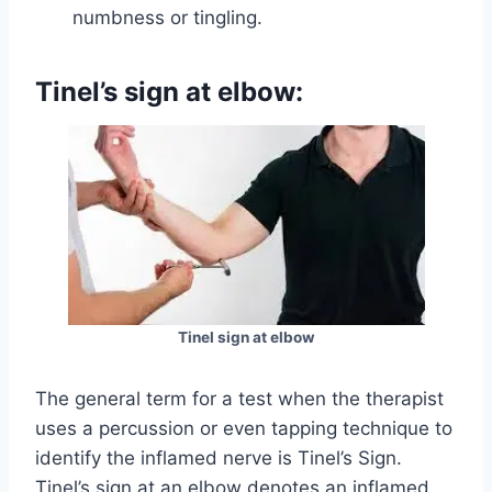
numbness or tingling.
Tinel’s sign at elbow:
Tinel sign at elbow
The general term for a test when the therapist
uses a percussion or even tapping technique to
identify the inflamed nerve is Tinel’s Sign.
Tinel’s sign at an elbow denotes an inflamed