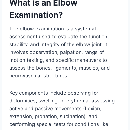
What is an Elbow
Examination?
The elbow examination is a systematic
assessment used to evaluate the function,
stability, and integrity of the elbow joint. It
involves observation, palpation, range of
motion testing, and specific maneuvers to
assess the bones, ligaments, muscles, and
neurovascular structures.
Key components include observing for
deformities, swelling, or erythema, assessing
active and passive movements (flexion,
extension, pronation, supination), and
performing special tests for conditions like