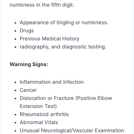
numbness in the fifth digit.
Appearance of tingling or numbness.
Drugs
Previous Medical History
radiography, and diagnostic testing.
Warning Signs:
Inflammation and Infection
Cancer
Dislocation or Fracture (Positive Elbow
Extension Test)
Rheumatoid arthritis
Abnormal Vitals
Unusual Neurological/Vascular Examination