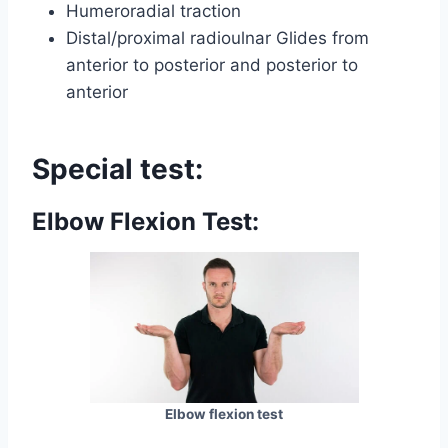
Humeroradial traction
Distal/proximal radioulnar Glides from
anterior to posterior and posterior to
anterior
Special test:
Elbow Flexion Test:
Elbow flexion test