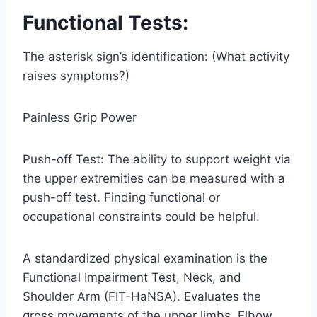
Functional Tests:
The asterisk sign’s identification: (What activity
raises symptoms?)
Painless Grip Power
Push-off Test: The ability to support weight via
the upper extremities can be measured with a
push-off test. Finding functional or
occupational constraints could be helpful.
A standardized physical examination is the
Functional Impairment Test, Neck, and
Shoulder Arm (FIT-HaNSA). Evaluates the
gross movements of the upper limbs. Elbow