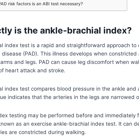
PAD risk factors is an ABI test necessary?
ly is the ankle-brachial index?
l index test is a rapid and straightforward approach to
l disease (PAD). This illness develops when constricted a
e arms and legs. PAD can cause leg discomfort when wa
of heart attack and stroke.
l index test compares blood pressure in the ankle and 
lue indicates that the arteries in the legs are narrowed 
ndex testing may be performed before and immediately fo
 known as an exercise ankle-brachial index test. It can 
ries are constricted during walking.