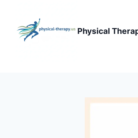
Skip
to
content
Physical Thera