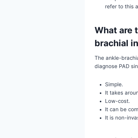
refer to this 
What are t
brachial i
The ankle-brachia
diagnose PAD sinc
Simple.
It takes arou
Low-cost.
It can be comp
It is non-inv