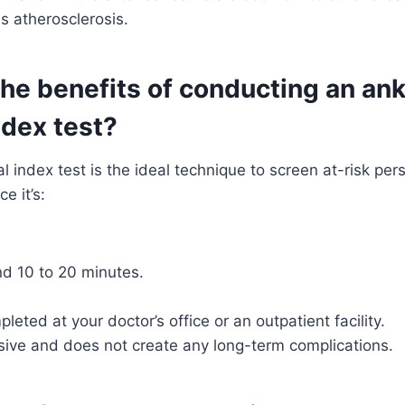
as atherosclerosis.
he benefits of conducting an ank
ndex test?
l index test is the ideal technique to screen at-risk pe
e it’s:
nd 10 to 20 minutes.
leted at your doctor’s office or an outpatient facility.
asive and does not create any long-term complications.