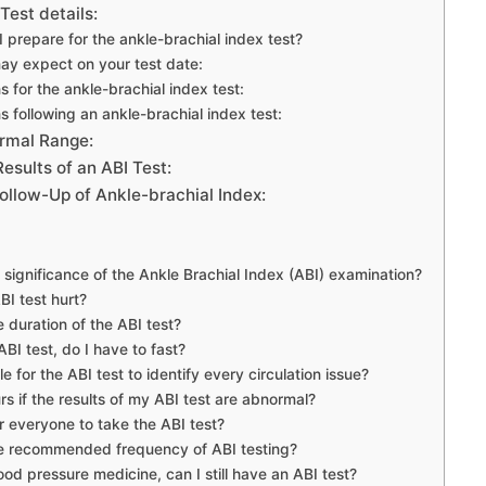
Test details:
 prepare for the ankle-brachial index test?
y expect on your test date:
s for the ankle-brachial index test:
s following an ankle-brachial index test:
ormal Range:
esults of an ABI Test:
ollow-Up of Ankle-brachial Index:
 significance of the Ankle Brachial Index (ABI) examination?
BI test hurt?
e duration of the ABI test?
BI test, do I have to fast?
ble for the ABI test to identify every circulation issue?
s if the results of my ABI test are abnormal?
for everyone to take the ABI test?
he recommended frequency of ABI testing?
lood pressure medicine, can I still have an ABI test?