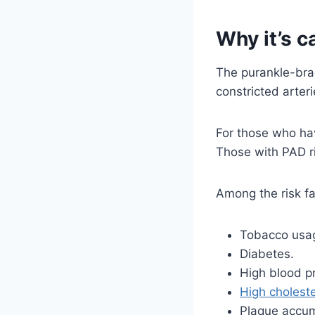
Why it’s c
The purankle-brac
constricted arteri
For those who hav
Those with PAD ri
Among the risk fa
Tobacco usag
Diabetes.
High blood p
High choleste
Plaque accumu