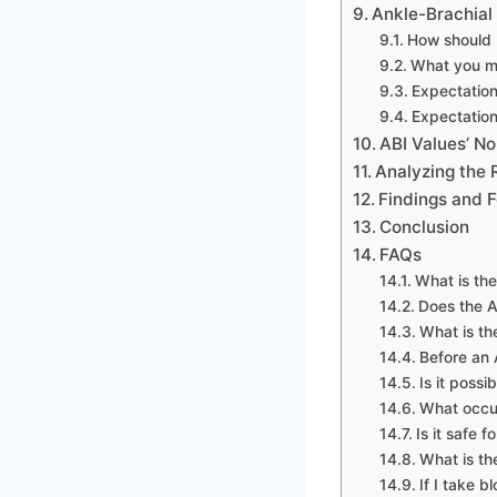
Ankle-Brachial 
How should I
What you ma
Expectation
Expectation
ABI Values’ N
Analyzing the R
Findings and F
Conclusion
FAQs
What is the
Does the A
What is th
Before an A
Is it possi
What occur
Is it safe 
What is t
If I take b