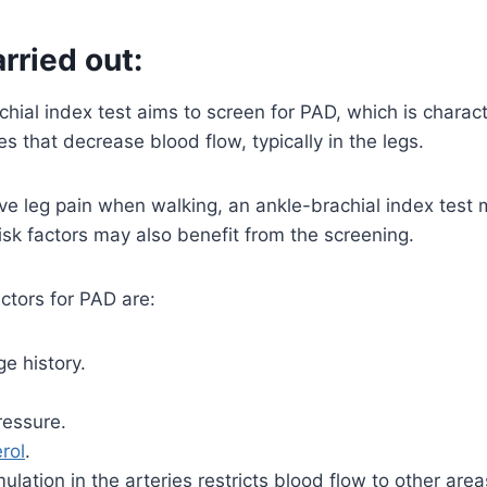
arried out:
hial index test aims to screen for PAD, which is charac
es that decrease blood flow, typically in the legs.
e leg pain when walking, an ankle-brachial index test 
sk factors may also benefit from the screening.
ctors for PAD are:
e history.
ressure.
rol
.
lation in the arteries restricts blood flow to other are