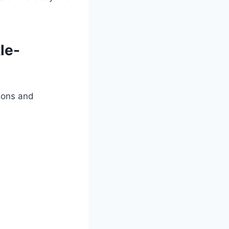
le-
rsons and