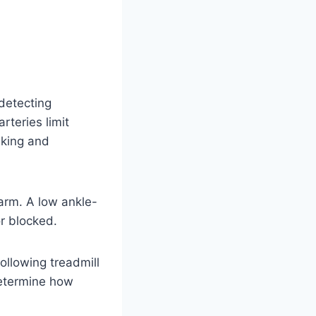
 detecting
rteries limit
lking and
arm. A low ankle-
or blocked.
llowing treadmill
determine how