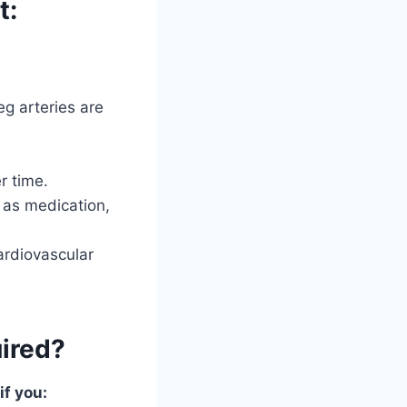
t:
eg arteries are
r time.
 as medication,
ardiovascular
uired?
f you: