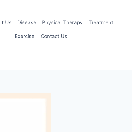
ut Us
Disease
Physical Therapy
Treatment
Exercise
Contact Us