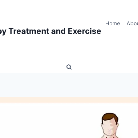
Home
Abo
py Treatment and Exercise