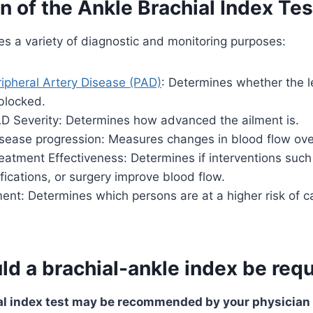
n of the Ankle Brachial Index Tes
es a variety of diagnostic and monitoring purposes:
ipheral Artery Disease (PAD)
: Determines whether the l
blocked.
D Severity: Determines how advanced the ailment is.
isease progression: Measures changes in blood flow ove
eatment Effectiveness: Determines if interventions such
ifications, or surgery improve blood flow.
nt: Determines which persons are at a higher risk of c
d a brachial-ankle index be req
l index test may be recommended by your physician i