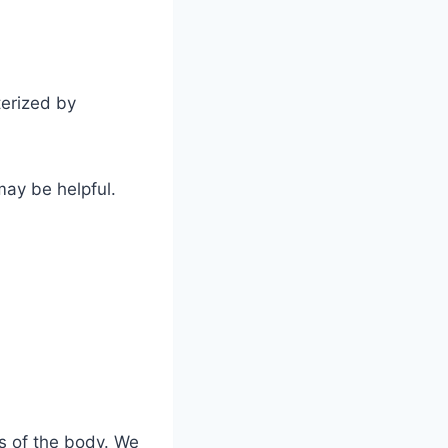
terized by
may be helpful.
as of the body. We