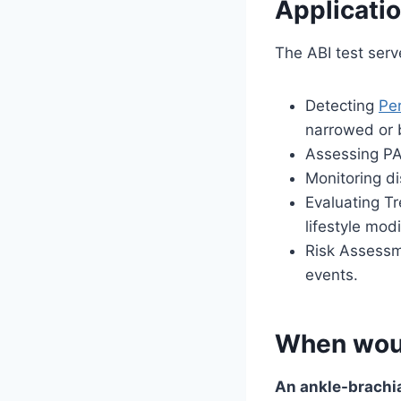
Applicatio
The ABI test serv
Detecting
Per
narrowed or 
Assessing PA
Monitoring d
Evaluating Tr
lifestyle mod
Risk Assessme
events.
When woul
An ankle-brachia