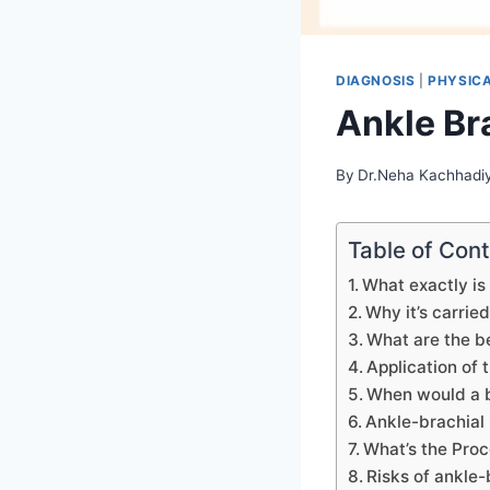
DIAGNOSIS
|
PHYSICA
Ankle Bra
By
Dr.Neha Kachhadi
Table of Con
What exactly is
Why it’s carried
What are the be
Application of 
When would a b
Ankle-brachial
What’s the Proc
Risks of ankle-