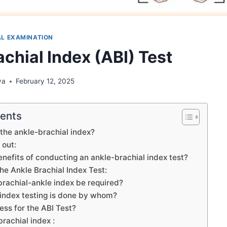
L EXAMINATION
chial Index (ABI) Test
ya
February 12, 2025
tents
 the ankle-brachial index?
 out:
nefits of conducting an ankle-brachial index test?
the Ankle Brachial Index Test:
rachial-ankle index be required?
 index testing is done by whom?
ess for the ABI Test?
brachial index :