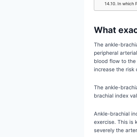
In which 
What exact
The ankle-brachia
peripheral arteria
blood flow to th
increase the risk 
The ankle-brachia
brachial index va
Ankle-brachial i
exercise. This is
severely the arte