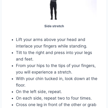
Side stretch
Lift your arms above your head and
interlace your fingers while standing.
Tilt to the right and press into your legs
and feet.
From your hips to the tips of your fingers,
you will experience a stretch.
With your chin tucked in, look down at the
floor.
On the left side, repeat.
On each side, repeat two to four times.
Cross one leg in front of the other or grab