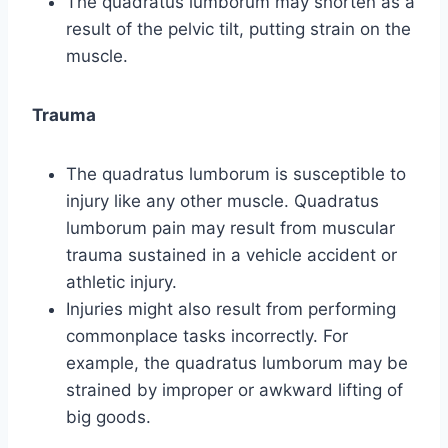
The quadratus lumborum may shorten as a
result of the pelvic tilt, putting strain on the
muscle.
Trauma
The quadratus lumborum is susceptible to
injury like any other muscle. Quadratus
lumborum pain may result from muscular
trauma sustained in a vehicle accident or
athletic injury.
Injuries might also result from performing
commonplace tasks incorrectly. For
example, the quadratus lumborum may be
strained by improper or awkward lifting of
big goods.