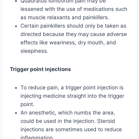
Quadratus lumborum pain may be
lessened with the use of medications such
as muscle relaxants and painkillers.
Certain painkillers should only be taken as
directed because they may cause adverse
effects like weariness, dry mouth, and
sleepiness.
Trigger point injections
To reduce pain, a trigger point injection is
injecting medicine straight into the trigger
point.
An anesthetic, which numbs the area,
could be used in the injection. Steroid
injections are sometimes used to reduce
inflammation.