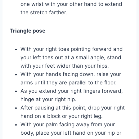
one wrist with your other hand to extend
the stretch farther.
Triangle pose
With your right toes pointing forward and
your left toes out at a small angle, stand
with your feet wider than your hips.
With your hands facing down, raise your
arms until they are parallel to the floor.
As you extend your right fingers forward,
hinge at your right hip.
After pausing at this point, drop your right
hand on a block or your right leg.
With your palm facing away from your
body, place your left hand on your hip or