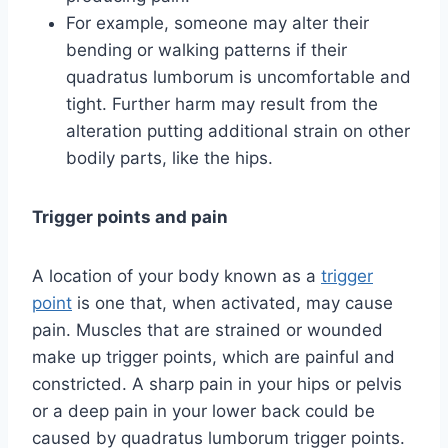
For example, someone may alter their
bending or walking patterns if their
quadratus lumborum is uncomfortable and
tight. Further harm may result from the
alteration putting additional strain on other
bodily parts, like the hips.
Trigger points and pain
A location of your body known as a
trigger
point
is one that, when activated, may cause
pain. Muscles that are strained or wounded
make up trigger points, which are painful and
constricted. A sharp pain in your hips or pelvis
or a deep pain in your lower back could be
caused by quadratus lumborum trigger points.