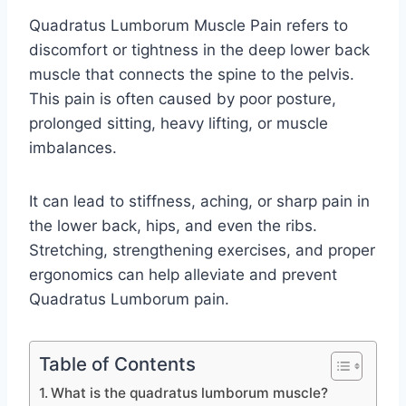
Quadratus Lumborum Muscle Pain refers to
discomfort or tightness in the deep lower back
muscle that connects the spine to the pelvis.
This pain is often caused by poor posture,
prolonged sitting, heavy lifting, or muscle
imbalances.
It can lead to stiffness, aching, or sharp pain in
the lower back, hips, and even the ribs.
Stretching, strengthening exercises, and proper
ergonomics can help alleviate and prevent
Quadratus Lumborum pain.
Table of Contents
What is the quadratus lumborum muscle?