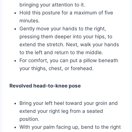
bringing your attention to it.
Hold this posture for a maximum of five
minutes.
Gently move your hands to the right,
pressing them deeper into your hips, to
extend the stretch. Next, walk your hands
to the left and return to the middle.
For comfort, you can put a pillow beneath
your thighs, chest, or forehead.
Revolved head-to-knee pose
Bring your left heel toward your groin and
extend your right leg from a seated
position.
With your palm facing up, bend to the right