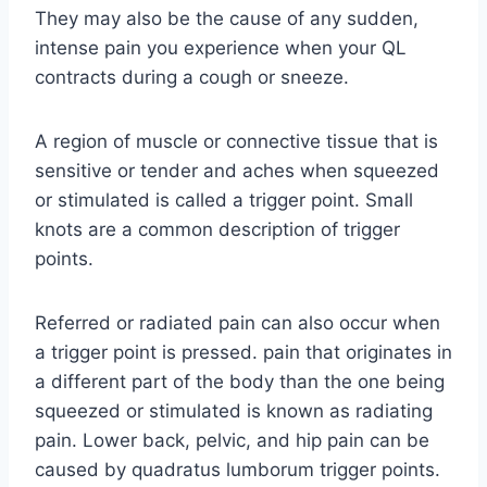
They may also be the cause of any sudden,
intense pain you experience when your QL
contracts during a cough or sneeze.
A region of muscle or connective tissue that is
sensitive or tender and aches when squeezed
or stimulated is called a trigger point. Small
knots are a common description of trigger
points.
Referred or radiated pain can also occur when
a trigger point is pressed. pain that originates in
a different part of the body than the one being
squeezed or stimulated is known as radiating
pain. Lower back, pelvic, and hip pain can be
caused by quadratus lumborum trigger points.