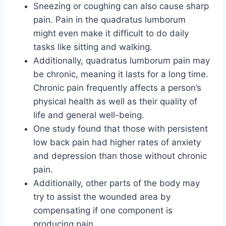
Sneezing or coughing can also cause sharp
pain. Pain in the quadratus lumborum
might even make it difficult to do daily
tasks like sitting and walking.
Additionally, quadratus lumborum pain may
be chronic, meaning it lasts for a long time.
Chronic pain frequently affects a person’s
physical health as well as their quality of
life and general well-being.
One study found that those with persistent
low back pain had higher rates of anxiety
and depression than those without chronic
pain.
Additionally, other parts of the body may
try to assist the wounded area by
compensating if one component is
producing pain.