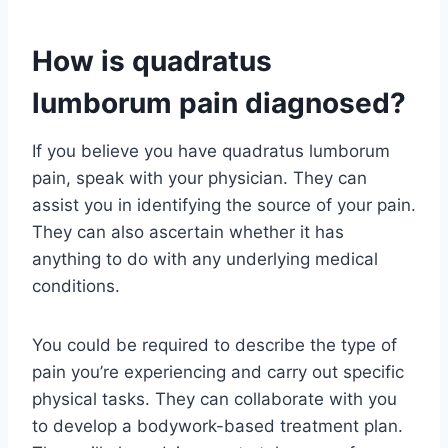
How is quadratus
lumborum pain diagnosed?
If you believe you have quadratus lumborum
pain, speak with your physician. They can
assist you in identifying the source of your pain.
They can also ascertain whether it has
anything to do with any underlying medical
conditions.
You could be required to describe the type of
pain you’re experiencing and carry out specific
physical tasks. They can collaborate with you
to develop a bodywork-based treatment plan.