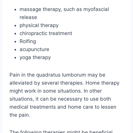
massage therapy, such as myofascial
release
physical therapy
chiropractic treatment
Rolfing
acupuncture
yoga therapy
Pain in the quadratus lumborum may be
alleviated by several therapies. Home therapy
might work in some situations. In other
situations, it can be necessary to use both
medical treatments and home care to lessen
the pain.
The following therapies might be beneficial,