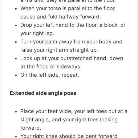
When your torso is parallel to the floor,
pause and fold halfway forward.
Drop your left hand to the floor, a block, or
your right leg.
Turn your palm away from your body and
raise your right arm straight up.
Look up at your outstretched hand, down
at the floor, or sideways.
On the left side, repeat.
Extended side angle pose
Place your feet wide, your left toes out at a
slight angle, and your right toes looking
forward.
Your right knee should be bent forward