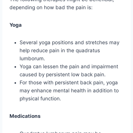
depending on how bad the pain is:
Yoga
Several yoga positions and stretches may
help reduce pain in the quadratus
lumborum.
Yoga can lessen the pain and impairment
caused by persistent low back pain.
For those with persistent back pain, yoga
may enhance mental health in addition to
physical function.
Medications