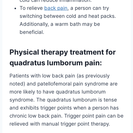
To relieve
back pain
, a person can try
switching between cold and heat packs.
Additionally, a warm bath may be
beneficial.
Physical therapy treatment for
quadratus lumborum pain:
Patients with low back pain (as previously
noted) and patellofemoral pain syndrome are
more likely to have quadratus lumborum
syndrome. The quadratus lumborum is tense
and exhibits trigger points when a person has
chronic low back pain. Trigger point pain can be
relieved with manual trigger point therapy.