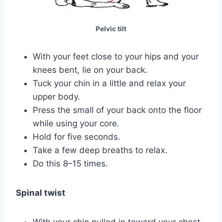
Pelvic tilt
With your feet close to your hips and your
knees bent, lie on your back.
Tuck your chin in a little and relax your
upper body.
Press the small of your back onto the floor
while using your core.
Hold for five seconds.
Take a few deep breaths to relax.
Do this 8–15 times.
Spinal twist
With your chin pulled in toward your chest