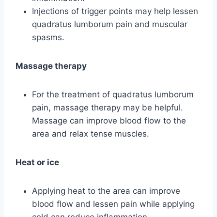
Injections of trigger points may help lessen
quadratus lumborum pain and muscular
spasms.
Massage therapy
For the treatment of quadratus lumborum
pain, massage therapy may be helpful.
Massage can improve blood flow to the
area and relax tense muscles.
Heat or ice
Applying heat to the area can improve
blood flow and lessen pain while applying
cold can reduce inflammation.