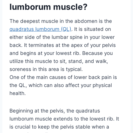
lumborum muscle?
The deepest muscle in the abdomen is the
quadratus lumborum (QL)
. It is situated on
either side of the lumbar spine in your lower
back. It terminates at the apex of your pelvis
and begins at your lowest rib. Because you
utilize this muscle to sit, stand, and walk,
soreness in this area is typical.
One of the main causes of lower back pain is
the QL, which can also affect your physical
health.
Beginning at the pelvis, the quadratus
lumborum muscle extends to the lowest rib. It
is crucial to keep the pelvis stable when a