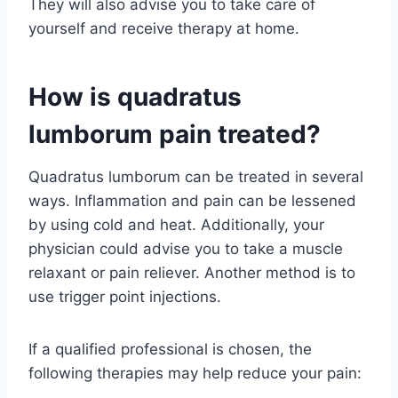
They will also advise you to take care of
yourself and receive therapy at home.
How is quadratus
lumborum pain treated?
Quadratus lumborum can be treated in several
ways. Inflammation and pain can be lessened
by using cold and heat. Additionally, your
physician could advise you to take a muscle
relaxant or pain reliever. Another method is to
use trigger point injections.
If a qualified professional is chosen, the
following therapies may help reduce your pain: