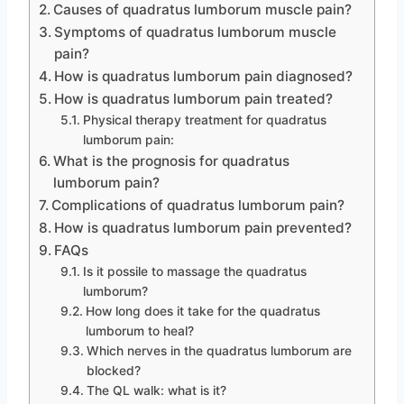
Causes of quadratus lumborum muscle pain?
Symptoms of quadratus lumborum muscle
pain?
How is quadratus lumborum pain diagnosed?
How is quadratus lumborum pain treated?
Physical therapy treatment for quadratus
lumborum pain:
What is the prognosis for quadratus
lumborum pain?
Complications of quadratus lumborum pain?
How is quadratus lumborum pain prevented?
FAQs
Is it possile to massage the quadratus
lumborum?
How long does it take for the quadratus
lumborum to heal?
Which nerves in the quadratus lumborum are
blocked?
The QL walk: what is it?