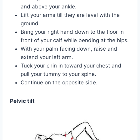
and above your ankle.
Lift your arms till they are level with the
ground.
Bring your right hand down to the floor in
front of your calf while bending at the hips.
With your palm facing down, raise and
extend your left arm.
Tuck your chin in toward your chest and
pull your tummy to your spine.
Continue on the opposite side.
Pelvic tilt