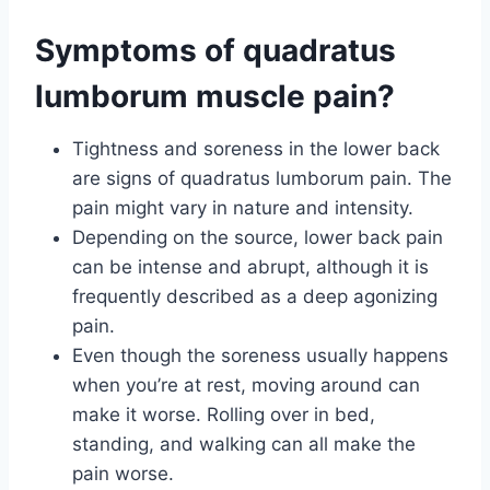
Symptoms of quadratus
lumborum muscle pain?
Tightness and soreness in the lower back
are signs of quadratus lumborum pain. The
pain might vary in nature and intensity.
Depending on the source, lower back pain
can be intense and abrupt, although it is
frequently described as a deep agonizing
pain.
Even though the soreness usually happens
when you’re at rest, moving around can
make it worse. Rolling over in bed,
standing, and walking can all make the
pain worse.