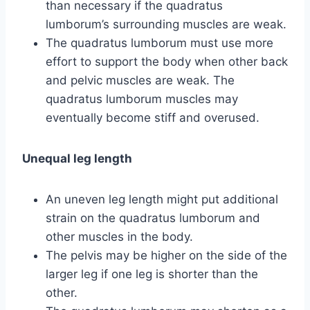
than necessary if the quadratus
lumborum’s surrounding muscles are weak.
The quadratus lumborum must use more
effort to support the body when other back
and pelvic muscles are weak. The
quadratus lumborum muscles may
eventually become stiff and overused.
Unequal leg length
An uneven leg length might put additional
strain on the quadratus lumborum and
other muscles in the body.
The pelvis may be higher on the side of the
larger leg if one leg is shorter than the
other.