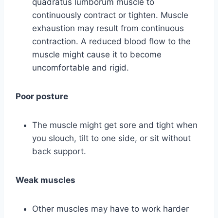
quadratus lumborum muscle to
continuously contract or tighten. Muscle
exhaustion may result from continuous
contraction. A reduced blood flow to the
muscle might cause it to become
uncomfortable and rigid.
Poor posture
The muscle might get sore and tight when
you slouch, tilt to one side, or sit without
back support.
Weak muscles
Other muscles may have to work harder