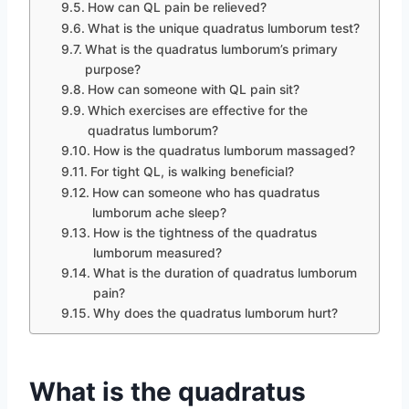
How can QL pain be relieved?
What is the unique quadratus lumborum test?
What is the quadratus lumborum’s primary
purpose?
How can someone with QL pain sit?
Which exercises are effective for the
quadratus lumborum?
How is the quadratus lumborum massaged?
For tight QL, is walking beneficial?
How can someone who has quadratus
lumborum ache sleep?
How is the tightness of the quadratus
lumborum measured?
What is the duration of quadratus lumborum
pain?
Why does the quadratus lumborum hurt?
What is the quadratus