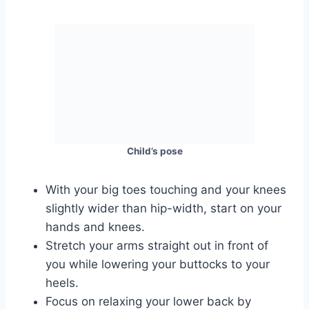
Child’s pose
With your big toes touching and your knees
slightly wider than hip-width, start on your
hands and knees.
Stretch your arms straight out in front of
you while lowering your buttocks to your
heels.
Focus on relaxing your lower back by