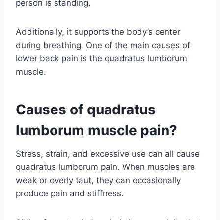
person is standing.
Additionally, it supports the body’s center
during breathing. One of the main causes of
lower back pain is the quadratus lumborum
muscle.
Causes of quadratus
lumborum muscle pain?
Stress, strain, and excessive use can all cause
quadratus lumborum pain. When muscles are
weak or overly taut, they can occasionally
produce pain and stiffness.