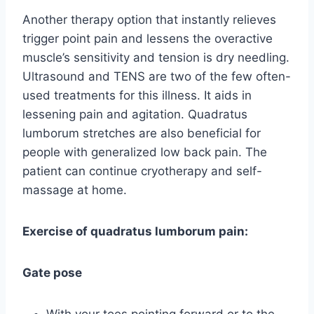
Another therapy option that instantly relieves
trigger point pain and lessens the overactive
muscle’s sensitivity and tension is dry needling.
Ultrasound and TENS are two of the few often-
used treatments for this illness. It aids in
lessening pain and agitation. Quadratus
lumborum stretches are also beneficial for
people with generalized low back pain. The
patient can continue cryotherapy and self-
massage at home.
Exercise of quadratus lumborum pain:
Gate pose
With your toes pointing forward or to the