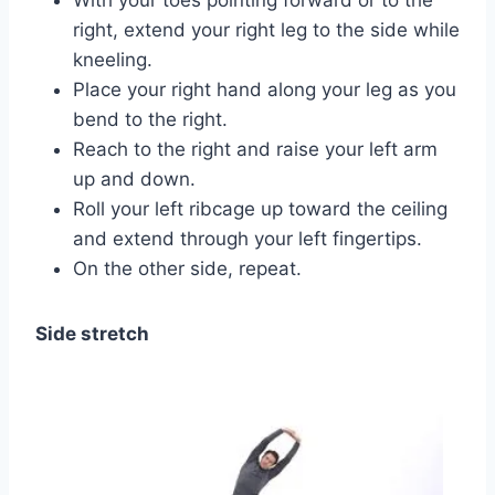
right, extend your right leg to the side while
kneeling.
Place your right hand along your leg as you
bend to the right.
Reach to the right and raise your left arm
up and down.
Roll your left ribcage up toward the ceiling
and extend through your left fingertips.
On the other side, repeat.
Side stretch