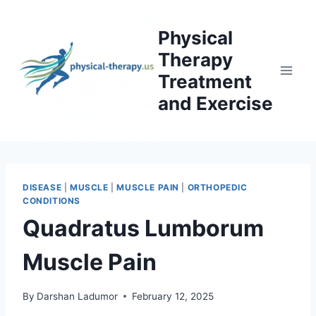
Skip
to
Physical
content
Therapy
Treatment
and Exercise
DISEASE
|
MUSCLE
|
MUSCLE PAIN
|
ORTHOPEDIC
CONDITIONS
Quadratus Lumborum
Muscle Pain
By
Darshan Ladumor
February 12, 2025