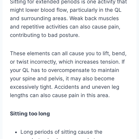
Sitting for extended periods is one activity that
might lower blood flow, particularly in the QL
and surrounding areas. Weak back muscles
and repetitive activities can also cause pain,
contributing to bad posture.
These elements can all cause you to lift, bend,
or twist incorrectly, which increases tension. If
your QL has to overcompensate to maintain
your spine and pelvis, it may also become
excessively tight. Accidents and uneven leg
lengths can also cause pain in this area.
Sitting too long
Long periods of sitting cause the