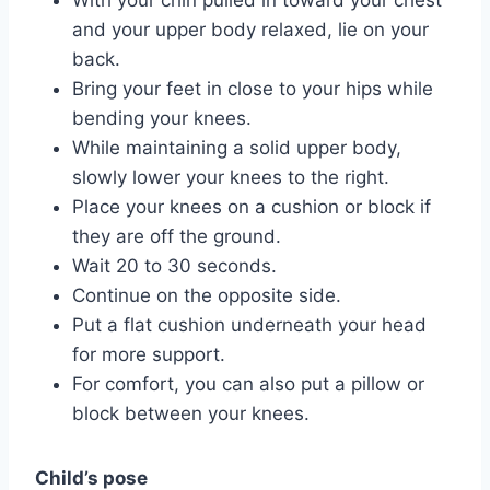
and your upper body relaxed, lie on your
back.
Bring your feet in close to your hips while
bending your knees.
While maintaining a solid upper body,
slowly lower your knees to the right.
Place your knees on a cushion or block if
they are off the ground.
Wait 20 to 30 seconds.
Continue on the opposite side.
Put a flat cushion underneath your head
for more support.
For comfort, you can also put a pillow or
block between your knees.
Child’s pose