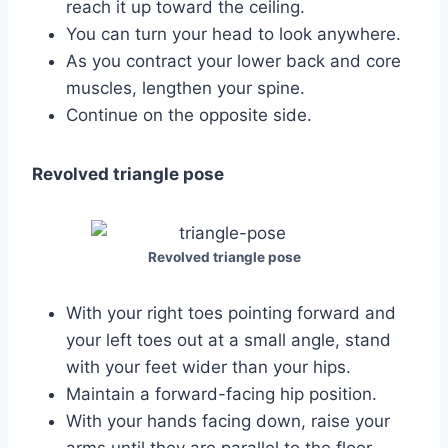
reach it up toward the ceiling.
You can turn your head to look anywhere.
As you contract your lower back and core
muscles, lengthen your spine.
Continue on the opposite side.
Revolved triangle pose
Revolved triangle pose
With your right toes pointing forward and
your left toes out at a small angle, stand
with your feet wider than your hips.
Maintain a forward-facing hip position.
With your hands facing down, raise your
arms until they are parallel to the floor.