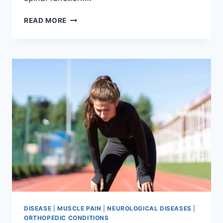
THORACIC
READ MORE
SPINE
EXAMINATION
DISEASE
|
MUSCLE PAIN
|
NEUROLOGICAL DISEASES
|
ORTHOPEDIC CONDITIONS