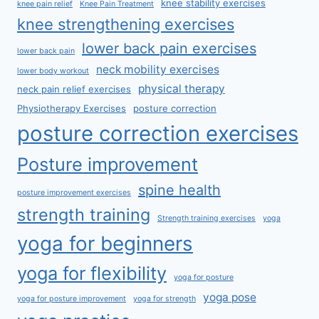
knee stability exercises
knee pain relief
Knee Pain Treatment
knee strengthening exercises
lower back pain exercises
lower back pain
neck mobility exercises
lower body workout
physical therapy
neck pain relief exercises
Physiotherapy Exercises
posture correction
posture correction exercises
Posture improvement
spine health
posture improvement exercises
strength training
Strength training exercises
yoga
yoga for beginners
yoga for flexibility
yoga for posture
yoga pose
yoga for posture improvement
yoga for strength