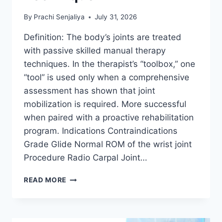
By
Prachi Senjaliya
July 31, 2026
Definition: The body’s joints are treated
with passive skilled manual therapy
techniques. In the therapist’s “toolbox,” one
“tool” is used only when a comprehensive
assessment has shown that joint
mobilization is required. More successful
when paired with a proactive rehabilitation
program. Indications Contraindications
Grade Glide Normal ROM of the wrist joint
Procedure Radio Carpal Joint…
WRIST
READ MORE
JOINT
MOBILIZATION
TECHNIQUE