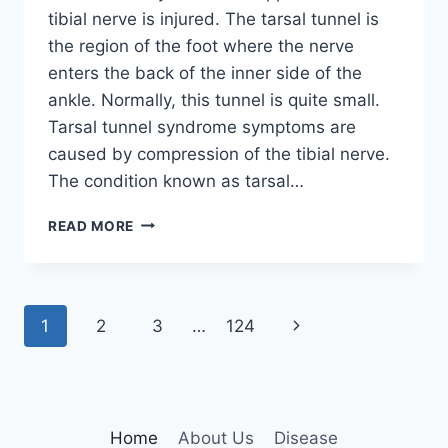
tibial nerve is injured. The tarsal tunnel is
the region of the foot where the nerve
enters the back of the inner side of the
ankle. Normally, this tunnel is quite small.
Tarsal tunnel syndrome symptoms are
caused by compression of the tibial nerve.
The condition known as tarsal…
TIBIAL
READ MORE
NERVE
DYSFUNCTION
Page
Next
1
2
3
…
124
navigation
Page
Home
About Us
Disease