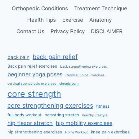
Orthopedic Conditions
Treatment Technique
Health Tips
Exercise
Anatomy
Contact Us
Privacy Policy
DISCLAIMER
back pain relief
back pain
Back pain relief exercises
back strengthening exercises
beginner yoga poses
Cervical Spine Exercises
cervical spondylosis exercises
chronic pain
core strength
core strengthening exercises
fitness
full body workout
hamstring stretch
healthy lifestyle
hip flexor stretch
hip mobility exercises
hip strengthening exercises
knee pain exercises
Home Workout