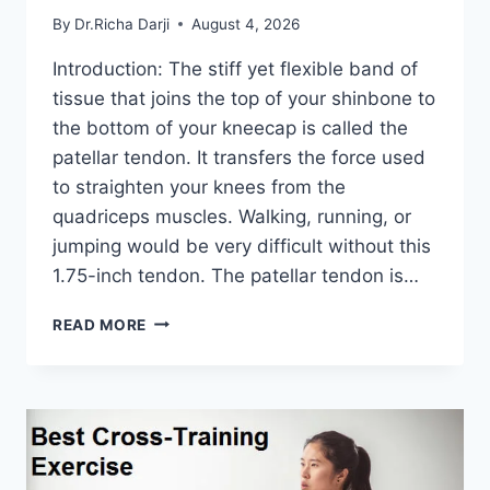
By
Dr.Richa Darji
August 4, 2026
Introduction: The stiff yet flexible band of
tissue that joins the top of your shinbone to
the bottom of your kneecap is called the
patellar tendon. It transfers the force used
to straighten your knees from the
quadriceps muscles. Walking, running, or
jumping would be very difficult without this
1.75-inch tendon. The patellar tendon is…
11
READ MORE
BEST
PATELLAR
TENDONITIS
EXERCISES