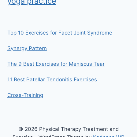
yoga practice
Top 10 Exercises for Facet Joint Syndrome
Synergy Pattern
The 9 Best Exercises for Meniscus Tear
11 Best Patellar Tendonitis Exercises
Cross-Training
© 2026 Physical Therapy Treatment and