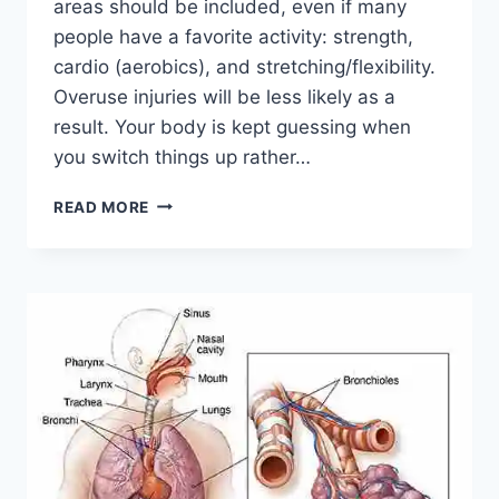
areas should be included, even if many
people have a favorite activity: strength,
cardio (aerobics), and stretching/flexibility.
Overuse injuries will be less likely as a
result. Your body is kept guessing when
you switch things up rather…
CROSS-
READ MORE
TRAINING