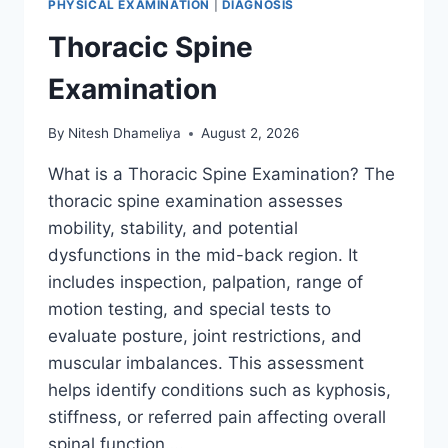
PHYSICAL EXAMINATION
|
DIAGNOSIS
Thoracic Spine
Examination
By
Nitesh Dhameliya
August 2, 2026
What is a Thoracic Spine Examination? The
thoracic spine examination assesses
mobility, stability, and potential
dysfunctions in the mid-back region. It
includes inspection, palpation, range of
motion testing, and special tests to
evaluate posture, joint restrictions, and
muscular imbalances. This assessment
helps identify conditions such as kyphosis,
stiffness, or referred pain affecting overall
spinal function….