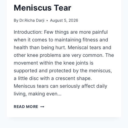
Meniscus Tear
By
Dr.Richa Darji
August 5, 2026
Introduction: Few things are more painful
when it comes to maintaining fitness and
health than being hurt. Meniscal tears and
other knee problems are very common. The
movement within the knee joints is
supported and protected by the meniscus,
a little disc with a crescent shape.
Meniscus tears can seriously affect daily
living, making even…
THE
READ MORE
9
BEST
EXERCISES