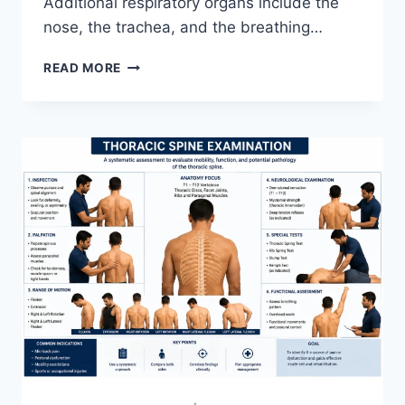
Additional respiratory organs include the
nose, the trachea, and the breathing…
RESPIRATORY
READ MORE
SYSTEM