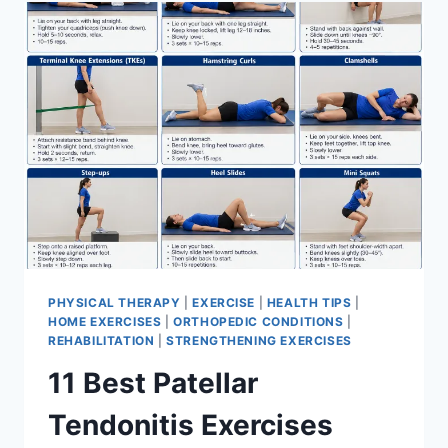
FOR
MENISCUS
TEAR
PHYSICAL THERAPY
|
EXERCISE
|
HEALTH TIPS
|
HOME EXERCISES
|
ORTHOPEDIC CONDITIONS
|
REHABILITATION
|
STRENGTHENING EXERCISES
11 Best Patellar
Tendonitis Exercises