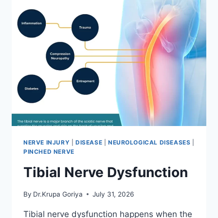
NERVE INJURY
|
DISEASE
|
NEUROLOGICAL DISEASES
|
PINCHED NERVE
Tibial Nerve Dysfunction
By
Dr.Krupa Goriya
July 31, 2026
Tibial nerve dysfunction happens when the