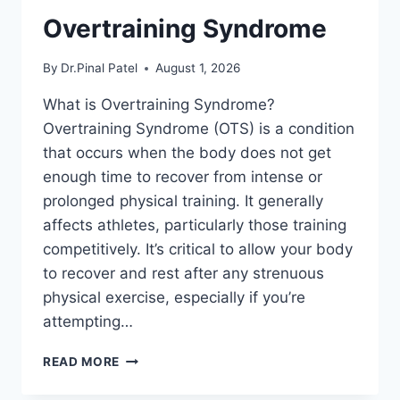
Overtraining Syndrome
By
Dr.Pinal Patel
August 1, 2026
What is Overtraining Syndrome?
Overtraining Syndrome (OTS) is a condition
that occurs when the body does not get
enough time to recover from intense or
prolonged physical training. It generally
affects athletes, particularly those training
competitively. It’s critical to allow your body
to recover and rest after any strenuous
physical exercise, especially if you’re
attempting…
OVERTRAINING
READ MORE
SYNDROME