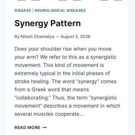
DISEASE
|
NEUROLOGICAL DISEASES
Synergy Pattern
By
Nitesh Dhameliya
August 5, 2026
Does your shoulder rise when you move
your arm? We refer to this as a synergistic
movement. This kind of movement is
extremely typical in the initial phases of
stroke healing. The word “synergy” comes
from a Greek word that means
“collaborating.” Thus, the term “synergistic
movement” describes a movement in which
several muscles cooperate…
SYNERGY
READ MORE
PATTERN