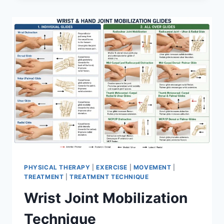
PHYSICAL THERAPY
|
EXERCISE
|
MOVEMENT
|
TREATMENT
|
TREATMENT TECHNIQUE
Wrist Joint Mobilization
Technique