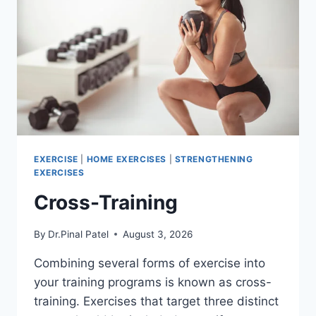
EXERCISE
|
HOME EXERCISES
|
STRENGTHENING
EXERCISES
Cross-Training
By
Dr.Pinal Patel
August 3, 2026
Combining several forms of exercise into
your training programs is known as cross-
training. Exercises that target three distinct