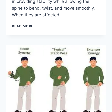
in providing stability while allowing the
spine to bend, twist, and move smoothly.
When they are affected…
TOP
READ MORE
10
EXERCISES
FOR
FACET
JOINT
SYNDROME