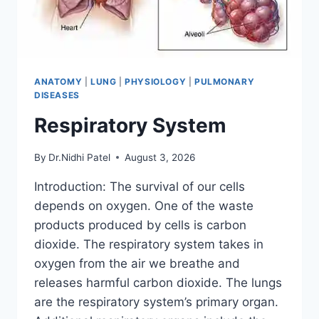
ANATOMY
|
LUNG
|
PHYSIOLOGY
|
PULMONARY
DISEASES
Respiratory System
By
Dr.Nidhi Patel
August 3, 2026
Introduction: The survival of our cells
depends on oxygen. One of the waste
products produced by cells is carbon
dioxide. The respiratory system takes in
oxygen from the air we breathe and
releases harmful carbon dioxide. The lungs
are the respiratory system’s primary organ.