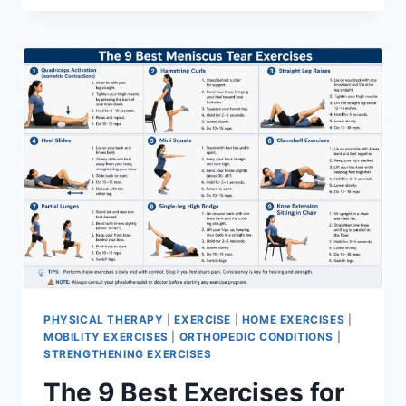
PHYSICAL THERAPY
|
EXERCISE
|
HOME EXERCISES
|
MOBILITY EXERCISES
|
ORTHOPEDIC CONDITIONS
|
STRENGTHENING EXERCISES
The 9 Best Exercises for