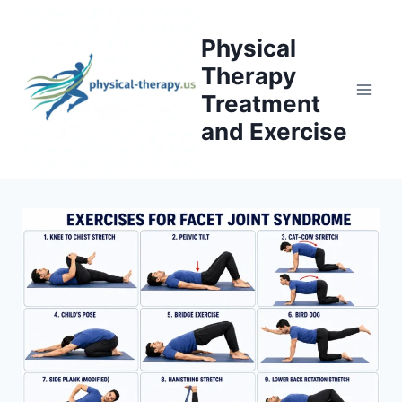
Skip
to
Physical
content
Therapy
Treatment
and Exercise