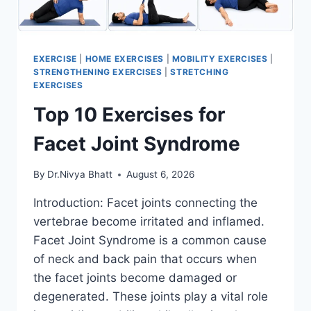
EXERCISE
|
HOME EXERCISES
|
MOBILITY EXERCISES
|
STRENGTHENING EXERCISES
|
STRETCHING
EXERCISES
Top 10 Exercises for
Facet Joint Syndrome
By
Dr.Nivya Bhatt
August 6, 2026
Introduction: Facet joints connecting the
vertebrae become irritated and inflamed.
Facet Joint Syndrome is a common cause
of neck and back pain that occurs when
the facet joints become damaged or
degenerated. These joints play a vital role