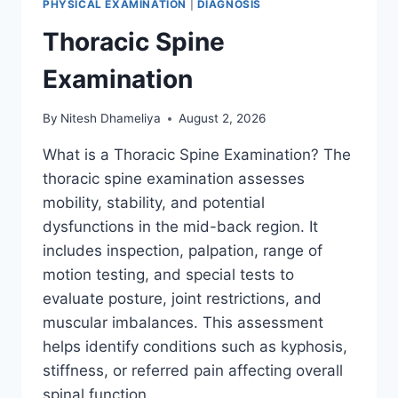
PHYSICAL EXAMINATION
|
DIAGNOSIS
Thoracic Spine
Examination
By
Nitesh Dhameliya
August 2, 2026
What is a Thoracic Spine Examination? The
thoracic spine examination assesses
mobility, stability, and potential
dysfunctions in the mid-back region. It
includes inspection, palpation, range of
motion testing, and special tests to
evaluate posture, joint restrictions, and
muscular imbalances. This assessment
helps identify conditions such as kyphosis,
stiffness, or referred pain affecting overall
spinal function….