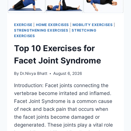
EXERCISE
|
HOME EXERCISES
|
MOBILITY EXERCISES
|
STRENGTHENING EXERCISES
|
STRETCHING
EXERCISES
Top 10 Exercises for
Facet Joint Syndrome
By
Dr.Nivya Bhatt
August 6, 2026
Introduction: Facet joints connecting the
vertebrae become irritated and inflamed.
Facet Joint Syndrome is a common cause
of neck and back pain that occurs when
the facet joints become damaged or
degenerated. These joints play a vital role