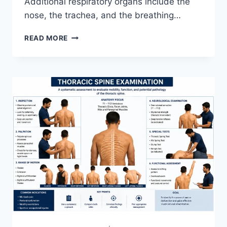
Additional respiratory organs include the
nose, the trachea, and the breathing…
RESPIRATORY
READ MORE
SYSTEM