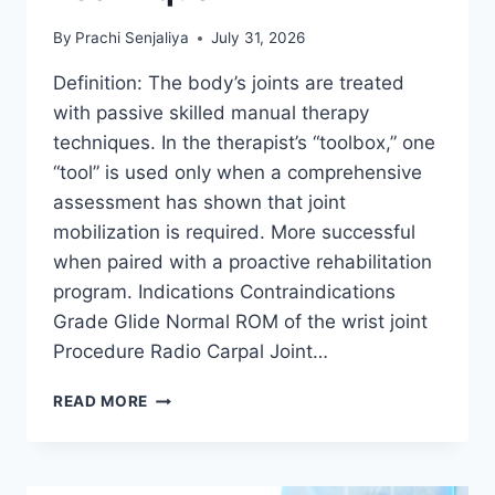
By
Prachi Senjaliya
July 31, 2026
Definition: The body’s joints are treated
with passive skilled manual therapy
techniques. In the therapist’s “toolbox,” one
“tool” is used only when a comprehensive
assessment has shown that joint
mobilization is required. More successful
when paired with a proactive rehabilitation
program. Indications Contraindications
Grade Glide Normal ROM of the wrist joint
Procedure Radio Carpal Joint…
WRIST
READ MORE
JOINT
MOBILIZATION
TECHNIQUE