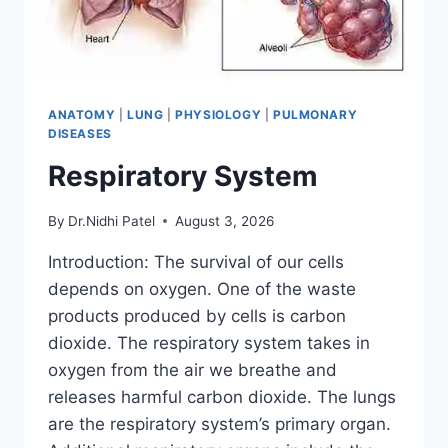
ANATOMY
|
LUNG
|
PHYSIOLOGY
|
PULMONARY
DISEASES
Respiratory System
By
Dr.Nidhi Patel
August 3, 2026
Introduction: The survival of our cells
depends on oxygen. One of the waste
products produced by cells is carbon
dioxide. The respiratory system takes in
oxygen from the air we breathe and
releases harmful carbon dioxide. The lungs
are the respiratory system’s primary organ.