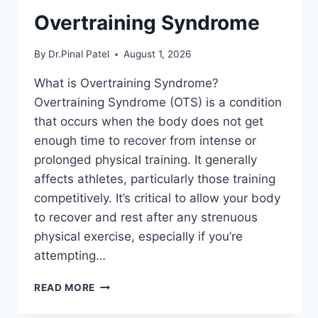
Overtraining Syndrome
By
Dr.Pinal Patel
August 1, 2026
What is Overtraining Syndrome?
Overtraining Syndrome (OTS) is a condition
that occurs when the body does not get
enough time to recover from intense or
prolonged physical training. It generally
affects athletes, particularly those training
competitively. It’s critical to allow your body
to recover and rest after any strenuous
physical exercise, especially if you’re
attempting…
OVERTRAINING
READ MORE
SYNDROME