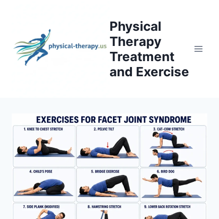
Skip
to
Physical
content
Therapy
Treatment
and Exercise