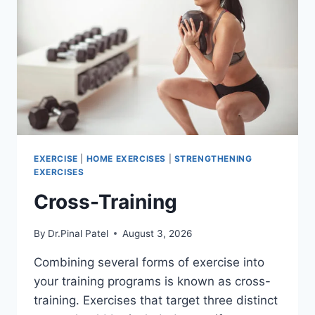
EXERCISE
|
HOME EXERCISES
|
STRENGTHENING
EXERCISES
Cross-Training
By
Dr.Pinal Patel
August 3, 2026
Combining several forms of exercise into
your training programs is known as cross-
training. Exercises that target three distinct