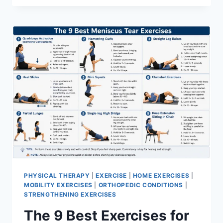
PHYSICAL THERAPY
|
EXERCISE
|
HOME EXERCISES
|
MOBILITY EXERCISES
|
ORTHOPEDIC CONDITIONS
|
STRENGTHENING EXERCISES
The 9 Best Exercises for