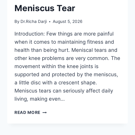
Meniscus Tear
By
Dr.Richa Darji
August 5, 2026
Introduction: Few things are more painful
when it comes to maintaining fitness and
health than being hurt. Meniscal tears and
other knee problems are very common. The
movement within the knee joints is
supported and protected by the meniscus,
a little disc with a crescent shape.
Meniscus tears can seriously affect daily
living, making even…
THE
READ MORE
9
BEST
EXERCISES