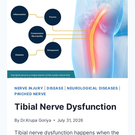
NERVE INJURY
|
DISEASE
|
NEUROLOGICAL DISEASES
|
PINCHED NERVE
Tibial Nerve Dysfunction
By
Dr.Krupa Goriya
July 31, 2026
Tibial nerve dysfunction happens when the