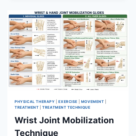
PHYSICAL THERAPY
|
EXERCISE
|
MOVEMENT
|
TREATMENT
|
TREATMENT TECHNIQUE
Wrist Joint Mobilization
Technique