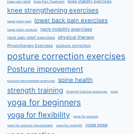
knee stability exercises
knee pain relief
Knee Pain Treatment
knee strengthening exercises
lower back pain exercises
lower back pain
neck mobility exercises
lower body workout
physical therapy
neck pain relief exercises
Physiotherapy Exercises
posture correction
posture correction exercises
Posture improvement
spine health
posture improvement exercises
strength training
Strength training exercises
yoga
yoga for beginners
yoga for flexibility
yoga for posture
yoga pose
yoga for posture improvement
yoga for strength