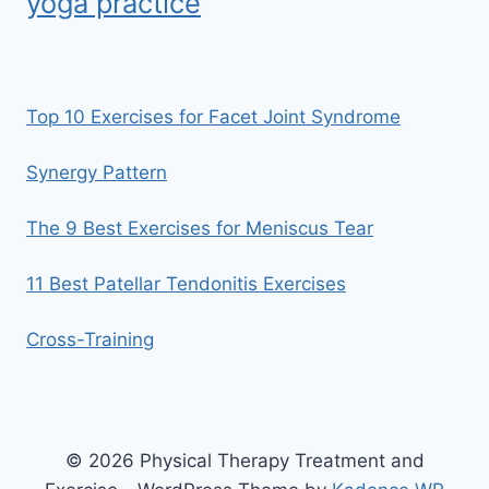
yoga practice
Top 10 Exercises for Facet Joint Syndrome
Synergy Pattern
The 9 Best Exercises for Meniscus Tear
11 Best Patellar Tendonitis Exercises
Cross-Training
© 2026 Physical Therapy Treatment and