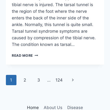
tibial nerve is injured. The tarsal tunnel is
the region of the foot where the nerve
enters the back of the inner side of the
ankle. Normally, this tunnel is quite small.
Tarsal tunnel syndrome symptoms are
caused by compression of the tibial nerve.
The condition known as tarsal…
TIBIAL
READ MORE
NERVE
DYSFUNCTION
Page
Next
1
2
3
…
124
navigation
Page
Home
About Us
Disease