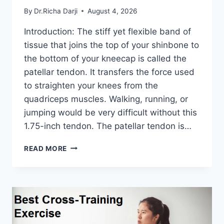
By
Dr.Richa Darji
August 4, 2026
Introduction: The stiff yet flexible band of
tissue that joins the top of your shinbone to
the bottom of your kneecap is called the
patellar tendon. It transfers the force used
to straighten your knees from the
quadriceps muscles. Walking, running, or
jumping would be very difficult without this
1.75-inch tendon. The patellar tendon is…
11
READ MORE
BEST
PATELLAR
TENDONITIS
EXERCISES