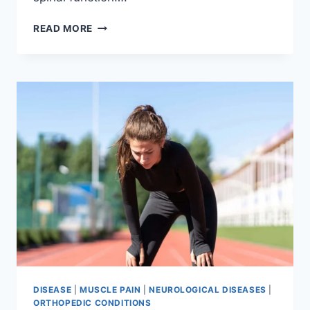
THORACIC
READ MORE
SPINE
EXAMINATION
DISEASE
|
MUSCLE PAIN
|
NEUROLOGICAL DISEASES
|
ORTHOPEDIC CONDITIONS