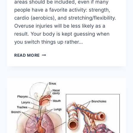
areas should be included, even if many
people have a favorite activity: strength,
cardio (aerobics), and stretching/flexibility.
Overuse injuries will be less likely as a
result. Your body is kept guessing when
you switch things up rather…
CROSS-
READ MORE
TRAINING