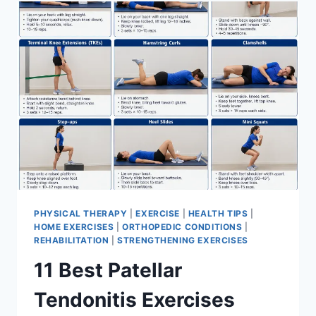
FOR
MENISCUS
TEAR
PHYSICAL THERAPY
|
EXERCISE
|
HEALTH TIPS
|
HOME EXERCISES
|
ORTHOPEDIC CONDITIONS
|
REHABILITATION
|
STRENGTHENING EXERCISES
11 Best Patellar
Tendonitis Exercises