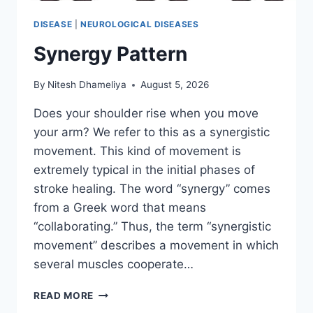
DISEASE
|
NEUROLOGICAL DISEASES
Synergy Pattern
By
Nitesh Dhameliya
August 5, 2026
Does your shoulder rise when you move
your arm? We refer to this as a synergistic
movement. This kind of movement is
extremely typical in the initial phases of
stroke healing. The word “synergy” comes
from a Greek word that means
“collaborating.” Thus, the term “synergistic
movement” describes a movement in which
several muscles cooperate…
SYNERGY
READ MORE
PATTERN