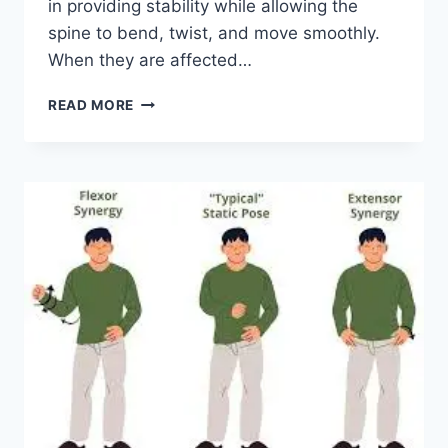
in providing stability while allowing the
spine to bend, twist, and move smoothly.
When they are affected…
TOP
READ MORE
10
EXERCISES
FOR
FACET
JOINT
SYNDROME