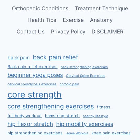
Orthopedic Conditions
Treatment Technique
Health Tips
Exercise
Anatomy
Contact Us
Privacy Policy
DISCLAIMER
back pain relief
back pain
Back pain relief exercises
back strengthening exercises
beginner yoga poses
Cervical Spine Exercises
cervical spondylosis exercises
chronic pain
core strength
core strengthening exercises
fitness
full body workout
hamstring stretch
healthy lifestyle
hip flexor stretch
hip mobility exercises
hip strengthening exercises
knee pain exercises
Home Workout