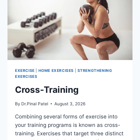
EXERCISE
|
HOME EXERCISES
|
STRENGTHENING
EXERCISES
Cross-Training
By
Dr.Pinal Patel
August 3, 2026
Combining several forms of exercise into
your training programs is known as cross-
training. Exercises that target three distinct