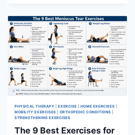
PHYSICAL THERAPY
|
EXERCISE
|
HOME EXERCISES
|
MOBILITY EXERCISES
|
ORTHOPEDIC CONDITIONS
|
STRENGTHENING EXERCISES
The 9 Best Exercises for