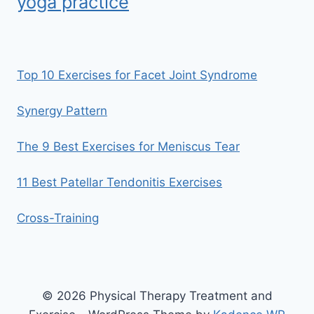
yoga practice
Top 10 Exercises for Facet Joint Syndrome
Synergy Pattern
The 9 Best Exercises for Meniscus Tear
11 Best Patellar Tendonitis Exercises
Cross-Training
© 2026 Physical Therapy Treatment and