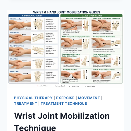
PHYSICAL THERAPY
|
EXERCISE
|
MOVEMENT
|
TREATMENT
|
TREATMENT TECHNIQUE
Wrist Joint Mobilization
Technique