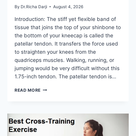
By
Dr.Richa Darji
August 4, 2026
Introduction: The stiff yet flexible band of
tissue that joins the top of your shinbone to
the bottom of your kneecap is called the
patellar tendon. It transfers the force used
to straighten your knees from the
quadriceps muscles. Walking, running, or
jumping would be very difficult without this
1.75-inch tendon. The patellar tendon is…
11
READ MORE
BEST
PATELLAR
TENDONITIS
EXERCISES