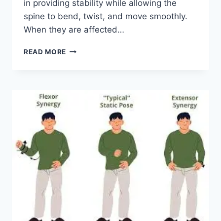
in providing stability while allowing the
spine to bend, twist, and move smoothly.
When they are affected…
TOP
READ MORE
10
EXERCISES
FOR
FACET
JOINT
SYNDROME