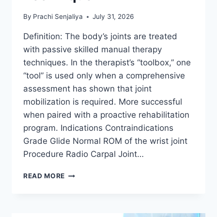
By
Prachi Senjaliya
July 31, 2026
Definition: The body’s joints are treated
with passive skilled manual therapy
techniques. In the therapist’s “toolbox,” one
“tool” is used only when a comprehensive
assessment has shown that joint
mobilization is required. More successful
when paired with a proactive rehabilitation
program. Indications Contraindications
Grade Glide Normal ROM of the wrist joint
Procedure Radio Carpal Joint…
WRIST
READ MORE
JOINT
MOBILIZATION
TECHNIQUE