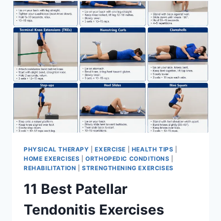
FOR
MENISCUS
TEAR
PHYSICAL THERAPY
|
EXERCISE
|
HEALTH TIPS
|
HOME EXERCISES
|
ORTHOPEDIC CONDITIONS
|
REHABILITATION
|
STRENGTHENING EXERCISES
11 Best Patellar
Tendonitis Exercises