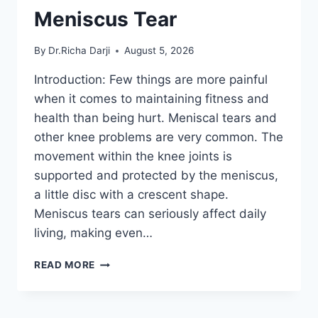
Meniscus Tear
By
Dr.Richa Darji
August 5, 2026
Introduction: Few things are more painful
when it comes to maintaining fitness and
health than being hurt. Meniscal tears and
other knee problems are very common. The
movement within the knee joints is
supported and protected by the meniscus,
a little disc with a crescent shape.
Meniscus tears can seriously affect daily
living, making even…
THE
READ MORE
9
BEST
EXERCISES