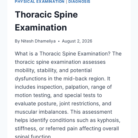
PHYSICAL EXAMINATION
|
DIAGNOSIS
Thoracic Spine
Examination
By
Nitesh Dhameliya
August 2, 2026
What is a Thoracic Spine Examination? The
thoracic spine examination assesses
mobility, stability, and potential
dysfunctions in the mid-back region. It
includes inspection, palpation, range of
motion testing, and special tests to
evaluate posture, joint restrictions, and
muscular imbalances. This assessment
helps identify conditions such as kyphosis,
stiffness, or referred pain affecting overall
spinal function….