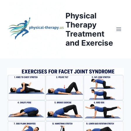
Skip
to
Physical
content
Therapy
Treatment
and Exercise