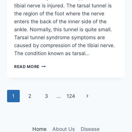
tibial nerve is injured. The tarsal tunnel is
the region of the foot where the nerve
enters the back of the inner side of the
ankle. Normally, this tunnel is quite small.
Tarsal tunnel syndrome symptoms are
caused by compression of the tibial nerve.
The condition known as tarsal…
TIBIAL
READ MORE
NERVE
DYSFUNCTION
Page
Next
1
2
3
…
124
navigation
Page
Home
About Us
Disease