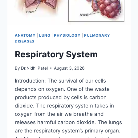
ANATOMY
|
LUNG
|
PHYSIOLOGY
|
PULMONARY
DISEASES
Respiratory System
By
Dr.Nidhi Patel
August 3, 2026
Introduction: The survival of our cells
depends on oxygen. One of the waste
products produced by cells is carbon
dioxide. The respiratory system takes in
oxygen from the air we breathe and
releases harmful carbon dioxide. The lungs
are the respiratory system’s primary organ.