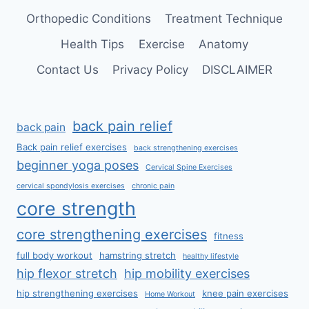
Orthopedic Conditions
Treatment Technique
Health Tips
Exercise
Anatomy
Contact Us
Privacy Policy
DISCLAIMER
back pain relief
back pain
Back pain relief exercises
back strengthening exercises
beginner yoga poses
Cervical Spine Exercises
cervical spondylosis exercises
chronic pain
core strength
core strengthening exercises
fitness
full body workout
hamstring stretch
healthy lifestyle
hip flexor stretch
hip mobility exercises
hip strengthening exercises
knee pain exercises
Home Workout