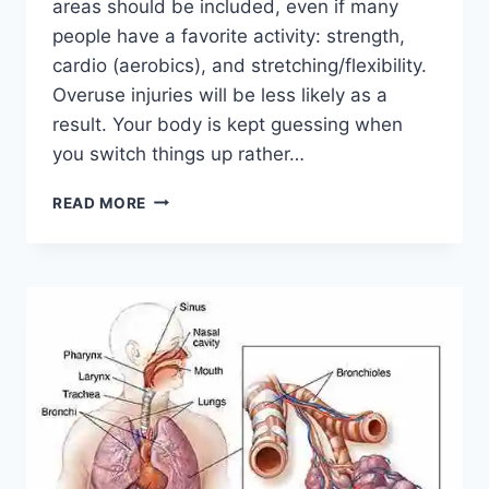
areas should be included, even if many
people have a favorite activity: strength,
cardio (aerobics), and stretching/flexibility.
Overuse injuries will be less likely as a
result. Your body is kept guessing when
you switch things up rather…
CROSS-
READ MORE
TRAINING