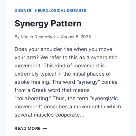
DISEASE
|
NEUROLOGICAL DISEASES
Synergy Pattern
By
Nitesh Dhameliya
August 5, 2026
Does your shoulder rise when you move
your arm? We refer to this as a synergistic
movement. This kind of movement is
extremely typical in the initial phases of
stroke healing. The word “synergy” comes
from a Greek word that means
“collaborating.” Thus, the term “synergistic
movement” describes a movement in which
several muscles cooperate…
SYNERGY
READ MORE
PATTERN