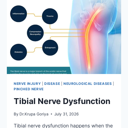
NERVE INJURY
|
DISEASE
|
NEUROLOGICAL DISEASES
|
PINCHED NERVE
Tibial Nerve Dysfunction
By
Dr.Krupa Goriya
July 31, 2026
Tibial nerve dysfunction happens when the