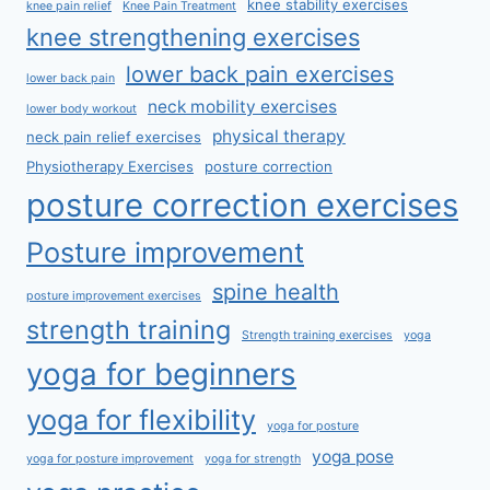
knee stability exercises
knee pain relief
Knee Pain Treatment
knee strengthening exercises
lower back pain exercises
lower back pain
neck mobility exercises
lower body workout
physical therapy
neck pain relief exercises
Physiotherapy Exercises
posture correction
posture correction exercises
Posture improvement
spine health
posture improvement exercises
strength training
Strength training exercises
yoga
yoga for beginners
yoga for flexibility
yoga for posture
yoga pose
yoga for posture improvement
yoga for strength