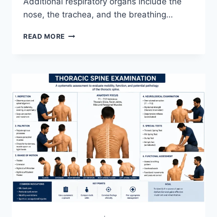
Additional respiratory organs include the
nose, the trachea, and the breathing…
RESPIRATORY
READ MORE
SYSTEM