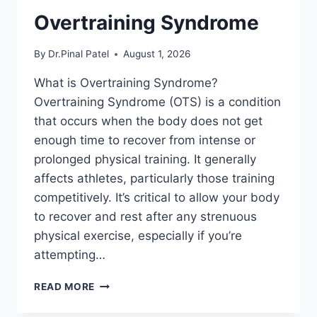
Overtraining Syndrome
By
Dr.Pinal Patel
August 1, 2026
What is Overtraining Syndrome?
Overtraining Syndrome (OTS) is a condition
that occurs when the body does not get
enough time to recover from intense or
prolonged physical training. It generally
affects athletes, particularly those training
competitively. It’s critical to allow your body
to recover and rest after any strenuous
physical exercise, especially if you’re
attempting…
OVERTRAINING
READ MORE
SYNDROME