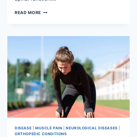
THORACIC
READ MORE
SPINE
EXAMINATION
DISEASE
|
MUSCLE PAIN
|
NEUROLOGICAL DISEASES
|
ORTHOPEDIC CONDITIONS