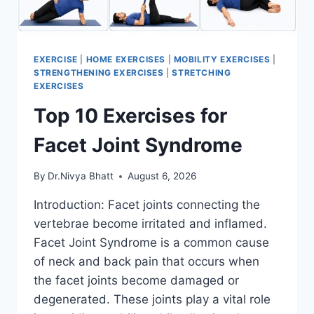
EXERCISE
|
HOME EXERCISES
|
MOBILITY EXERCISES
|
STRENGTHENING EXERCISES
|
STRETCHING
EXERCISES
Top 10 Exercises for
Facet Joint Syndrome
By
Dr.Nivya Bhatt
August 6, 2026
Introduction: Facet joints connecting the
vertebrae become irritated and inflamed.
Facet Joint Syndrome is a common cause
of neck and back pain that occurs when
the facet joints become damaged or
degenerated. These joints play a vital role