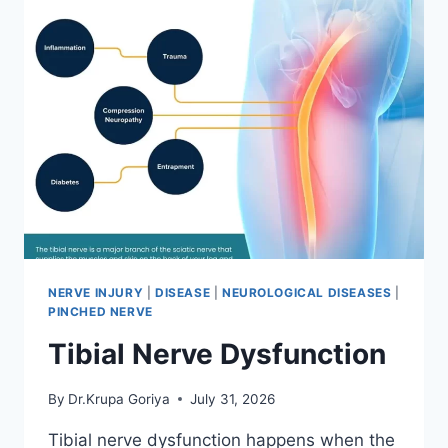
NERVE INJURY
|
DISEASE
|
NEUROLOGICAL DISEASES
|
PINCHED NERVE
Tibial Nerve Dysfunction
By
Dr.Krupa Goriya
July 31, 2026
Tibial nerve dysfunction happens when the