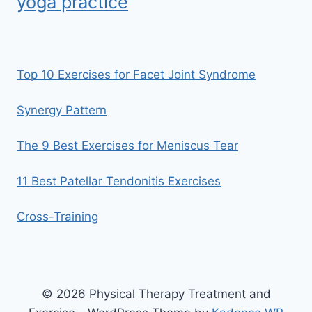
yoga practice
Top 10 Exercises for Facet Joint Syndrome
Synergy Pattern
The 9 Best Exercises for Meniscus Tear
11 Best Patellar Tendonitis Exercises
Cross-Training
© 2026 Physical Therapy Treatment and