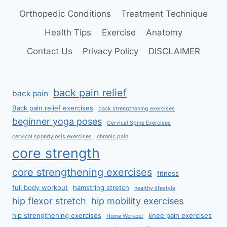
Orthopedic Conditions
Treatment Technique
Health Tips
Exercise
Anatomy
Contact Us
Privacy Policy
DISCLAIMER
back pain relief
back pain
Back pain relief exercises
back strengthening exercises
beginner yoga poses
Cervical Spine Exercises
cervical spondylosis exercises
chronic pain
core strength
core strengthening exercises
fitness
full body workout
hamstring stretch
healthy lifestyle
hip flexor stretch
hip mobility exercises
hip strengthening exercises
knee pain exercises
Home Workout