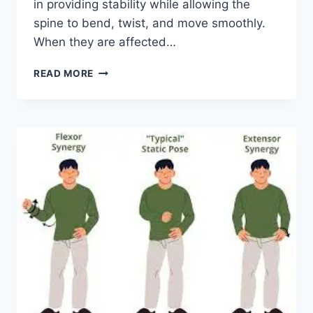
in providing stability while allowing the
spine to bend, twist, and move smoothly.
When they are affected…
TOP
READ MORE
10
EXERCISES
FOR
FACET
JOINT
SYNDROME