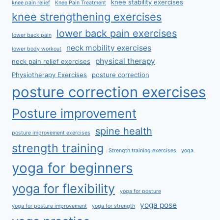
knee stability exercises
knee pain relief
Knee Pain Treatment
knee strengthening exercises
lower back pain exercises
lower back pain
neck mobility exercises
lower body workout
physical therapy
neck pain relief exercises
Physiotherapy Exercises
posture correction
posture correction exercises
Posture improvement
spine health
posture improvement exercises
strength training
Strength training exercises
yoga
yoga for beginners
yoga for flexibility
yoga for posture
yoga pose
yoga for posture improvement
yoga for strength