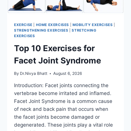
EXERCISE
|
HOME EXERCISES
|
MOBILITY EXERCISES
|
STRENGTHENING EXERCISES
|
STRETCHING
EXERCISES
Top 10 Exercises for
Facet Joint Syndrome
By
Dr.Nivya Bhatt
August 6, 2026
Introduction: Facet joints connecting the
vertebrae become irritated and inflamed.
Facet Joint Syndrome is a common cause
of neck and back pain that occurs when
the facet joints become damaged or
degenerated. These joints play a vital role