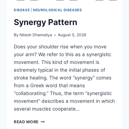
DISEASE
|
NEUROLOGICAL DISEASES
Synergy Pattern
By
Nitesh Dhameliya
August 5, 2026
Does your shoulder rise when you move
your arm? We refer to this as a synergistic
movement. This kind of movement is
extremely typical in the initial phases of
stroke healing. The word “synergy” comes
from a Greek word that means
“collaborating.” Thus, the term “synergistic
movement” describes a movement in which
several muscles cooperate…
SYNERGY
READ MORE
PATTERN