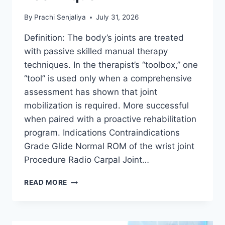
By
Prachi Senjaliya
July 31, 2026
Definition: The body’s joints are treated
with passive skilled manual therapy
techniques. In the therapist’s “toolbox,” one
“tool” is used only when a comprehensive
assessment has shown that joint
mobilization is required. More successful
when paired with a proactive rehabilitation
program. Indications Contraindications
Grade Glide Normal ROM of the wrist joint
Procedure Radio Carpal Joint…
WRIST
READ MORE
JOINT
MOBILIZATION
TECHNIQUE