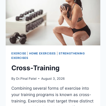
EXERCISE
|
HOME EXERCISES
|
STRENGTHENING
EXERCISES
Cross-Training
By
Dr.Pinal Patel
August 3, 2026
Combining several forms of exercise into
your training programs is known as cross-
training. Exercises that target three distinct