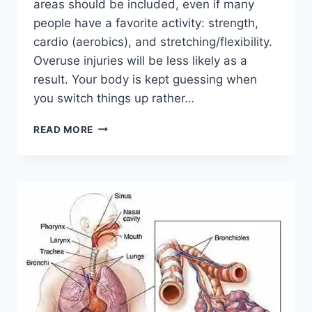
areas should be included, even if many
people have a favorite activity: strength,
cardio (aerobics), and stretching/flexibility.
Overuse injuries will be less likely as a
result. Your body is kept guessing when
you switch things up rather…
CROSS-
READ MORE
TRAINING