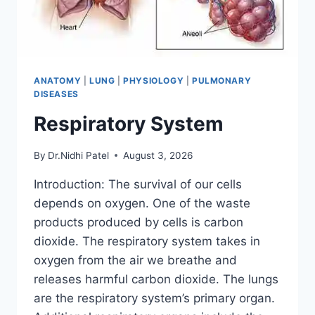
ANATOMY
|
LUNG
|
PHYSIOLOGY
|
PULMONARY
DISEASES
Respiratory System
By
Dr.Nidhi Patel
August 3, 2026
Introduction: The survival of our cells
depends on oxygen. One of the waste
products produced by cells is carbon
dioxide. The respiratory system takes in
oxygen from the air we breathe and
releases harmful carbon dioxide. The lungs
are the respiratory system’s primary organ.