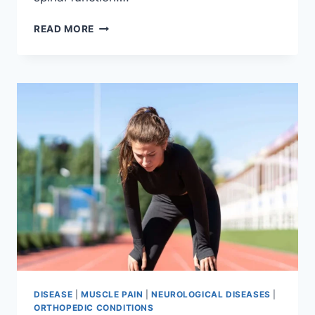
THORACIC
READ MORE
SPINE
EXAMINATION
DISEASE
|
MUSCLE PAIN
|
NEUROLOGICAL DISEASES
|
ORTHOPEDIC CONDITIONS