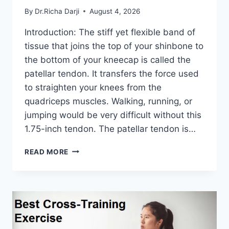
By
Dr.Richa Darji
August 4, 2026
Introduction: The stiff yet flexible band of
tissue that joins the top of your shinbone to
the bottom of your kneecap is called the
patellar tendon. It transfers the force used
to straighten your knees from the
quadriceps muscles. Walking, running, or
jumping would be very difficult without this
1.75-inch tendon. The patellar tendon is…
11
READ MORE
BEST
PATELLAR
TENDONITIS
EXERCISES