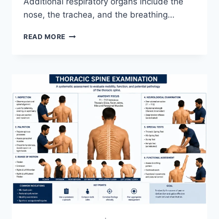
Additional respiratory organs include the
nose, the trachea, and the breathing…
RESPIRATORY
READ MORE
SYSTEM