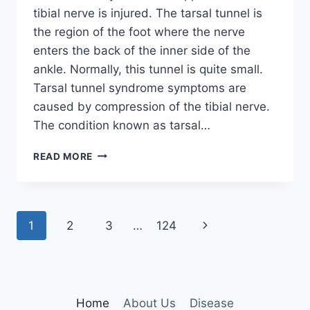
tibial nerve is injured. The tarsal tunnel is
the region of the foot where the nerve
enters the back of the inner side of the
ankle. Normally, this tunnel is quite small.
Tarsal tunnel syndrome symptoms are
caused by compression of the tibial nerve.
The condition known as tarsal…
TIBIAL
READ MORE
NERVE
DYSFUNCTION
Page
Next
1
2
3
…
124
navigation
Page
Home
About Us
Disease