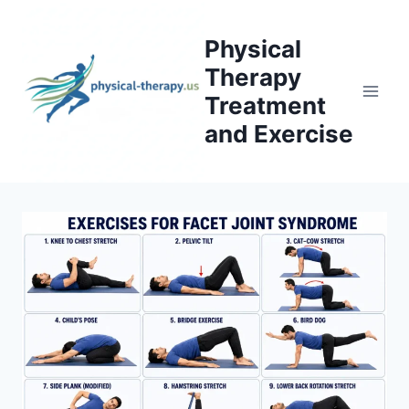
Skip
to
Physical
content
Therapy
Treatment
and Exercise