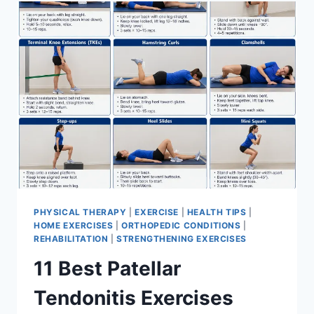
FOR
MENISCUS
TEAR
PHYSICAL THERAPY
|
EXERCISE
|
HEALTH TIPS
|
HOME EXERCISES
|
ORTHOPEDIC CONDITIONS
|
REHABILITATION
|
STRENGTHENING EXERCISES
11 Best Patellar
Tendonitis Exercises