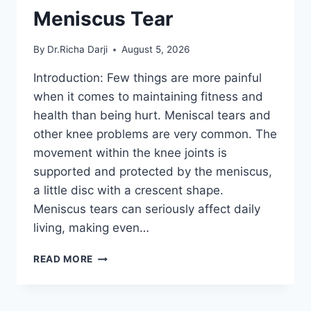
Meniscus Tear
By
Dr.Richa Darji
August 5, 2026
Introduction: Few things are more painful
when it comes to maintaining fitness and
health than being hurt. Meniscal tears and
other knee problems are very common. The
movement within the knee joints is
supported and protected by the meniscus,
a little disc with a crescent shape.
Meniscus tears can seriously affect daily
living, making even…
THE
READ MORE
9
BEST
EXERCISES