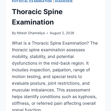
PHYSICAL EXAMINATION
|
DIAGNOSIS
Thoracic Spine
Examination
By
Nitesh Dhameliya
August 2, 2026
What is a Thoracic Spine Examination? The
thoracic spine examination assesses
mobility, stability, and potential
dysfunctions in the mid-back region. It
includes inspection, palpation, range of
motion testing, and special tests to
evaluate posture, joint restrictions, and
muscular imbalances. This assessment
helps identify conditions such as kyphosis,
stiffness, or referred pain affecting overall
spinal function….