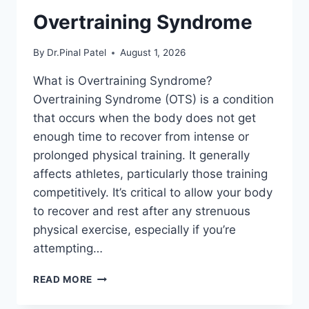
Overtraining Syndrome
By
Dr.Pinal Patel
August 1, 2026
What is Overtraining Syndrome?
Overtraining Syndrome (OTS) is a condition
that occurs when the body does not get
enough time to recover from intense or
prolonged physical training. It generally
affects athletes, particularly those training
competitively. It’s critical to allow your body
to recover and rest after any strenuous
physical exercise, especially if you’re
attempting…
OVERTRAINING
READ MORE
SYNDROME