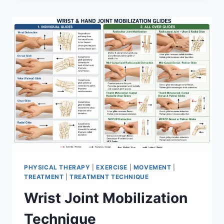
PHYSICAL THERAPY
|
EXERCISE
|
MOVEMENT
|
TREATMENT
|
TREATMENT TECHNIQUE
Wrist Joint Mobilization
Technique