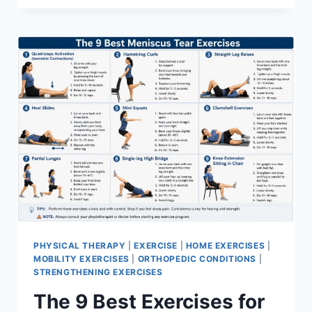
PHYSICAL THERAPY
|
EXERCISE
|
HOME EXERCISES
|
MOBILITY EXERCISES
|
ORTHOPEDIC CONDITIONS
|
STRENGTHENING EXERCISES
The 9 Best Exercises for