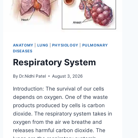
ANATOMY
|
LUNG
|
PHYSIOLOGY
|
PULMONARY
DISEASES
Respiratory System
By
Dr.Nidhi Patel
August 3, 2026
Introduction: The survival of our cells
depends on oxygen. One of the waste
products produced by cells is carbon
dioxide. The respiratory system takes in
oxygen from the air we breathe and
releases harmful carbon dioxide. The