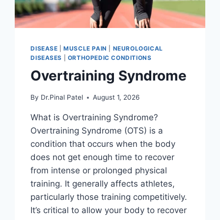
DISEASE
|
MUSCLE PAIN
|
NEUROLOGICAL
DISEASES
|
ORTHOPEDIC CONDITIONS
Overtraining Syndrome
By
Dr.Pinal Patel
August 1, 2026
What is Overtraining Syndrome?
Overtraining Syndrome (OTS) is a
condition that occurs when the body
does not get enough time to recover
from intense or prolonged physical
training. It generally affects athletes,
particularly those training competitively.
It’s critical to allow your body to recover