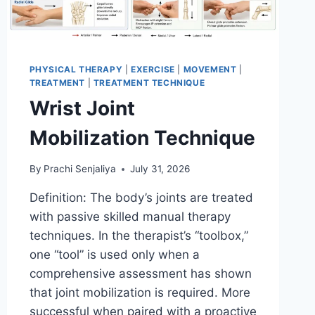
PHYSICAL THERAPY
|
EXERCISE
|
MOVEMENT
|
TREATMENT
|
TREATMENT TECHNIQUE
Wrist Joint
Mobilization Technique
By
Prachi Senjaliya
July 31, 2026
Definition: The body’s joints are treated
with passive skilled manual therapy
techniques. In the therapist’s “toolbox,”
one “tool” is used only when a
comprehensive assessment has shown
that joint mobilization is required. More
successful when paired with a proactive