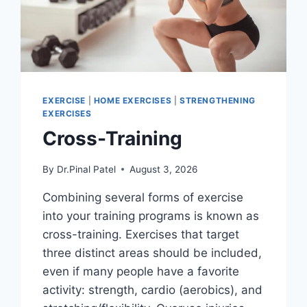
EXERCISE
|
HOME EXERCISES
|
STRENGTHENING
EXERCISES
Cross-Training
By
Dr.Pinal Patel
August 3, 2026
Combining several forms of exercise
into your training programs is known as
cross-training. Exercises that target
three distinct areas should be included,
even if many people have a favorite
activity: strength, cardio (aerobics), and