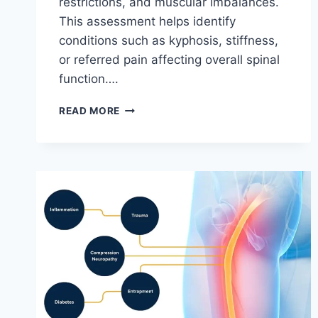
restrictions, and muscular imbalances.
This assessment helps identify
conditions such as kyphosis, stiffness,
or referred pain affecting overall spinal
function….
THORACIC
READ MORE
SPINE
EXAMINATION