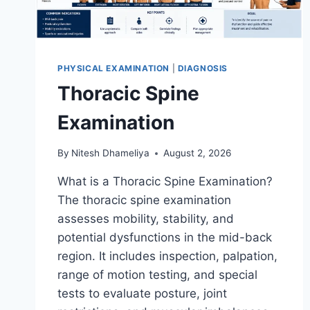
PHYSICAL EXAMINATION
|
DIAGNOSIS
Thoracic Spine
Examination
By
Nitesh Dhameliya
August 2, 2026
What is a Thoracic Spine Examination?
The thoracic spine examination
assesses mobility, stability, and
potential dysfunctions in the mid-back
region. It includes inspection, palpation,
range of motion testing, and special
tests to evaluate posture, joint