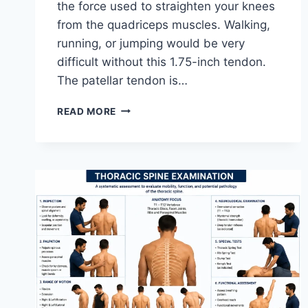
the force used to straighten your knees
from the quadriceps muscles. Walking,
running, or jumping would be very
difficult without this 1.75-inch tendon.
The patellar tendon is…
11
READ MORE
BEST
PATELLAR
TENDONITIS
EXERCISES