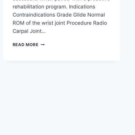
rehabilitation program. Indications
Contraindications Grade Glide Normal
ROM of the wrist joint Procedure Radio
Carpal Joint…
WRIST
READ MORE
JOINT
MOBILIZATION
TECHNIQUE