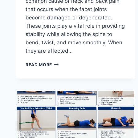
common cause of neck and back pain
that occurs when the facet joints
become damaged or degenerated.
These joints play a vital role in providing
stability while allowing the spine to
bend, twist, and move smoothly. When
they are affected…
TOP
READ MORE
10
EXERCISES
FOR
FACET
JOINT
SYNDROME