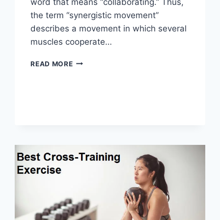
word that means “collaborating.” Thus,
the term “synergistic movement”
describes a movement in which several
muscles cooperate…
SYNERGY
READ MORE
PATTERN