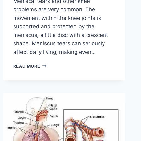
Meniscal tears and other knee
problems are very common. The
movement within the knee joints is
supported and protected by the
meniscus, a little disc with a crescent
shape. Meniscus tears can seriously
affect daily living, making even…
THE
READ MORE
9
BEST
EXERCISES
FOR
MENISCUS
TEAR