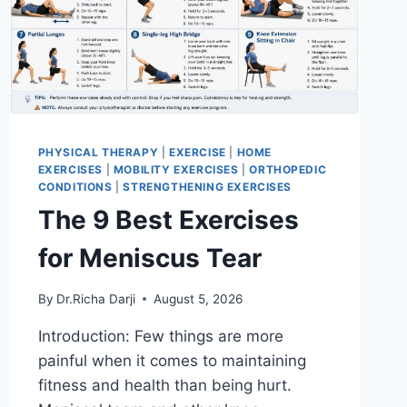
PHYSICAL THERAPY
|
EXERCISE
|
HOME
EXERCISES
|
MOBILITY EXERCISES
|
ORTHOPEDIC
CONDITIONS
|
STRENGTHENING EXERCISES
The 9 Best Exercises
for Meniscus Tear
By
Dr.Richa Darji
August 5, 2026
Introduction: Few things are more
painful when it comes to maintaining
fitness and health than being hurt.