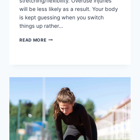
stretching/flexibility. Overuse injuries
will be less likely as a result. Your body
is kept guessing when you switch
things up rather…
CROSS-
READ MORE
TRAINING