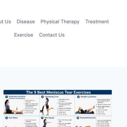
ut Us
Disease
Physical Therapy
Treatment
Exercise
Contact Us