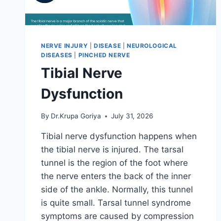
NERVE INJURY
|
DISEASE
|
NEUROLOGICAL
DISEASES
|
PINCHED NERVE
Tibial Nerve
Dysfunction
By
Dr.Krupa Goriya
July 31, 2026
Tibial nerve dysfunction happens when
the tibial nerve is injured. The tarsal
tunnel is the region of the foot where
the nerve enters the back of the inner
side of the ankle. Normally, this tunnel
is quite small. Tarsal tunnel syndrome
symptoms are caused by compression