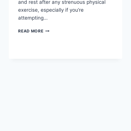
and rest after any strenuous physical
exercise, especially if you’re
attempting…
OVERTRAINING
READ MORE
SYNDROME