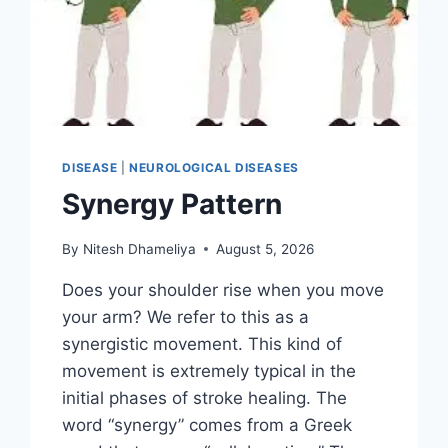
DISEASE
|
NEUROLOGICAL DISEASES
Synergy Pattern
By
Nitesh Dhameliya
August 5, 2026
Does your shoulder rise when you move
your arm? We refer to this as a
synergistic movement. This kind of
movement is extremely typical in the
initial phases of stroke healing. The
word “synergy” comes from a Greek