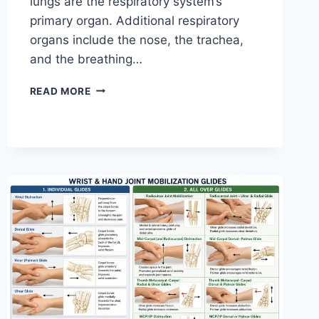
lungs are the respiratory system’s
primary organ. Additional respiratory
organs include the nose, the trachea,
and the breathing…
RESPIRATORY
READ MORE
SYSTEM