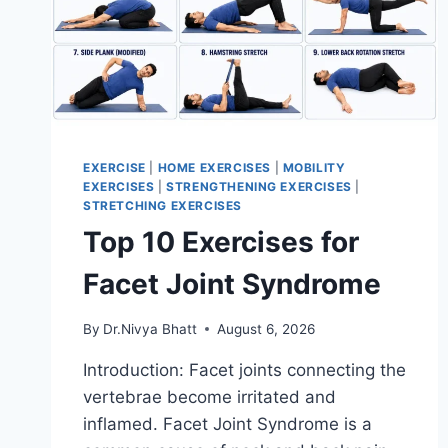
EXERCISE
|
HOME EXERCISES
|
MOBILITY
EXERCISES
|
STRENGTHENING EXERCISES
|
STRETCHING EXERCISES
Top 10 Exercises for
Facet Joint Syndrome
By
Dr.Nivya Bhatt
August 6, 2026
Introduction: Facet joints connecting the
vertebrae become irritated and
inflamed. Facet Joint Syndrome is a