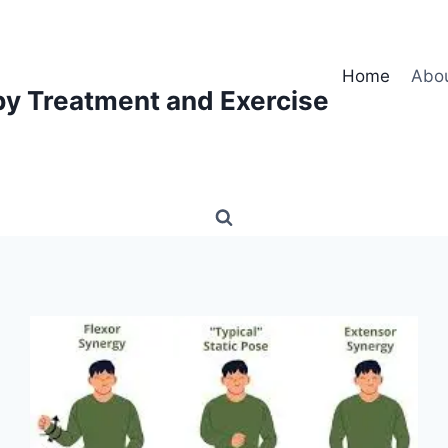
Home
Abo
py Treatment and Exercise