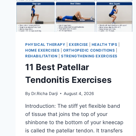
PHYSICAL THERAPY
|
EXERCISE
|
HEALTH TIPS
|
HOME EXERCISES
|
ORTHOPEDIC CONDITIONS
|
REHABILITATION
|
STRENGTHENING EXERCISES
11 Best Patellar
Tendonitis Exercises
By
Dr.Richa Darji
August 4, 2026
Introduction: The stiff yet flexible band
of tissue that joins the top of your
shinbone to the bottom of your kneecap
is called the patellar tendon. It transfers