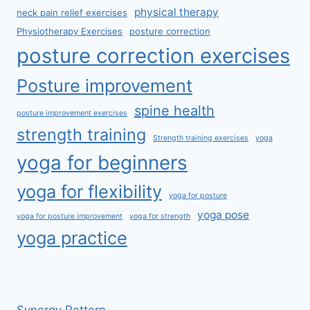
physical therapy
neck pain relief exercises
Physiotherapy Exercises
posture correction
posture correction exercises
Posture improvement
spine health
posture improvement exercises
strength training
Strength training exercises
yoga
yoga for beginners
yoga for flexibility
yoga for posture
yoga pose
yoga for posture improvement
yoga for strength
yoga practice