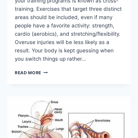
your training programs is known as cross-
training. Exercises that target three distinct
areas should be included, even if many
people have a favorite activity: strength,
cardio (aerobics), and stretching/flexibility.
Overuse injuries will be less likely as a
result. Your body is kept guessing when
you switch things up rather…
CROSS-
READ MORE
TRAINING