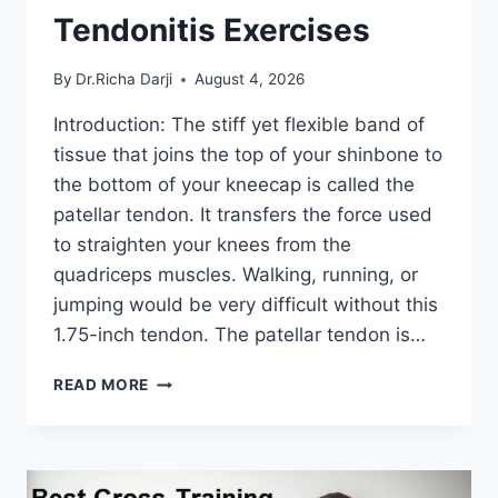
Tendonitis Exercises
By
Dr.Richa Darji
August 4, 2026
Introduction: The stiff yet flexible band of
tissue that joins the top of your shinbone to
the bottom of your kneecap is called the
patellar tendon. It transfers the force used
to straighten your knees from the
quadriceps muscles. Walking, running, or
jumping would be very difficult without this
1.75-inch tendon. The patellar tendon is…
11
READ MORE
BEST
PATELLAR
TENDONITIS
EXERCISES