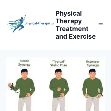
Skip
to
Physical
content
Therapy
Treatment
and Exercise