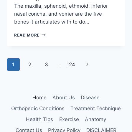
The maxilla, sphenoid, ethmoid, inferior
nasal concha, and vomer are the five
bones it articulates with to do…
PALATINE
READ MORE
BONE
Page
Next
1
2
3
…
124
navigation
Page
Home
About Us
Disease
Orthopedic Conditions
Treatment Technique
Health Tips
Exercise
Anatomy
Contact Us
Privacy Policy
DISCLAIMER