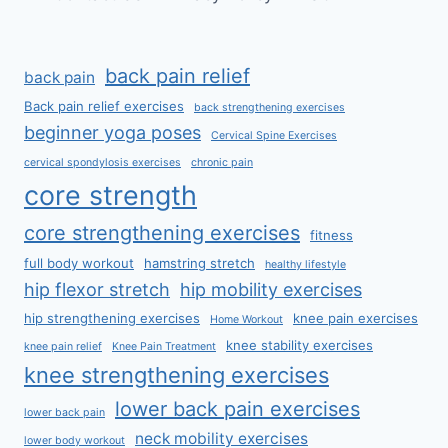
back pain relief
back pain
Back pain relief exercises
back strengthening exercises
beginner yoga poses
Cervical Spine Exercises
cervical spondylosis exercises
chronic pain
core strength
core strengthening exercises
fitness
full body workout
hamstring stretch
healthy lifestyle
hip flexor stretch
hip mobility exercises
hip strengthening exercises
knee pain exercises
Home Workout
knee stability exercises
knee pain relief
Knee Pain Treatment
knee strengthening exercises
lower back pain exercises
lower back pain
neck mobility exercises
lower body workout