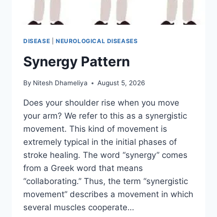
DISEASE
|
NEUROLOGICAL DISEASES
Synergy Pattern
By
Nitesh Dhameliya
August 5, 2026
Does your shoulder rise when you move
your arm? We refer to this as a synergistic
movement. This kind of movement is
extremely typical in the initial phases of
stroke healing. The word “synergy” comes
from a Greek word that means
“collaborating.” Thus, the term “synergistic
movement” describes a movement in which
several muscles cooperate…