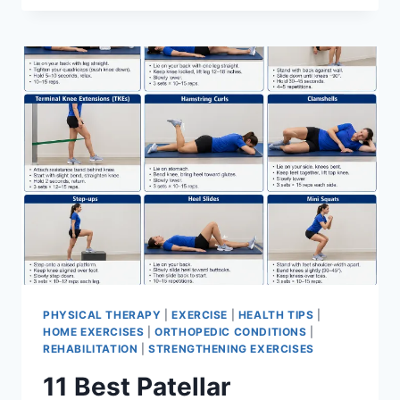
BEST
EXERCISES
FOR
MENISCUS
TEAR
PHYSICAL THERAPY
|
EXERCISE
|
HEALTH TIPS
|
HOME EXERCISES
|
ORTHOPEDIC CONDITIONS
|
REHABILITATION
|
STRENGTHENING EXERCISES
11 Best Patellar