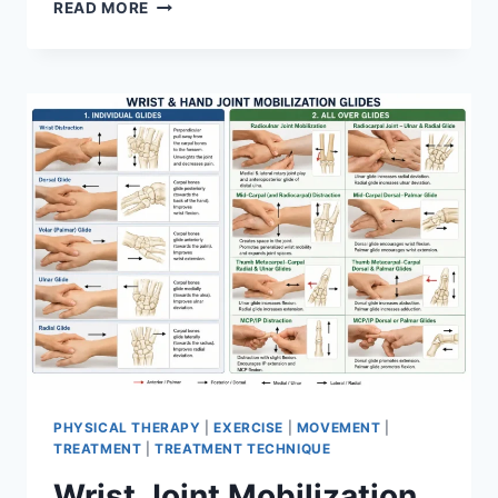
OVERTRAINING
READ MORE
SYNDROME
PHYSICAL THERAPY
|
EXERCISE
|
MOVEMENT
|
TREATMENT
|
TREATMENT TECHNIQUE
Wrist Joint Mobilization