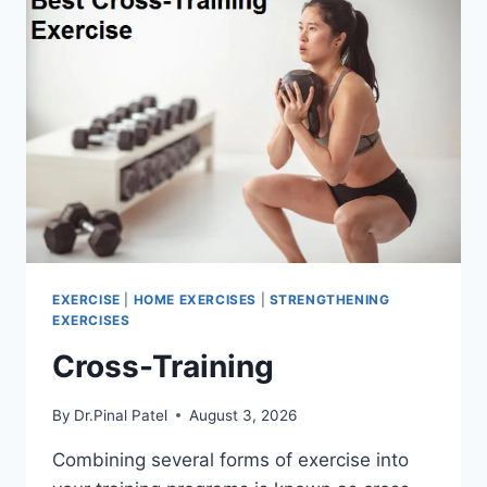
EXERCISE
|
HOME EXERCISES
|
STRENGTHENING
EXERCISES
Cross-Training
By
Dr.Pinal Patel
August 3, 2026
Combining several forms of exercise into