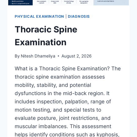
PHYSICAL EXAMINATION
|
DIAGNOSIS
Thoracic Spine
Examination
By
Nitesh Dhameliya
August 2, 2026
What is a Thoracic Spine Examination? The
thoracic spine examination assesses
mobility, stability, and potential
dysfunctions in the mid-back region. It
includes inspection, palpation, range of
motion testing, and special tests to
evaluate posture, joint restrictions, and
muscular imbalances. This assessment
helps identify conditions such as kyphosis,