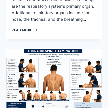
are the respiratory system’s primary organ.
Additional respiratory organs include the
nose, the trachea, and the breathing…
RESPIRATORY
READ MORE
SYSTEM