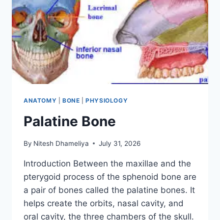
ANATOMY
|
BONE
|
PHYSIOLOGY
Palatine Bone
By
Nitesh Dhameliya
July 31, 2026
Introduction Between the maxillae and the
pterygoid process of the sphenoid bone are
a pair of bones called the palatine bones. It
helps create the orbits, nasal cavity, and
oral cavity, the three chambers of the skull.