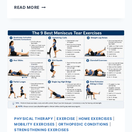
SYNERGY
READ MORE
PATTERN
PHYSICAL THERAPY
|
EXERCISE
|
HOME EXERCISES
|
MOBILITY EXERCISES
|
ORTHOPEDIC CONDITIONS
|
STRENGTHENING EXERCISES