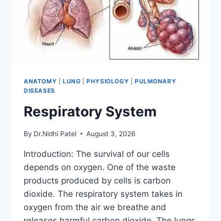
ANATOMY
|
LUNG
|
PHYSIOLOGY
|
PULMONARY
DISEASES
Respiratory System
By
Dr.Nidhi Patel
August 3, 2026
Introduction: The survival of our cells
depends on oxygen. One of the waste
products produced by cells is carbon
dioxide. The respiratory system takes in
oxygen from the air we breathe and
releases harmful carbon dioxide. The lungs