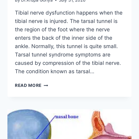
By
Dr.Krupa Goriya
July 31, 2026
Tibial nerve dysfunction happens when the
tibial nerve is injured. The tarsal tunnel is
the region of the foot where the nerve
enters the back of the inner side of the
ankle. Normally, this tunnel is quite small.
Tarsal tunnel syndrome symptoms are
caused by compression of the tibial nerve.
The condition known as tarsal…
TIBIAL
READ MORE
NERVE
DYSFUNCTION