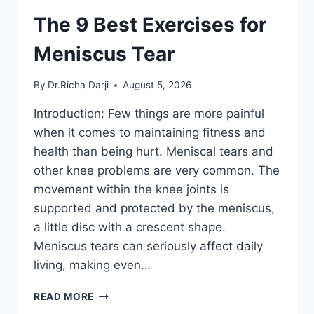
The 9 Best Exercises for
Meniscus Tear
By
Dr.Richa Darji
August 5, 2026
Introduction: Few things are more painful
when it comes to maintaining fitness and
health than being hurt. Meniscal tears and
other knee problems are very common. The
movement within the knee joints is
supported and protected by the meniscus,
a little disc with a crescent shape.
Meniscus tears can seriously affect daily
living, making even…
THE
READ MORE
9