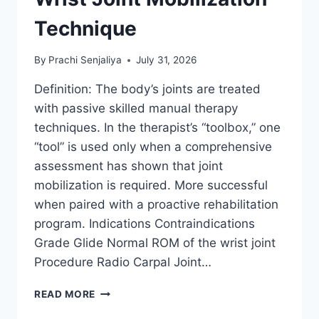
Technique
By
Prachi Senjaliya
July 31, 2026
Definition: The body’s joints are treated
with passive skilled manual therapy
techniques. In the therapist’s “toolbox,” one
“tool” is used only when a comprehensive
assessment has shown that joint
mobilization is required. More successful
when paired with a proactive rehabilitation
program. Indications Contraindications
Grade Glide Normal ROM of the wrist joint
Procedure Radio Carpal Joint…
WRIST
READ MORE
JOINT