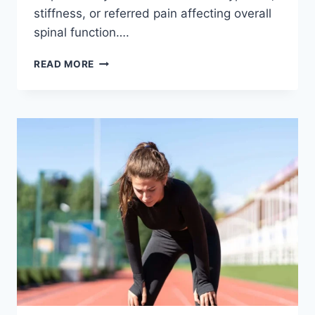
stiffness, or referred pain affecting overall
spinal function….
THORACIC
READ MORE
SPINE
EXAMINATION