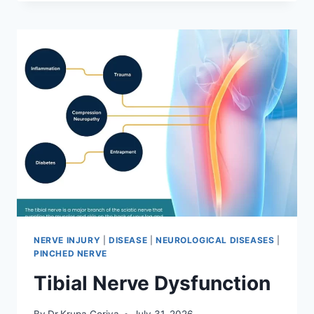
MOBILIZATION
TECHNIQUE
NERVE INJURY
|
DISEASE
|
NEUROLOGICAL DISEASES
|
PINCHED NERVE
Tibial Nerve Dysfunction