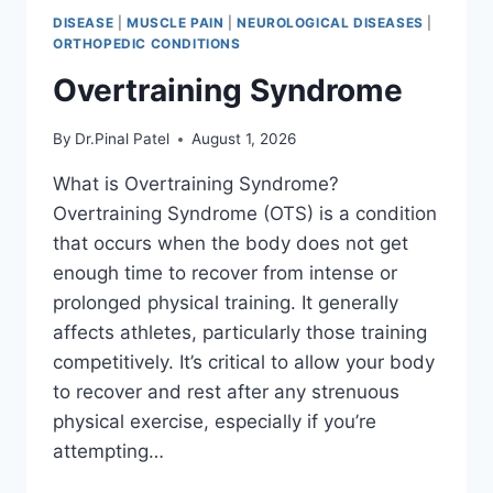
DISEASE
|
MUSCLE PAIN
|
NEUROLOGICAL DISEASES
|
ORTHOPEDIC CONDITIONS
Overtraining Syndrome
By
Dr.Pinal Patel
August 1, 2026
What is Overtraining Syndrome?
Overtraining Syndrome (OTS) is a condition
that occurs when the body does not get
enough time to recover from intense or
prolonged physical training. It generally
affects athletes, particularly those training
competitively. It’s critical to allow your body
to recover and rest after any strenuous
physical exercise, especially if you’re
attempting…