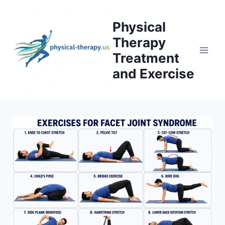
Skip
to
Physical
content
Therapy
Treatment
and Exercise