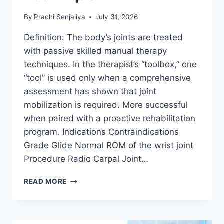
By
Prachi Senjaliya
July 31, 2026
Definition: The body’s joints are treated
with passive skilled manual therapy
techniques. In the therapist’s “toolbox,” one
“tool” is used only when a comprehensive
assessment has shown that joint
mobilization is required. More successful
when paired with a proactive rehabilitation
program. Indications Contraindications
Grade Glide Normal ROM of the wrist joint
Procedure Radio Carpal Joint…
WRIST
READ MORE
JOINT
MOBILIZATION
TECHNIQUE