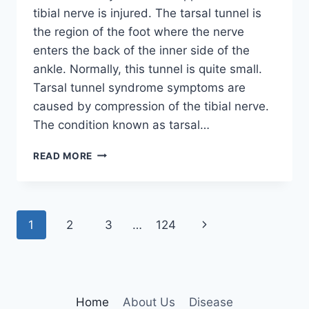
tibial nerve is injured. The tarsal tunnel is
the region of the foot where the nerve
enters the back of the inner side of the
ankle. Normally, this tunnel is quite small.
Tarsal tunnel syndrome symptoms are
caused by compression of the tibial nerve.
The condition known as tarsal…
TIBIAL
READ MORE
NERVE
DYSFUNCTION
Page
Next
1
2
3
…
124
navigation
Page
Home
About Us
Disease