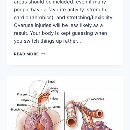
areas should be included, even if many
people have a favorite activity: strength,
cardio (aerobics), and stretching/flexibility.
Overuse injuries will be less likely as a
result. Your body is kept guessing when
you switch things up rather…
CROSS-
READ MORE
TRAINING