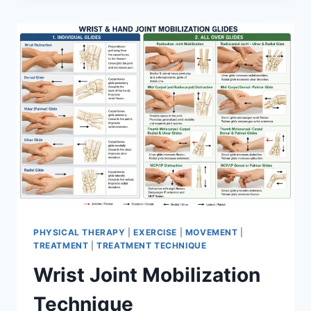
PHYSICAL THERAPY
|
EXERCISE
|
MOVEMENT
|
TREATMENT
|
TREATMENT TECHNIQUE
Wrist Joint Mobilization
Technique