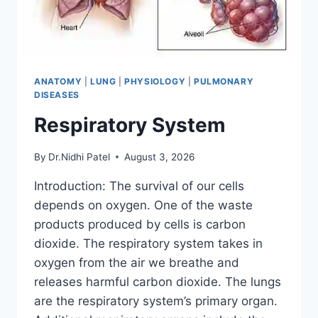
ANATOMY
|
LUNG
|
PHYSIOLOGY
|
PULMONARY
DISEASES
Respiratory System
By
Dr.Nidhi Patel
August 3, 2026
Introduction: The survival of our cells
depends on oxygen. One of the waste
products produced by cells is carbon
dioxide. The respiratory system takes in
oxygen from the air we breathe and
releases harmful carbon dioxide. The lungs
are the respiratory system’s primary organ.