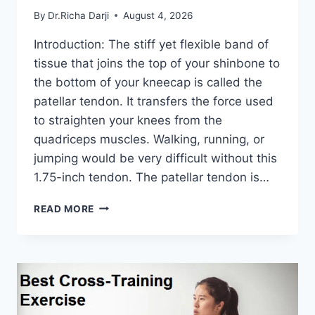
By
Dr.Richa Darji
August 4, 2026
Introduction: The stiff yet flexible band of
tissue that joins the top of your shinbone to
the bottom of your kneecap is called the
patellar tendon. It transfers the force used
to straighten your knees from the
quadriceps muscles. Walking, running, or
jumping would be very difficult without this
1.75-inch tendon. The patellar tendon is…
11
READ MORE
BEST
PATELLAR
TENDONITIS
EXERCISES