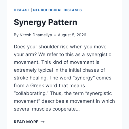
DISEASE
|
NEUROLOGICAL DISEASES
Synergy Pattern
By
Nitesh Dhameliya
August 5, 2026
Does your shoulder rise when you move
your arm? We refer to this as a synergistic
movement. This kind of movement is
extremely typical in the initial phases of
stroke healing. The word “synergy” comes
from a Greek word that means
“collaborating.” Thus, the term “synergistic
movement” describes a movement in which
several muscles cooperate…
SYNERGY
READ MORE
PATTERN