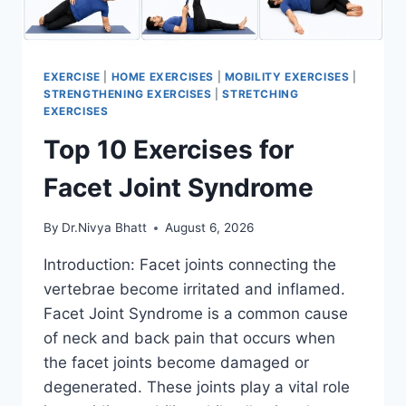
EXERCISE
|
HOME EXERCISES
|
MOBILITY EXERCISES
|
STRENGTHENING EXERCISES
|
STRETCHING
EXERCISES
Top 10 Exercises for
Facet Joint Syndrome
By
Dr.Nivya Bhatt
August 6, 2026
Introduction: Facet joints connecting the
vertebrae become irritated and inflamed.
Facet Joint Syndrome is a common cause
of neck and back pain that occurs when
the facet joints become damaged or
degenerated. These joints play a vital role