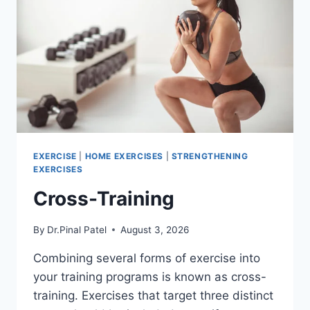
EXERCISE
|
HOME EXERCISES
|
STRENGTHENING
EXERCISES
Cross-Training
By
Dr.Pinal Patel
August 3, 2026
Combining several forms of exercise into
your training programs is known as cross-
training. Exercises that target three distinct