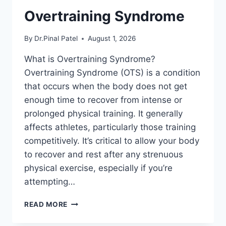
Overtraining Syndrome
By
Dr.Pinal Patel
August 1, 2026
What is Overtraining Syndrome?
Overtraining Syndrome (OTS) is a condition
that occurs when the body does not get
enough time to recover from intense or
prolonged physical training. It generally
affects athletes, particularly those training
competitively. It’s critical to allow your body
to recover and rest after any strenuous
physical exercise, especially if you’re
attempting…
OVERTRAINING
READ MORE
SYNDROME