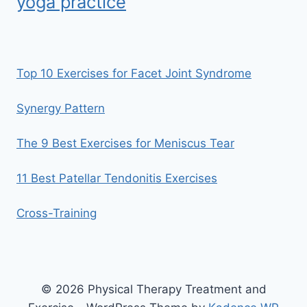
yoga practice
Top 10 Exercises for Facet Joint Syndrome
Synergy Pattern
The 9 Best Exercises for Meniscus Tear
11 Best Patellar Tendonitis Exercises
Cross-Training
© 2026 Physical Therapy Treatment and