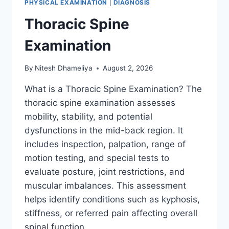
PHYSICAL EXAMINATION
|
DIAGNOSIS
Thoracic Spine
Examination
By
Nitesh Dhameliya
August 2, 2026
What is a Thoracic Spine Examination? The
thoracic spine examination assesses
mobility, stability, and potential
dysfunctions in the mid-back region. It
includes inspection, palpation, range of
motion testing, and special tests to
evaluate posture, joint restrictions, and
muscular imbalances. This assessment
helps identify conditions such as kyphosis,
stiffness, or referred pain affecting overall
spinal function….