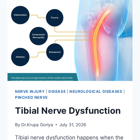
NERVE INJURY
|
DISEASE
|
NEUROLOGICAL DISEASES
|
PINCHED NERVE
Tibial Nerve Dysfunction
By
Dr.Krupa Goriya
July 31, 2026
Tibial nerve dysfunction happens when the