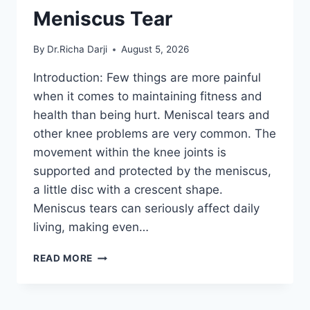
Meniscus Tear
By
Dr.Richa Darji
August 5, 2026
Introduction: Few things are more painful
when it comes to maintaining fitness and
health than being hurt. Meniscal tears and
other knee problems are very common. The
movement within the knee joints is
supported and protected by the meniscus,
a little disc with a crescent shape.
Meniscus tears can seriously affect daily
living, making even…
THE
READ MORE
9
BEST
EXERCISES