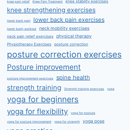
knee stability exercises
knee pain relief
Knee Pain Treatment
knee strengthening exercises
lower back pain exercises
lower back pain
neck mobility exercises
lower body workout
physical therapy
neck pain relief exercises
Physiotherapy Exercises
posture correction
posture correction exercises
Posture improvement
spine health
posture improvement exercises
strength training
Strength training exercises
yoga
yoga for beginners
yoga for flexibility
yoga for posture
yoga pose
yoga for posture improvement
yoga for strength