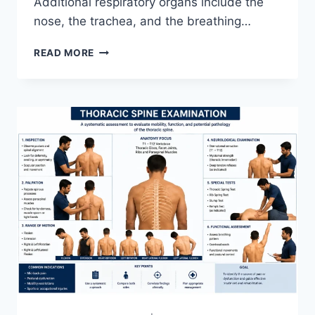
Additional respiratory organs include the
nose, the trachea, and the breathing…
RESPIRATORY
READ MORE
SYSTEM