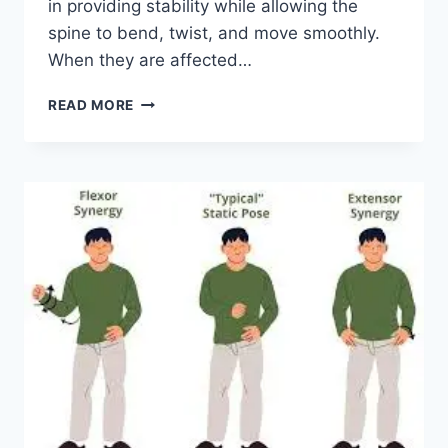
in providing stability while allowing the
spine to bend, twist, and move smoothly.
When they are affected…
TOP
READ MORE
10
EXERCISES
FOR
FACET
JOINT
SYNDROME