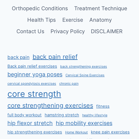
Orthopedic Conditions
Treatment Technique
Health Tips
Exercise
Anatomy
Contact Us
Privacy Policy
DISCLAIMER
back pain relief
back pain
Back pain relief exercises
back strengthening exercises
beginner yoga poses
Cervical Spine Exercises
cervical spondylosis exercises
chronic pain
core strength
core strengthening exercises
fitness
full body workout
hamstring stretch
healthy lifestyle
hip flexor stretch
hip mobility exercises
hip strengthening exercises
knee pain exercises
Home Workout