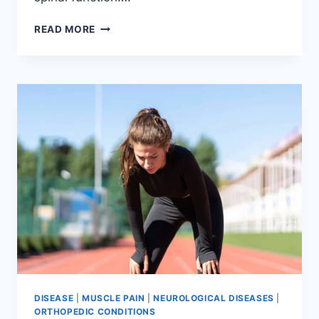
THORACIC
READ MORE
SPINE
EXAMINATION
DISEASE
|
MUSCLE PAIN
|
NEUROLOGICAL DISEASES
|
ORTHOPEDIC CONDITIONS