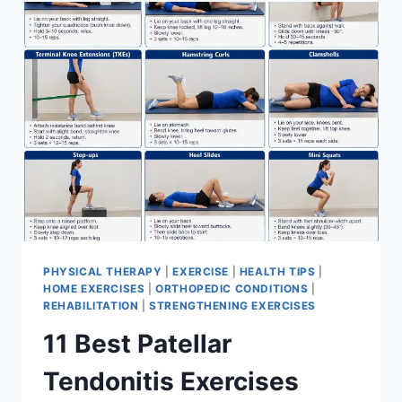
FOR
MENISCUS
TEAR
PHYSICAL THERAPY
|
EXERCISE
|
HEALTH TIPS
|
HOME EXERCISES
|
ORTHOPEDIC CONDITIONS
|
REHABILITATION
|
STRENGTHENING EXERCISES
11 Best Patellar
Tendonitis Exercises