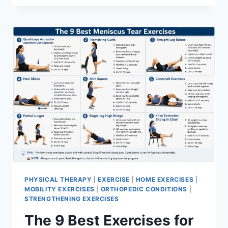
PHYSICAL THERAPY
|
EXERCISE
|
HOME EXERCISES
|
MOBILITY EXERCISES
|
ORTHOPEDIC CONDITIONS
|
STRENGTHENING EXERCISES
The 9 Best Exercises for