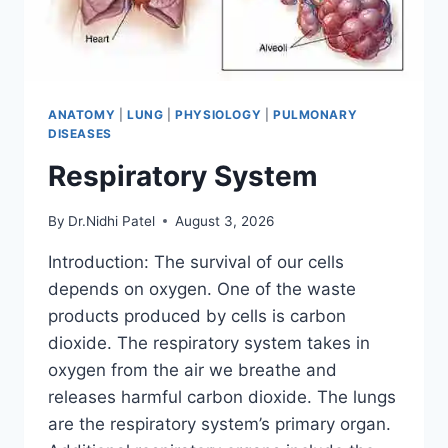
ANATOMY
|
LUNG
|
PHYSIOLOGY
|
PULMONARY
DISEASES
Respiratory System
By
Dr.Nidhi Patel
August 3, 2026
Introduction: The survival of our cells
depends on oxygen. One of the waste
products produced by cells is carbon
dioxide. The respiratory system takes in
oxygen from the air we breathe and
releases harmful carbon dioxide. The lungs
are the respiratory system’s primary organ.