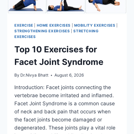
EXERCISE
|
HOME EXERCISES
|
MOBILITY EXERCISES
|
STRENGTHENING EXERCISES
|
STRETCHING
EXERCISES
Top 10 Exercises for
Facet Joint Syndrome
By
Dr.Nivya Bhatt
August 6, 2026
Introduction: Facet joints connecting the
vertebrae become irritated and inflamed.
Facet Joint Syndrome is a common cause
of neck and back pain that occurs when
the facet joints become damaged or
degenerated. These joints play a vital role