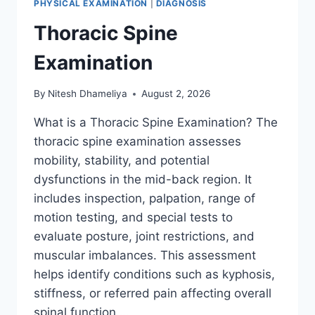
PHYSICAL EXAMINATION
|
DIAGNOSIS
Thoracic Spine
Examination
By
Nitesh Dhameliya
August 2, 2026
What is a Thoracic Spine Examination? The
thoracic spine examination assesses
mobility, stability, and potential
dysfunctions in the mid-back region. It
includes inspection, palpation, range of
motion testing, and special tests to
evaluate posture, joint restrictions, and
muscular imbalances. This assessment
helps identify conditions such as kyphosis,
stiffness, or referred pain affecting overall
spinal function….