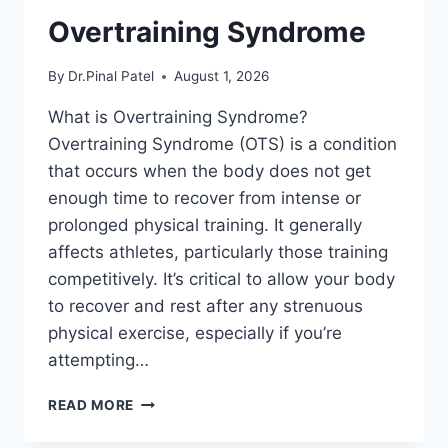
Overtraining Syndrome
By
Dr.Pinal Patel
August 1, 2026
What is Overtraining Syndrome?
Overtraining Syndrome (OTS) is a condition
that occurs when the body does not get
enough time to recover from intense or
prolonged physical training. It generally
affects athletes, particularly those training
competitively. It’s critical to allow your body
to recover and rest after any strenuous
physical exercise, especially if you’re
attempting…
OVERTRAINING
READ MORE
SYNDROME