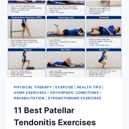
FOR
MENISCUS
TEAR
PHYSICAL THERAPY
|
EXERCISE
|
HEALTH TIPS
|
HOME EXERCISES
|
ORTHOPEDIC CONDITIONS
|
REHABILITATION
|
STRENGTHENING EXERCISES
11 Best Patellar
Tendonitis Exercises