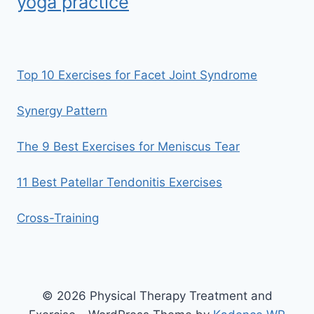
yoga practice
Top 10 Exercises for Facet Joint Syndrome
Synergy Pattern
The 9 Best Exercises for Meniscus Tear
11 Best Patellar Tendonitis Exercises
Cross-Training
© 2026 Physical Therapy Treatment and