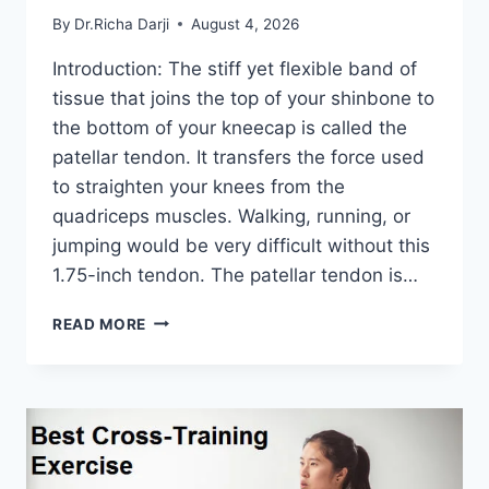
By
Dr.Richa Darji
August 4, 2026
Introduction: The stiff yet flexible band of
tissue that joins the top of your shinbone to
the bottom of your kneecap is called the
patellar tendon. It transfers the force used
to straighten your knees from the
quadriceps muscles. Walking, running, or
jumping would be very difficult without this
1.75-inch tendon. The patellar tendon is…
11
READ MORE
BEST
PATELLAR
TENDONITIS
EXERCISES