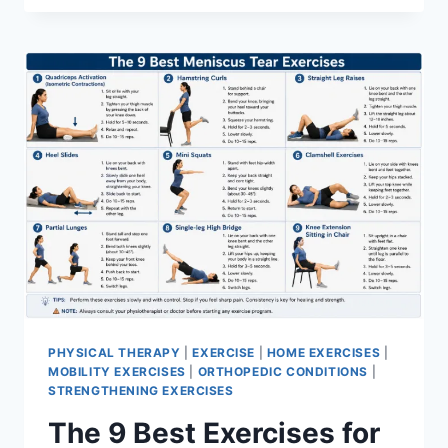
PHYSICAL THERAPY
|
EXERCISE
|
HOME EXERCISES
|
MOBILITY EXERCISES
|
ORTHOPEDIC CONDITIONS
|
STRENGTHENING EXERCISES
The 9 Best Exercises for