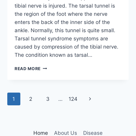
tibial nerve is injured. The tarsal tunnel is
the region of the foot where the nerve
enters the back of the inner side of the
ankle. Normally, this tunnel is quite small.
Tarsal tunnel syndrome symptoms are
caused by compression of the tibial nerve.
The condition known as tarsal…
TIBIAL
READ MORE
NERVE
DYSFUNCTION
Page
Next
1
2
3
…
124
navigation
Page
Home
About Us
Disease