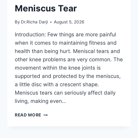
Meniscus Tear
By
Dr.Richa Darji
August 5, 2026
Introduction: Few things are more painful
when it comes to maintaining fitness and
health than being hurt. Meniscal tears and
other knee problems are very common. The
movement within the knee joints is
supported and protected by the meniscus,
a little disc with a crescent shape.
Meniscus tears can seriously affect daily
living, making even…
THE
READ MORE
9
BEST
EXERCISES