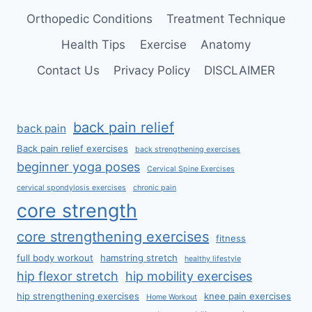
Orthopedic Conditions
Treatment Technique
Health Tips
Exercise
Anatomy
Contact Us
Privacy Policy
DISCLAIMER
back pain relief
back pain
Back pain relief exercises
back strengthening exercises
beginner yoga poses
Cervical Spine Exercises
cervical spondylosis exercises
chronic pain
core strength
core strengthening exercises
fitness
full body workout
hamstring stretch
healthy lifestyle
hip flexor stretch
hip mobility exercises
hip strengthening exercises
knee pain exercises
Home Workout