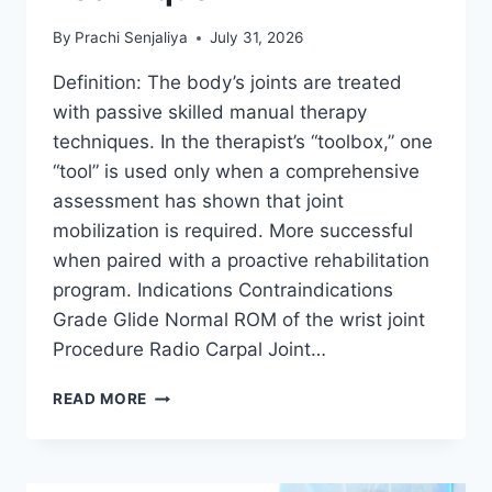
By
Prachi Senjaliya
July 31, 2026
Definition: The body’s joints are treated
with passive skilled manual therapy
techniques. In the therapist’s “toolbox,” one
“tool” is used only when a comprehensive
assessment has shown that joint
mobilization is required. More successful
when paired with a proactive rehabilitation
program. Indications Contraindications
Grade Glide Normal ROM of the wrist joint
Procedure Radio Carpal Joint…
WRIST
READ MORE
JOINT
MOBILIZATION
TECHNIQUE