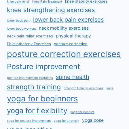
knee stability exercises
knee pain relief
Knee Pain Treatment
knee strengthening exercises
lower back pain exercises
lower back pain
neck mobility exercises
lower body workout
physical therapy
neck pain relief exercises
Physiotherapy Exercises
posture correction
posture correction exercises
Posture improvement
spine health
posture improvement exercises
strength training
Strength training exercises
yoga
yoga for beginners
yoga for flexibility
yoga for posture
yoga pose
yoga for posture improvement
yoga for strength