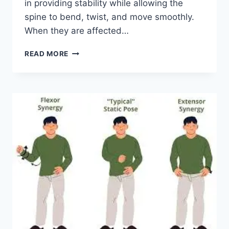
in providing stability while allowing the
spine to bend, twist, and move smoothly.
When they are affected…
TOP
READ MORE
10
EXERCISES
FOR
FACET
JOINT
SYNDROME