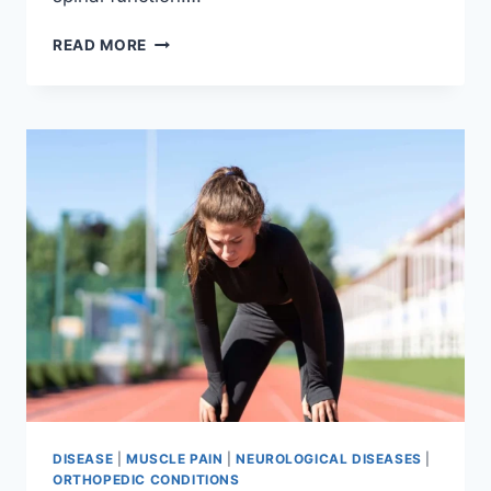
THORACIC
READ MORE
SPINE
EXAMINATION
DISEASE
|
MUSCLE PAIN
|
NEUROLOGICAL DISEASES
|
ORTHOPEDIC CONDITIONS