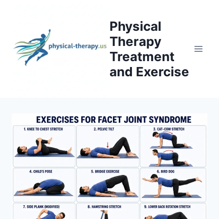
Skip
to
Physical
content
Therapy
Treatment
and Exercise