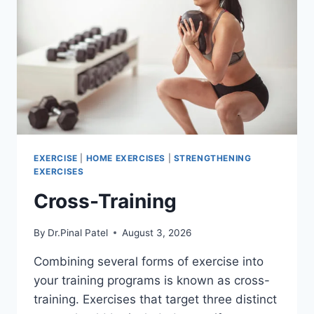
EXERCISE
|
HOME EXERCISES
|
STRENGTHENING
EXERCISES
Cross-Training
By
Dr.Pinal Patel
August 3, 2026
Combining several forms of exercise into
your training programs is known as cross-
training. Exercises that target three distinct