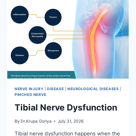
NERVE INJURY
|
DISEASE
|
NEUROLOGICAL DISEASES
|
PINCHED NERVE
Tibial Nerve Dysfunction
By
Dr.Krupa Goriya
July 31, 2026
Tibial nerve dysfunction happens when the