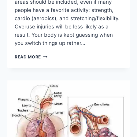
areas should be included, even if many
people have a favorite activity: strength,
cardio (aerobics), and stretching/flexibility.
Overuse injuries will be less likely as a
result. Your body is kept guessing when
you switch things up rather…
CROSS-
READ MORE
TRAINING