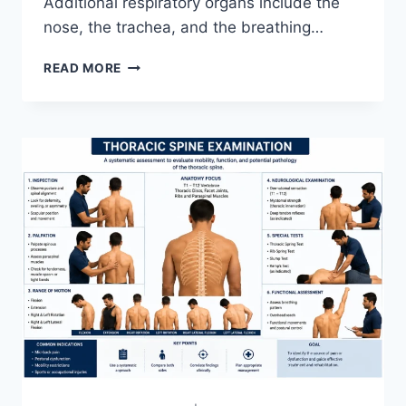
Additional respiratory organs include the
nose, the trachea, and the breathing…
RESPIRATORY
READ MORE
SYSTEM