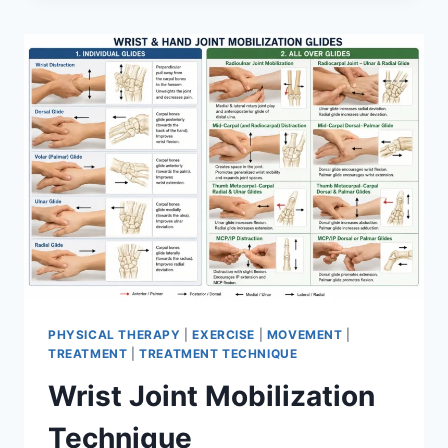
PHYSICAL THERAPY
|
EXERCISE
|
MOVEMENT
|
TREATMENT
|
TREATMENT TECHNIQUE
Wrist Joint Mobilization
Technique