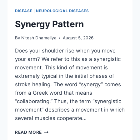
DISEASE
|
NEUROLOGICAL DISEASES
Synergy Pattern
By
Nitesh Dhameliya
August 5, 2026
Does your shoulder rise when you move
your arm? We refer to this as a synergistic
movement. This kind of movement is
extremely typical in the initial phases of
stroke healing. The word “synergy” comes
from a Greek word that means
“collaborating.” Thus, the term “synergistic
movement” describes a movement in which
several muscles cooperate…
SYNERGY
READ MORE
PATTERN