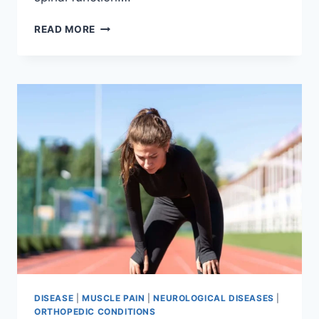
THORACIC
READ MORE
SPINE
EXAMINATION
DISEASE
|
MUSCLE PAIN
|
NEUROLOGICAL DISEASES
|
ORTHOPEDIC CONDITIONS