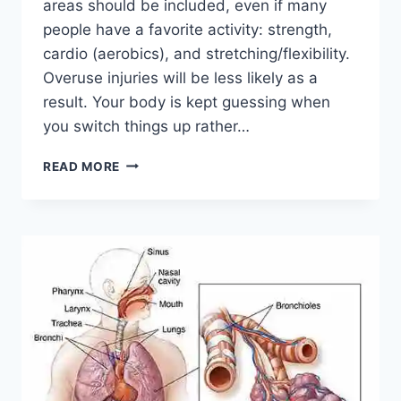
areas should be included, even if many
people have a favorite activity: strength,
cardio (aerobics), and stretching/flexibility.
Overuse injuries will be less likely as a
result. Your body is kept guessing when
you switch things up rather…
CROSS-
READ MORE
TRAINING