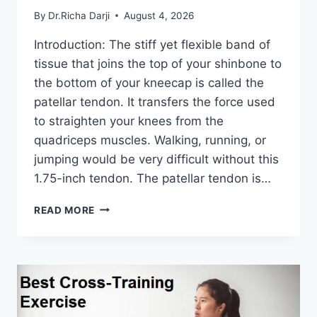
By
Dr.Richa Darji
August 4, 2026
Introduction: The stiff yet flexible band of
tissue that joins the top of your shinbone to
the bottom of your kneecap is called the
patellar tendon. It transfers the force used
to straighten your knees from the
quadriceps muscles. Walking, running, or
jumping would be very difficult without this
1.75-inch tendon. The patellar tendon is…
11
READ MORE
BEST
PATELLAR
TENDONITIS
EXERCISES