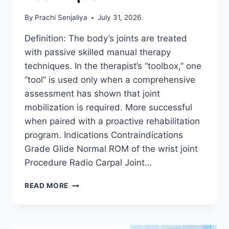
By
Prachi Senjaliya
July 31, 2026
Definition: The body’s joints are treated
with passive skilled manual therapy
techniques. In the therapist’s “toolbox,” one
“tool” is used only when a comprehensive
assessment has shown that joint
mobilization is required. More successful
when paired with a proactive rehabilitation
program. Indications Contraindications
Grade Glide Normal ROM of the wrist joint
Procedure Radio Carpal Joint…
WRIST
READ MORE
JOINT
MOBILIZATION
TECHNIQUE