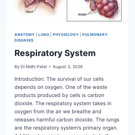
ANATOMY
|
LUNG
|
PHYSIOLOGY
|
PULMONARY
DISEASES
Respiratory System
By
Dr.Nidhi Patel
August 3, 2026
Introduction: The survival of our cells
depends on oxygen. One of the waste
products produced by cells is carbon
dioxide. The respiratory system takes in
oxygen from the air we breathe and
releases harmful carbon dioxide. The lungs
are the respiratory system’s primary organ.