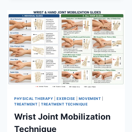
PHYSICAL THERAPY
|
EXERCISE
|
MOVEMENT
|
TREATMENT
|
TREATMENT TECHNIQUE
Wrist Joint Mobilization
Technique