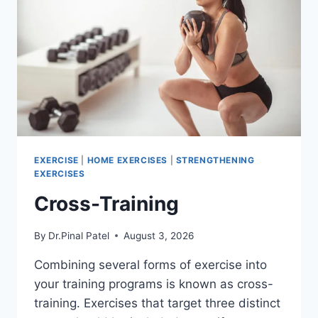
EXERCISE
|
HOME EXERCISES
|
STRENGTHENING
EXERCISES
Cross-Training
By
Dr.Pinal Patel
August 3, 2026
Combining several forms of exercise into
your training programs is known as cross-
training. Exercises that target three distinct