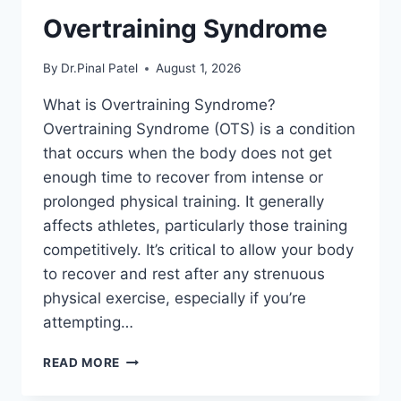
Overtraining Syndrome
By
Dr.Pinal Patel
August 1, 2026
What is Overtraining Syndrome?
Overtraining Syndrome (OTS) is a condition
that occurs when the body does not get
enough time to recover from intense or
prolonged physical training. It generally
affects athletes, particularly those training
competitively. It’s critical to allow your body
to recover and rest after any strenuous
physical exercise, especially if you’re
attempting…
OVERTRAINING
READ MORE
SYNDROME