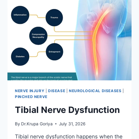
NERVE INJURY
|
DISEASE
|
NEUROLOGICAL DISEASES
|
PINCHED NERVE
Tibial Nerve Dysfunction
By
Dr.Krupa Goriya
July 31, 2026
Tibial nerve dysfunction happens when the