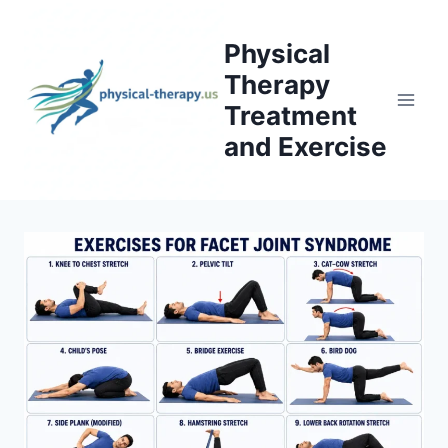
Skip
to
Physical
content
Therapy
Treatment
and Exercise