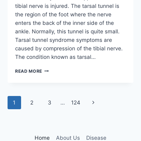
tibial nerve is injured. The tarsal tunnel is
the region of the foot where the nerve
enters the back of the inner side of the
ankle. Normally, this tunnel is quite small.
Tarsal tunnel syndrome symptoms are
caused by compression of the tibial nerve.
The condition known as tarsal…
TIBIAL
READ MORE
NERVE
DYSFUNCTION
Page
Next
1
2
3
…
124
navigation
Page
Home
About Us
Disease