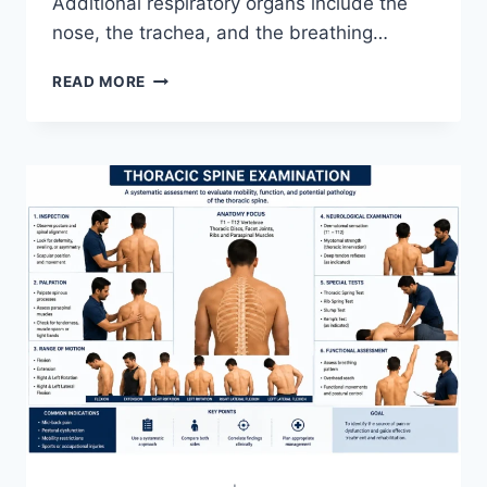
Additional respiratory organs include the
nose, the trachea, and the breathing…
RESPIRATORY
READ MORE
SYSTEM