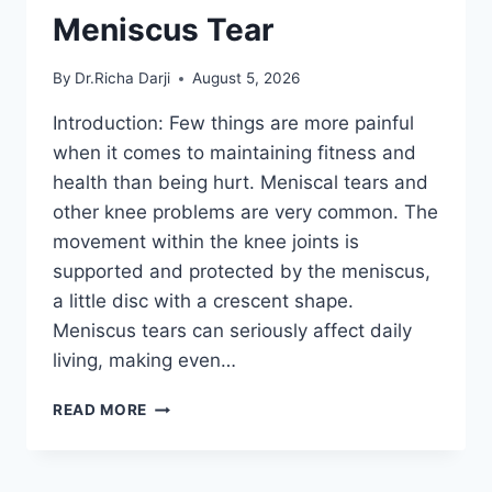
Meniscus Tear
By
Dr.Richa Darji
August 5, 2026
Introduction: Few things are more painful
when it comes to maintaining fitness and
health than being hurt. Meniscal tears and
other knee problems are very common. The
movement within the knee joints is
supported and protected by the meniscus,
a little disc with a crescent shape.
Meniscus tears can seriously affect daily
living, making even…
THE
READ MORE
9
BEST
EXERCISES