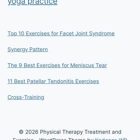
yoga practice
Top 10 Exercises for Facet Joint Syndrome
Synergy Pattern
The 9 Best Exercises for Meniscus Tear
11 Best Patellar Tendonitis Exercises
Cross-Training
© 2026 Physical Therapy Treatment and