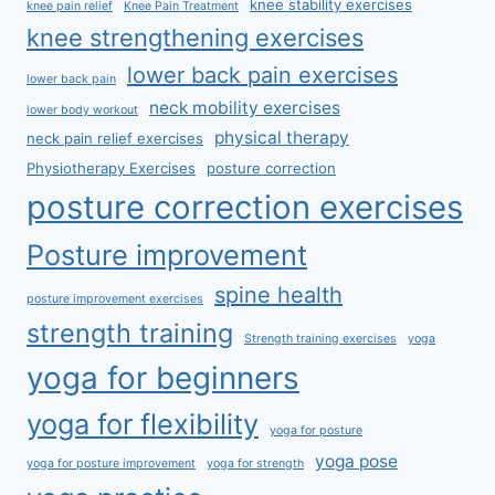
knee stability exercises
knee pain relief
Knee Pain Treatment
knee strengthening exercises
lower back pain exercises
lower back pain
neck mobility exercises
lower body workout
physical therapy
neck pain relief exercises
Physiotherapy Exercises
posture correction
posture correction exercises
Posture improvement
spine health
posture improvement exercises
strength training
Strength training exercises
yoga
yoga for beginners
yoga for flexibility
yoga for posture
yoga pose
yoga for posture improvement
yoga for strength