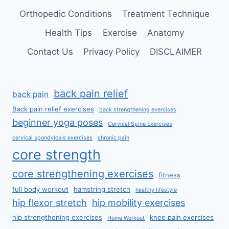
Orthopedic Conditions
Treatment Technique
Health Tips
Exercise
Anatomy
Contact Us
Privacy Policy
DISCLAIMER
back pain relief
back pain
Back pain relief exercises
back strengthening exercises
beginner yoga poses
Cervical Spine Exercises
cervical spondylosis exercises
chronic pain
core strength
core strengthening exercises
fitness
full body workout
hamstring stretch
healthy lifestyle
hip flexor stretch
hip mobility exercises
hip strengthening exercises
knee pain exercises
Home Workout