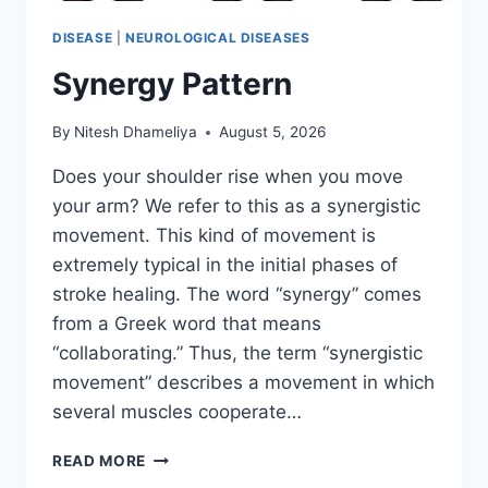
DISEASE
|
NEUROLOGICAL DISEASES
Synergy Pattern
By
Nitesh Dhameliya
August 5, 2026
Does your shoulder rise when you move
your arm? We refer to this as a synergistic
movement. This kind of movement is
extremely typical in the initial phases of
stroke healing. The word “synergy” comes
from a Greek word that means
“collaborating.” Thus, the term “synergistic
movement” describes a movement in which
several muscles cooperate…
SYNERGY
READ MORE
PATTERN