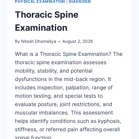
PHYSICAL EXAMINATION
|
DIAGNOSIS
Thoracic Spine
Examination
By
Nitesh Dhameliya
August 2, 2026
What is a Thoracic Spine Examination? The
thoracic spine examination assesses
mobility, stability, and potential
dysfunctions in the mid-back region. It
includes inspection, palpation, range of
motion testing, and special tests to
evaluate posture, joint restrictions, and
muscular imbalances. This assessment
helps identify conditions such as kyphosis,
stiffness, or referred pain affecting overall
spinal function….