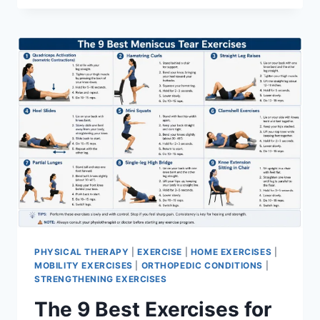
PHYSICAL THERAPY
|
EXERCISE
|
HOME EXERCISES
|
MOBILITY EXERCISES
|
ORTHOPEDIC CONDITIONS
|
STRENGTHENING EXERCISES
The 9 Best Exercises for