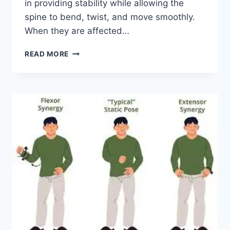
in providing stability while allowing the
spine to bend, twist, and move smoothly.
When they are affected…
TOP
READ MORE
10
EXERCISES
FOR
FACET
JOINT
SYNDROME