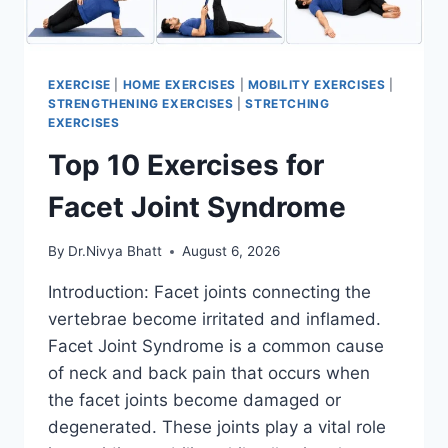
EXERCISE
|
HOME EXERCISES
|
MOBILITY EXERCISES
|
STRENGTHENING EXERCISES
|
STRETCHING
EXERCISES
Top 10 Exercises for
Facet Joint Syndrome
By
Dr.Nivya Bhatt
August 6, 2026
Introduction: Facet joints connecting the
vertebrae become irritated and inflamed.
Facet Joint Syndrome is a common cause
of neck and back pain that occurs when
the facet joints become damaged or
degenerated. These joints play a vital role