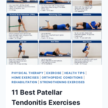
FOR
MENISCUS
TEAR
PHYSICAL THERAPY
|
EXERCISE
|
HEALTH TIPS
|
HOME EXERCISES
|
ORTHOPEDIC CONDITIONS
|
REHABILITATION
|
STRENGTHENING EXERCISES
11 Best Patellar
Tendonitis Exercises