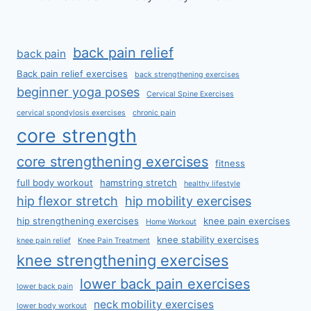
back pain relief
back pain
Back pain relief exercises
back strengthening exercises
beginner yoga poses
Cervical Spine Exercises
cervical spondylosis exercises
chronic pain
core strength
core strengthening exercises
fitness
full body workout
hamstring stretch
healthy lifestyle
hip flexor stretch
hip mobility exercises
hip strengthening exercises
knee pain exercises
Home Workout
knee stability exercises
knee pain relief
Knee Pain Treatment
knee strengthening exercises
lower back pain exercises
lower back pain
neck mobility exercises
lower body workout