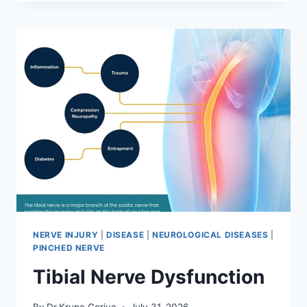
MOBILIZATION
TECHNIQUE
NERVE INJURY
|
DISEASE
|
NEUROLOGICAL DISEASES
|
PINCHED NERVE
Tibial Nerve Dysfunction