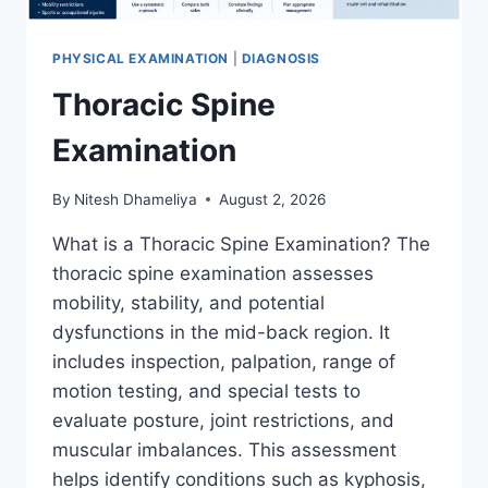
PHYSICAL EXAMINATION
|
DIAGNOSIS
Thoracic Spine
Examination
By
Nitesh Dhameliya
August 2, 2026
What is a Thoracic Spine Examination? The
thoracic spine examination assesses
mobility, stability, and potential
dysfunctions in the mid-back region. It
includes inspection, palpation, range of
motion testing, and special tests to
evaluate posture, joint restrictions, and
muscular imbalances. This assessment
helps identify conditions such as kyphosis,