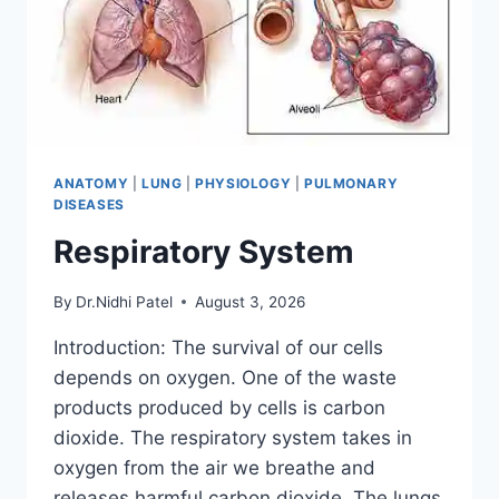
ANATOMY
|
LUNG
|
PHYSIOLOGY
|
PULMONARY
DISEASES
Respiratory System
By
Dr.Nidhi Patel
August 3, 2026
Introduction: The survival of our cells
depends on oxygen. One of the waste
products produced by cells is carbon
dioxide. The respiratory system takes in
oxygen from the air we breathe and
releases harmful carbon dioxide. The lungs