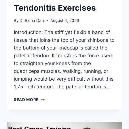
Tendonitis Exercises
By
Dr.Richa Darji
August 4, 2026
Introduction: The stiff yet flexible band of
tissue that joins the top of your shinbone to
the bottom of your kneecap is called the
patellar tendon. It transfers the force used
to straighten your knees from the
quadriceps muscles. Walking, running, or
jumping would be very difficult without this
1.75-inch tendon. The patellar tendon is…
11
READ MORE
BEST
PATELLAR
TENDONITIS
EXERCISES