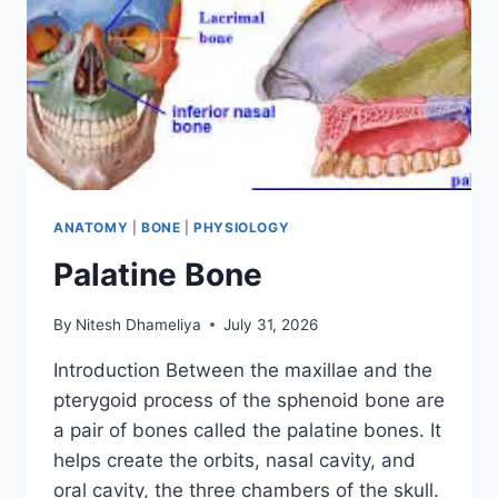
ANATOMY
|
BONE
|
PHYSIOLOGY
Palatine Bone
By
Nitesh Dhameliya
July 31, 2026
Introduction Between the maxillae and the
pterygoid process of the sphenoid bone are
a pair of bones called the palatine bones. It
helps create the orbits, nasal cavity, and
oral cavity, the three chambers of the skull.