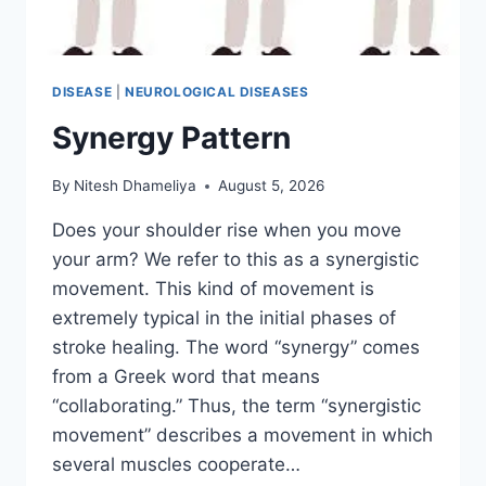
DISEASE
|
NEUROLOGICAL DISEASES
Synergy Pattern
By
Nitesh Dhameliya
August 5, 2026
Does your shoulder rise when you move
your arm? We refer to this as a synergistic
movement. This kind of movement is
extremely typical in the initial phases of
stroke healing. The word “synergy” comes
from a Greek word that means
“collaborating.” Thus, the term “synergistic
movement” describes a movement in which
several muscles cooperate…