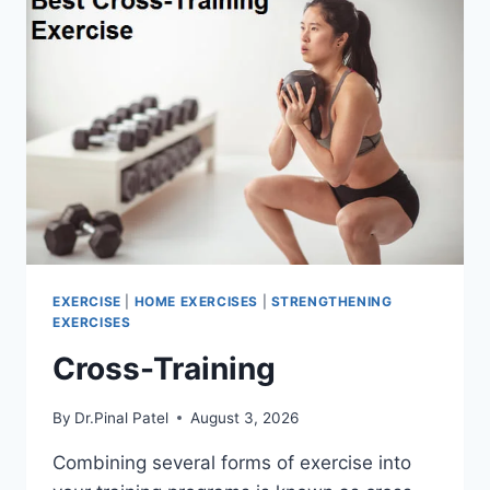
EXERCISE
|
HOME EXERCISES
|
STRENGTHENING
EXERCISES
Cross-Training
By
Dr.Pinal Patel
August 3, 2026
Combining several forms of exercise into