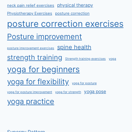
physical therapy
neck pain relief exercises
Physiotherapy Exercises
posture correction
posture correction exercises
Posture improvement
spine health
posture improvement exercises
strength training
Strength training exercises
yoga
yoga for beginners
yoga for flexibility
yoga for posture
yoga pose
yoga for posture improvement
yoga for strength
yoga practice