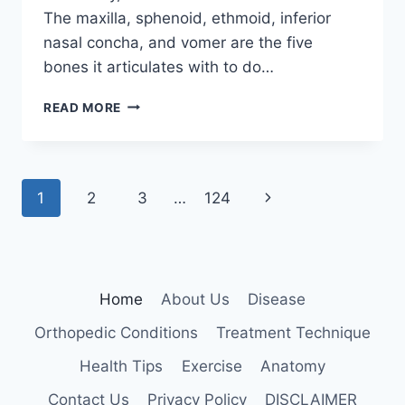
The maxilla, sphenoid, ethmoid, inferior
nasal concha, and vomer are the five
bones it articulates with to do…
PALATINE
READ MORE
BONE
Page
Next
1
2
3
…
124
navigation
Page
Home
About Us
Disease
Orthopedic Conditions
Treatment Technique
Health Tips
Exercise
Anatomy
Contact Us
Privacy Policy
DISCLAIMER