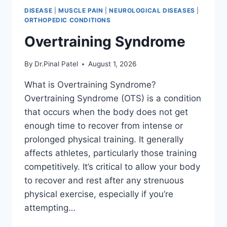
DISEASE
|
MUSCLE PAIN
|
NEUROLOGICAL DISEASES
|
ORTHOPEDIC CONDITIONS
Overtraining Syndrome
By
Dr.Pinal Patel
August 1, 2026
What is Overtraining Syndrome?
Overtraining Syndrome (OTS) is a condition
that occurs when the body does not get
enough time to recover from intense or
prolonged physical training. It generally
affects athletes, particularly those training
competitively. It’s critical to allow your body
to recover and rest after any strenuous
physical exercise, especially if you’re
attempting…