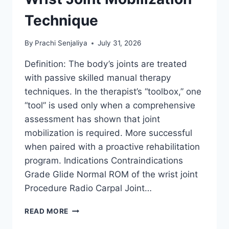
Technique
By
Prachi Senjaliya
July 31, 2026
Definition: The body’s joints are treated
with passive skilled manual therapy
techniques. In the therapist’s “toolbox,” one
“tool” is used only when a comprehensive
assessment has shown that joint
mobilization is required. More successful
when paired with a proactive rehabilitation
program. Indications Contraindications
Grade Glide Normal ROM of the wrist joint
Procedure Radio Carpal Joint…
WRIST
READ MORE
JOINT