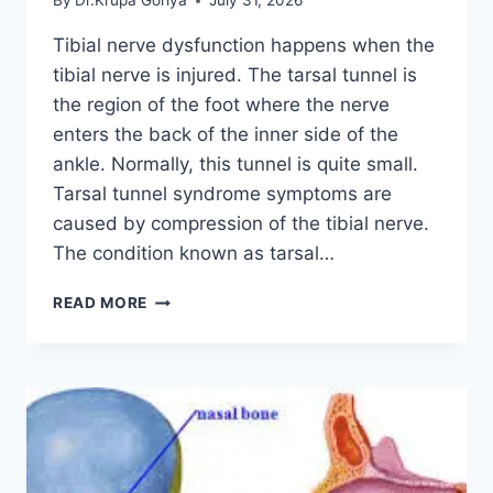
By
Dr.Krupa Goriya
July 31, 2026
Tibial nerve dysfunction happens when the
tibial nerve is injured. The tarsal tunnel is
the region of the foot where the nerve
enters the back of the inner side of the
ankle. Normally, this tunnel is quite small.
Tarsal tunnel syndrome symptoms are
caused by compression of the tibial nerve.
The condition known as tarsal…
TIBIAL
READ MORE
NERVE
DYSFUNCTION