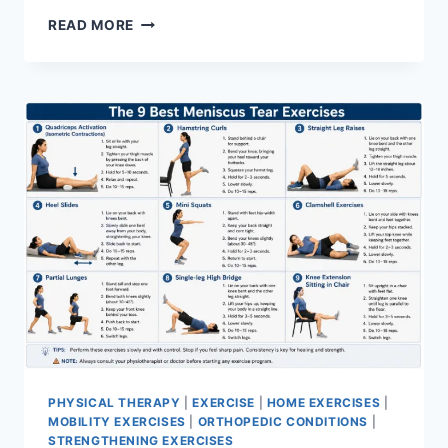
SYNERGY
READ MORE
PATTERN
PHYSICAL THERAPY
|
EXERCISE
|
HOME EXERCISES
|
MOBILITY EXERCISES
|
ORTHOPEDIC CONDITIONS
|
STRENGTHENING EXERCISES