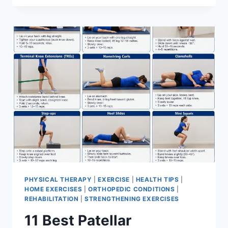
BEST
EXERCISES
FOR
MENISCUS
TEAR
PHYSICAL THERAPY
|
EXERCISE
|
HEALTH TIPS
|
HOME EXERCISES
|
ORTHOPEDIC CONDITIONS
|
REHABILITATION
|
STRENGTHENING EXERCISES
11 Best Patellar