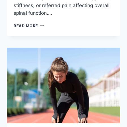
stiffness, or referred pain affecting overall
spinal function….
THORACIC
READ MORE
SPINE
EXAMINATION