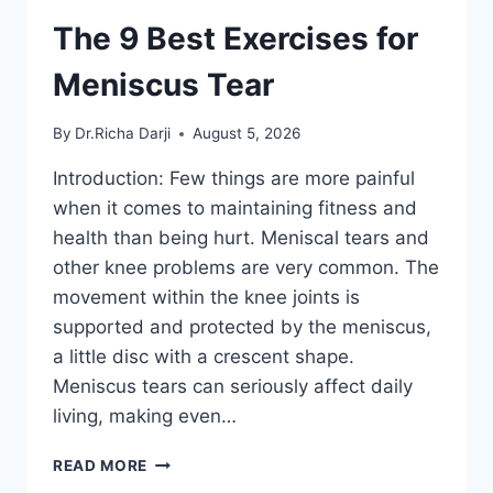
The 9 Best Exercises for
Meniscus Tear
By
Dr.Richa Darji
August 5, 2026
Introduction: Few things are more painful
when it comes to maintaining fitness and
health than being hurt. Meniscal tears and
other knee problems are very common. The
movement within the knee joints is
supported and protected by the meniscus,
a little disc with a crescent shape.
Meniscus tears can seriously affect daily
living, making even…
THE
READ MORE
9