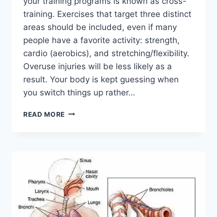
your training programs is known as cross-
training. Exercises that target three distinct
areas should be included, even if many
people have a favorite activity: strength,
cardio (aerobics), and stretching/flexibility.
Overuse injuries will be less likely as a
result. Your body is kept guessing when
you switch things up rather…
CROSS-
READ MORE
TRAINING