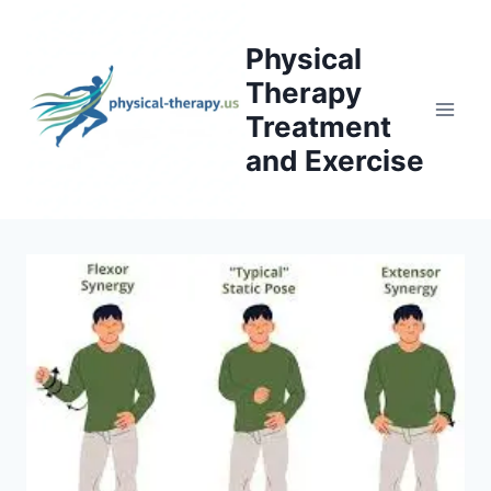
Skip
to
Physical
content
Therapy
Treatment
and Exercise