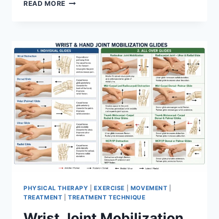
OVERTRAINING
READ MORE
SYNDROME
PHYSICAL THERAPY
|
EXERCISE
|
MOVEMENT
|
TREATMENT
|
TREATMENT TECHNIQUE
Wrist Joint Mobilization