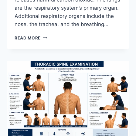
are the respiratory system’s primary organ.
Additional respiratory organs include the
nose, the trachea, and the breathing…
RESPIRATORY
READ MORE
SYSTEM