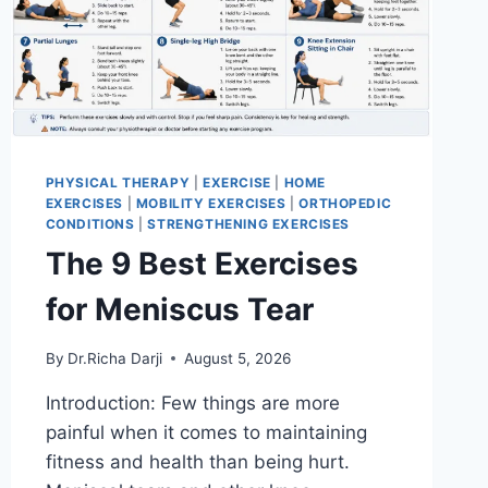
PHYSICAL THERAPY
|
EXERCISE
|
HOME
EXERCISES
|
MOBILITY EXERCISES
|
ORTHOPEDIC
CONDITIONS
|
STRENGTHENING EXERCISES
The 9 Best Exercises
for Meniscus Tear
By
Dr.Richa Darji
August 5, 2026
Introduction: Few things are more
painful when it comes to maintaining
fitness and health than being hurt.