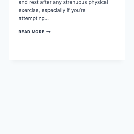
and rest after any strenuous physical
exercise, especially if you’re
attempting…
OVERTRAINING
READ MORE
SYNDROME