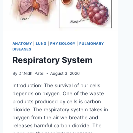
ANATOMY
|
LUNG
|
PHYSIOLOGY
|
PULMONARY
DISEASES
Respiratory System
By
Dr.Nidhi Patel
August 3, 2026
Introduction: The survival of our cells
depends on oxygen. One of the waste
products produced by cells is carbon
dioxide. The respiratory system takes in
oxygen from the air we breathe and
releases harmful carbon dioxide. The