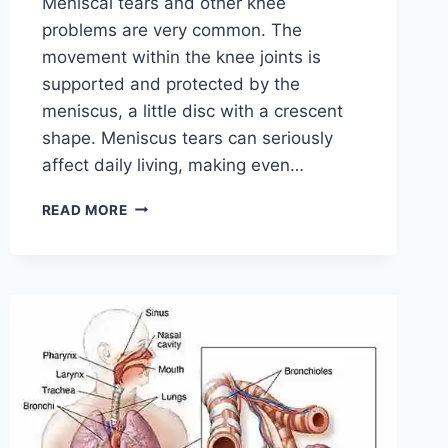
Meniscal tears and other knee
problems are very common. The
movement within the knee joints is
supported and protected by the
meniscus, a little disc with a crescent
shape. Meniscus tears can seriously
affect daily living, making even…
THE
READ MORE
9
BEST
EXERCISES
FOR
MENISCUS
TEAR