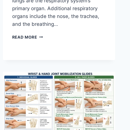
lungs are the respiratory system’s
primary organ. Additional respiratory
organs include the nose, the trachea,
and the breathing…
RESPIRATORY
READ MORE
SYSTEM