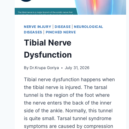
NERVE INJURY
|
DISEASE
|
NEUROLOGICAL
DISEASES
|
PINCHED NERVE
Tibial Nerve
Dysfunction
By
Dr.Krupa Goriya
July 31, 2026
Tibial nerve dysfunction happens when
the tibial nerve is injured. The tarsal
tunnel is the region of the foot where
the nerve enters the back of the inner
side of the ankle. Normally, this tunnel
is quite small. Tarsal tunnel syndrome
symptoms are caused by compression