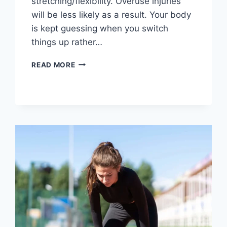
stretching/flexibility. Overuse injuries
will be less likely as a result. Your body
is kept guessing when you switch
things up rather…
CROSS-
READ MORE
TRAINING