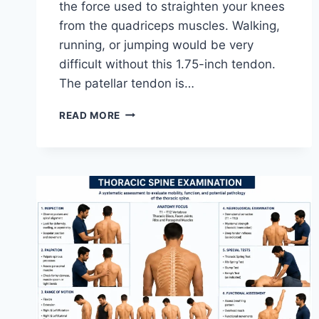
the force used to straighten your knees
from the quadriceps muscles. Walking,
running, or jumping would be very
difficult without this 1.75-inch tendon.
The patellar tendon is…
11
READ MORE
BEST
PATELLAR
TENDONITIS
EXERCISES