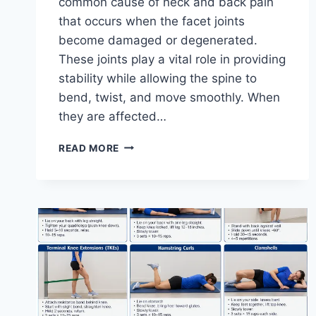
common cause of neck and back pain
that occurs when the facet joints
become damaged or degenerated.
These joints play a vital role in providing
stability while allowing the spine to
bend, twist, and move smoothly. When
they are affected…
TOP
READ MORE
10
EXERCISES
FOR
FACET
JOINT
SYNDROME