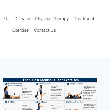
ut Us
Disease
Physical Therapy
Treatment
Exercise
Contact Us