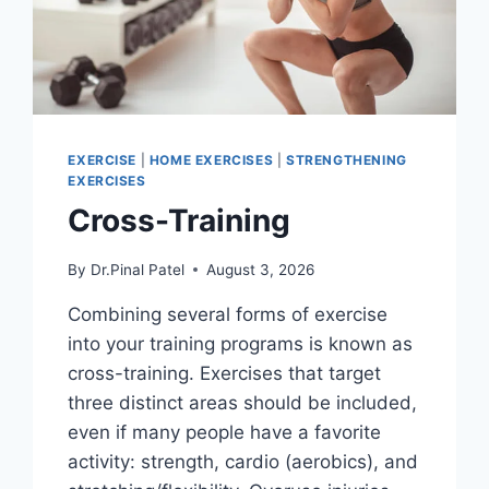
EXERCISE
|
HOME EXERCISES
|
STRENGTHENING
EXERCISES
Cross-Training
By
Dr.Pinal Patel
August 3, 2026
Combining several forms of exercise
into your training programs is known as
cross-training. Exercises that target
three distinct areas should be included,
even if many people have a favorite
activity: strength, cardio (aerobics), and