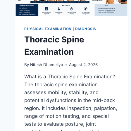
PHYSICAL EXAMINATION
|
DIAGNOSIS
Thoracic Spine
Examination
By
Nitesh Dhameliya
August 2, 2026
What is a Thoracic Spine Examination?
The thoracic spine examination
assesses mobility, stability, and
potential dysfunctions in the mid-back
region. It includes inspection, palpation,
range of motion testing, and special
tests to evaluate posture, joint