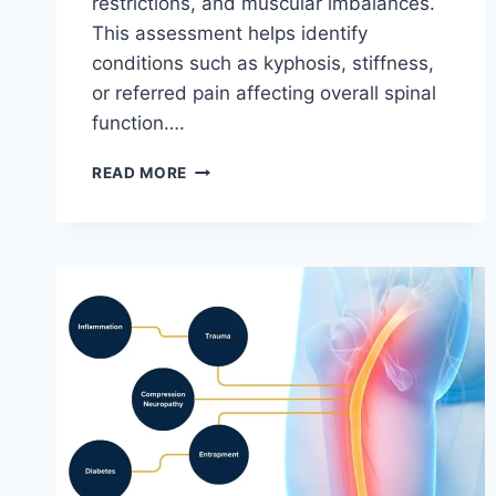
restrictions, and muscular imbalances.
This assessment helps identify
conditions such as kyphosis, stiffness,
or referred pain affecting overall spinal
function….
THORACIC
READ MORE
SPINE
EXAMINATION