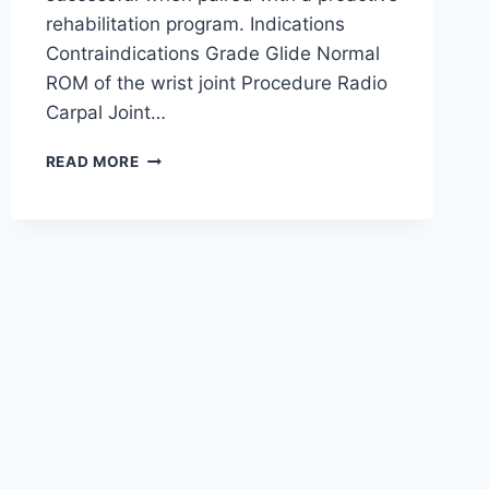
rehabilitation program. Indications
Contraindications Grade Glide Normal
ROM of the wrist joint Procedure Radio
Carpal Joint…
WRIST
READ MORE
JOINT
MOBILIZATION
TECHNIQUE