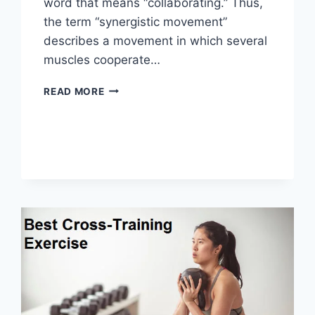
word that means “collaborating.” Thus,
the term “synergistic movement”
describes a movement in which several
muscles cooperate…
SYNERGY
READ MORE
PATTERN