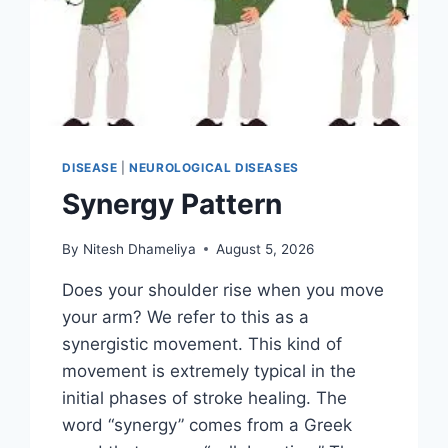
DISEASE
|
NEUROLOGICAL DISEASES
Synergy Pattern
By
Nitesh Dhameliya
August 5, 2026
Does your shoulder rise when you move
your arm? We refer to this as a
synergistic movement. This kind of
movement is extremely typical in the
initial phases of stroke healing. The
word “synergy” comes from a Greek