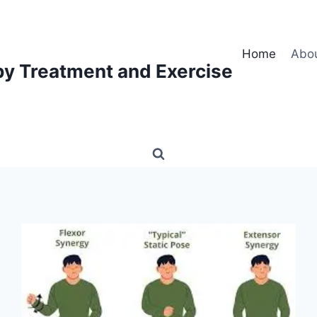
Home
Abo
py Treatment and Exercise