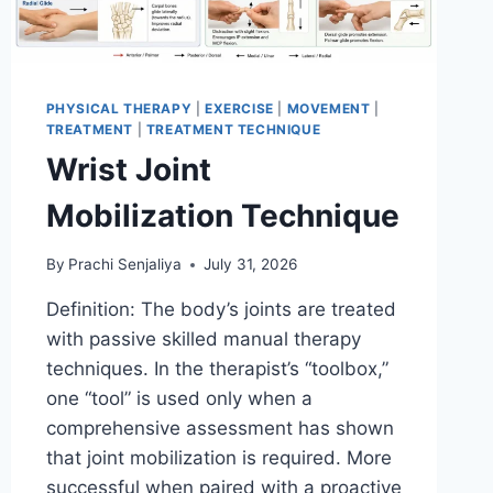
PHYSICAL THERAPY
|
EXERCISE
|
MOVEMENT
|
TREATMENT
|
TREATMENT TECHNIQUE
Wrist Joint
Mobilization Technique
By
Prachi Senjaliya
July 31, 2026
Definition: The body’s joints are treated
with passive skilled manual therapy
techniques. In the therapist’s “toolbox,”
one “tool” is used only when a
comprehensive assessment has shown
that joint mobilization is required. More
successful when paired with a proactive