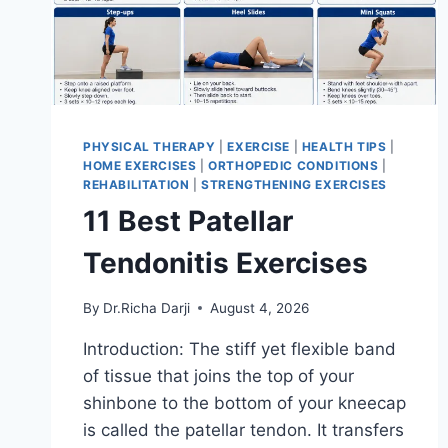
PHYSICAL THERAPY
|
EXERCISE
|
HEALTH TIPS
|
HOME EXERCISES
|
ORTHOPEDIC CONDITIONS
|
REHABILITATION
|
STRENGTHENING EXERCISES
11 Best Patellar
Tendonitis Exercises
By
Dr.Richa Darji
August 4, 2026
Introduction: The stiff yet flexible band
of tissue that joins the top of your
shinbone to the bottom of your kneecap
is called the patellar tendon. It transfers