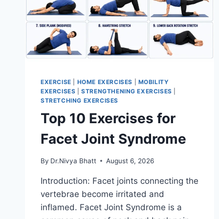
EXERCISE
|
HOME EXERCISES
|
MOBILITY
EXERCISES
|
STRENGTHENING EXERCISES
|
STRETCHING EXERCISES
Top 10 Exercises for
Facet Joint Syndrome
By
Dr.Nivya Bhatt
August 6, 2026
Introduction: Facet joints connecting the
vertebrae become irritated and
inflamed. Facet Joint Syndrome is a