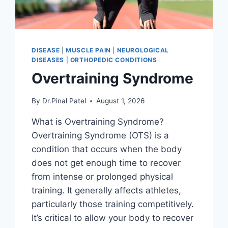
DISEASE
|
MUSCLE PAIN
|
NEUROLOGICAL
DISEASES
|
ORTHOPEDIC CONDITIONS
Overtraining Syndrome
By
Dr.Pinal Patel
August 1, 2026
What is Overtraining Syndrome?
Overtraining Syndrome (OTS) is a
condition that occurs when the body
does not get enough time to recover
from intense or prolonged physical
training. It generally affects athletes,
particularly those training competitively.
It’s critical to allow your body to recover