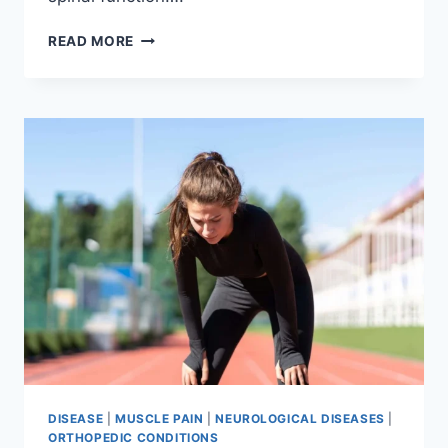
THORACIC
READ MORE
SPINE
EXAMINATION
DISEASE
|
MUSCLE PAIN
|
NEUROLOGICAL DISEASES
|
ORTHOPEDIC CONDITIONS