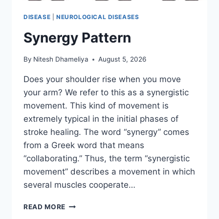
DISEASE
|
NEUROLOGICAL DISEASES
Synergy Pattern
By
Nitesh Dhameliya
August 5, 2026
Does your shoulder rise when you move
your arm? We refer to this as a synergistic
movement. This kind of movement is
extremely typical in the initial phases of
stroke healing. The word “synergy” comes
from a Greek word that means
“collaborating.” Thus, the term “synergistic
movement” describes a movement in which
several muscles cooperate…
SYNERGY
READ MORE
PATTERN