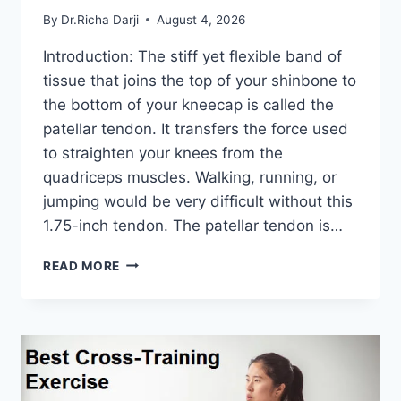
By
Dr.Richa Darji
August 4, 2026
Introduction: The stiff yet flexible band of
tissue that joins the top of your shinbone to
the bottom of your kneecap is called the
patellar tendon. It transfers the force used
to straighten your knees from the
quadriceps muscles. Walking, running, or
jumping would be very difficult without this
1.75-inch tendon. The patellar tendon is…
11
READ MORE
BEST
PATELLAR
TENDONITIS
EXERCISES