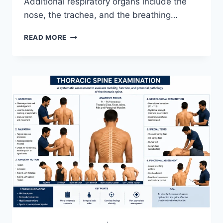
Additional respiratory organs include the
nose, the trachea, and the breathing…
RESPIRATORY
READ MORE
SYSTEM