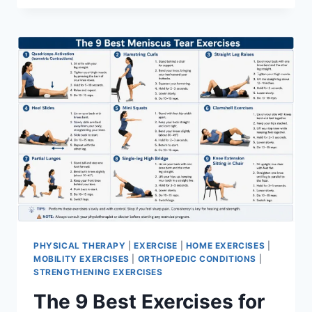
PHYSICAL THERAPY
|
EXERCISE
|
HOME EXERCISES
|
MOBILITY EXERCISES
|
ORTHOPEDIC CONDITIONS
|
STRENGTHENING EXERCISES
The 9 Best Exercises for