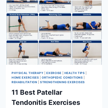
FOR
MENISCUS
TEAR
PHYSICAL THERAPY
|
EXERCISE
|
HEALTH TIPS
|
HOME EXERCISES
|
ORTHOPEDIC CONDITIONS
|
REHABILITATION
|
STRENGTHENING EXERCISES
11 Best Patellar
Tendonitis Exercises