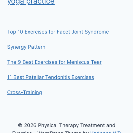
yoga practice
Top 10 Exercises for Facet Joint Syndrome
Synergy Pattern
The 9 Best Exercises for Meniscus Tear
11 Best Patellar Tendonitis Exercises
Cross-Training
© 2026 Physical Therapy Treatment and