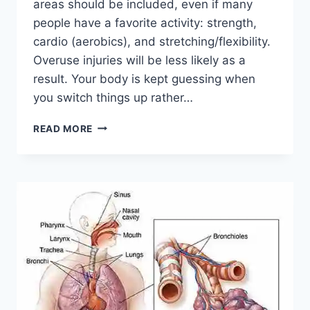
areas should be included, even if many
people have a favorite activity: strength,
cardio (aerobics), and stretching/flexibility.
Overuse injuries will be less likely as a
result. Your body is kept guessing when
you switch things up rather…
CROSS-
READ MORE
TRAINING