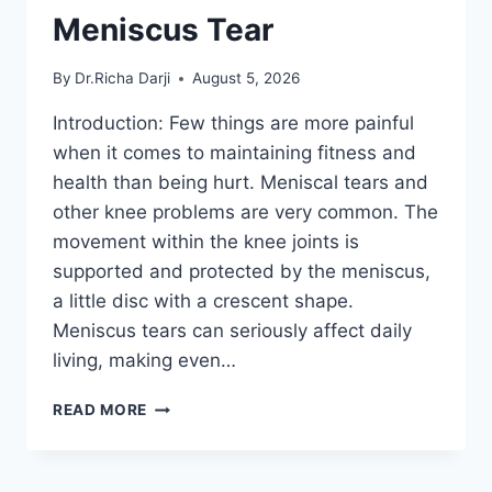
Meniscus Tear
By
Dr.Richa Darji
August 5, 2026
Introduction: Few things are more painful
when it comes to maintaining fitness and
health than being hurt. Meniscal tears and
other knee problems are very common. The
movement within the knee joints is
supported and protected by the meniscus,
a little disc with a crescent shape.
Meniscus tears can seriously affect daily
living, making even…
THE
READ MORE
9
BEST
EXERCISES