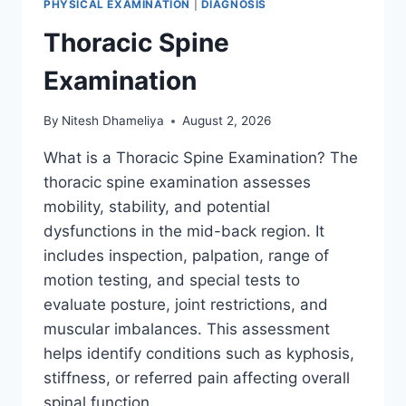
PHYSICAL EXAMINATION
|
DIAGNOSIS
Thoracic Spine
Examination
By
Nitesh Dhameliya
August 2, 2026
What is a Thoracic Spine Examination? The
thoracic spine examination assesses
mobility, stability, and potential
dysfunctions in the mid-back region. It
includes inspection, palpation, range of
motion testing, and special tests to
evaluate posture, joint restrictions, and
muscular imbalances. This assessment
helps identify conditions such as kyphosis,
stiffness, or referred pain affecting overall
spinal function….