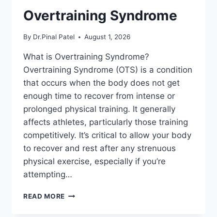
Overtraining Syndrome
By
Dr.Pinal Patel
August 1, 2026
What is Overtraining Syndrome?
Overtraining Syndrome (OTS) is a condition
that occurs when the body does not get
enough time to recover from intense or
prolonged physical training. It generally
affects athletes, particularly those training
competitively. It’s critical to allow your body
to recover and rest after any strenuous
physical exercise, especially if you’re
attempting…
OVERTRAINING
READ MORE
SYNDROME