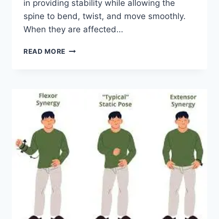
in providing stability while allowing the
spine to bend, twist, and move smoothly.
When they are affected…
TOP
READ MORE
10
EXERCISES
FOR
FACET
JOINT
SYNDROME