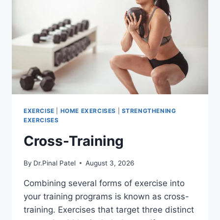
EXERCISE
|
HOME EXERCISES
|
STRENGTHENING
EXERCISES
Cross-Training
By
Dr.Pinal Patel
August 3, 2026
Combining several forms of exercise into
your training programs is known as cross-
training. Exercises that target three distinct