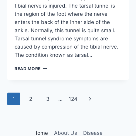
tibial nerve is injured. The tarsal tunnel is
the region of the foot where the nerve
enters the back of the inner side of the
ankle. Normally, this tunnel is quite small.
Tarsal tunnel syndrome symptoms are
caused by compression of the tibial nerve.
The condition known as tarsal…
TIBIAL
READ MORE
NERVE
DYSFUNCTION
Page
Next
1
2
3
…
124
navigation
Page
Home
About Us
Disease