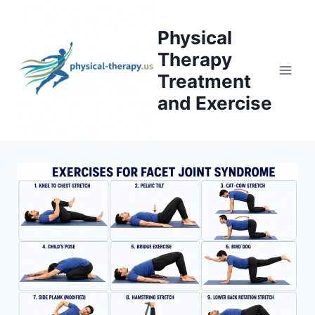
Skip
to
Physical
content
Therapy
Treatment
and Exercise