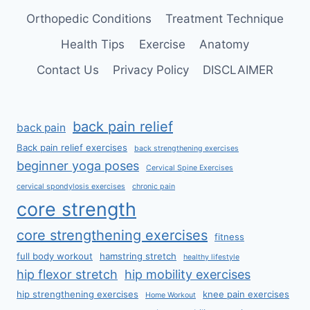
Orthopedic Conditions
Treatment Technique
Health Tips
Exercise
Anatomy
Contact Us
Privacy Policy
DISCLAIMER
back pain relief
back pain
Back pain relief exercises
back strengthening exercises
beginner yoga poses
Cervical Spine Exercises
cervical spondylosis exercises
chronic pain
core strength
core strengthening exercises
fitness
full body workout
hamstring stretch
healthy lifestyle
hip flexor stretch
hip mobility exercises
hip strengthening exercises
knee pain exercises
Home Workout