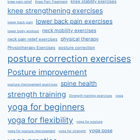
knee stability exercises
knee pain relief
Knee Pain Treatment
knee strengthening exercises
lower back pain exercises
lower back pain
neck mobility exercises
lower body workout
physical therapy
neck pain relief exercises
Physiotherapy Exercises
posture correction
posture correction exercises
Posture improvement
spine health
posture improvement exercises
strength training
Strength training exercises
yoga
yoga for beginners
yoga for flexibility
yoga for posture
yoga pose
yoga for posture improvement
yoga for strength