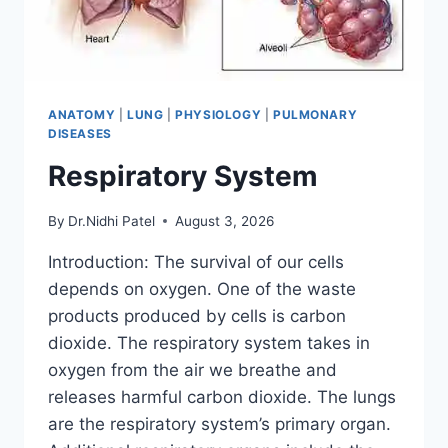
ANATOMY
|
LUNG
|
PHYSIOLOGY
|
PULMONARY
DISEASES
Respiratory System
By
Dr.Nidhi Patel
August 3, 2026
Introduction: The survival of our cells
depends on oxygen. One of the waste
products produced by cells is carbon
dioxide. The respiratory system takes in
oxygen from the air we breathe and
releases harmful carbon dioxide. The lungs
are the respiratory system’s primary organ.