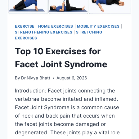
EXERCISE
|
HOME EXERCISES
|
MOBILITY EXERCISES
|
STRENGTHENING EXERCISES
|
STRETCHING
EXERCISES
Top 10 Exercises for
Facet Joint Syndrome
By
Dr.Nivya Bhatt
August 6, 2026
Introduction: Facet joints connecting the
vertebrae become irritated and inflamed.
Facet Joint Syndrome is a common cause
of neck and back pain that occurs when
the facet joints become damaged or
degenerated. These joints play a vital role