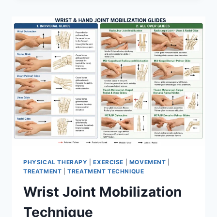
PHYSICAL THERAPY
|
EXERCISE
|
MOVEMENT
|
TREATMENT
|
TREATMENT TECHNIQUE
Wrist Joint Mobilization
Technique