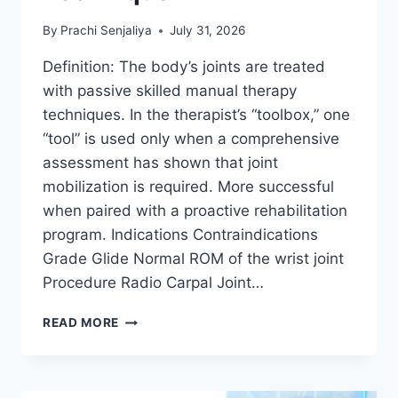
By
Prachi Senjaliya
July 31, 2026
Definition: The body’s joints are treated
with passive skilled manual therapy
techniques. In the therapist’s “toolbox,” one
“tool” is used only when a comprehensive
assessment has shown that joint
mobilization is required. More successful
when paired with a proactive rehabilitation
program. Indications Contraindications
Grade Glide Normal ROM of the wrist joint
Procedure Radio Carpal Joint…
WRIST
READ MORE
JOINT
MOBILIZATION
TECHNIQUE