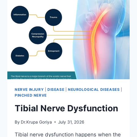
NERVE INJURY
|
DISEASE
|
NEUROLOGICAL DISEASES
|
PINCHED NERVE
Tibial Nerve Dysfunction
By
Dr.Krupa Goriya
July 31, 2026
Tibial nerve dysfunction happens when the