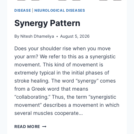
DISEASE
|
NEUROLOGICAL DISEASES
Synergy Pattern
By
Nitesh Dhameliya
August 5, 2026
Does your shoulder rise when you move
your arm? We refer to this as a synergistic
movement. This kind of movement is
extremely typical in the initial phases of
stroke healing. The word “synergy” comes
from a Greek word that means
“collaborating.” Thus, the term “synergistic
movement” describes a movement in which
several muscles cooperate…
SYNERGY
READ MORE
PATTERN