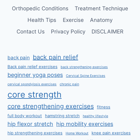
Orthopedic Conditions
Treatment Technique
Health Tips
Exercise
Anatomy
Contact Us
Privacy Policy
DISCLAIMER
back pain relief
back pain
Back pain relief exercises
back strengthening exercises
beginner yoga poses
Cervical Spine Exercises
cervical spondylosis exercises
chronic pain
core strength
core strengthening exercises
fitness
full body workout
hamstring stretch
healthy lifestyle
hip flexor stretch
hip mobility exercises
hip strengthening exercises
knee pain exercises
Home Workout