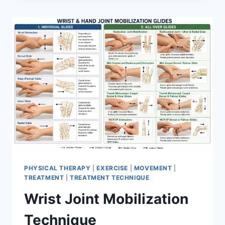
PHYSICAL THERAPY
|
EXERCISE
|
MOVEMENT
|
TREATMENT
|
TREATMENT TECHNIQUE
Wrist Joint Mobilization
Technique