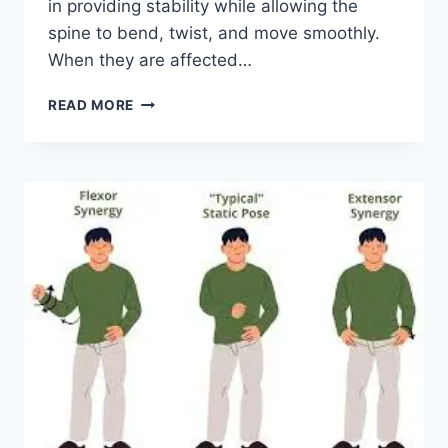
in providing stability while allowing the
spine to bend, twist, and move smoothly.
When they are affected…
TOP
READ MORE
10
EXERCISES
FOR
FACET
JOINT
SYNDROME