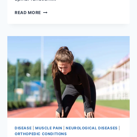
THORACIC
READ MORE
SPINE
EXAMINATION
DISEASE
|
MUSCLE PAIN
|
NEUROLOGICAL DISEASES
|
ORTHOPEDIC CONDITIONS