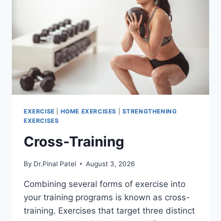
EXERCISE
|
HOME EXERCISES
|
STRENGTHENING
EXERCISES
Cross-Training
By
Dr.Pinal Patel
August 3, 2026
Combining several forms of exercise into
your training programs is known as cross-
training. Exercises that target three distinct