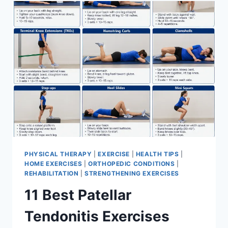
FOR
MENISCUS
TEAR
PHYSICAL THERAPY
|
EXERCISE
|
HEALTH TIPS
|
HOME EXERCISES
|
ORTHOPEDIC CONDITIONS
|
REHABILITATION
|
STRENGTHENING EXERCISES
11 Best Patellar
Tendonitis Exercises