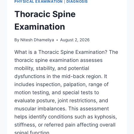
PHYSICAL EXAMINATION
|
DIAGNOSIS
Thoracic Spine
Examination
By
Nitesh Dhameliya
August 2, 2026
What is a Thoracic Spine Examination? The
thoracic spine examination assesses
mobility, stability, and potential
dysfunctions in the mid-back region. It
includes inspection, palpation, range of
motion testing, and special tests to
evaluate posture, joint restrictions, and
muscular imbalances. This assessment
helps identify conditions such as kyphosis,
stiffness, or referred pain affecting overall
spinal function….