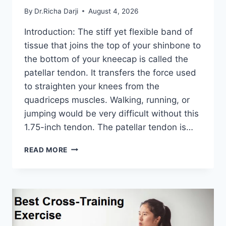
By
Dr.Richa Darji
August 4, 2026
Introduction: The stiff yet flexible band of
tissue that joins the top of your shinbone to
the bottom of your kneecap is called the
patellar tendon. It transfers the force used
to straighten your knees from the
quadriceps muscles. Walking, running, or
jumping would be very difficult without this
1.75-inch tendon. The patellar tendon is…
11
READ MORE
BEST
PATELLAR
TENDONITIS
EXERCISES