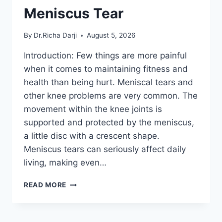
Meniscus Tear
By
Dr.Richa Darji
August 5, 2026
Introduction: Few things are more painful
when it comes to maintaining fitness and
health than being hurt. Meniscal tears and
other knee problems are very common. The
movement within the knee joints is
supported and protected by the meniscus,
a little disc with a crescent shape.
Meniscus tears can seriously affect daily
living, making even…
THE
READ MORE
9
BEST
EXERCISES