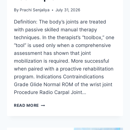
By
Prachi Senjaliya
July 31, 2026
Definition: The body’s joints are treated
with passive skilled manual therapy
techniques. In the therapist’s “toolbox,” one
“tool” is used only when a comprehensive
assessment has shown that joint
mobilization is required. More successful
when paired with a proactive rehabilitation
program. Indications Contraindications
Grade Glide Normal ROM of the wrist joint
Procedure Radio Carpal Joint…
WRIST
READ MORE
JOINT
MOBILIZATION
TECHNIQUE