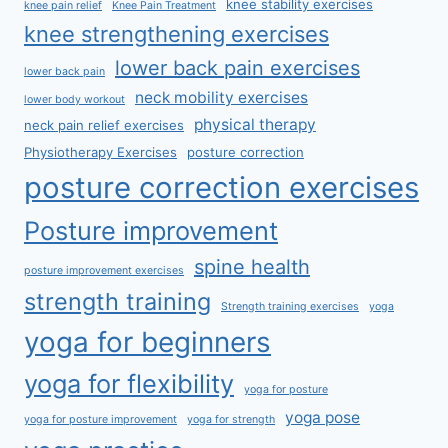
knee stability exercises
knee pain relief
Knee Pain Treatment
knee strengthening exercises
lower back pain exercises
lower back pain
neck mobility exercises
lower body workout
physical therapy
neck pain relief exercises
Physiotherapy Exercises
posture correction
posture correction exercises
Posture improvement
spine health
posture improvement exercises
strength training
Strength training exercises
yoga
yoga for beginners
yoga for flexibility
yoga for posture
yoga pose
yoga for posture improvement
yoga for strength