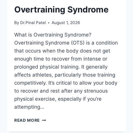
Overtraining Syndrome
By
Dr.Pinal Patel
August 1, 2026
What is Overtraining Syndrome?
Overtraining Syndrome (OTS) is a condition
that occurs when the body does not get
enough time to recover from intense or
prolonged physical training. It generally
affects athletes, particularly those training
competitively. It’s critical to allow your body
to recover and rest after any strenuous
physical exercise, especially if you’re
attempting…
OVERTRAINING
READ MORE
SYNDROME