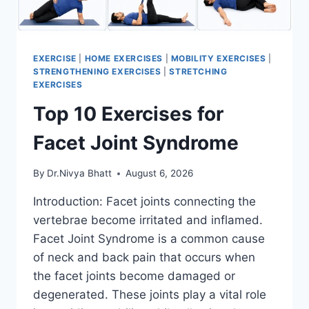
EXERCISE
|
HOME EXERCISES
|
MOBILITY EXERCISES
|
STRENGTHENING EXERCISES
|
STRETCHING
EXERCISES
Top 10 Exercises for
Facet Joint Syndrome
By
Dr.Nivya Bhatt
August 6, 2026
Introduction: Facet joints connecting the
vertebrae become irritated and inflamed.
Facet Joint Syndrome is a common cause
of neck and back pain that occurs when
the facet joints become damaged or
degenerated. These joints play a vital role