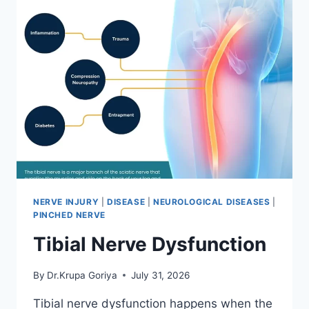
NERVE INJURY
|
DISEASE
|
NEUROLOGICAL DISEASES
|
PINCHED NERVE
Tibial Nerve Dysfunction
By
Dr.Krupa Goriya
July 31, 2026
Tibial nerve dysfunction happens when the