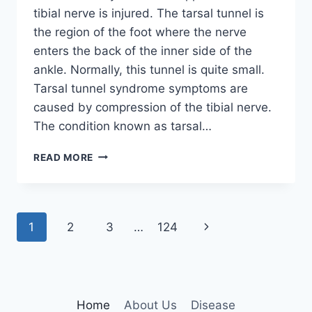
tibial nerve is injured. The tarsal tunnel is
the region of the foot where the nerve
enters the back of the inner side of the
ankle. Normally, this tunnel is quite small.
Tarsal tunnel syndrome symptoms are
caused by compression of the tibial nerve.
The condition known as tarsal…
TIBIAL
READ MORE
NERVE
DYSFUNCTION
Page
Next
1
2
3
…
124
navigation
Page
Home
About Us
Disease