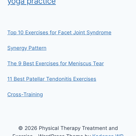
yoga practice
Top 10 Exercises for Facet Joint Syndrome
Synergy Pattern
The 9 Best Exercises for Meniscus Tear
11 Best Patellar Tendonitis Exercises
Cross-Training
© 2026 Physical Therapy Treatment and