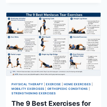
PHYSICAL THERAPY
|
EXERCISE
|
HOME EXERCISES
|
MOBILITY EXERCISES
|
ORTHOPEDIC CONDITIONS
|
STRENGTHENING EXERCISES
The 9 Best Exercises for