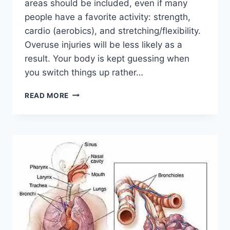
areas should be included, even if many
people have a favorite activity: strength,
cardio (aerobics), and stretching/flexibility.
Overuse injuries will be less likely as a
result. Your body is kept guessing when
you switch things up rather…
CROSS-
READ MORE
TRAINING