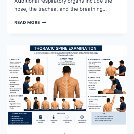
Additional respiratory organs include the
nose, the trachea, and the breathing…
RESPIRATORY
READ MORE
SYSTEM