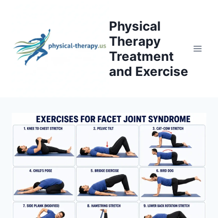
Skip
to
Physical
content
Therapy
Treatment
and Exercise