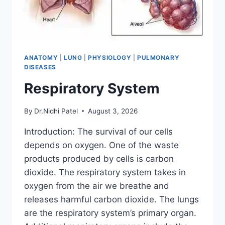
ANATOMY
|
LUNG
|
PHYSIOLOGY
|
PULMONARY
DISEASES
Respiratory System
By
Dr.Nidhi Patel
August 3, 2026
Introduction: The survival of our cells
depends on oxygen. One of the waste
products produced by cells is carbon
dioxide. The respiratory system takes in
oxygen from the air we breathe and
releases harmful carbon dioxide. The lungs
are the respiratory system’s primary organ.