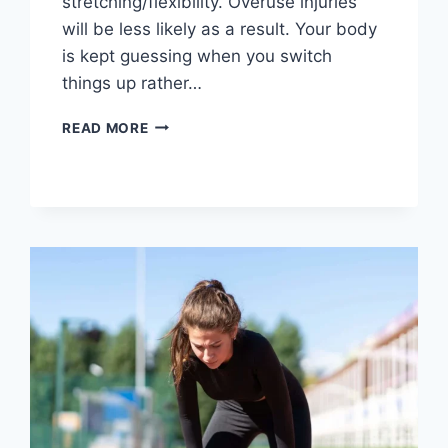
stretching/flexibility. Overuse injuries
will be less likely as a result. Your body
is kept guessing when you switch
things up rather…
CROSS-
READ MORE
TRAINING