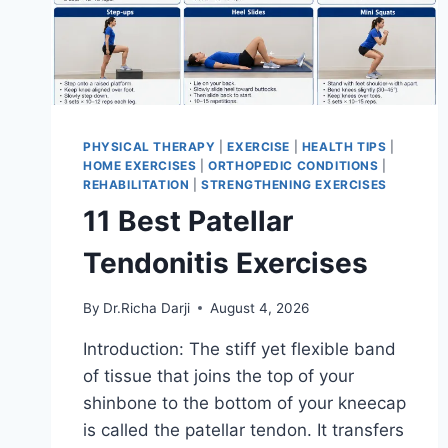
PHYSICAL THERAPY
|
EXERCISE
|
HEALTH TIPS
|
HOME EXERCISES
|
ORTHOPEDIC CONDITIONS
|
REHABILITATION
|
STRENGTHENING EXERCISES
11 Best Patellar
Tendonitis Exercises
By
Dr.Richa Darji
August 4, 2026
Introduction: The stiff yet flexible band
of tissue that joins the top of your
shinbone to the bottom of your kneecap
is called the patellar tendon. It transfers