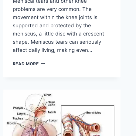
Meniscal tears and other knee
problems are very common. The
movement within the knee joints is
supported and protected by the
meniscus, a little disc with a crescent
shape. Meniscus tears can seriously
affect daily living, making even…
THE
READ MORE
9
BEST
EXERCISES
FOR
MENISCUS
TEAR