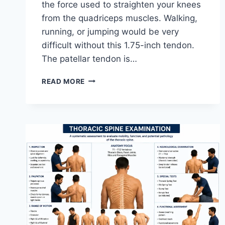
the force used to straighten your knees
from the quadriceps muscles. Walking,
running, or jumping would be very
difficult without this 1.75-inch tendon.
The patellar tendon is…
11
READ MORE
BEST
PATELLAR
TENDONITIS
EXERCISES