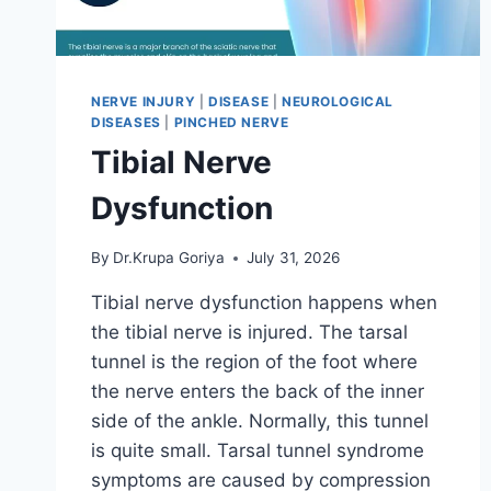
NERVE INJURY
|
DISEASE
|
NEUROLOGICAL
DISEASES
|
PINCHED NERVE
Tibial Nerve
Dysfunction
By
Dr.Krupa Goriya
July 31, 2026
Tibial nerve dysfunction happens when
the tibial nerve is injured. The tarsal
tunnel is the region of the foot where
the nerve enters the back of the inner
side of the ankle. Normally, this tunnel
is quite small. Tarsal tunnel syndrome
symptoms are caused by compression