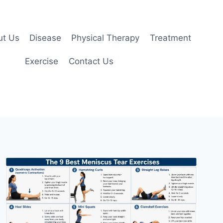
ut Us
Disease
Physical Therapy
Treatment
Exercise
Contact Us