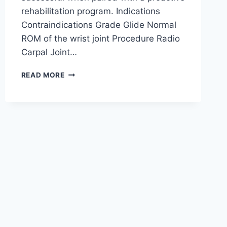
rehabilitation program. Indications
Contraindications Grade Glide Normal
ROM of the wrist joint Procedure Radio
Carpal Joint…
WRIST
READ MORE
JOINT
MOBILIZATION
TECHNIQUE