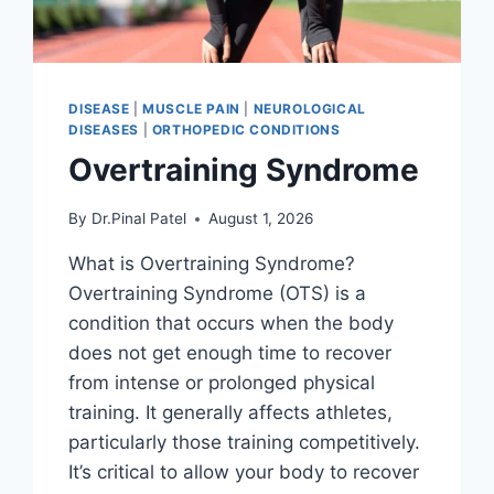
DISEASE
|
MUSCLE PAIN
|
NEUROLOGICAL
DISEASES
|
ORTHOPEDIC CONDITIONS
Overtraining Syndrome
By
Dr.Pinal Patel
August 1, 2026
What is Overtraining Syndrome?
Overtraining Syndrome (OTS) is a
condition that occurs when the body
does not get enough time to recover
from intense or prolonged physical
training. It generally affects athletes,
particularly those training competitively.
It’s critical to allow your body to recover