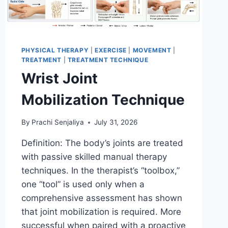
PHYSICAL THERAPY
|
EXERCISE
|
MOVEMENT
|
TREATMENT
|
TREATMENT TECHNIQUE
Wrist Joint
Mobilization Technique
By
Prachi Senjaliya
July 31, 2026
Definition: The body’s joints are treated
with passive skilled manual therapy
techniques. In the therapist’s “toolbox,”
one “tool” is used only when a
comprehensive assessment has shown
that joint mobilization is required. More
successful when paired with a proactive