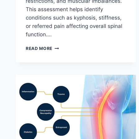
restrictions, and muscular imbalances.
This assessment helps identify
conditions such as kyphosis, stiffness,
or referred pain affecting overall spinal
function….
THORACIC
READ MORE
SPINE
EXAMINATION