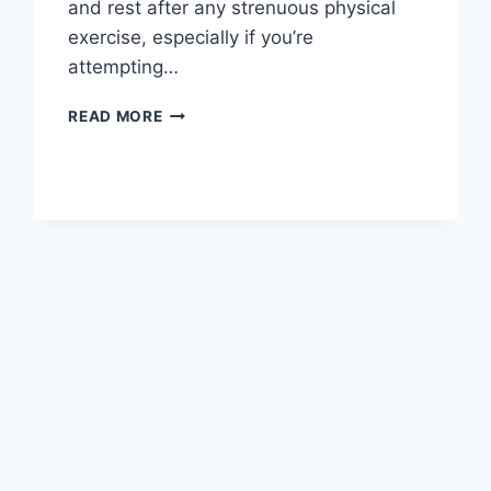
and rest after any strenuous physical
exercise, especially if you’re
attempting…
OVERTRAINING
READ MORE
SYNDROME