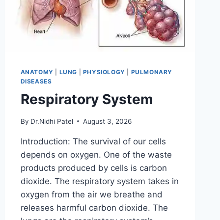
ANATOMY
|
LUNG
|
PHYSIOLOGY
|
PULMONARY
DISEASES
Respiratory System
By
Dr.Nidhi Patel
August 3, 2026
Introduction: The survival of our cells
depends on oxygen. One of the waste
products produced by cells is carbon
dioxide. The respiratory system takes in
oxygen from the air we breathe and
releases harmful carbon dioxide. The