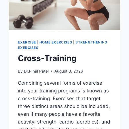
EXERCISE
|
HOME EXERCISES
|
STRENGTHENING
EXERCISES
Cross-Training
By
Dr.Pinal Patel
August 3, 2026
Combining several forms of exercise
into your training programs is known as
cross-training. Exercises that target
three distinct areas should be included,
even if many people have a favorite
activity: strength, cardio (aerobics), and