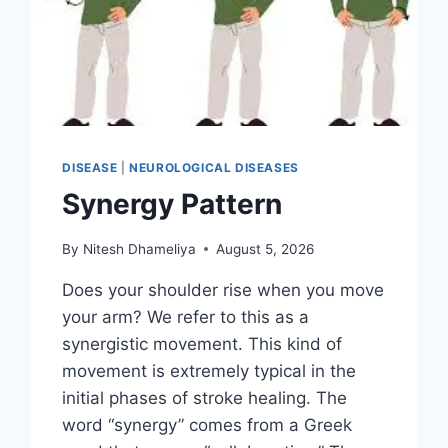
DISEASE
|
NEUROLOGICAL DISEASES
Synergy Pattern
By
Nitesh Dhameliya
August 5, 2026
Does your shoulder rise when you move
your arm? We refer to this as a
synergistic movement. This kind of
movement is extremely typical in the
initial phases of stroke healing. The
word “synergy” comes from a Greek