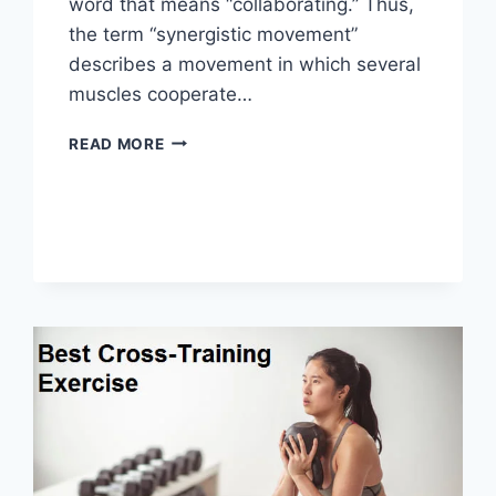
word that means “collaborating.” Thus,
the term “synergistic movement”
describes a movement in which several
muscles cooperate…
SYNERGY
READ MORE
PATTERN