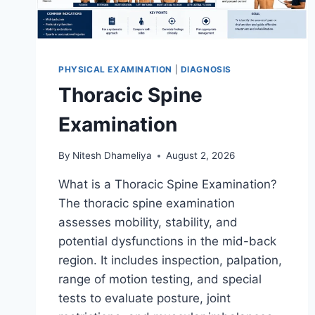
PHYSICAL EXAMINATION
|
DIAGNOSIS
Thoracic Spine
Examination
By
Nitesh Dhameliya
August 2, 2026
What is a Thoracic Spine Examination?
The thoracic spine examination
assesses mobility, stability, and
potential dysfunctions in the mid-back
region. It includes inspection, palpation,
range of motion testing, and special
tests to evaluate posture, joint