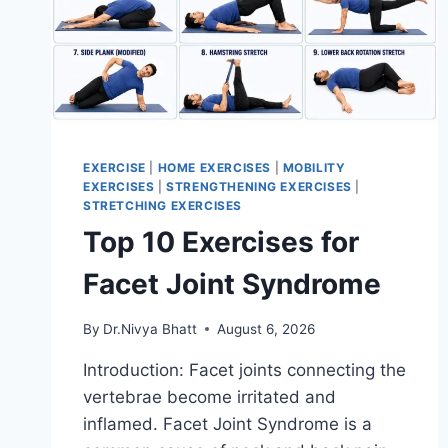
EXERCISE
|
HOME EXERCISES
|
MOBILITY
EXERCISES
|
STRENGTHENING EXERCISES
|
STRETCHING EXERCISES
Top 10 Exercises for
Facet Joint Syndrome
By
Dr.Nivya Bhatt
August 6, 2026
Introduction: Facet joints connecting the
vertebrae become irritated and
inflamed. Facet Joint Syndrome is a