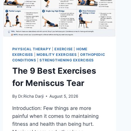
PHYSICAL THERAPY
|
EXERCISE
|
HOME
EXERCISES
|
MOBILITY EXERCISES
|
ORTHOPEDIC
CONDITIONS
|
STRENGTHENING EXERCISES
The 9 Best Exercises
for Meniscus Tear
By
Dr.Richa Darji
August 5, 2026
Introduction: Few things are more
painful when it comes to maintaining
fitness and health than being hurt.