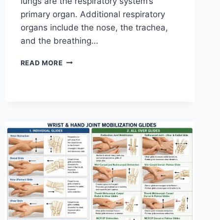
lungs are the respiratory system’s
primary organ. Additional respiratory
organs include the nose, the trachea,
and the breathing…
RESPIRATORY
READ MORE
SYSTEM