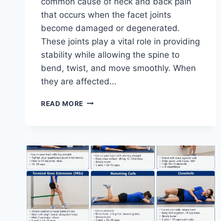
common cause of neck and back pain
that occurs when the facet joints
become damaged or degenerated.
These joints play a vital role in providing
stability while allowing the spine to
bend, twist, and move smoothly. When
they are affected…
TOP
READ MORE
10
EXERCISES
FOR
FACET
JOINT
SYNDROME