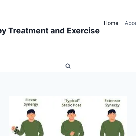
Home
Abo
py Treatment and Exercise