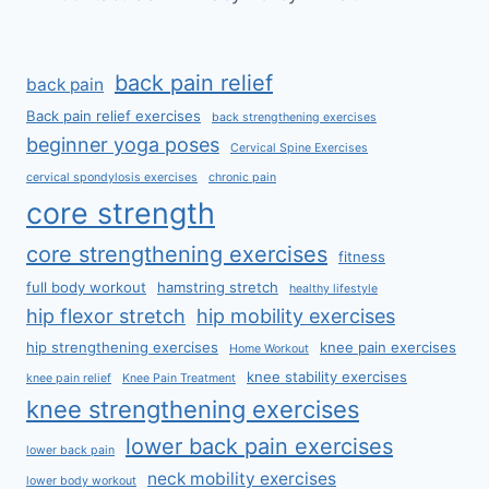
back pain relief
back pain
Back pain relief exercises
back strengthening exercises
beginner yoga poses
Cervical Spine Exercises
cervical spondylosis exercises
chronic pain
core strength
core strengthening exercises
fitness
full body workout
hamstring stretch
healthy lifestyle
hip flexor stretch
hip mobility exercises
hip strengthening exercises
knee pain exercises
Home Workout
knee stability exercises
knee pain relief
Knee Pain Treatment
knee strengthening exercises
lower back pain exercises
lower back pain
neck mobility exercises
lower body workout