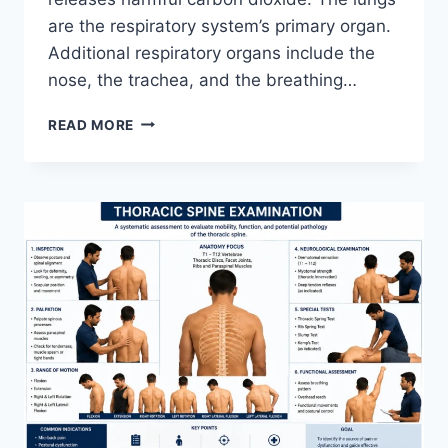
are the respiratory system’s primary organ.
Additional respiratory organs include the
nose, the trachea, and the breathing…
RESPIRATORY
READ MORE
SYSTEM