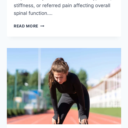
stiffness, or referred pain affecting overall
spinal function….
THORACIC
READ MORE
SPINE
EXAMINATION