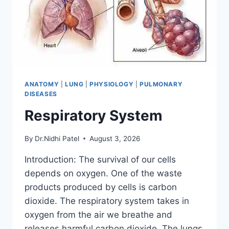
ANATOMY
|
LUNG
|
PHYSIOLOGY
|
PULMONARY
DISEASES
Respiratory System
By
Dr.Nidhi Patel
August 3, 2026
Introduction: The survival of our cells
depends on oxygen. One of the waste
products produced by cells is carbon
dioxide. The respiratory system takes in
oxygen from the air we breathe and
releases harmful carbon dioxide. The lungs