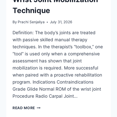
Technique
By
Prachi Senjaliya
July 31, 2026
Definition: The body’s joints are treated
with passive skilled manual therapy
techniques. In the therapist’s “toolbox,” one
“tool” is used only when a comprehensive
assessment has shown that joint
mobilization is required. More successful
when paired with a proactive rehabilitation
program. Indications Contraindications
Grade Glide Normal ROM of the wrist joint
Procedure Radio Carpal Joint…
WRIST
READ MORE
JOINT