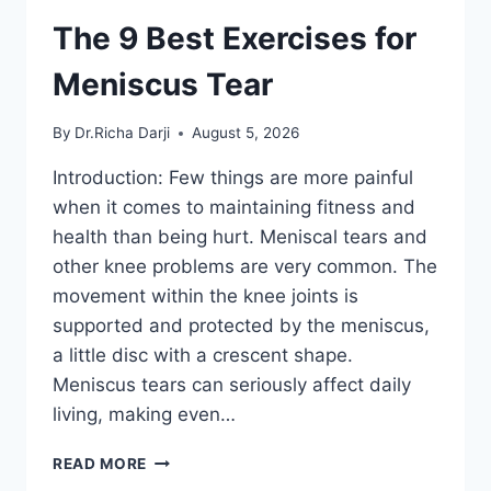
The 9 Best Exercises for
Meniscus Tear
By
Dr.Richa Darji
August 5, 2026
Introduction: Few things are more painful
when it comes to maintaining fitness and
health than being hurt. Meniscal tears and
other knee problems are very common. The
movement within the knee joints is
supported and protected by the meniscus,
a little disc with a crescent shape.
Meniscus tears can seriously affect daily
living, making even…
THE
READ MORE
9