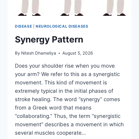
DISEASE
|
NEUROLOGICAL DISEASES
Synergy Pattern
By
Nitesh Dhameliya
August 5, 2026
Does your shoulder rise when you move
your arm? We refer to this as a synergistic
movement. This kind of movement is
extremely typical in the initial phases of
stroke healing. The word “synergy” comes
from a Greek word that means
“collaborating.” Thus, the term “synergistic
movement” describes a movement in which
several muscles cooperate…