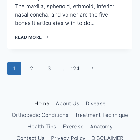
The maxilla, sphenoid, ethmoid, inferior
nasal concha, and vomer are the five
bones it articulates with to do…
PALATINE
READ MORE
BONE
Page
Next
1
2
3
…
124
navigation
Page
Home
About Us
Disease
Orthopedic Conditions
Treatment Technique
Health Tips
Exercise
Anatomy
Contact Us
Privacy Policy
DISCLAIMER