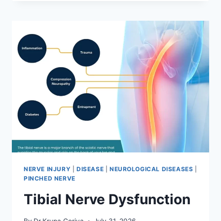
MOBILIZATION
TECHNIQUE
NERVE INJURY
|
DISEASE
|
NEUROLOGICAL DISEASES
|
PINCHED NERVE
Tibial Nerve Dysfunction