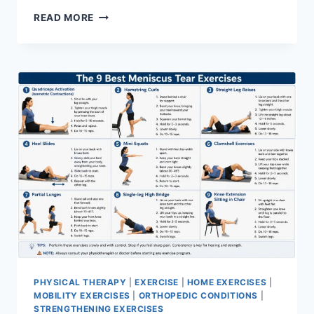
SYNERGY
READ MORE
PATTERN
PHYSICAL THERAPY
|
EXERCISE
|
HOME EXERCISES
|
MOBILITY EXERCISES
|
ORTHOPEDIC CONDITIONS
|
STRENGTHENING EXERCISES