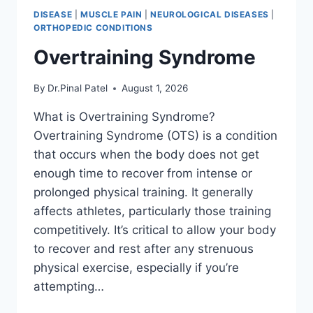
DISEASE
|
MUSCLE PAIN
|
NEUROLOGICAL DISEASES
|
ORTHOPEDIC CONDITIONS
Overtraining Syndrome
By
Dr.Pinal Patel
August 1, 2026
What is Overtraining Syndrome?
Overtraining Syndrome (OTS) is a condition
that occurs when the body does not get
enough time to recover from intense or
prolonged physical training. It generally
affects athletes, particularly those training
competitively. It’s critical to allow your body
to recover and rest after any strenuous
physical exercise, especially if you’re
attempting…