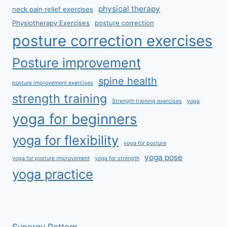
physical therapy
neck pain relief exercises
Physiotherapy Exercises
posture correction
posture correction exercises
Posture improvement
spine health
posture improvement exercises
strength training
Strength training exercises
yoga
yoga for beginners
yoga for flexibility
yoga for posture
yoga pose
yoga for posture improvement
yoga for strength
yoga practice