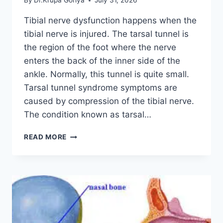
By
Dr.Krupa Goriya
July 31, 2026
Tibial nerve dysfunction happens when the
tibial nerve is injured. The tarsal tunnel is
the region of the foot where the nerve
enters the back of the inner side of the
ankle. Normally, this tunnel is quite small.
Tarsal tunnel syndrome symptoms are
caused by compression of the tibial nerve.
The condition known as tarsal…
TIBIAL
READ MORE
NERVE
DYSFUNCTION