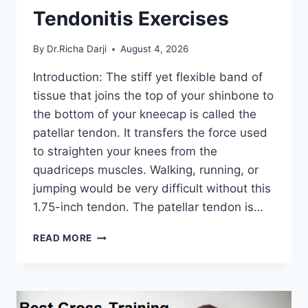
Tendonitis Exercises
By
Dr.Richa Darji
August 4, 2026
Introduction: The stiff yet flexible band of
tissue that joins the top of your shinbone to
the bottom of your kneecap is called the
patellar tendon. It transfers the force used
to straighten your knees from the
quadriceps muscles. Walking, running, or
jumping would be very difficult without this
1.75-inch tendon. The patellar tendon is…
11
READ MORE
BEST
PATELLAR
TENDONITIS
EXERCISES