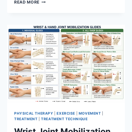
OVERTRAINING
READ MORE
SYNDROME
PHYSICAL THERAPY
|
EXERCISE
|
MOVEMENT
|
TREATMENT
|
TREATMENT TECHNIQUE
Wrist Joint Mobilization