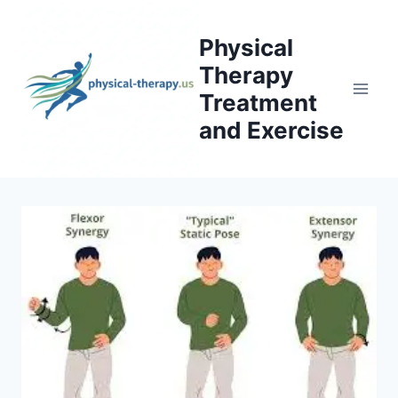
Skip
to
Physical
content
Therapy
Treatment
and Exercise