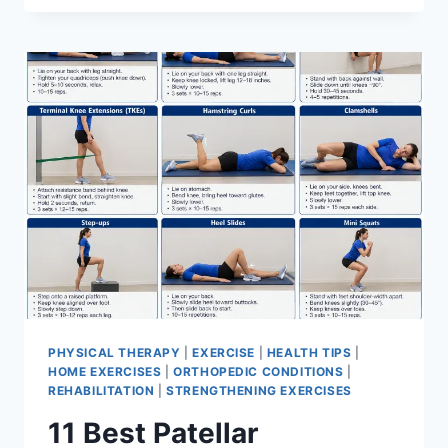
BEST
EXERCISES
FOR
MENISCUS
TEAR
PHYSICAL THERAPY
|
EXERCISE
|
HEALTH TIPS
|
HOME EXERCISES
|
ORTHOPEDIC CONDITIONS
|
REHABILITATION
|
STRENGTHENING EXERCISES
11 Best Patellar