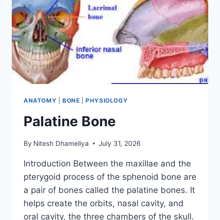
ANATOMY
|
BONE
|
PHYSIOLOGY
Palatine Bone
By
Nitesh Dhameliya
July 31, 2026
Introduction Between the maxillae and the
pterygoid process of the sphenoid bone are
a pair of bones called the palatine bones. It
helps create the orbits, nasal cavity, and
oral cavity, the three chambers of the skull.