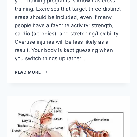
your training programs is known as cross-
training. Exercises that target three distinct
areas should be included, even if many
people have a favorite activity: strength,
cardio (aerobics), and stretching/flexibility.
Overuse injuries will be less likely as a
result. Your body is kept guessing when
you switch things up rather…
CROSS-
READ MORE
TRAINING