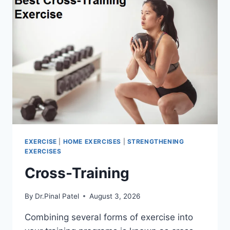
EXERCISE
|
HOME EXERCISES
|
STRENGTHENING
EXERCISES
Cross-Training
By
Dr.Pinal Patel
August 3, 2026
Combining several forms of exercise into