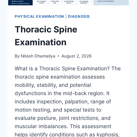
PHYSICAL EXAMINATION
|
DIAGNOSIS
Thoracic Spine
Examination
By
Nitesh Dhameliya
August 2, 2026
What is a Thoracic Spine Examination? The
thoracic spine examination assesses
mobility, stability, and potential
dysfunctions in the mid-back region. It
includes inspection, palpation, range of
motion testing, and special tests to
evaluate posture, joint restrictions, and
muscular imbalances. This assessment
helps identify conditions such as kyphosis,