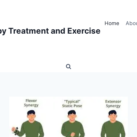
Home
Abo
py Treatment and Exercise