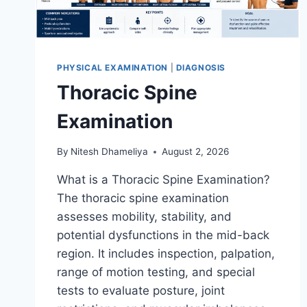
PHYSICAL EXAMINATION
|
DIAGNOSIS
Thoracic Spine
Examination
By
Nitesh Dhameliya
August 2, 2026
What is a Thoracic Spine Examination?
The thoracic spine examination
assesses mobility, stability, and
potential dysfunctions in the mid-back
region. It includes inspection, palpation,
range of motion testing, and special
tests to evaluate posture, joint