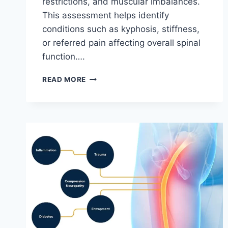
restrictions, and muscular imbalances.
This assessment helps identify
conditions such as kyphosis, stiffness,
or referred pain affecting overall spinal
function….
THORACIC
READ MORE
SPINE
EXAMINATION