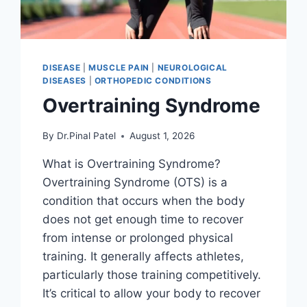
DISEASE
|
MUSCLE PAIN
|
NEUROLOGICAL
DISEASES
|
ORTHOPEDIC CONDITIONS
Overtraining Syndrome
By
Dr.Pinal Patel
August 1, 2026
What is Overtraining Syndrome?
Overtraining Syndrome (OTS) is a
condition that occurs when the body
does not get enough time to recover
from intense or prolonged physical
training. It generally affects athletes,
particularly those training competitively.
It’s critical to allow your body to recover