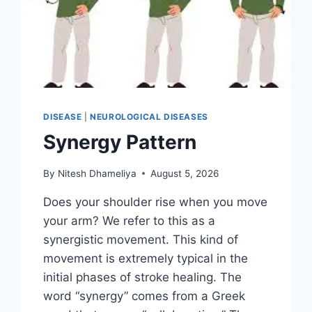
DISEASE
|
NEUROLOGICAL DISEASES
Synergy Pattern
By
Nitesh Dhameliya
August 5, 2026
Does your shoulder rise when you move
your arm? We refer to this as a
synergistic movement. This kind of
movement is extremely typical in the
initial phases of stroke healing. The
word “synergy” comes from a Greek