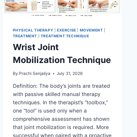
PHYSICAL THERAPY
|
EXERCISE
|
MOVEMENT
|
TREATMENT
|
TREATMENT TECHNIQUE
Wrist Joint
Mobilization Technique
By
Prachi Senjaliya
July 31, 2026
Definition: The body’s joints are treated
with passive skilled manual therapy
techniques. In the therapist’s “toolbox,”
one “tool” is used only when a
comprehensive assessment has shown
that joint mobilization is required. More
successful when paired with a proactive