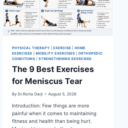
PHYSICAL THERAPY
|
EXERCISE
|
HOME
EXERCISES
|
MOBILITY EXERCISES
|
ORTHOPEDIC
CONDITIONS
|
STRENGTHENING EXERCISES
The 9 Best Exercises
for Meniscus Tear
By
Dr.Richa Darji
August 5, 2026
Introduction: Few things are more
painful when it comes to maintaining
fitness and health than being hurt.