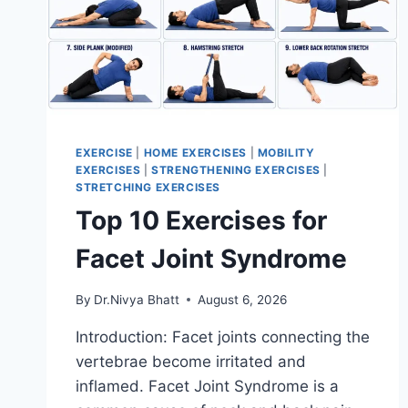
EXERCISE
|
HOME EXERCISES
|
MOBILITY
EXERCISES
|
STRENGTHENING EXERCISES
|
STRETCHING EXERCISES
Top 10 Exercises for
Facet Joint Syndrome
By
Dr.Nivya Bhatt
August 6, 2026
Introduction: Facet joints connecting the
vertebrae become irritated and
inflamed. Facet Joint Syndrome is a