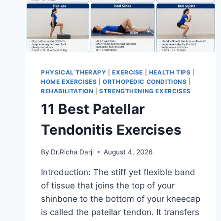
PHYSICAL THERAPY
|
EXERCISE
|
HEALTH TIPS
|
HOME EXERCISES
|
ORTHOPEDIC CONDITIONS
|
REHABILITATION
|
STRENGTHENING EXERCISES
11 Best Patellar
Tendonitis Exercises
By
Dr.Richa Darji
August 4, 2026
Introduction: The stiff yet flexible band
of tissue that joins the top of your
shinbone to the bottom of your kneecap
is called the patellar tendon. It transfers