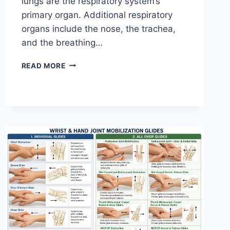
lungs are the respiratory system’s
primary organ. Additional respiratory
organs include the nose, the trachea,
and the breathing…
RESPIRATORY
READ MORE
SYSTEM