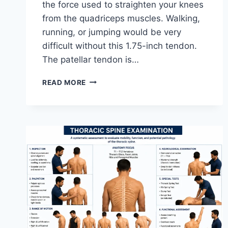
the force used to straighten your knees
from the quadriceps muscles. Walking,
running, or jumping would be very
difficult without this 1.75-inch tendon.
The patellar tendon is…
11
READ MORE
BEST
PATELLAR
TENDONITIS
EXERCISES