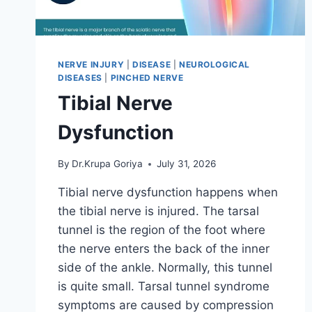
NERVE INJURY
|
DISEASE
|
NEUROLOGICAL
DISEASES
|
PINCHED NERVE
Tibial Nerve
Dysfunction
By
Dr.Krupa Goriya
July 31, 2026
Tibial nerve dysfunction happens when
the tibial nerve is injured. The tarsal
tunnel is the region of the foot where
the nerve enters the back of the inner
side of the ankle. Normally, this tunnel
is quite small. Tarsal tunnel syndrome
symptoms are caused by compression