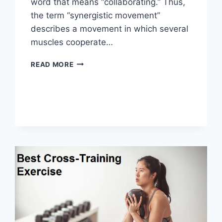
word that means “collaborating.” Thus,
the term “synergistic movement”
describes a movement in which several
muscles cooperate…
SYNERGY
READ MORE
PATTERN