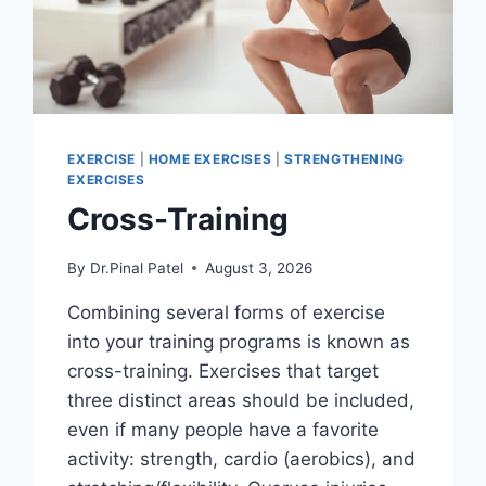
EXERCISE
|
HOME EXERCISES
|
STRENGTHENING
EXERCISES
Cross-Training
By
Dr.Pinal Patel
August 3, 2026
Combining several forms of exercise
into your training programs is known as
cross-training. Exercises that target
three distinct areas should be included,
even if many people have a favorite
activity: strength, cardio (aerobics), and