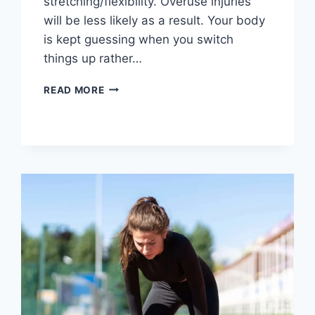
stretching/flexibility. Overuse injuries
will be less likely as a result. Your body
is kept guessing when you switch
things up rather…
CROSS-
READ MORE
TRAINING