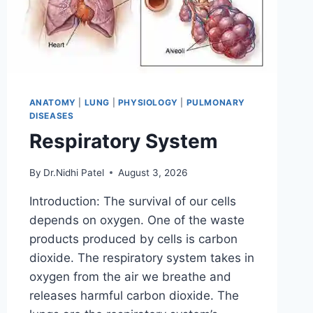
ANATOMY
|
LUNG
|
PHYSIOLOGY
|
PULMONARY
DISEASES
Respiratory System
By
Dr.Nidhi Patel
August 3, 2026
Introduction: The survival of our cells
depends on oxygen. One of the waste
products produced by cells is carbon
dioxide. The respiratory system takes in
oxygen from the air we breathe and
releases harmful carbon dioxide. The