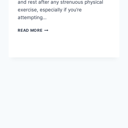
and rest after any strenuous physical
exercise, especially if you’re
attempting…
OVERTRAINING
READ MORE
SYNDROME