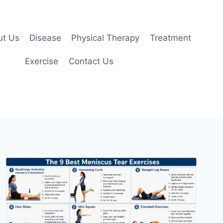
ut Us
Disease
Physical Therapy
Treatment
Exercise
Contact Us