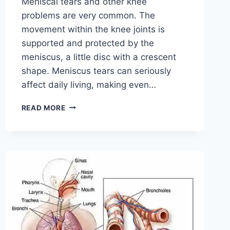
Meniscal tears and other knee
problems are very common. The
movement within the knee joints is
supported and protected by the
meniscus, a little disc with a crescent
shape. Meniscus tears can seriously
affect daily living, making even…
THE
READ MORE
9
BEST
EXERCISES
FOR
MENISCUS
TEAR