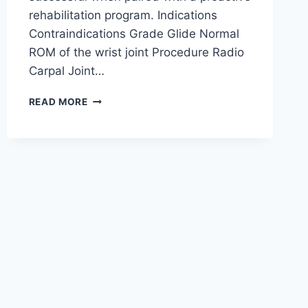
rehabilitation program. Indications
Contraindications Grade Glide Normal
ROM of the wrist joint Procedure Radio
Carpal Joint…
WRIST
READ MORE
JOINT
MOBILIZATION
TECHNIQUE