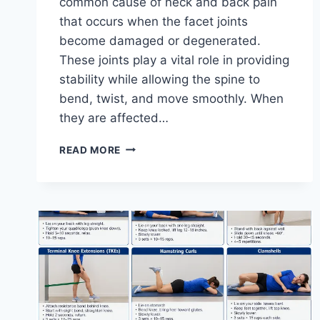
common cause of neck and back pain
that occurs when the facet joints
become damaged or degenerated.
These joints play a vital role in providing
stability while allowing the spine to
bend, twist, and move smoothly. When
they are affected…
TOP
READ MORE
10
EXERCISES
FOR
FACET
JOINT
SYNDROME