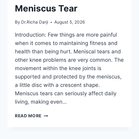
Meniscus Tear
By
Dr.Richa Darji
August 5, 2026
Introduction: Few things are more painful
when it comes to maintaining fitness and
health than being hurt. Meniscal tears and
other knee problems are very common. The
movement within the knee joints is
supported and protected by the meniscus,
a little disc with a crescent shape.
Meniscus tears can seriously affect daily
living, making even…
THE
READ MORE
9
BEST
EXERCISES