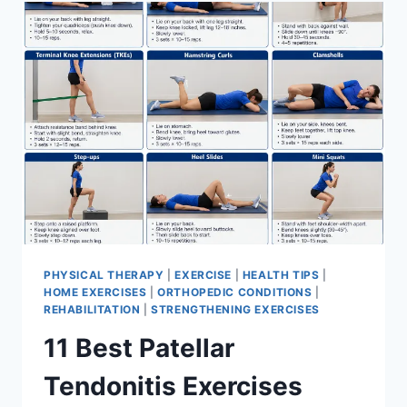
FOR
MENISCUS
TEAR
PHYSICAL THERAPY
|
EXERCISE
|
HEALTH TIPS
|
HOME EXERCISES
|
ORTHOPEDIC CONDITIONS
|
REHABILITATION
|
STRENGTHENING EXERCISES
11 Best Patellar
Tendonitis Exercises