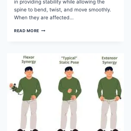
in providing stability while allowing the
spine to bend, twist, and move smoothly.
When they are affected…
TOP
READ MORE
10
EXERCISES
FOR
FACET
JOINT
SYNDROME