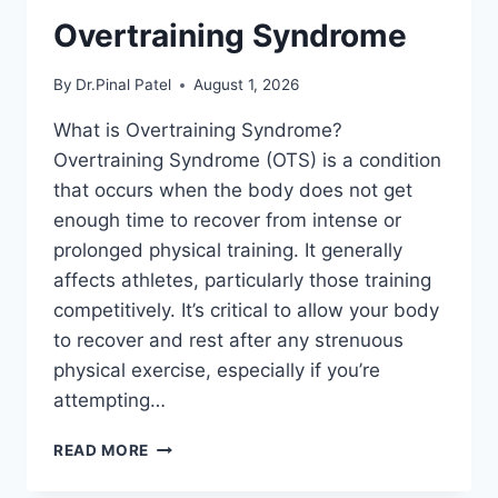
Overtraining Syndrome
By
Dr.Pinal Patel
August 1, 2026
What is Overtraining Syndrome?
Overtraining Syndrome (OTS) is a condition
that occurs when the body does not get
enough time to recover from intense or
prolonged physical training. It generally
affects athletes, particularly those training
competitively. It’s critical to allow your body
to recover and rest after any strenuous
physical exercise, especially if you’re
attempting…
OVERTRAINING
READ MORE
SYNDROME