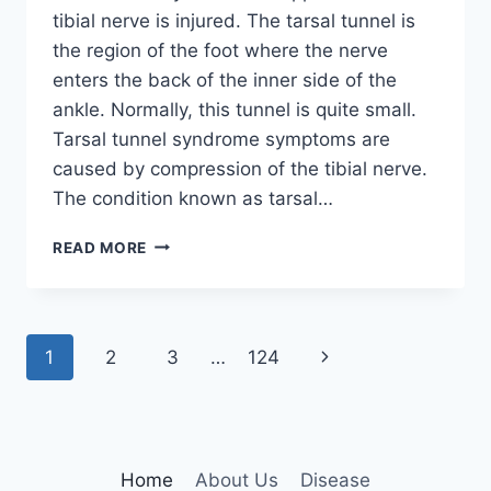
tibial nerve is injured. The tarsal tunnel is
the region of the foot where the nerve
enters the back of the inner side of the
ankle. Normally, this tunnel is quite small.
Tarsal tunnel syndrome symptoms are
caused by compression of the tibial nerve.
The condition known as tarsal…
TIBIAL
READ MORE
NERVE
DYSFUNCTION
Page
Next
1
2
3
…
124
navigation
Page
Home
About Us
Disease