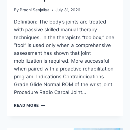
By
Prachi Senjaliya
July 31, 2026
Definition: The body’s joints are treated
with passive skilled manual therapy
techniques. In the therapist’s “toolbox,” one
“tool” is used only when a comprehensive
assessment has shown that joint
mobilization is required. More successful
when paired with a proactive rehabilitation
program. Indications Contraindications
Grade Glide Normal ROM of the wrist joint
Procedure Radio Carpal Joint…
WRIST
READ MORE
JOINT
MOBILIZATION
TECHNIQUE