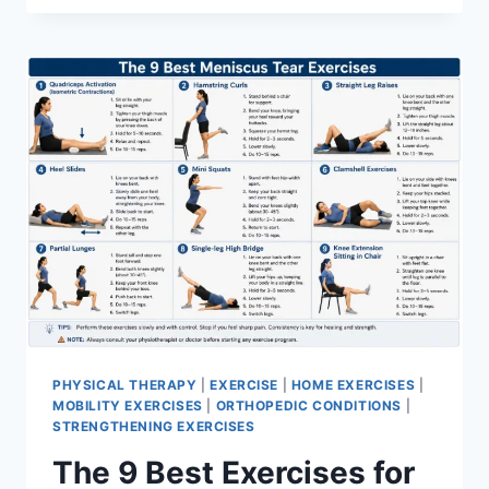
PHYSICAL THERAPY
|
EXERCISE
|
HOME EXERCISES
|
MOBILITY EXERCISES
|
ORTHOPEDIC CONDITIONS
|
STRENGTHENING EXERCISES
The 9 Best Exercises for