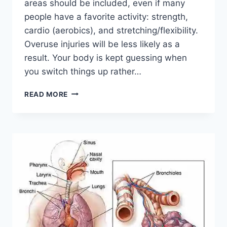
areas should be included, even if many
people have a favorite activity: strength,
cardio (aerobics), and stretching/flexibility.
Overuse injuries will be less likely as a
result. Your body is kept guessing when
you switch things up rather…
CROSS-
READ MORE
TRAINING