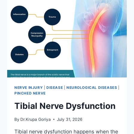
NERVE INJURY
|
DISEASE
|
NEUROLOGICAL DISEASES
|
PINCHED NERVE
Tibial Nerve Dysfunction
By
Dr.Krupa Goriya
July 31, 2026
Tibial nerve dysfunction happens when the