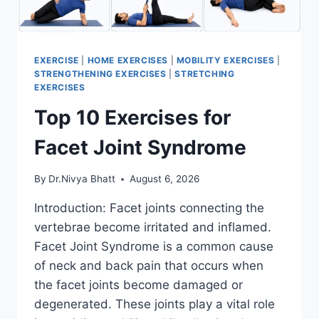
EXERCISE
|
HOME EXERCISES
|
MOBILITY EXERCISES
|
STRENGTHENING EXERCISES
|
STRETCHING
EXERCISES
Top 10 Exercises for
Facet Joint Syndrome
By
Dr.Nivya Bhatt
August 6, 2026
Introduction: Facet joints connecting the
vertebrae become irritated and inflamed.
Facet Joint Syndrome is a common cause
of neck and back pain that occurs when
the facet joints become damaged or
degenerated. These joints play a vital role