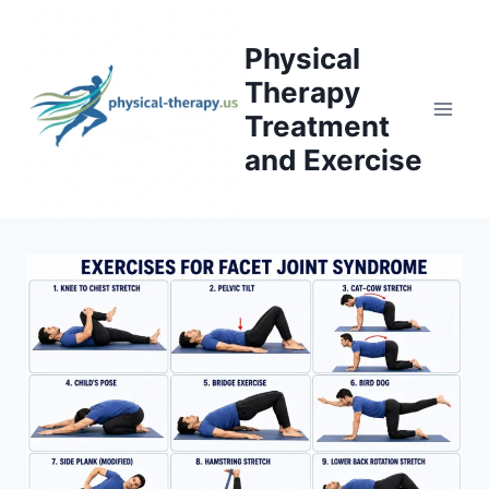
Skip
to
Physical
content
Therapy
Treatment
and Exercise