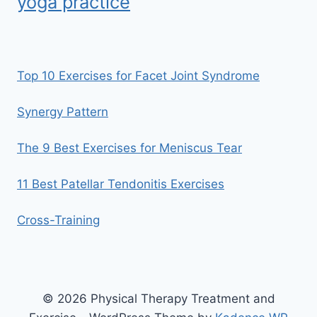
yoga practice
Top 10 Exercises for Facet Joint Syndrome
Synergy Pattern
The 9 Best Exercises for Meniscus Tear
11 Best Patellar Tendonitis Exercises
Cross-Training
© 2026 Physical Therapy Treatment and