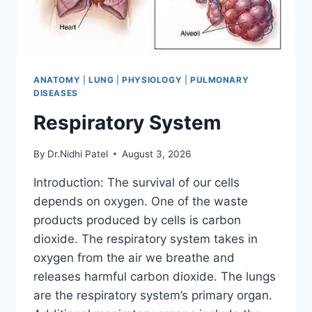
ANATOMY
|
LUNG
|
PHYSIOLOGY
|
PULMONARY
DISEASES
Respiratory System
By
Dr.Nidhi Patel
August 3, 2026
Introduction: The survival of our cells
depends on oxygen. One of the waste
products produced by cells is carbon
dioxide. The respiratory system takes in
oxygen from the air we breathe and
releases harmful carbon dioxide. The lungs
are the respiratory system’s primary organ.