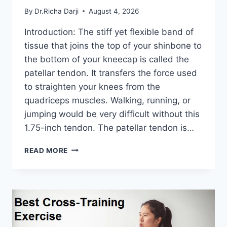
By
Dr.Richa Darji
August 4, 2026
Introduction: The stiff yet flexible band of
tissue that joins the top of your shinbone to
the bottom of your kneecap is called the
patellar tendon. It transfers the force used
to straighten your knees from the
quadriceps muscles. Walking, running, or
jumping would be very difficult without this
1.75-inch tendon. The patellar tendon is…
11
READ MORE
BEST
PATELLAR
TENDONITIS
EXERCISES