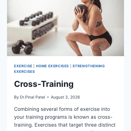
EXERCISE
|
HOME EXERCISES
|
STRENGTHENING
EXERCISES
Cross-Training
By
Dr.Pinal Patel
August 3, 2026
Combining several forms of exercise into
your training programs is known as cross-
training. Exercises that target three distinct