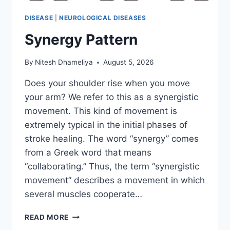
DISEASE
|
NEUROLOGICAL DISEASES
Synergy Pattern
By
Nitesh Dhameliya
August 5, 2026
Does your shoulder rise when you move
your arm? We refer to this as a synergistic
movement. This kind of movement is
extremely typical in the initial phases of
stroke healing. The word “synergy” comes
from a Greek word that means
“collaborating.” Thus, the term “synergistic
movement” describes a movement in which
several muscles cooperate…
SYNERGY
READ MORE
PATTERN