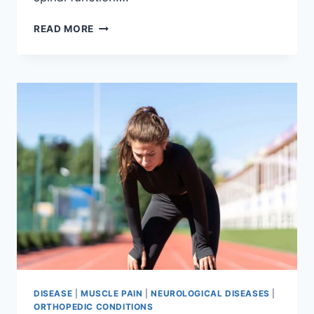
THORACIC
READ MORE
SPINE
EXAMINATION
DISEASE
|
MUSCLE PAIN
|
NEUROLOGICAL DISEASES
|
ORTHOPEDIC CONDITIONS