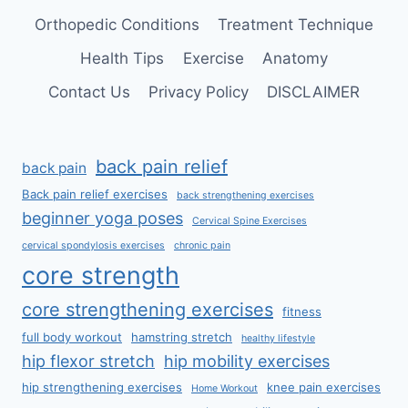
Orthopedic Conditions
Treatment Technique
Health Tips
Exercise
Anatomy
Contact Us
Privacy Policy
DISCLAIMER
back pain relief
back pain
Back pain relief exercises
back strengthening exercises
beginner yoga poses
Cervical Spine Exercises
cervical spondylosis exercises
chronic pain
core strength
core strengthening exercises
fitness
full body workout
hamstring stretch
healthy lifestyle
hip flexor stretch
hip mobility exercises
hip strengthening exercises
knee pain exercises
Home Workout