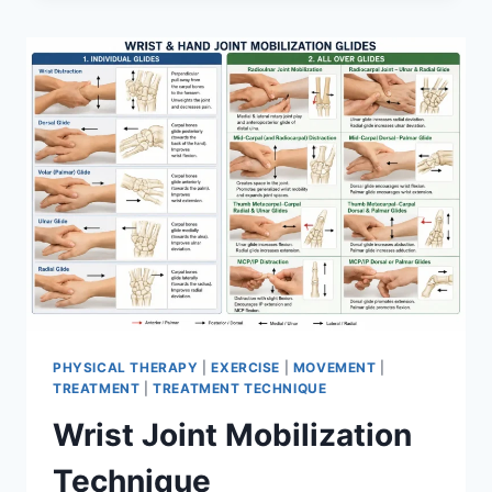
PHYSICAL THERAPY
|
EXERCISE
|
MOVEMENT
|
TREATMENT
|
TREATMENT TECHNIQUE
Wrist Joint Mobilization
Technique