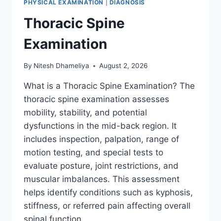
PHYSICAL EXAMINATION
|
DIAGNOSIS
Thoracic Spine
Examination
By
Nitesh Dhameliya
August 2, 2026
What is a Thoracic Spine Examination? The
thoracic spine examination assesses
mobility, stability, and potential
dysfunctions in the mid-back region. It
includes inspection, palpation, range of
motion testing, and special tests to
evaluate posture, joint restrictions, and
muscular imbalances. This assessment
helps identify conditions such as kyphosis,
stiffness, or referred pain affecting overall
spinal function….