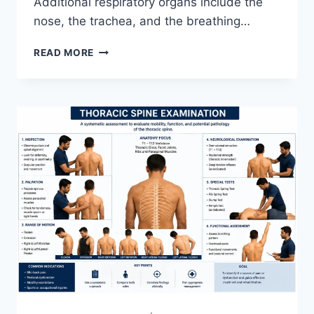
Additional respiratory organs include the
nose, the trachea, and the breathing…
RESPIRATORY
READ MORE
SYSTEM