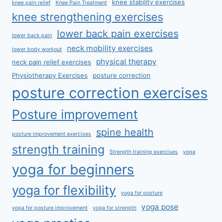
knee stability exercises
knee pain relief
Knee Pain Treatment
knee strengthening exercises
lower back pain exercises
lower back pain
neck mobility exercises
lower body workout
physical therapy
neck pain relief exercises
Physiotherapy Exercises
posture correction
posture correction exercises
Posture improvement
spine health
posture improvement exercises
strength training
Strength training exercises
yoga
yoga for beginners
yoga for flexibility
yoga for posture
yoga pose
yoga for posture improvement
yoga for strength