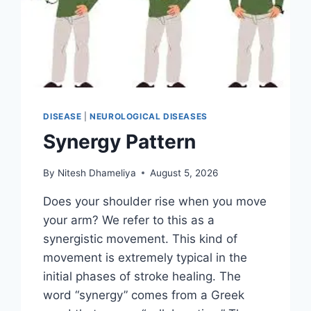
DISEASE
|
NEUROLOGICAL DISEASES
Synergy Pattern
By
Nitesh Dhameliya
August 5, 2026
Does your shoulder rise when you move
your arm? We refer to this as a
synergistic movement. This kind of
movement is extremely typical in the
initial phases of stroke healing. The
word “synergy” comes from a Greek