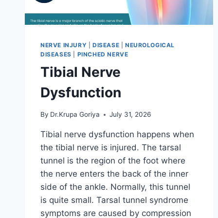
NERVE INJURY
|
DISEASE
|
NEUROLOGICAL
DISEASES
|
PINCHED NERVE
Tibial Nerve
Dysfunction
By
Dr.Krupa Goriya
July 31, 2026
Tibial nerve dysfunction happens when
the tibial nerve is injured. The tarsal
tunnel is the region of the foot where
the nerve enters the back of the inner
side of the ankle. Normally, this tunnel
is quite small. Tarsal tunnel syndrome
symptoms are caused by compression