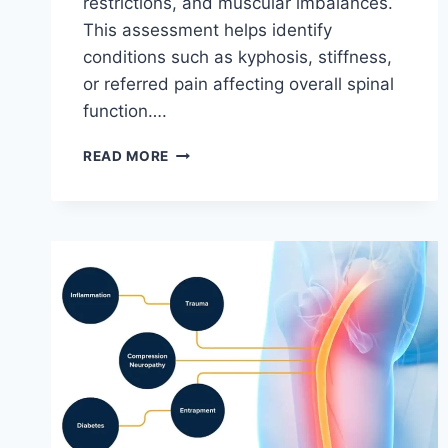
restrictions, and muscular imbalances.
This assessment helps identify
conditions such as kyphosis, stiffness,
or referred pain affecting overall spinal
function….
THORACIC
READ MORE
SPINE
EXAMINATION