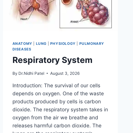
ANATOMY
|
LUNG
|
PHYSIOLOGY
|
PULMONARY
DISEASES
Respiratory System
By
Dr.Nidhi Patel
August 3, 2026
Introduction: The survival of our cells
depends on oxygen. One of the waste
products produced by cells is carbon
dioxide. The respiratory system takes in
oxygen from the air we breathe and
releases harmful carbon dioxide. The