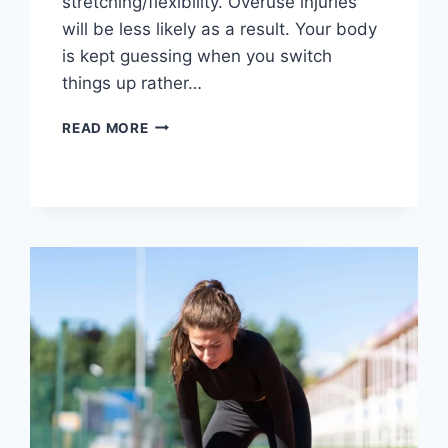
stretching/flexibility. Overuse injuries
will be less likely as a result. Your body
is kept guessing when you switch
things up rather…
CROSS-
READ MORE
TRAINING