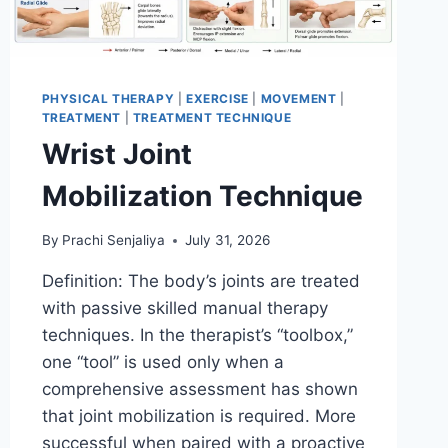
PHYSICAL THERAPY
|
EXERCISE
|
MOVEMENT
|
TREATMENT
|
TREATMENT TECHNIQUE
Wrist Joint
Mobilization Technique
By
Prachi Senjaliya
July 31, 2026
Definition: The body’s joints are treated
with passive skilled manual therapy
techniques. In the therapist’s “toolbox,”
one “tool” is used only when a
comprehensive assessment has shown
that joint mobilization is required. More
successful when paired with a proactive