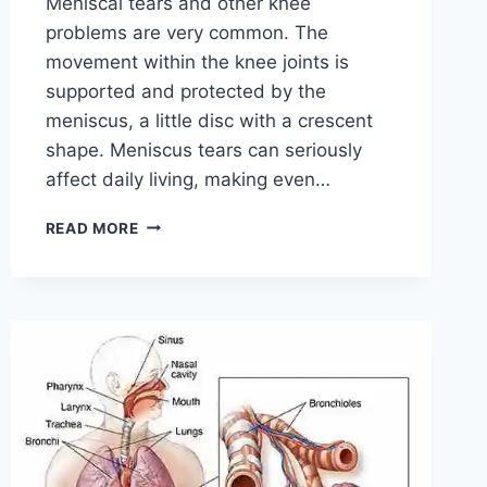
Meniscal tears and other knee
problems are very common. The
movement within the knee joints is
supported and protected by the
meniscus, a little disc with a crescent
shape. Meniscus tears can seriously
affect daily living, making even…
THE
READ MORE
9
BEST
EXERCISES
FOR
MENISCUS
TEAR