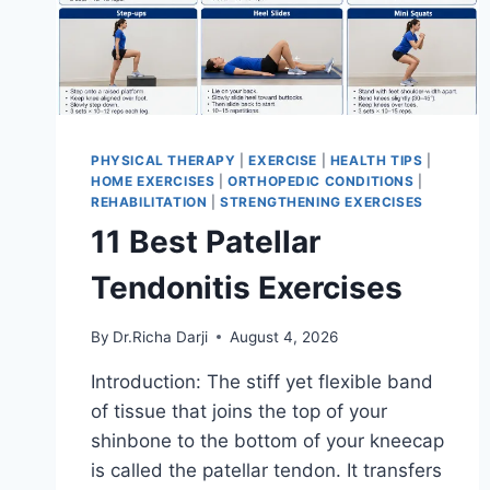
PHYSICAL THERAPY
|
EXERCISE
|
HEALTH TIPS
|
HOME EXERCISES
|
ORTHOPEDIC CONDITIONS
|
REHABILITATION
|
STRENGTHENING EXERCISES
11 Best Patellar
Tendonitis Exercises
By
Dr.Richa Darji
August 4, 2026
Introduction: The stiff yet flexible band
of tissue that joins the top of your
shinbone to the bottom of your kneecap
is called the patellar tendon. It transfers