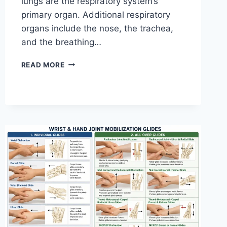
lungs are the respiratory system’s
primary organ. Additional respiratory
organs include the nose, the trachea,
and the breathing…
RESPIRATORY
READ MORE
SYSTEM