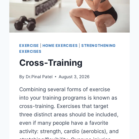
EXERCISE
|
HOME EXERCISES
|
STRENGTHENING
EXERCISES
Cross-Training
By
Dr.Pinal Patel
August 3, 2026
Combining several forms of exercise
into your training programs is known as
cross-training. Exercises that target
three distinct areas should be included,
even if many people have a favorite
activity: strength, cardio (aerobics), and