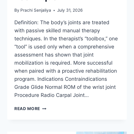
By
Prachi Senjaliya
July 31, 2026
Definition: The body’s joints are treated
with passive skilled manual therapy
techniques. In the therapist’s “toolbox,” one
“tool” is used only when a comprehensive
assessment has shown that joint
mobilization is required. More successful
when paired with a proactive rehabilitation
program. Indications Contraindications
Grade Glide Normal ROM of the wrist joint
Procedure Radio Carpal Joint…
WRIST
READ MORE
JOINT
MOBILIZATION
TECHNIQUE