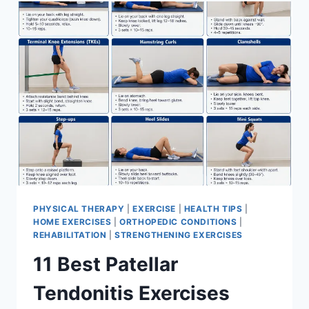
FOR
MENISCUS
TEAR
PHYSICAL THERAPY
|
EXERCISE
|
HEALTH TIPS
|
HOME EXERCISES
|
ORTHOPEDIC CONDITIONS
|
REHABILITATION
|
STRENGTHENING EXERCISES
11 Best Patellar
Tendonitis Exercises