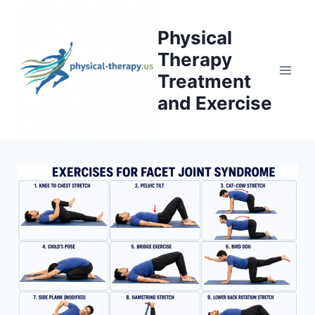
Skip
to
Physical
content
Therapy
Treatment
and Exercise