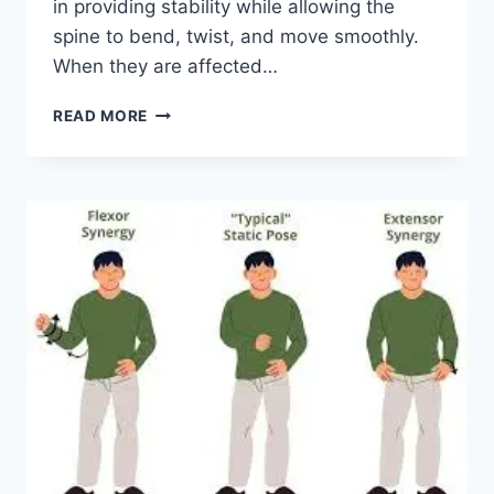
in providing stability while allowing the
spine to bend, twist, and move smoothly.
When they are affected…
TOP
READ MORE
10
EXERCISES
FOR
FACET
JOINT
SYNDROME