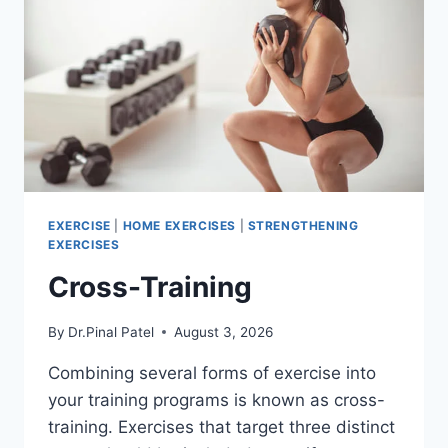
EXERCISE
|
HOME EXERCISES
|
STRENGTHENING
EXERCISES
Cross-Training
By
Dr.Pinal Patel
August 3, 2026
Combining several forms of exercise into
your training programs is known as cross-
training. Exercises that target three distinct