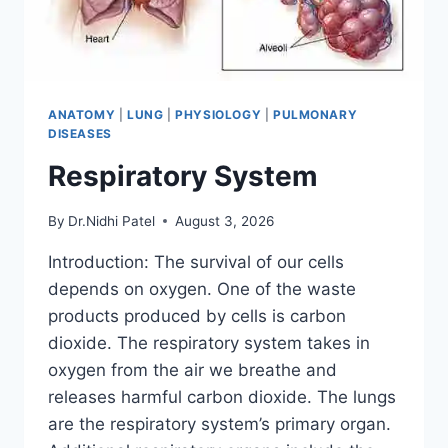
ANATOMY
|
LUNG
|
PHYSIOLOGY
|
PULMONARY
DISEASES
Respiratory System
By
Dr.Nidhi Patel
August 3, 2026
Introduction: The survival of our cells
depends on oxygen. One of the waste
products produced by cells is carbon
dioxide. The respiratory system takes in
oxygen from the air we breathe and
releases harmful carbon dioxide. The lungs
are the respiratory system’s primary organ.