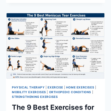
PHYSICAL THERAPY
|
EXERCISE
|
HOME EXERCISES
|
MOBILITY EXERCISES
|
ORTHOPEDIC CONDITIONS
|
STRENGTHENING EXERCISES
The 9 Best Exercises for