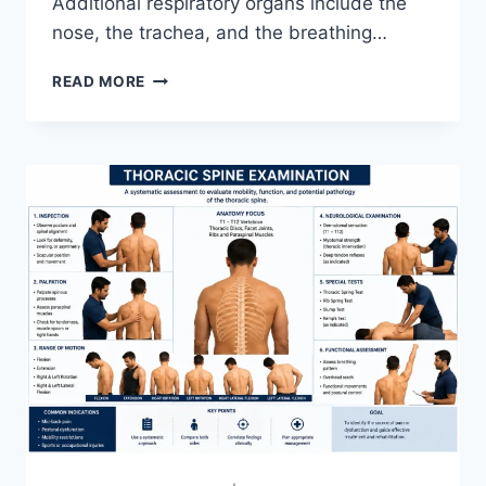
Additional respiratory organs include the
nose, the trachea, and the breathing…
RESPIRATORY
READ MORE
SYSTEM