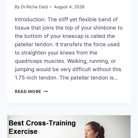
By
Dr.Richa Darji
August 4, 2026
Introduction: The stiff yet flexible band of
tissue that joins the top of your shinbone to
the bottom of your kneecap is called the
patellar tendon. It transfers the force used
to straighten your knees from the
quadriceps muscles. Walking, running, or
jumping would be very difficult without this
1.75-inch tendon. The patellar tendon is…
11
READ MORE
BEST
PATELLAR
TENDONITIS
EXERCISES