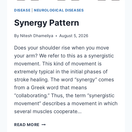
DISEASE
|
NEUROLOGICAL DISEASES
Synergy Pattern
By
Nitesh Dhameliya
August 5, 2026
Does your shoulder rise when you move
your arm? We refer to this as a synergistic
movement. This kind of movement is
extremely typical in the initial phases of
stroke healing. The word “synergy” comes
from a Greek word that means
“collaborating.” Thus, the term “synergistic
movement” describes a movement in which
several muscles cooperate…
SYNERGY
READ MORE
PATTERN