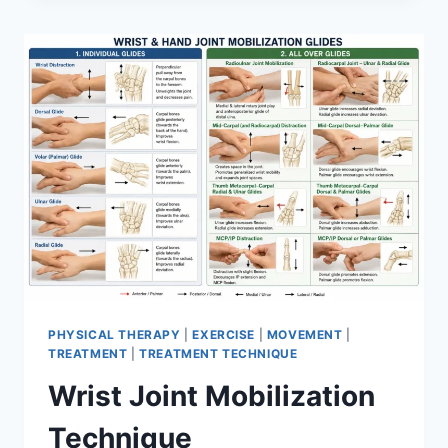
PHYSICAL THERAPY
|
EXERCISE
|
MOVEMENT
|
TREATMENT
|
TREATMENT TECHNIQUE
Wrist Joint Mobilization
Technique