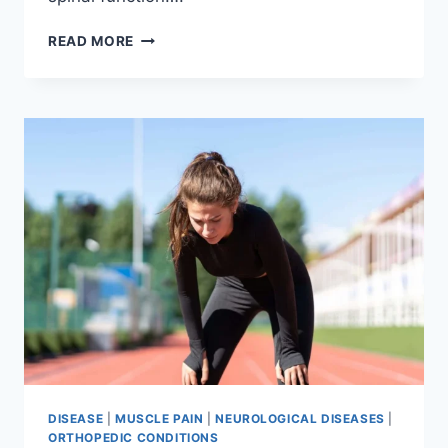
THORACIC
READ MORE
SPINE
EXAMINATION
DISEASE
|
MUSCLE PAIN
|
NEUROLOGICAL DISEASES
|
ORTHOPEDIC CONDITIONS