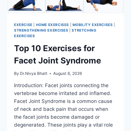
EXERCISE
|
HOME EXERCISES
|
MOBILITY EXERCISES
|
STRENGTHENING EXERCISES
|
STRETCHING
EXERCISES
Top 10 Exercises for
Facet Joint Syndrome
By
Dr.Nivya Bhatt
August 6, 2026
Introduction: Facet joints connecting the
vertebrae become irritated and inflamed.
Facet Joint Syndrome is a common cause
of neck and back pain that occurs when
the facet joints become damaged or
degenerated. These joints play a vital role