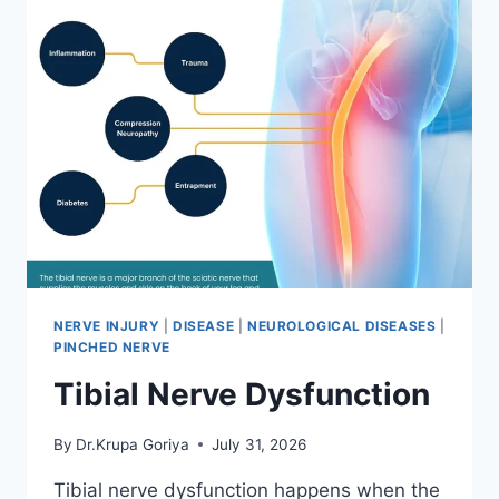
NERVE INJURY
|
DISEASE
|
NEUROLOGICAL DISEASES
|
PINCHED NERVE
Tibial Nerve Dysfunction
By
Dr.Krupa Goriya
July 31, 2026
Tibial nerve dysfunction happens when the