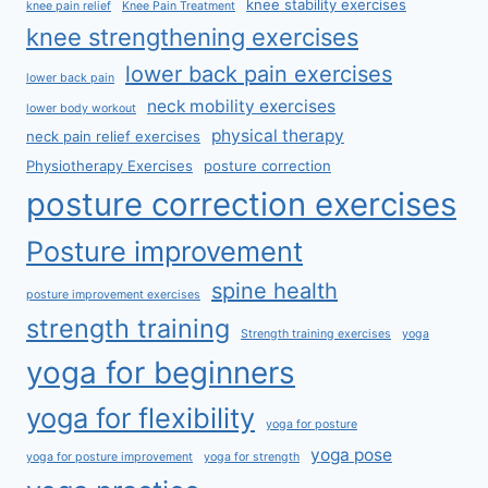
knee stability exercises
knee pain relief
Knee Pain Treatment
knee strengthening exercises
lower back pain exercises
lower back pain
neck mobility exercises
lower body workout
physical therapy
neck pain relief exercises
Physiotherapy Exercises
posture correction
posture correction exercises
Posture improvement
spine health
posture improvement exercises
strength training
Strength training exercises
yoga
yoga for beginners
yoga for flexibility
yoga for posture
yoga pose
yoga for posture improvement
yoga for strength