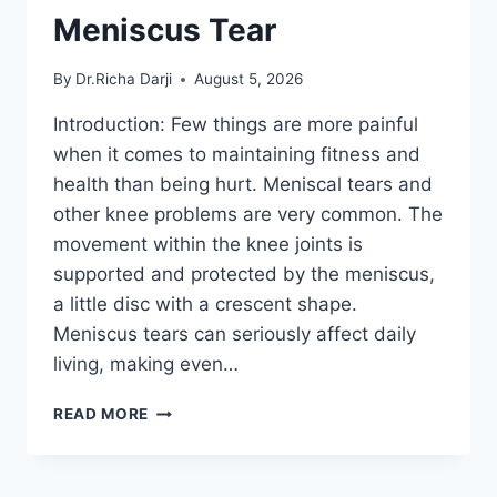
Meniscus Tear
By
Dr.Richa Darji
August 5, 2026
Introduction: Few things are more painful
when it comes to maintaining fitness and
health than being hurt. Meniscal tears and
other knee problems are very common. The
movement within the knee joints is
supported and protected by the meniscus,
a little disc with a crescent shape.
Meniscus tears can seriously affect daily
living, making even…
THE
READ MORE
9
BEST
EXERCISES