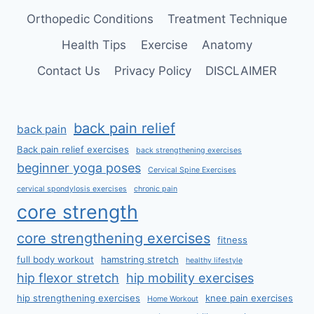
Orthopedic Conditions
Treatment Technique
Health Tips
Exercise
Anatomy
Contact Us
Privacy Policy
DISCLAIMER
back pain relief
back pain
Back pain relief exercises
back strengthening exercises
beginner yoga poses
Cervical Spine Exercises
cervical spondylosis exercises
chronic pain
core strength
core strengthening exercises
fitness
full body workout
hamstring stretch
healthy lifestyle
hip flexor stretch
hip mobility exercises
hip strengthening exercises
knee pain exercises
Home Workout