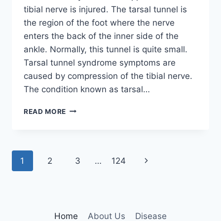
tibial nerve is injured. The tarsal tunnel is
the region of the foot where the nerve
enters the back of the inner side of the
ankle. Normally, this tunnel is quite small.
Tarsal tunnel syndrome symptoms are
caused by compression of the tibial nerve.
The condition known as tarsal…
TIBIAL
READ MORE
NERVE
DYSFUNCTION
Page
Next
1
2
3
…
124
navigation
Page
Home
About Us
Disease