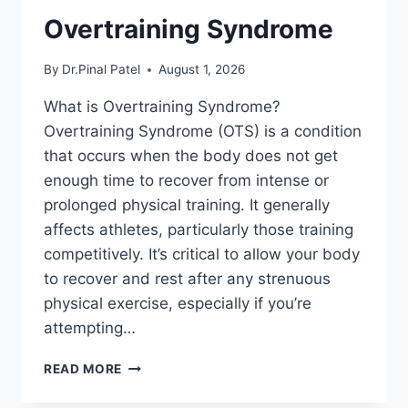
Overtraining Syndrome
By
Dr.Pinal Patel
August 1, 2026
What is Overtraining Syndrome?
Overtraining Syndrome (OTS) is a condition
that occurs when the body does not get
enough time to recover from intense or
prolonged physical training. It generally
affects athletes, particularly those training
competitively. It’s critical to allow your body
to recover and rest after any strenuous
physical exercise, especially if you’re
attempting…
OVERTRAINING
READ MORE
SYNDROME