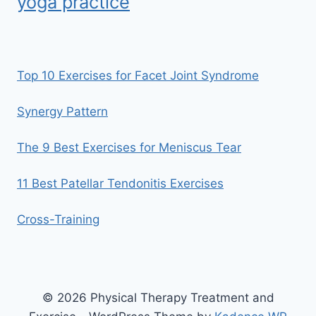
yoga practice
Top 10 Exercises for Facet Joint Syndrome
Synergy Pattern
The 9 Best Exercises for Meniscus Tear
11 Best Patellar Tendonitis Exercises
Cross-Training
© 2026 Physical Therapy Treatment and