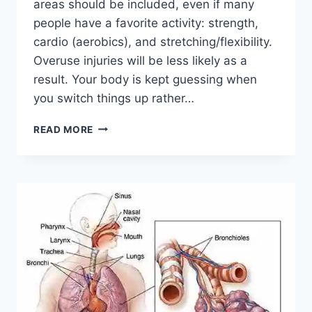
areas should be included, even if many
people have a favorite activity: strength,
cardio (aerobics), and stretching/flexibility.
Overuse injuries will be less likely as a
result. Your body is kept guessing when
you switch things up rather…
CROSS-
READ MORE
TRAINING