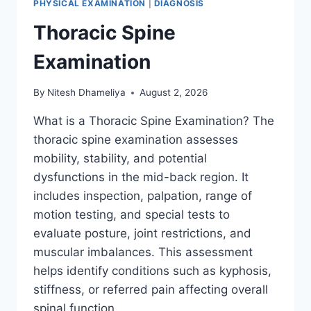
PHYSICAL EXAMINATION
|
DIAGNOSIS
Thoracic Spine
Examination
By
Nitesh Dhameliya
August 2, 2026
What is a Thoracic Spine Examination? The
thoracic spine examination assesses
mobility, stability, and potential
dysfunctions in the mid-back region. It
includes inspection, palpation, range of
motion testing, and special tests to
evaluate posture, joint restrictions, and
muscular imbalances. This assessment
helps identify conditions such as kyphosis,
stiffness, or referred pain affecting overall
spinal function….