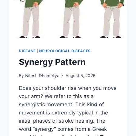
DISEASE
|
NEUROLOGICAL DISEASES
Synergy Pattern
By
Nitesh Dhameliya
August 5, 2026
Does your shoulder rise when you move
your arm? We refer to this as a
synergistic movement. This kind of
movement is extremely typical in the
initial phases of stroke healing. The
word “synergy” comes from a Greek