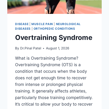
DISEASE
|
MUSCLE PAIN
|
NEUROLOGICAL
DISEASES
|
ORTHOPEDIC CONDITIONS
Overtraining Syndrome
By
Dr.Pinal Patel
August 1, 2026
What is Overtraining Syndrome?
Overtraining Syndrome (OTS) is a
condition that occurs when the body
does not get enough time to recover
from intense or prolonged physical
training. It generally affects athletes,
particularly those training competitively.
It’s critical to allow your body to recover