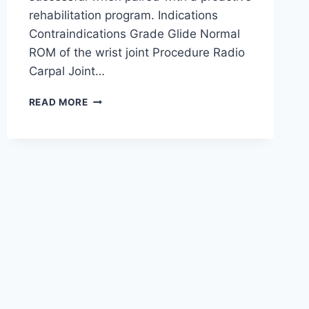
rehabilitation program. Indications
Contraindications Grade Glide Normal
ROM of the wrist joint Procedure Radio
Carpal Joint…
WRIST
READ MORE
JOINT
MOBILIZATION
TECHNIQUE