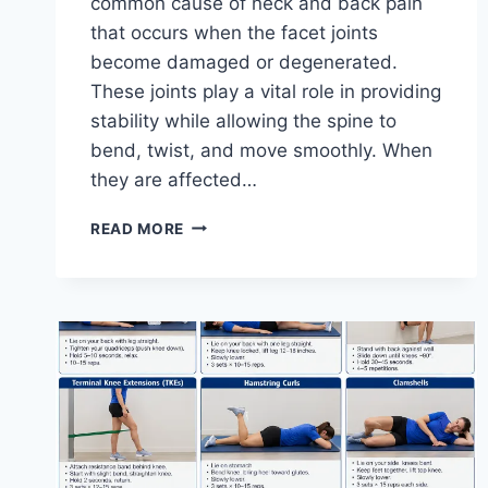
common cause of neck and back pain
that occurs when the facet joints
become damaged or degenerated.
These joints play a vital role in providing
stability while allowing the spine to
bend, twist, and move smoothly. When
they are affected…
TOP
READ MORE
10
EXERCISES
FOR
FACET
JOINT
SYNDROME