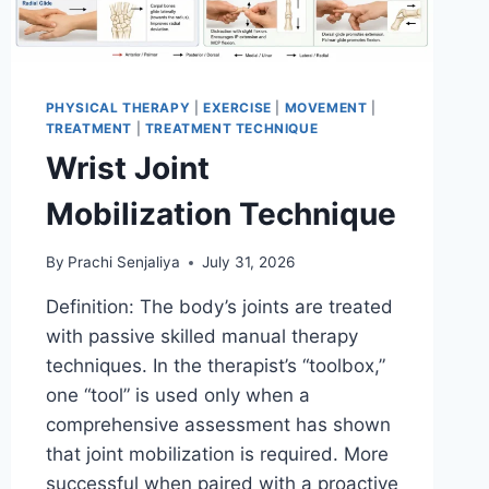
PHYSICAL THERAPY
|
EXERCISE
|
MOVEMENT
|
TREATMENT
|
TREATMENT TECHNIQUE
Wrist Joint
Mobilization Technique
By
Prachi Senjaliya
July 31, 2026
Definition: The body’s joints are treated
with passive skilled manual therapy
techniques. In the therapist’s “toolbox,”
one “tool” is used only when a
comprehensive assessment has shown
that joint mobilization is required. More
successful when paired with a proactive