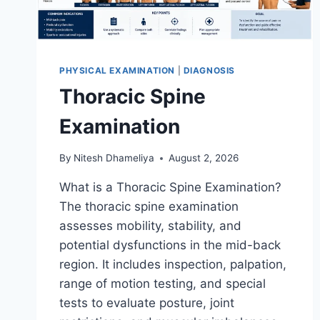
PHYSICAL EXAMINATION
|
DIAGNOSIS
Thoracic Spine
Examination
By
Nitesh Dhameliya
August 2, 2026
What is a Thoracic Spine Examination?
The thoracic spine examination
assesses mobility, stability, and
potential dysfunctions in the mid-back
region. It includes inspection, palpation,
range of motion testing, and special
tests to evaluate posture, joint