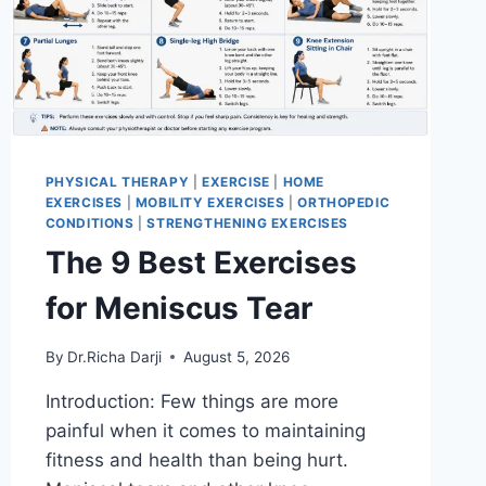
PHYSICAL THERAPY
|
EXERCISE
|
HOME
EXERCISES
|
MOBILITY EXERCISES
|
ORTHOPEDIC
CONDITIONS
|
STRENGTHENING EXERCISES
The 9 Best Exercises
for Meniscus Tear
By
Dr.Richa Darji
August 5, 2026
Introduction: Few things are more
painful when it comes to maintaining
fitness and health than being hurt.