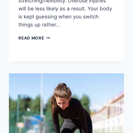
stretching/flexibility. Overuse injuries
will be less likely as a result. Your body
is kept guessing when you switch
things up rather…
CROSS-
READ MORE
TRAINING