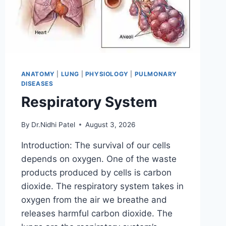
ANATOMY
|
LUNG
|
PHYSIOLOGY
|
PULMONARY
DISEASES
Respiratory System
By
Dr.Nidhi Patel
August 3, 2026
Introduction: The survival of our cells
depends on oxygen. One of the waste
products produced by cells is carbon
dioxide. The respiratory system takes in
oxygen from the air we breathe and
releases harmful carbon dioxide. The