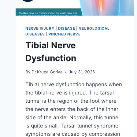
NERVE INJURY
|
DISEASE
|
NEUROLOGICAL
DISEASES
|
PINCHED NERVE
Tibial Nerve
Dysfunction
By
Dr.Krupa Goriya
July 31, 2026
Tibial nerve dysfunction happens when
the tibial nerve is injured. The tarsal
tunnel is the region of the foot where
the nerve enters the back of the inner
side of the ankle. Normally, this tunnel
is quite small. Tarsal tunnel syndrome
symptoms are caused by compression