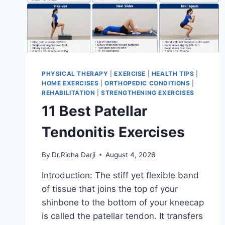
PHYSICAL THERAPY
|
EXERCISE
|
HEALTH TIPS
|
HOME EXERCISES
|
ORTHOPEDIC CONDITIONS
|
REHABILITATION
|
STRENGTHENING EXERCISES
11 Best Patellar
Tendonitis Exercises
By
Dr.Richa Darji
August 4, 2026
Introduction: The stiff yet flexible band
of tissue that joins the top of your
shinbone to the bottom of your kneecap
is called the patellar tendon. It transfers