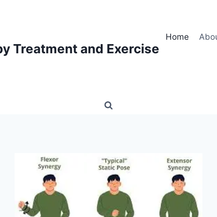
Home
Abo
py Treatment and Exercise