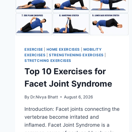
EXERCISE
|
HOME EXERCISES
|
MOBILITY
EXERCISES
|
STRENGTHENING EXERCISES
|
STRETCHING EXERCISES
Top 10 Exercises for
Facet Joint Syndrome
By
Dr.Nivya Bhatt
August 6, 2026
Introduction: Facet joints connecting the
vertebrae become irritated and
inflamed. Facet Joint Syndrome is a