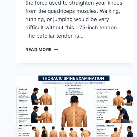
the force used to straighten your knees
from the quadriceps muscles. Walking,
running, or jumping would be very
difficult without this 1.75-inch tendon.
The patellar tendon is…
11
READ MORE
BEST
PATELLAR
TENDONITIS
EXERCISES