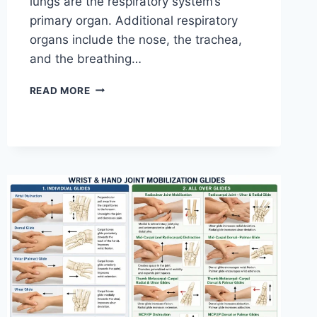
lungs are the respiratory system’s
primary organ. Additional respiratory
organs include the nose, the trachea,
and the breathing…
RESPIRATORY
READ MORE
SYSTEM