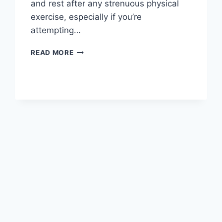
and rest after any strenuous physical
exercise, especially if you’re
attempting…
OVERTRAINING
READ MORE
SYNDROME