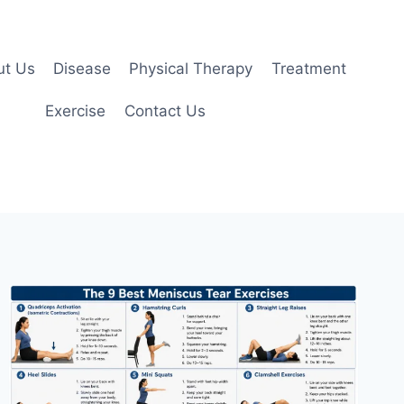
ut Us
Disease
Physical Therapy
Treatment
Exercise
Contact Us