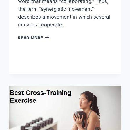
word that means “collaborating.” Thus,
the term “synergistic movement”
describes a movement in which several
muscles cooperate…
SYNERGY
READ MORE
PATTERN