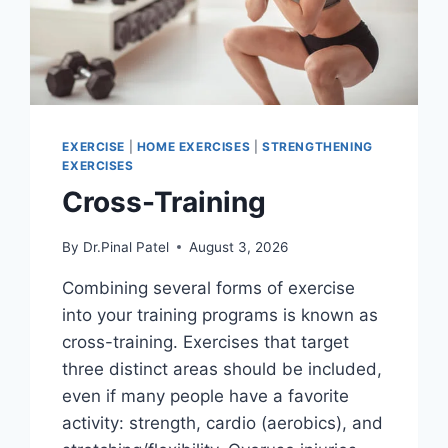
EXERCISE
|
HOME EXERCISES
|
STRENGTHENING
EXERCISES
Cross-Training
By
Dr.Pinal Patel
August 3, 2026
Combining several forms of exercise
into your training programs is known as
cross-training. Exercises that target
three distinct areas should be included,
even if many people have a favorite
activity: strength, cardio (aerobics), and