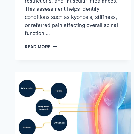
restrictions, and muscular imbalances.
This assessment helps identify
conditions such as kyphosis, stiffness,
or referred pain affecting overall spinal
function….
THORACIC
READ MORE
SPINE
EXAMINATION