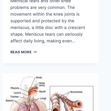
Meniscal tears and other knee
problems are very common. The
movement within the knee joints is
supported and protected by the
meniscus, a little disc with a crescent
shape. Meniscus tears can seriously
affect daily living, making even…
THE
READ MORE
9
BEST
EXERCISES
FOR
MENISCUS
TEAR