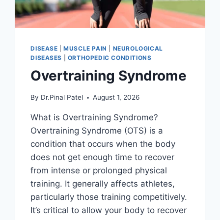
DISEASE
|
MUSCLE PAIN
|
NEUROLOGICAL
DISEASES
|
ORTHOPEDIC CONDITIONS
Overtraining Syndrome
By
Dr.Pinal Patel
August 1, 2026
What is Overtraining Syndrome?
Overtraining Syndrome (OTS) is a
condition that occurs when the body
does not get enough time to recover
from intense or prolonged physical
training. It generally affects athletes,
particularly those training competitively.
It’s critical to allow your body to recover