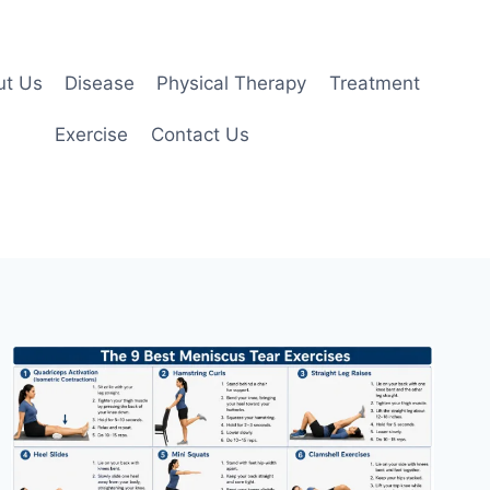
ut Us
Disease
Physical Therapy
Treatment
Exercise
Contact Us