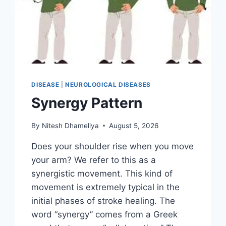
DISEASE
|
NEUROLOGICAL DISEASES
Synergy Pattern
By
Nitesh Dhameliya
August 5, 2026
Does your shoulder rise when you move
your arm? We refer to this as a
synergistic movement. This kind of
movement is extremely typical in the
initial phases of stroke healing. The
word “synergy” comes from a Greek