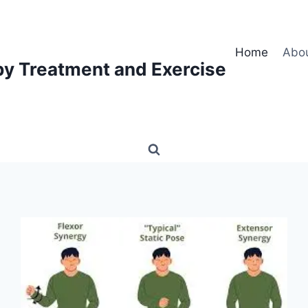
Home
Abo
py Treatment and Exercise