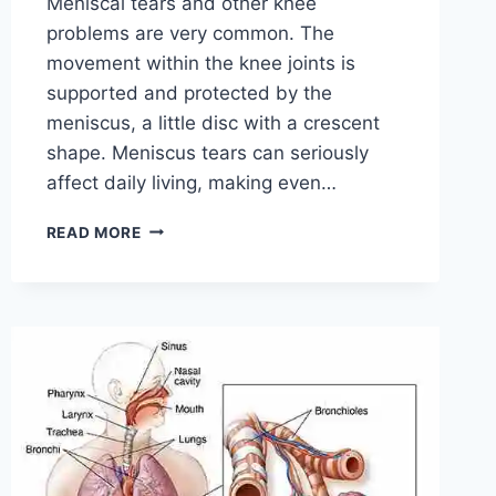
Meniscal tears and other knee
problems are very common. The
movement within the knee joints is
supported and protected by the
meniscus, a little disc with a crescent
shape. Meniscus tears can seriously
affect daily living, making even…
THE
READ MORE
9
BEST
EXERCISES
FOR
MENISCUS
TEAR