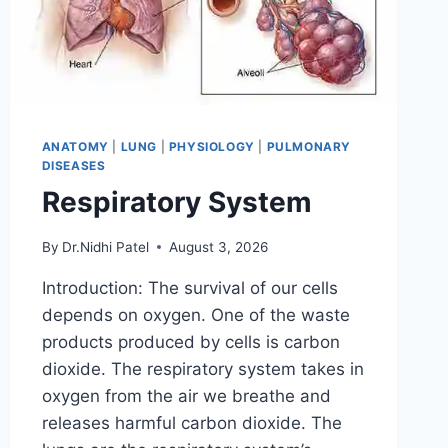
ANATOMY
|
LUNG
|
PHYSIOLOGY
|
PULMONARY
DISEASES
Respiratory System
By
Dr.Nidhi Patel
August 3, 2026
Introduction: The survival of our cells
depends on oxygen. One of the waste
products produced by cells is carbon
dioxide. The respiratory system takes in
oxygen from the air we breathe and
releases harmful carbon dioxide. The