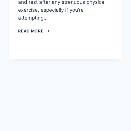
and rest after any strenuous physical
exercise, especially if you’re
attempting…
OVERTRAINING
READ MORE
SYNDROME