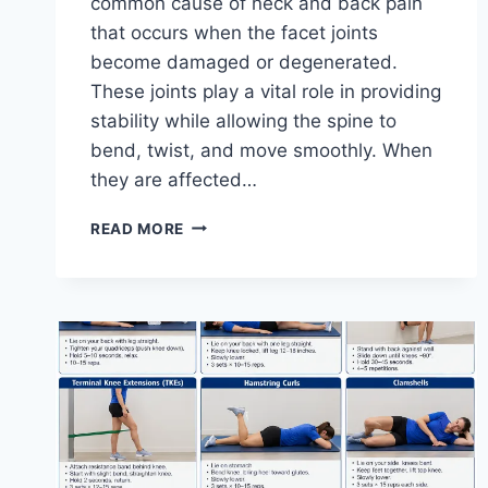
common cause of neck and back pain
that occurs when the facet joints
become damaged or degenerated.
These joints play a vital role in providing
stability while allowing the spine to
bend, twist, and move smoothly. When
they are affected…
TOP
READ MORE
10
EXERCISES
FOR
FACET
JOINT
SYNDROME