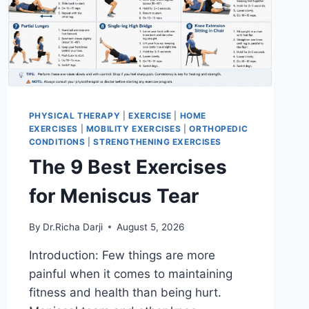
PHYSICAL THERAPY
|
EXERCISE
|
HOME
EXERCISES
|
MOBILITY EXERCISES
|
ORTHOPEDIC
CONDITIONS
|
STRENGTHENING EXERCISES
The 9 Best Exercises
for Meniscus Tear
By
Dr.Richa Darji
August 5, 2026
Introduction: Few things are more
painful when it comes to maintaining
fitness and health than being hurt.