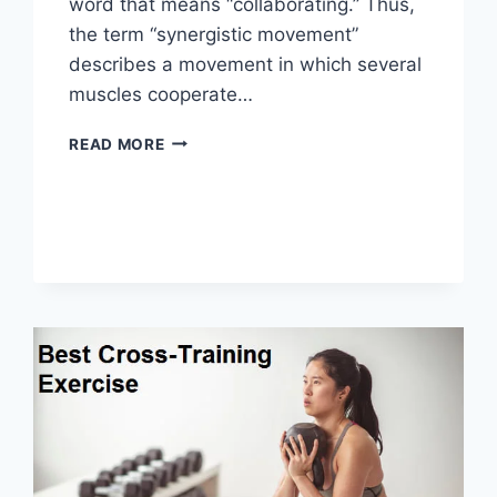
word that means “collaborating.” Thus,
the term “synergistic movement”
describes a movement in which several
muscles cooperate…
SYNERGY
READ MORE
PATTERN