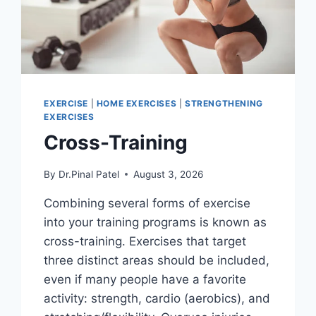
EXERCISE
|
HOME EXERCISES
|
STRENGTHENING
EXERCISES
Cross-Training
By
Dr.Pinal Patel
August 3, 2026
Combining several forms of exercise
into your training programs is known as
cross-training. Exercises that target
three distinct areas should be included,
even if many people have a favorite
activity: strength, cardio (aerobics), and