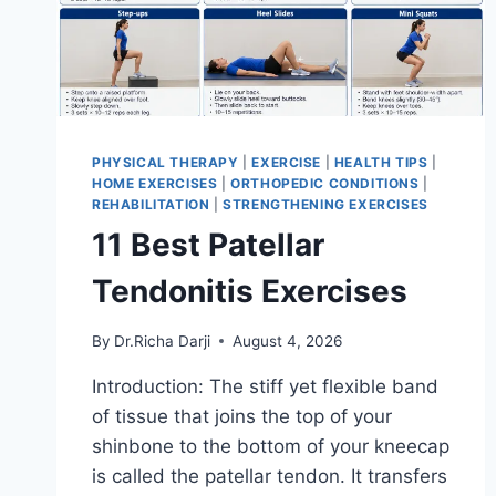
PHYSICAL THERAPY
|
EXERCISE
|
HEALTH TIPS
|
HOME EXERCISES
|
ORTHOPEDIC CONDITIONS
|
REHABILITATION
|
STRENGTHENING EXERCISES
11 Best Patellar
Tendonitis Exercises
By
Dr.Richa Darji
August 4, 2026
Introduction: The stiff yet flexible band
of tissue that joins the top of your
shinbone to the bottom of your kneecap
is called the patellar tendon. It transfers