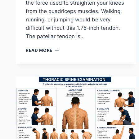
the force used to straighten your knees
from the quadriceps muscles. Walking,
running, or jumping would be very
difficult without this 1.75-inch tendon.
The patellar tendon is…
11
READ MORE
BEST
PATELLAR
TENDONITIS
EXERCISES