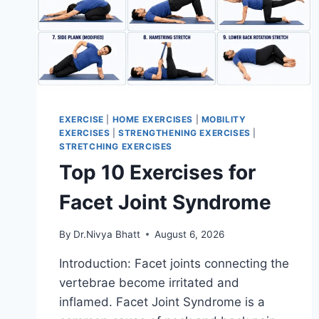
EXERCISE
|
HOME EXERCISES
|
MOBILITY
EXERCISES
|
STRENGTHENING EXERCISES
|
STRETCHING EXERCISES
Top 10 Exercises for
Facet Joint Syndrome
By
Dr.Nivya Bhatt
August 6, 2026
Introduction: Facet joints connecting the
vertebrae become irritated and
inflamed. Facet Joint Syndrome is a