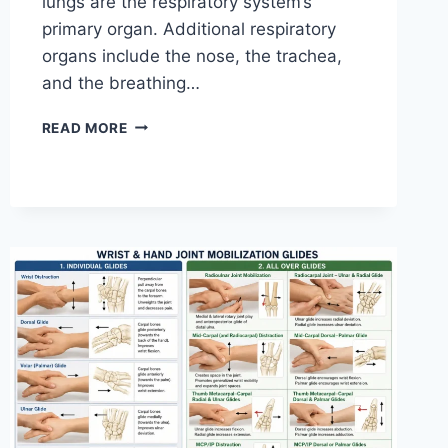
lungs are the respiratory system’s
primary organ. Additional respiratory
organs include the nose, the trachea,
and the breathing…
RESPIRATORY
READ MORE
SYSTEM