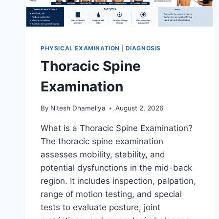
PHYSICAL EXAMINATION
|
DIAGNOSIS
Thoracic Spine
Examination
By
Nitesh Dhameliya
August 2, 2026
What is a Thoracic Spine Examination?
The thoracic spine examination
assesses mobility, stability, and
potential dysfunctions in the mid-back
region. It includes inspection, palpation,
range of motion testing, and special
tests to evaluate posture, joint