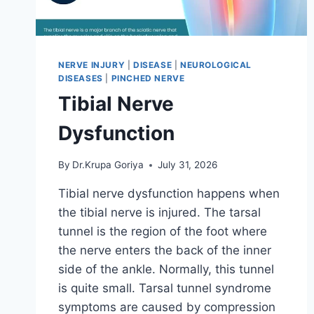
NERVE INJURY
|
DISEASE
|
NEUROLOGICAL
DISEASES
|
PINCHED NERVE
Tibial Nerve
Dysfunction
By
Dr.Krupa Goriya
July 31, 2026
Tibial nerve dysfunction happens when
the tibial nerve is injured. The tarsal
tunnel is the region of the foot where
the nerve enters the back of the inner
side of the ankle. Normally, this tunnel
is quite small. Tarsal tunnel syndrome
symptoms are caused by compression