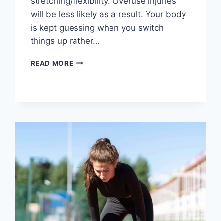
stretching/flexibility. Overuse injuries
will be less likely as a result. Your body
is kept guessing when you switch
things up rather…
CROSS-
READ MORE
TRAINING