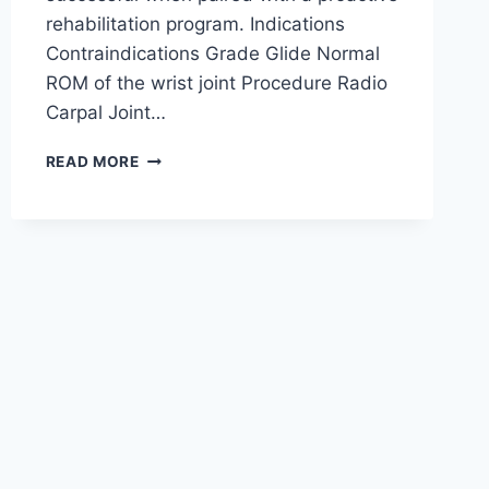
rehabilitation program. Indications
Contraindications Grade Glide Normal
ROM of the wrist joint Procedure Radio
Carpal Joint…
WRIST
READ MORE
JOINT
MOBILIZATION
TECHNIQUE