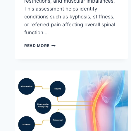
restrictions, and muscular imbalances.
This assessment helps identify
conditions such as kyphosis, stiffness,
or referred pain affecting overall spinal
function….
THORACIC
READ MORE
SPINE
EXAMINATION