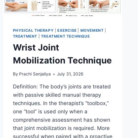
PHYSICAL THERAPY
|
EXERCISE
|
MOVEMENT
|
TREATMENT
|
TREATMENT TECHNIQUE
Wrist Joint
Mobilization Technique
By
Prachi Senjaliya
July 31, 2026
Definition: The body’s joints are treated
with passive skilled manual therapy
techniques. In the therapist’s “toolbox,”
one “tool” is used only when a
comprehensive assessment has shown
that joint mobilization is required. More
successful when paired with a proactive